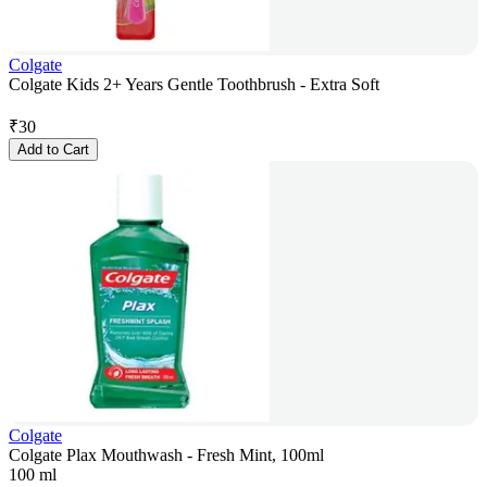
Colgate
Colgate Kids 2+ Years Gentle Toothbrush - Extra Soft
₹
30
Add to Cart
Colgate
Colgate Plax Mouthwash - Fresh Mint, 100ml
100 ml