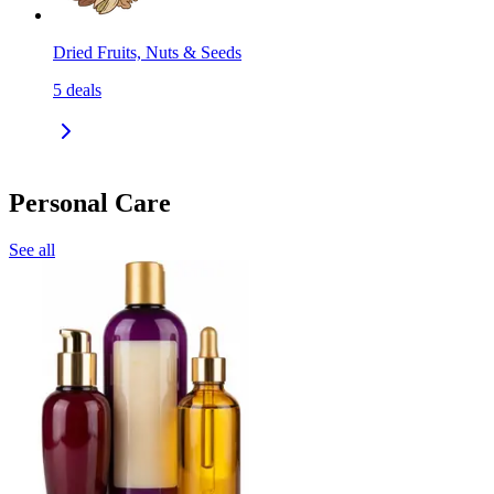
Dried Fruits, Nuts & Seeds
5
deals
Personal Care
See all