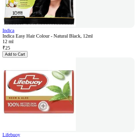
Indica
Indica Easy Hair Colour - Natural Black, 12ml
12 ml
₹
25
Add to Cart
Lifebuoy