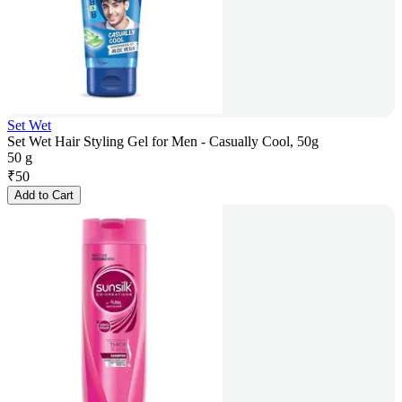
Set Wet
Set Wet Hair Styling Gel for Men - Casually Cool, 50g
50 g
₹
50
Add to Cart