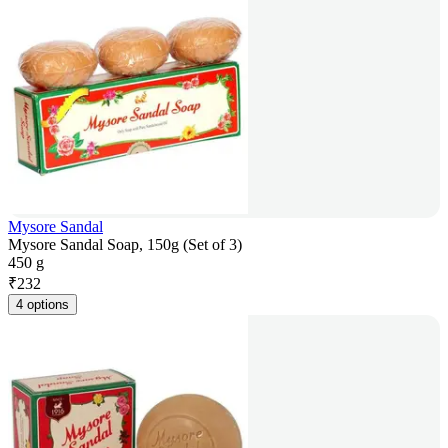
Mysore Sandal
Mysore Sandal Soap, 150g (Set of 3)
450 g
₹
232
4 options