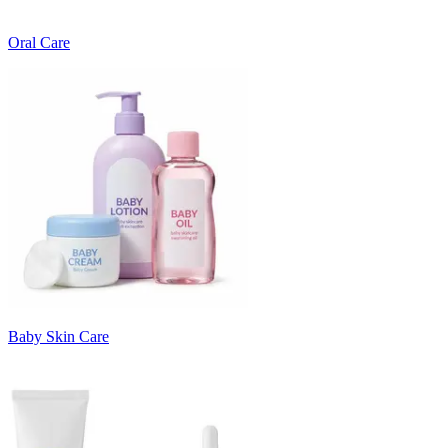
Oral Care
Baby Skin Care