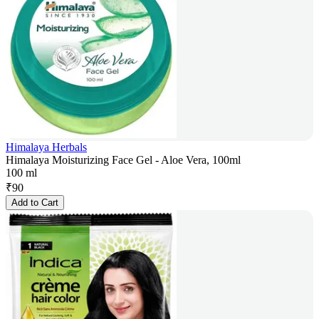
Himalaya Herbals
Himalaya Moisturizing Face Gel - Aloe Vera, 100ml
100 ml
₹
90
Add to Cart