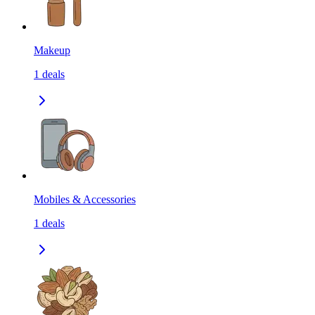
Makeup
1
deals
Mobiles & Accessories
1
deals