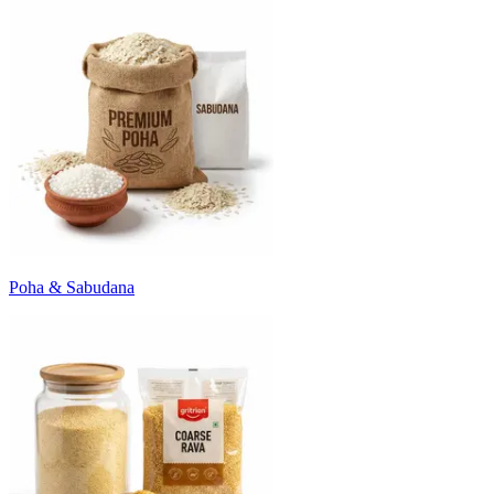
Poha & Sabudana