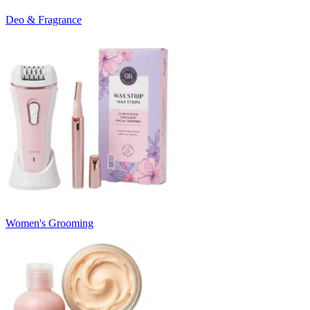
Deo & Fragrance
Women's Grooming