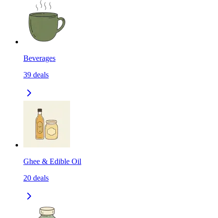
Beverages
39
deals
Ghee & Edible Oil
20
deals