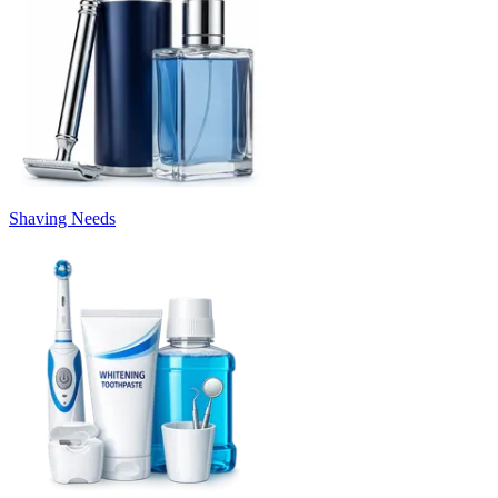
Shaving Needs