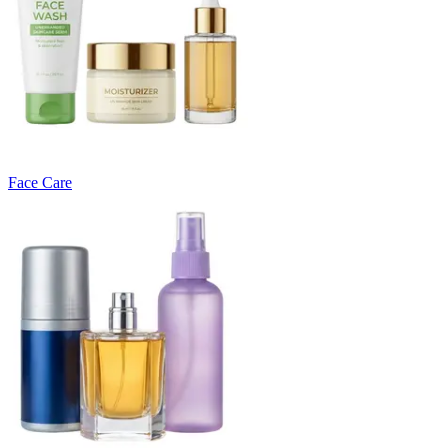
Face Care