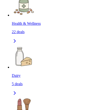
Health & Wellness
22
deals
Dairy
5
deals