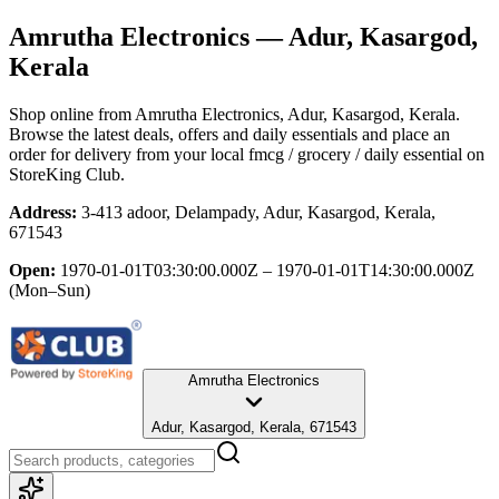
Amrutha Electronics
— Adur, Kasargod,
Kerala
Shop online from
Amrutha Electronics
, Adur, Kasargod, Kerala
.
Browse the latest deals, offers and daily essentials and place an
order for delivery from your local
fmcg / grocery / daily essential
on
StoreKing Club.
Address:
3-413 adoor, Delampady, Adur, Kasargod, Kerala,
671543
Open:
1970-01-01T03:30:00.000Z – 1970-01-01T14:30:00.000Z
(Mon–Sun)
Amrutha Electronics
Adur, Kasargod, Kerala, 671543