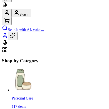
Sign in
Search with AI, voice...
Shop by Category
Personal Care
117
deals