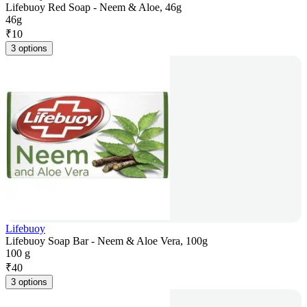
Lifebuoy Red Soap - Neem & Aloe, 46g
46g
₹
10
3 options
Lifebuoy
Lifebuoy Soap Bar - Neem & Aloe Vera, 100g
100 g
₹
40
3 options