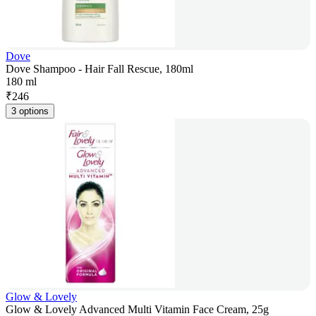
Dove
Dove Shampoo - Hair Fall Rescue, 180ml
180 ml
₹
246
3 options
Glow & Lovely
Glow & Lovely Advanced Multi Vitamin Face Cream, 25g