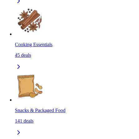
Cooking Essentials
45
deals
Snacks & Packaged Food
141
deals