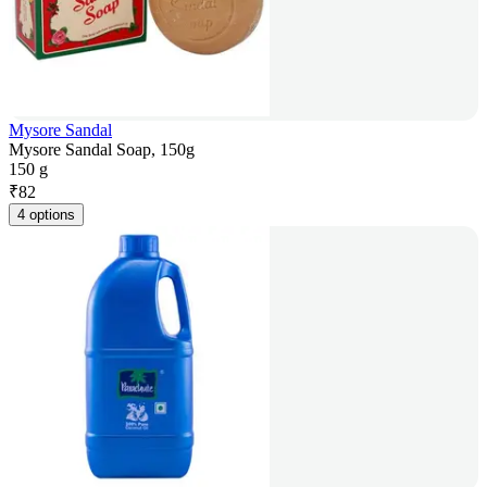
Mysore Sandal
Mysore Sandal Soap, 150g
150 g
₹
82
4 options