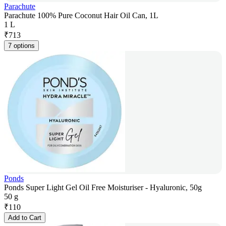
Parachute
Parachute 100% Pure Coconut Hair Oil Can, 1L
1 L
₹
713
7 options
Ponds
Ponds Super Light Gel Oil Free Moisturiser - Hyaluronic, 50g
50 g
₹
110
Add to Cart