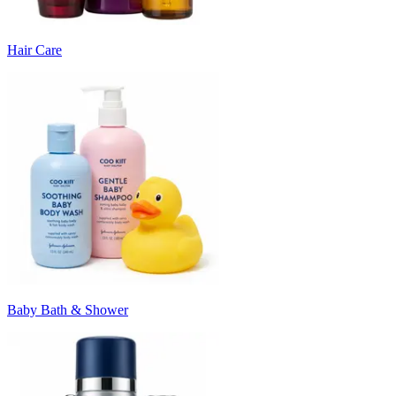
Hair Care
Baby Bath & Shower