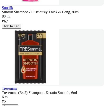
Sunsilk
Sunsilk Shampoo - Lusciously Thick & Long, 80ml
80 ml
₹
67
Add to Cart
Tresemme
Tresemme (Rs.2) Shampoo - Keratin Smooth, 6ml
6 ml
₹
2