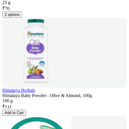
25 g
₹
70
2 options
Himalaya Herbals
Himalaya Baby Powder - Olive & Almond, 100g
100 g
₹
111
Add to Cart