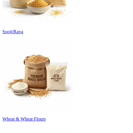
Sooji/Rava
Wheat & Wheat Flours