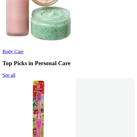
Body Care
Top Picks in Personal Care
See all