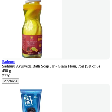
Sadguru
Sadguru Ayurveda Bath Soap Jar - Gram Flour, 75g (Set of 6)
450 g
₹
220
2 options