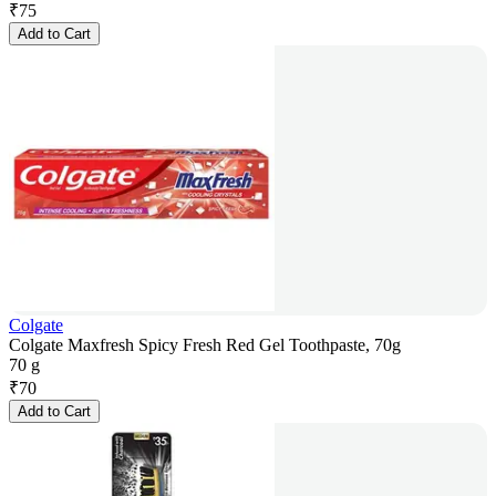
₹
75
Add to Cart
Colgate
Colgate Maxfresh Spicy Fresh Red Gel Toothpaste, 70g
70 g
₹
70
Add to Cart