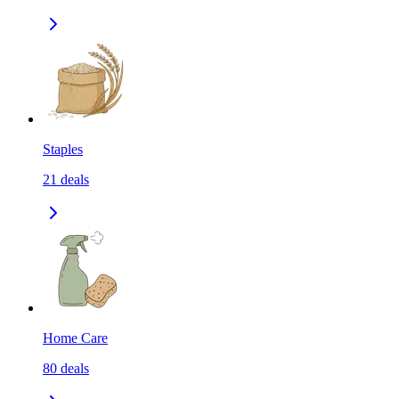
Staples
21
deals
Home Care
80
deals