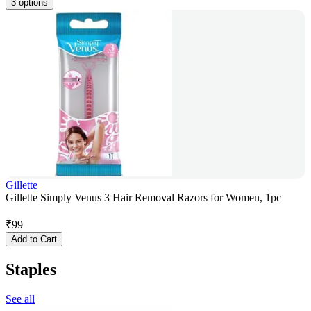
3 options
Gillette
Gillette Simply Venus 3 Hair Removal Razors for Women, 1pc
₹
99
Add to Cart
Staples
See all