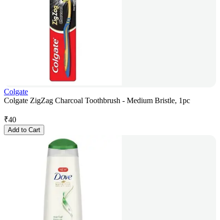
Colgate
Colgate ZigZag Charcoal Toothbrush - Medium Bristle, 1pc
₹
40
Add to Cart