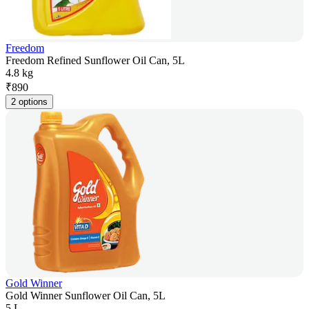
Freedom
Freedom Refined Sunflower Oil Can, 5L
4.8 kg
₹
890
2 options
Gold Winner
Gold Winner Sunflower Oil Can, 5L
5 L