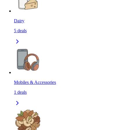
Dairy
5
deals
Mobiles & Accessories
1
deals