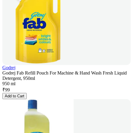
Godrej
Godrej Fab Refill Pouch For Machine & Hand Wash Fresh Liquid
Detergent, 950ml
950 ml
₹
99
Add to Cart