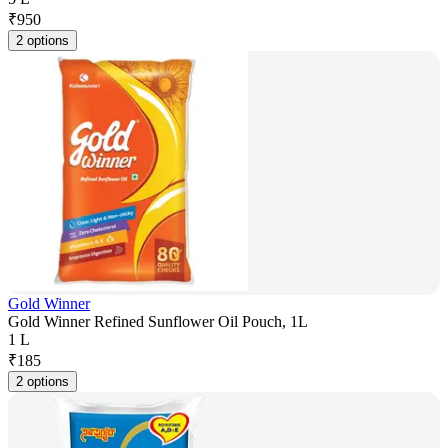
₹
950
2 options
Gold Winner
Gold Winner Refined Sunflower Oil Pouch, 1L
1 L
₹
185
2 options