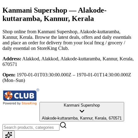
Kanmani Supershop
— Alakode-
kuttaramba, Kannur, Kerala
Shop online from
Kanmani Supershop
, Alakode-kuttaramba,
Kannur, Kerala
. Browse the latest deals, offers and daily essentials
and place an order for delivery from your local
fmcg / grocery /
daily essential
on StoreKing Club.
Address:
Alakkod, Alakkod, Alakode-kuttaramba, Kannur, Kerala,
670571
Open:
1970-01-01T03:30:00.000Z – 1970-01-01T14:30:00.000Z
(Mon–Sun)
Kanmani Supershop
Alakode-kuttaramba, Kannur, Kerala, 670571