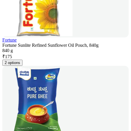
Fortune
Fortune Sunlite Refined Sunflower Oil Pouch, 840g
840 g
₹
175
2 options