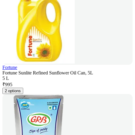
Fortune
Fortune Sunlite Refined Sunflower Oil Can, 5L
5 L
₹
995
2 options