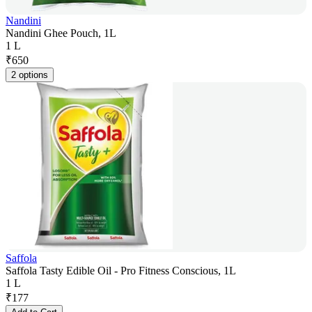
Nandini
Nandini Ghee Pouch, 1L
1 L
₹
650
2 options
Saffola
Saffola Tasty Edible Oil - Pro Fitness Conscious, 1L
1 L
₹
177