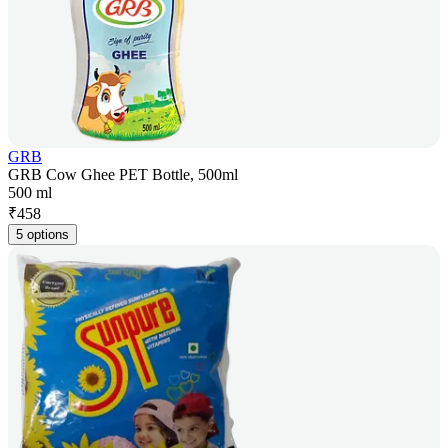
GRB
GRB Cow Ghee PET Bottle, 500ml
500 ml
₹
458
5 options