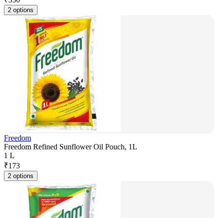
2 options
Freedom
Freedom Refined Sunflower Oil Pouch, 1L
1 L
₹
173
2 options