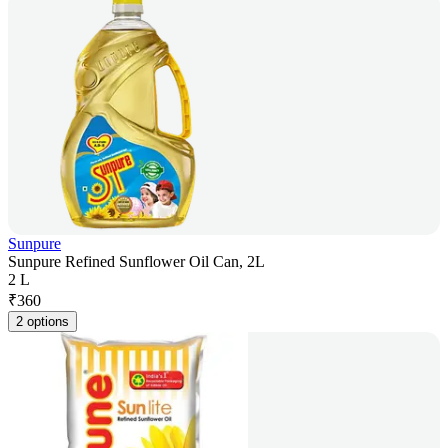
Sunpure
Sunpure Refined Sunflower Oil Can, 2L
2 L
₹
360
2 options