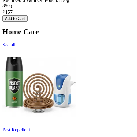
Ruchi Gold Palm Oil Pouch, 850g
850 g
₹
157
Add to Cart
Home Care
See all
Pest Repellent