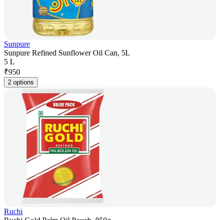
Sunpure
Sunpure Refined Sunflower Oil Can, 5L
5 L
₹
950
2 options
Ruchi