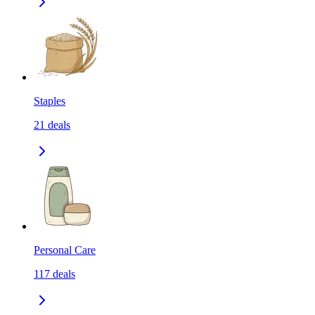
Staples
21
deals
Personal Care
117
deals