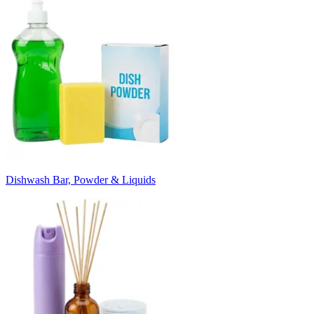
Dishwash Bar, Powder & Liquids