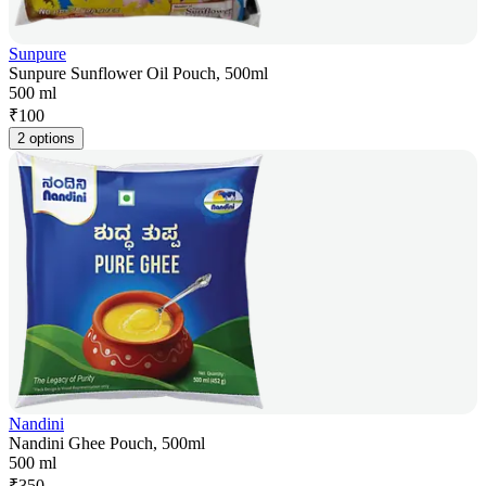
Sunpure
Sunpure Sunflower Oil Pouch, 500ml
500 ml
₹
100
2 options
Nandini
Nandini Ghee Pouch, 500ml
500 ml
₹
350