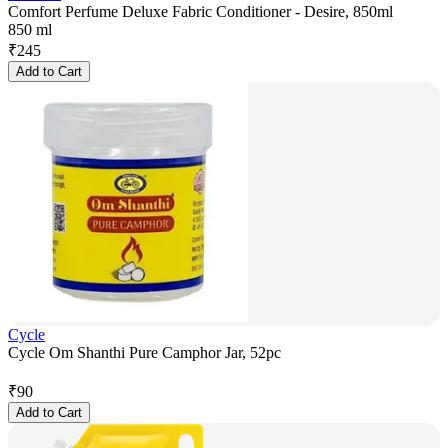
Comfort Perfume Deluxe Fabric Conditioner - Desire, 850ml
850 ml
₹
245
Add to Cart
Cycle
Cycle Om Shanthi Pure Camphor Jar, 52pc
₹
90
Add to Cart