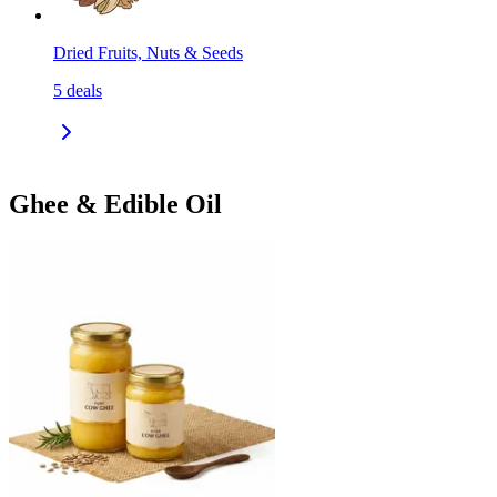
Dried Fruits, Nuts & Seeds
5
deals
Ghee & Edible Oil