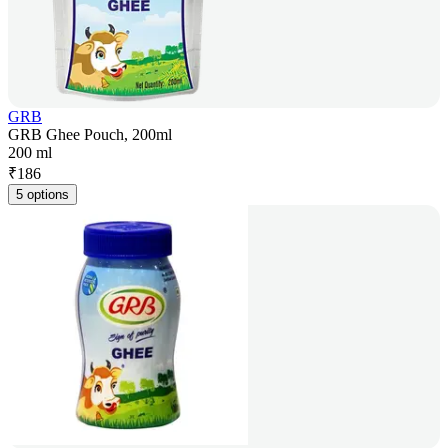
GRB
GRB Ghee Pouch, 200ml
200 ml
₹
186
5 options