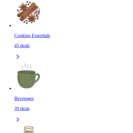
Cooking Essentials
45
deals
Beverages
39
deals