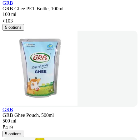
GRB
GRB Ghee PET Bottle, 100ml
100 ml
₹
103
5 options
GRB
GRB Ghee Pouch, 500ml
500 ml
₹
419
5 options