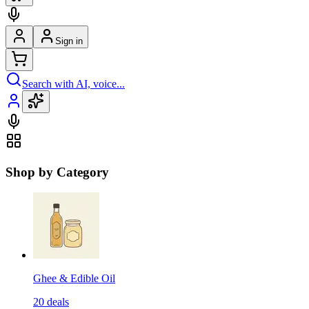
Sign in
Search with AI, voice...
Shop by Category
Ghee & Edible Oil
20
deals