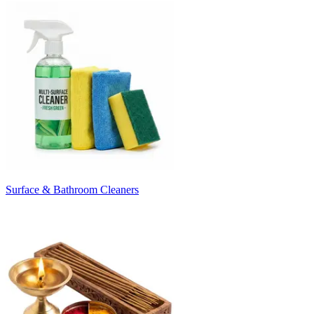
Surface & Bathroom Cleaners