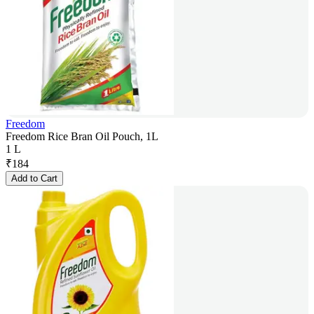
Freedom
Freedom Rice Bran Oil Pouch, 1L
1 L
₹
184
Add to Cart