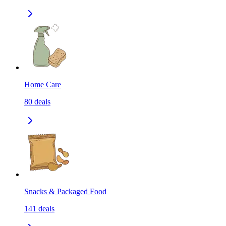
Home Care
80
deals
Snacks & Packaged Food
141
deals