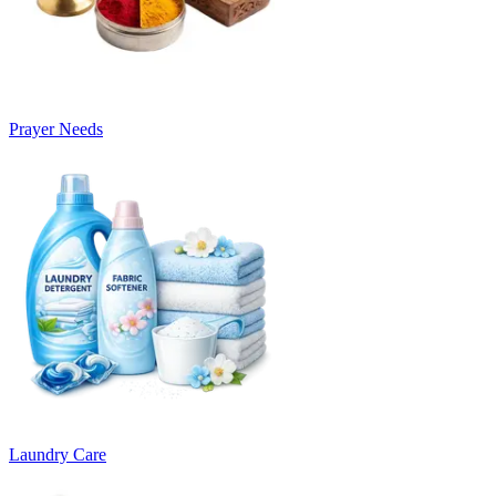
Prayer Needs
Laundry Care