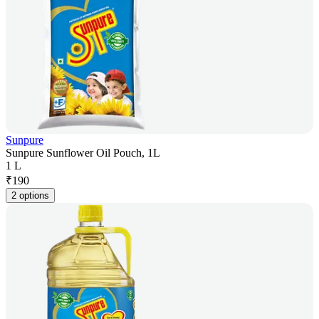
Sunpure
Sunpure Sunflower Oil Pouch, 1L
1 L
₹
190
2 options