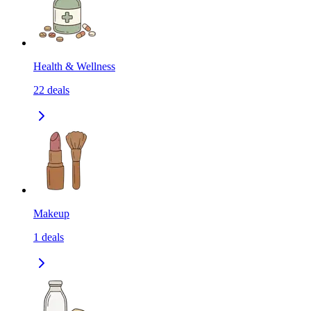
Health & Wellness
22
deals
Makeup
1
deals