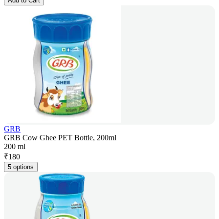
Add to Cart
GRB
GRB Cow Ghee PET Bottle, 200ml
200 ml
₹
180
5 options