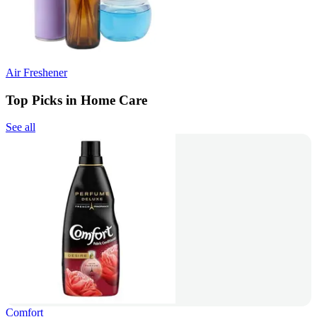
Air Freshener
Top Picks in Home Care
See all
Comfort