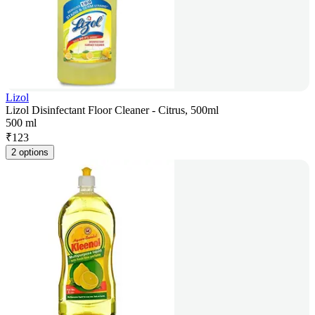
Lizol
Lizol Disinfectant Floor Cleaner - Citrus, 500ml
500 ml
₹
123
2 options