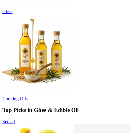
Ghee
Cooking Oils
Top Picks in Ghee & Edible Oil
See all