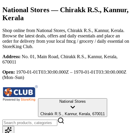
National Stores
— Chirakk R.S., Kannur,
Kerala
Shop online from
National Stores
, Chirakk R.S., Kannur, Kerala
.
Browse the latest deals, offers and daily essentials and place an
order for delivery from your local
fmcg / grocery / daily essential
on
StoreKing Club.
Address:
No. 01, Main Road, Chirakk R.S., Kannur, Kerala,
670011
Open:
1970-01-01T03:30:00.000Z – 1970-01-01T03:30:00.000Z
(Mon–Sun)
National Stores
Chirakk R.S., Kannur, Kerala, 670011