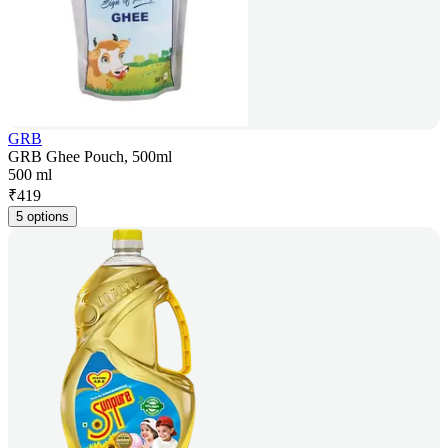
GRB
GRB Ghee Pouch, 500ml
500 ml
₹
419
5 options