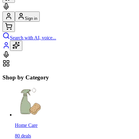
Sign in
Search with AI, voice...
Shop by Category
Home Care
80
deals