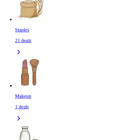
Staples
21
deals
Makeup
1
deals