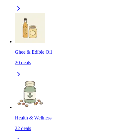
Ghee & Edible Oil
20
deals
Health & Wellness
22
deals