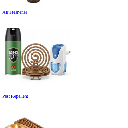
Air Freshener
Pest Repellent