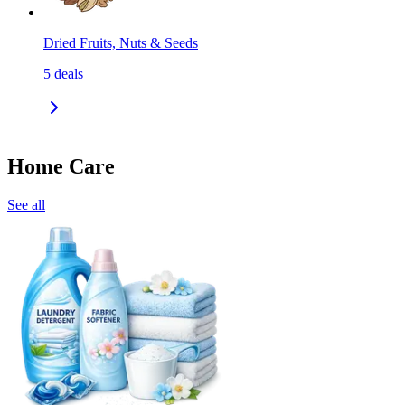
Dried Fruits, Nuts & Seeds
5
deals
Home Care
See all