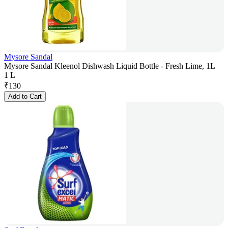
Mysore Sandal
Mysore Sandal Kleenol Dishwash Liquid Bottle - Fresh Lime, 1L
1 L
₹
130
Add to Cart