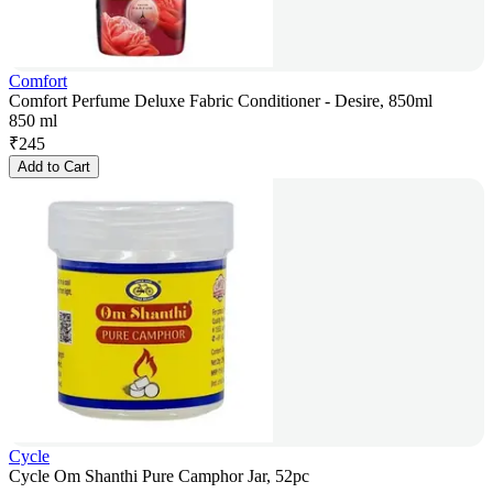
Comfort
Comfort Perfume Deluxe Fabric Conditioner - Desire, 850ml
850 ml
₹
245
Add to Cart
Cycle
Cycle Om Shanthi Pure Camphor Jar, 52pc