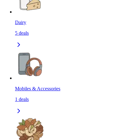
Dairy
5
deals
Mobiles & Accessories
1
deals