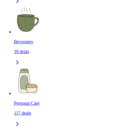
Beverages
39
deals
Personal Care
117
deals