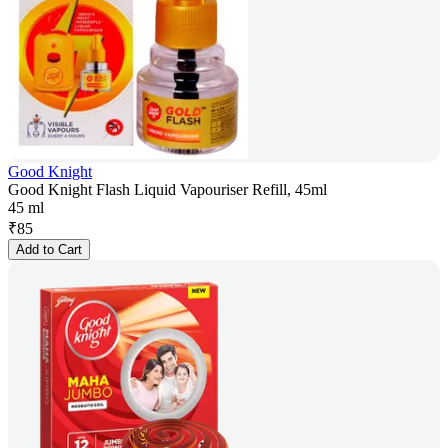
Good Knight
Good Knight Flash Liquid Vapouriser Refill, 45ml
45 ml
₹
85
Add to Cart