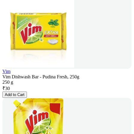
Vim
Vim Dishwash Bar - Pudina Fresh, 250g
250 g
₹
30
Add to Cart