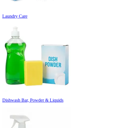
Laundry Care
Dishwash Bar, Powder & Liquids