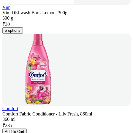
Vim
Vim Dishwash Bar - Lemon, 300g
300 g
₹
30
5 options
Comfort
Comfort Fabric Conditioner - Lily Fresh, 860ml
860 ml
₹
235
Add to Cart