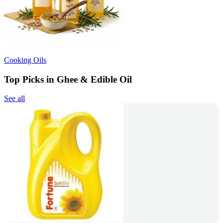
Cooking Oils
Top Picks in Ghee & Edible Oil
See all