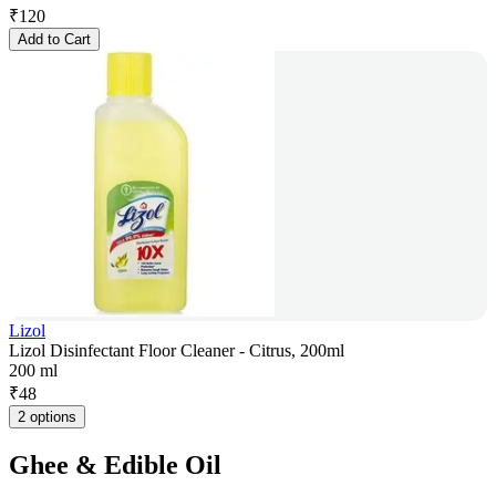
₹
120
Add to Cart
Lizol
Lizol Disinfectant Floor Cleaner - Citrus, 200ml
200 ml
₹
48
2 options
Ghee & Edible Oil