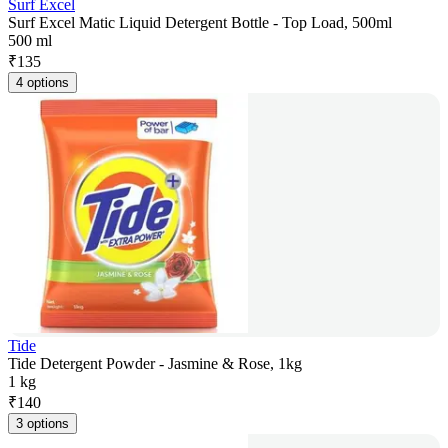
Surf Excel
Surf Excel Matic Liquid Detergent Bottle - Top Load, 500ml
500 ml
₹
135
4 options
Tide
Tide Detergent Powder - Jasmine & Rose, 1kg
1 kg
₹
140
3 options