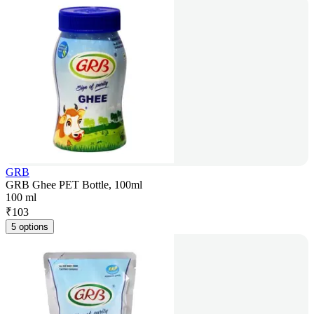
GRB
GRB Ghee PET Bottle, 100ml
100 ml
₹
103
5 options