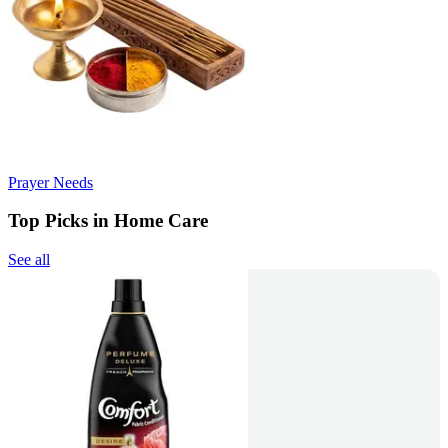
Prayer Needs
Top Picks in Home Care
See all