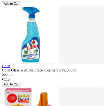
Add to Cart
Colin
Colin Glass & Multisurface Cleaner Spray, 500ml
500 ml
₹
115
Add to Cart