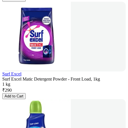
Surf Excel
Surf Excel Matic Detergent Powder - Front Load, 1kg
1 kg
₹
290
Add to Cart