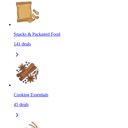
Snacks & Packaged Food
141
deals
Cooking Essentials
45
deals