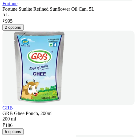
Fortune
Fortune Sunlite Refined Sunflower Oil Can, 5L
5 L
₹
995
2 options
GRB
GRB Ghee Pouch, 200ml
200 ml
₹
186
5 options