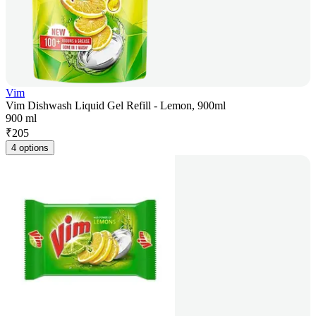
Vim
Vim Dishwash Liquid Gel Refill - Lemon, 900ml
900 ml
₹
205
4 options