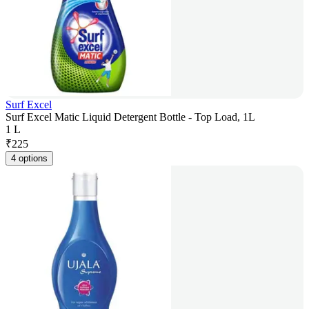
Surf Excel
Surf Excel Matic Liquid Detergent Bottle - Top Load, 1L
1 L
₹
225
4 options