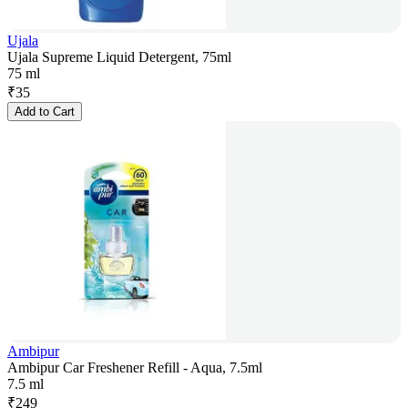
Ujala
Ujala Supreme Liquid Detergent, 75ml
75 ml
₹
35
Add to Cart
Ambipur
Ambipur Car Freshener Refill - Aqua, 7.5ml
7.5 ml
₹
249