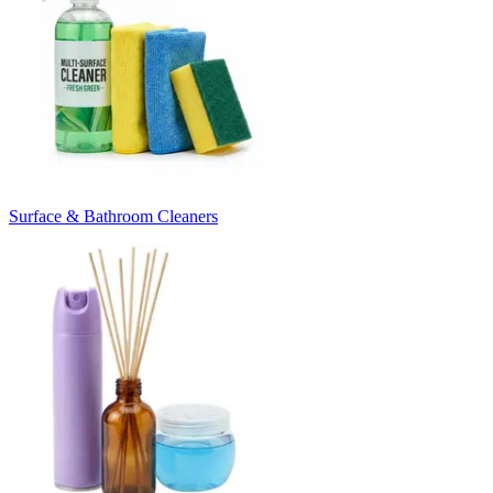
Surface & Bathroom Cleaners