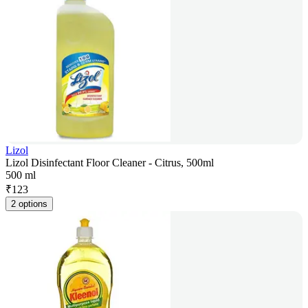
Lizol
Lizol Disinfectant Floor Cleaner - Citrus, 500ml
500 ml
₹
123
2 options