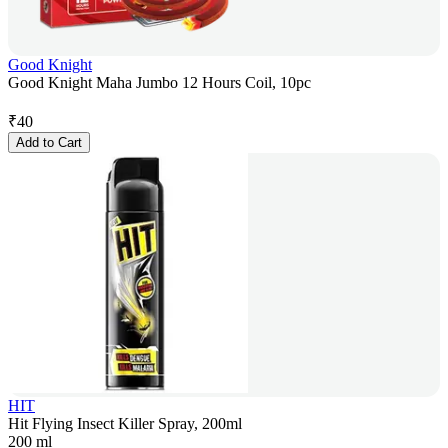
Good Knight
Good Knight Maha Jumbo 12 Hours Coil, 10pc
₹
40
Add to Cart
HIT
Hit Flying Insect Killer Spray, 200ml
200 ml