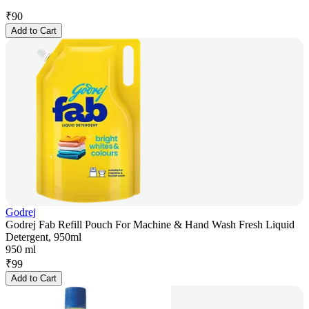
₹
90
Add to Cart
Godrej
Godrej Fab Refill Pouch For Machine & Hand Wash Fresh Liquid
Detergent, 950ml
950 ml
₹
99
Add to Cart