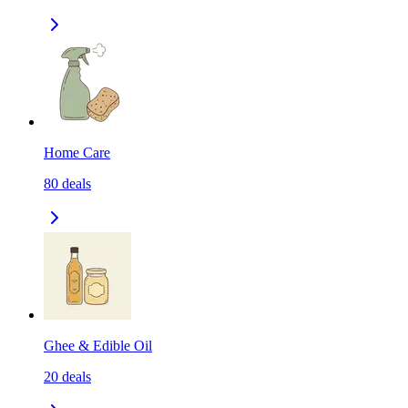
Home Care
80
deals
Ghee & Edible Oil
20
deals