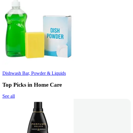
Dishwash Bar, Powder & Liquids
Top Picks in Home Care
See all