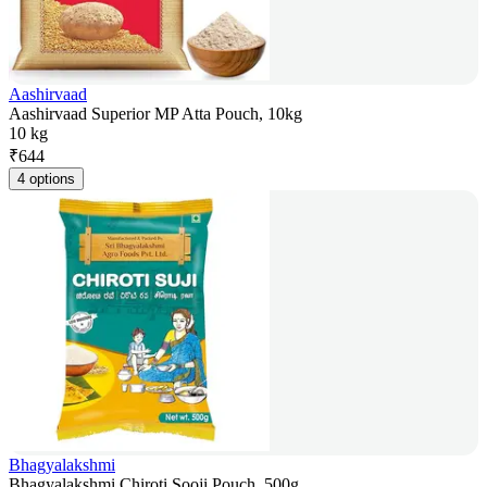
Aashirvaad
Aashirvaad Superior MP Atta Pouch, 10kg
10 kg
₹
644
4 options
Bhagyalakshmi
Bhagyalakshmi Chiroti Sooji Pouch, 500g