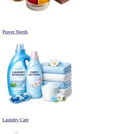
Prayer Needs
Laundry Care