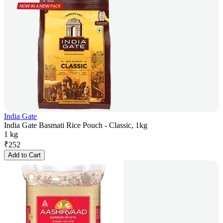
India Gate
India Gate Basmati Rice Pouch - Classic, 1kg
1 kg
₹
252
Add to Cart