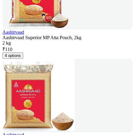
Aashirvaad
Aashirvaad Superior MP Atta Pouch, 2kg
2 kg
₹
110
4 options
Aashirvaad