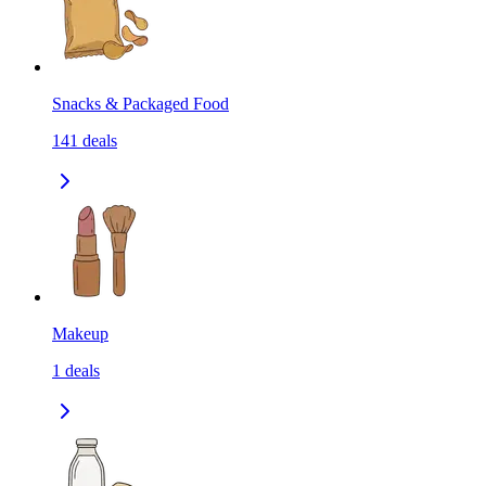
Snacks & Packaged Food
141
deals
Makeup
1
deals