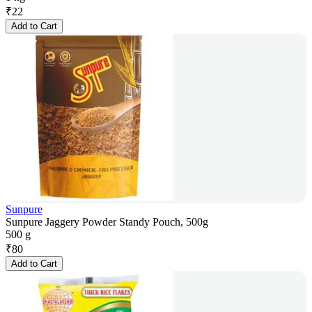
₹
22
Add to Cart
Sunpure
Sunpure Jaggery Powder Standy Pouch, 500g
500 g
₹
80
Add to Cart