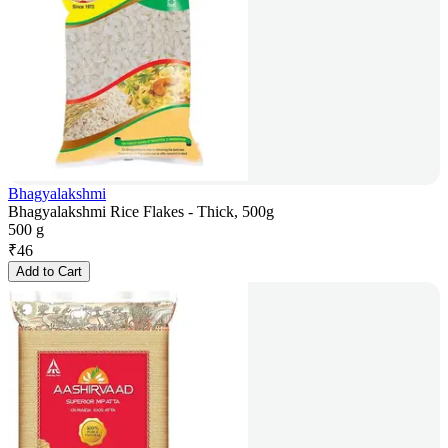
Bhagyalakshmi
Bhagyalakshmi Rice Flakes - Thick, 500g
500 g
₹
46
Add to Cart