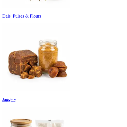
Dals, Pulses & Flours
Jaggery