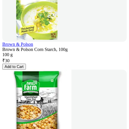
Brown & Polson
Brown & Polson Corn Starch, 100g
100 g
₹
30
Add to Cart