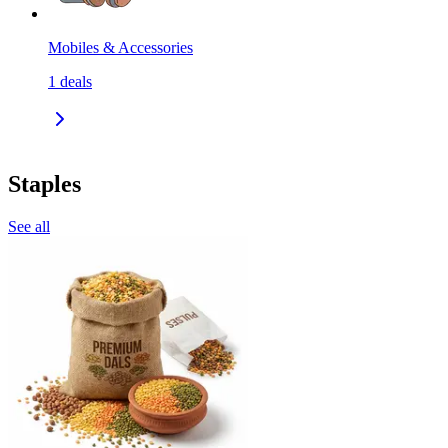
Mobiles & Accessories
1
deals
Staples
See all