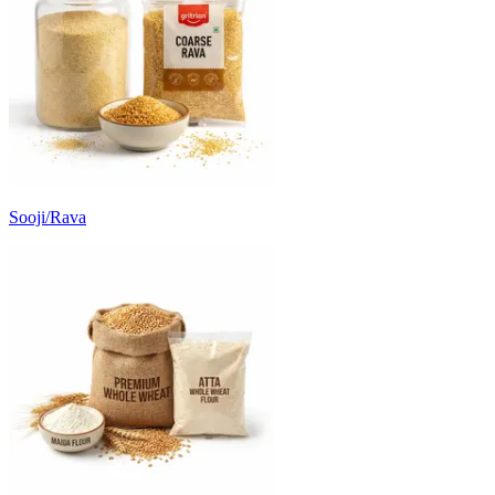
Sooji/Rava