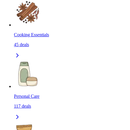
Cooking Essentials
45
deals
Personal Care
117
deals