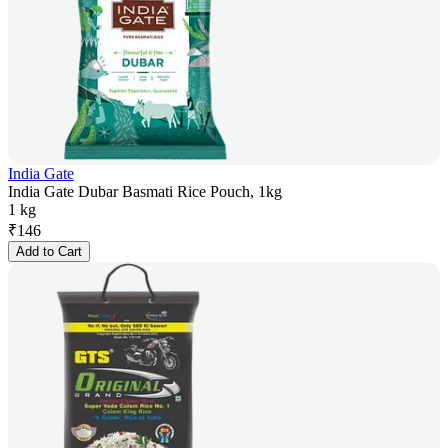
India Gate
India Gate Dubar Basmati Rice Pouch, 1kg
1 kg
₹
146
Add to Cart