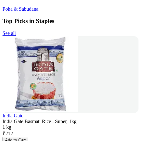
Poha & Sabudana
Top Picks in Staples
See all
India Gate
India Gate Basmati Rice - Super, 1kg
1 kg
₹
212
Add to Cart