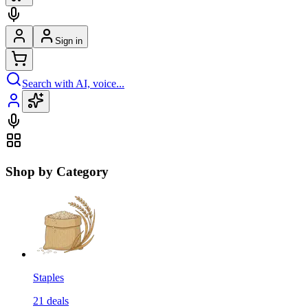
Sign in
Search with AI, voice...
Shop by Category
Staples
21
deals