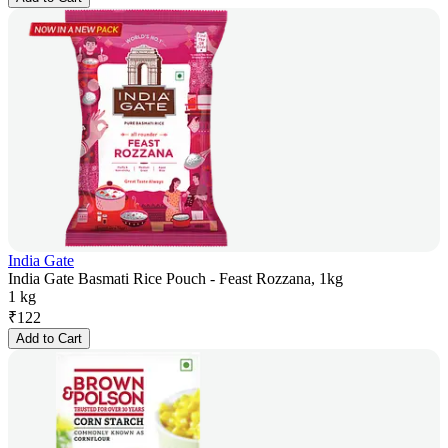
India Gate
India Gate Basmati Rice Pouch - Feast Rozzana, 1kg
1 kg
₹
122
Add to Cart