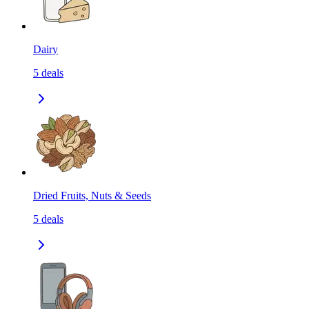
Dairy
5
deals
Dried Fruits, Nuts & Seeds
5
deals