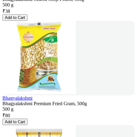
500 g
₹
38
Add to Cart
Bhagyalakshmi
Bhagyalakshmi Premium Fried Gram, 500g
500 g
₹
80
Add to Cart