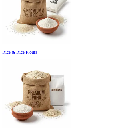
Rice & Rice Flours