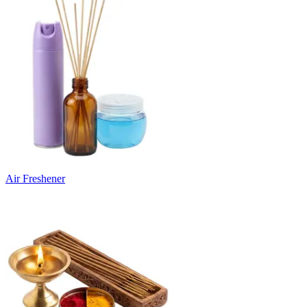
Air Freshener