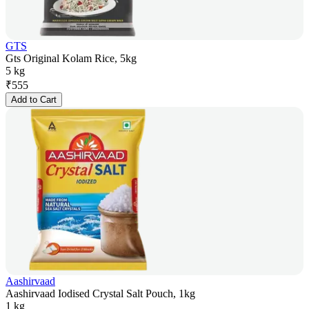
GTS
Gts Original Kolam Rice, 5kg
5 kg
₹
555
Add to Cart
Aashirvaad
Aashirvaad Iodised Crystal Salt Pouch, 1kg
1 kg