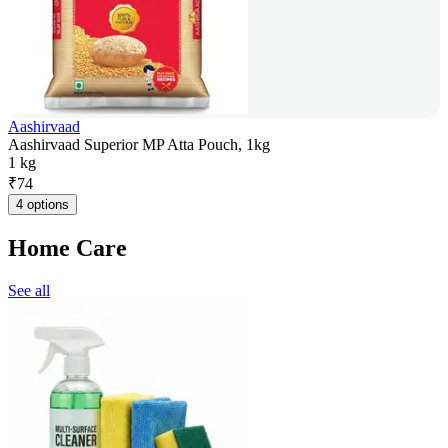
Aashirvaad
Aashirvaad Superior MP Atta Pouch, 1kg
1 kg
₹
74
4 options
Home Care
See all