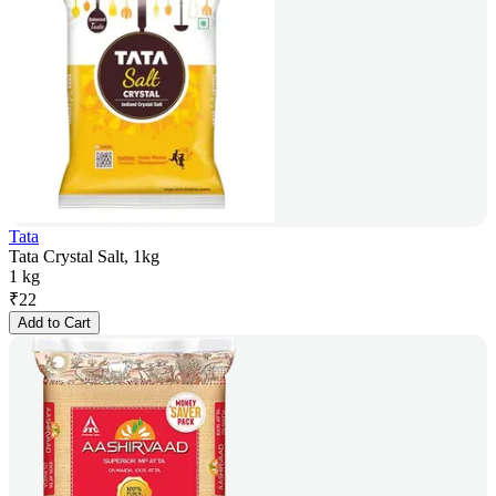
Tata
Tata Crystal Salt, 1kg
1 kg
₹
22
Add to Cart