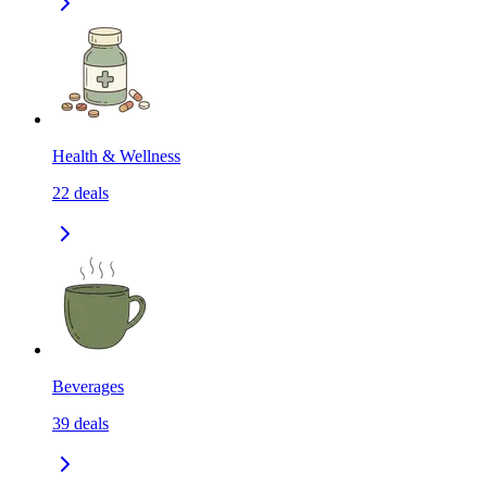
Health & Wellness
22
deals
Beverages
39
deals