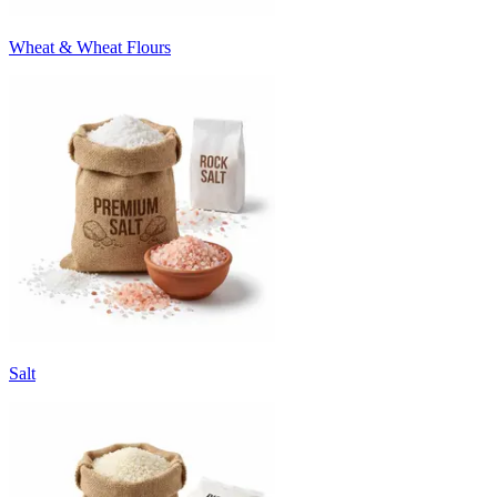
Wheat & Wheat Flours
Salt