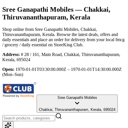
Sree Ganapathi Mobiles
— Chakkai,
Thiruvananthapuram, Kerala
Shop online from
Sree Ganapathi Mobiles
, Chakkai,
Thiruvananthapuram, Kerala
. Browse the latest deals, offers and
daily essentials and place an order for delivery from your local
fmcg
/ grocery / daily essential
on StoreKing Club.
Address:
# 28 / 161, Main Road, Chakkai, Thiruvananthapuram,
Kerala, 695024
Open:
1970-01-01T03:30:00.000Z – 1970-01-01T14:30:00.000Z
(Mon–Sun)
Sree Ganapathi Mobiles
Chakkai, Thiruvananthapuram, Kerala, 695024