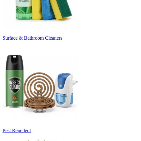
Surface & Bathroom Cleaners
Pest Repellent