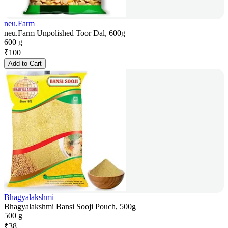
neu.Farm
neu.Farm Unpolished Toor Dal, 600g
600 g
₹
100
Add to Cart
Bhagyalakshmi
Bhagyalakshmi Bansi Sooji Pouch, 500g
500 g
₹
38