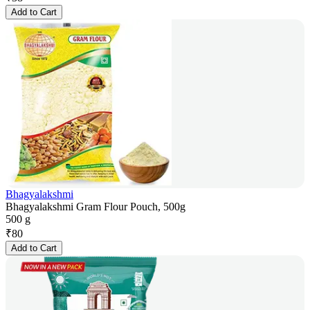
Add to Cart
Bhagyalakshmi
Bhagyalakshmi Gram Flour Pouch, 500g
500 g
₹
80
Add to Cart