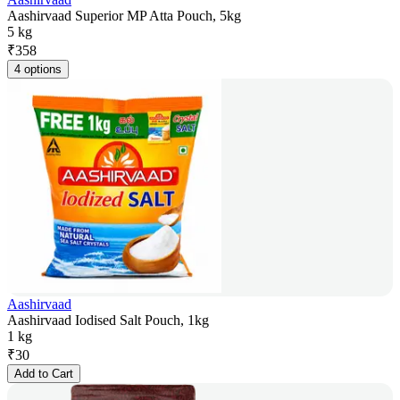
Aashirvaad Superior MP Atta Pouch, 5kg
5 kg
₹
358
4 options
Aashirvaad
Aashirvaad Iodised Salt Pouch, 1kg
1 kg
₹
30
Add to Cart