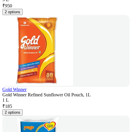
₹
950
2 options
Gold Winner
Gold Winner Refined Sunflower Oil Pouch, 1L
1 L
₹
185
2 options