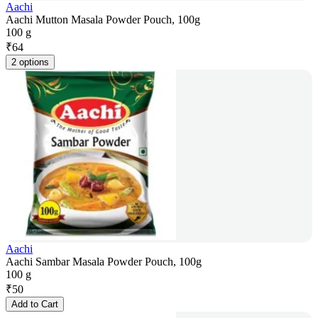
Aachi
Aachi Mutton Masala Powder Pouch, 100g
100 g
₹
64
2 options
Aachi
Aachi Sambar Masala Powder Pouch, 100g
100 g
₹
50
Add to Cart