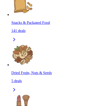
Snacks & Packaged Food
141
deals
Dried Fruits, Nuts & Seeds
5
deals