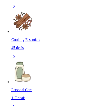
Cooking Essentials
45
deals
Personal Care
117
deals