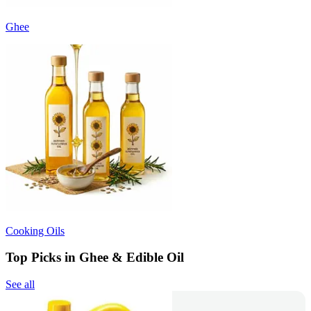
Ghee
Cooking Oils
Top Picks in Ghee & Edible Oil
See all