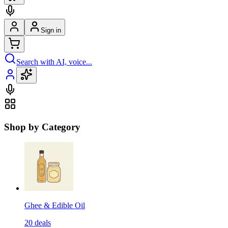
Sign in
Search with AI, voice...
Shop by Category
Ghee & Edible Oil
20
deals