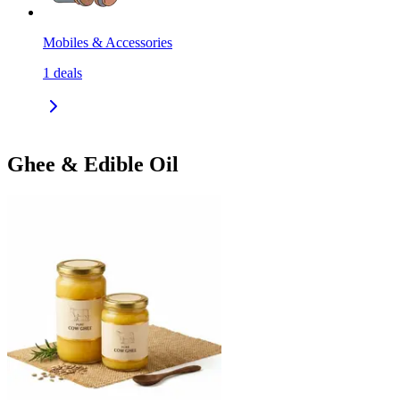
Mobiles & Accessories
1
deals
Ghee & Edible Oil