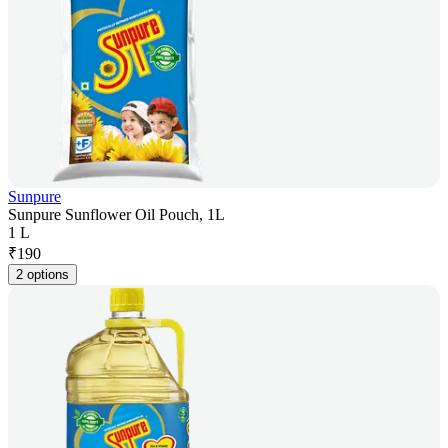
Sunpure
Sunpure Sunflower Oil Pouch, 1L
1 L
₹
190
2 options