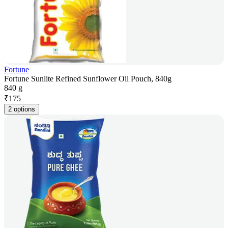
Fortune
Fortune Sunlite Refined Sunflower Oil Pouch, 840g
840 g
₹
175
2 options