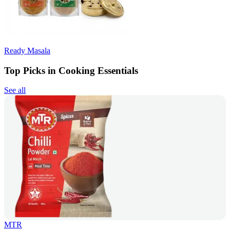
Ready Masala
Top Picks in Cooking Essentials
See all
MTR