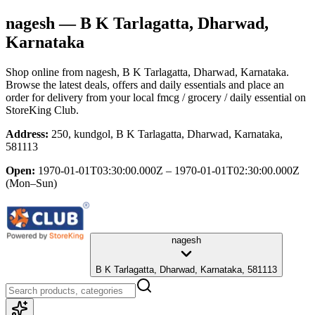
nagesh
— B K Tarlagatta, Dharwad,
Karnataka
Shop online from
nagesh
, B K Tarlagatta, Dharwad, Karnataka
.
Browse the latest deals, offers and daily essentials and place an
order for delivery from your local
fmcg / grocery / daily essential
on
StoreKing Club.
Address:
250, kundgol, B K Tarlagatta, Dharwad, Karnataka,
581113
Open:
1970-01-01T03:30:00.000Z – 1970-01-01T02:30:00.000Z
(Mon–Sun)
nagesh
B K Tarlagatta, Dharwad, Karnataka, 581113