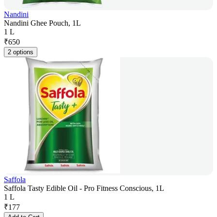
Nandini
Nandini Ghee Pouch, 1L
1 L
₹
650
2 options
Saffola
Saffola Tasty Edible Oil - Pro Fitness Conscious, 1L
1 L
₹
177