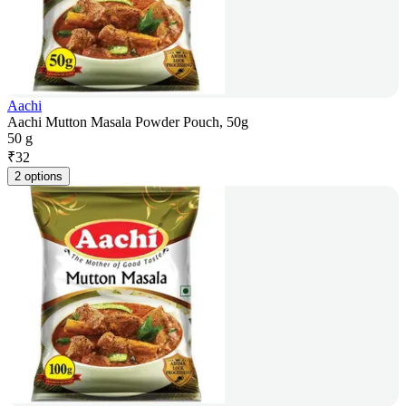
Aachi
Aachi Mutton Masala Powder Pouch, 50g
50 g
₹
32
2 options