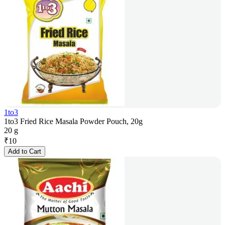
1to3
1to3 Fried Rice Masala Powder Pouch, 20g
20 g
₹
10
Add to Cart