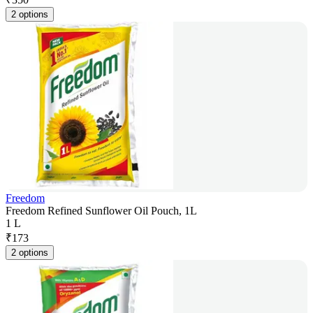
2 options
Freedom
Freedom Refined Sunflower Oil Pouch, 1L
1 L
₹
173
2 options