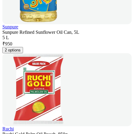
Sunpure
Sunpure Refined Sunflower Oil Can, 5L
5 L
₹
950
2 options
Ruchi