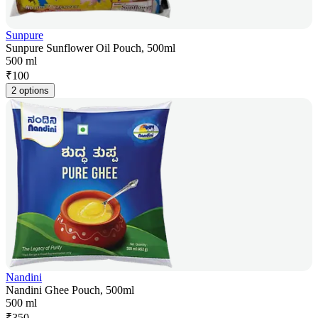
Sunpure
Sunpure Sunflower Oil Pouch, 500ml
500 ml
₹
100
2 options
Nandini
Nandini Ghee Pouch, 500ml
500 ml
₹
350