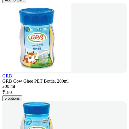
Add to Cart
GRB
GRB Cow Ghee PET Bottle, 200ml
200 ml
₹
180
5 options