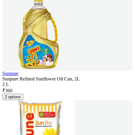
Sunpure
Sunpure Refined Sunflower Oil Can, 2L
2 L
₹
360
2 options