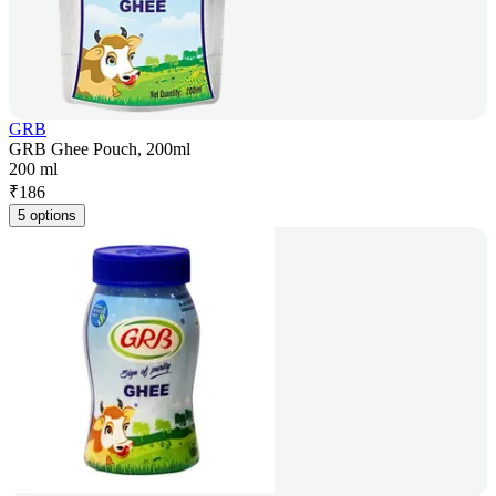
GRB
GRB Ghee Pouch, 200ml
200 ml
₹
186
5 options