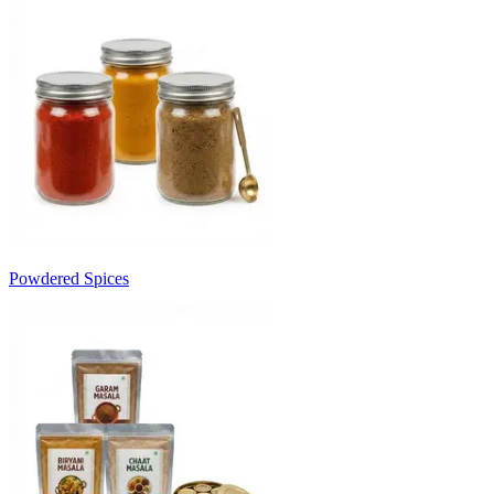
Powdered Spices