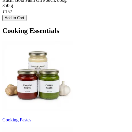
Ruchi Gold Palm Oil Pouch, 850g
850 g
₹
157
Add to Cart
Cooking Essentials
Cooking Pastes