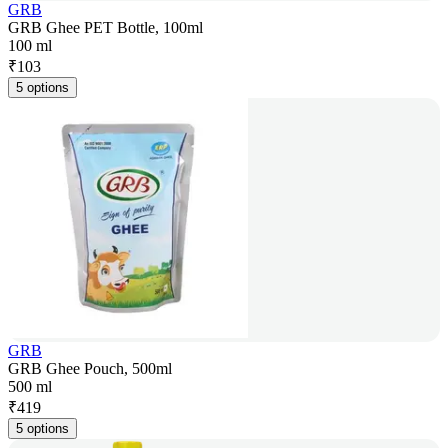
GRB
GRB Ghee PET Bottle, 100ml
100 ml
₹
103
5 options
GRB
GRB Ghee Pouch, 500ml
500 ml
₹
419
5 options