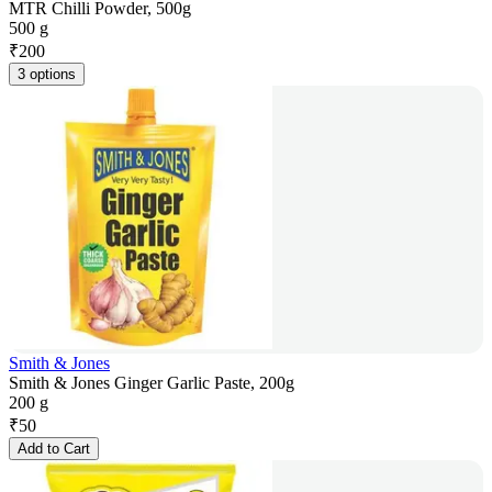
MTR Chilli Powder, 500g
500 g
₹
200
3 options
Smith & Jones
Smith & Jones Ginger Garlic Paste, 200g
200 g
₹
50
Add to Cart