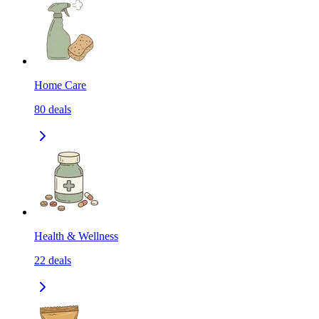
Home Care
80
deals
Health & Wellness
22
deals