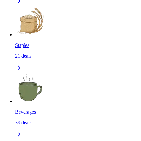
Staples
21
deals
Beverages
39
deals