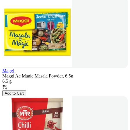
Maggi
Maggi Ae Magic Masala Powder, 6.5g
6.5 g
₹
5
Add to Cart