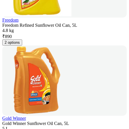
Freedom
Freedom Refined Sunflower Oil Can, 5L
4.8 kg
₹
890
2 options
Gold Winner
Gold Winner Sunflower Oil Can, 5L
5 L