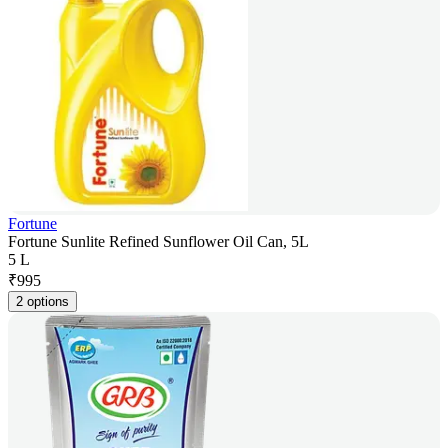
Fortune
Fortune Sunlite Refined Sunflower Oil Can, 5L
5 L
₹
995
2 options