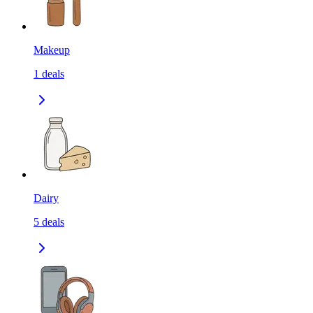
Makeup
1
deals
Dairy
5
deals