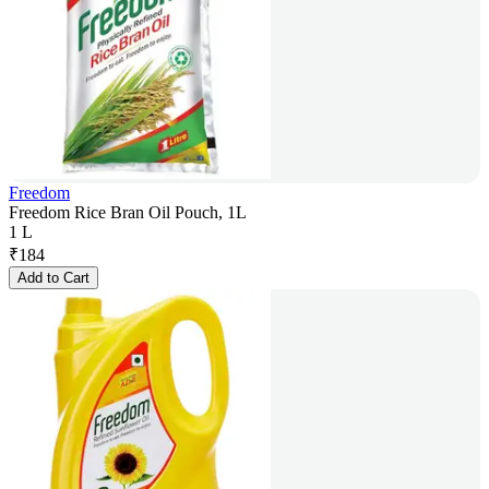
Freedom
Freedom Rice Bran Oil Pouch, 1L
1 L
₹
184
Add to Cart