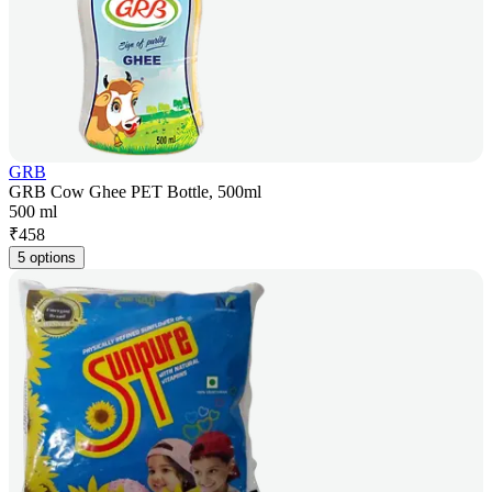
GRB
GRB Cow Ghee PET Bottle, 500ml
500 ml
₹
458
5 options