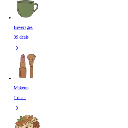
Beverages
39
deals
Makeup
1
deals