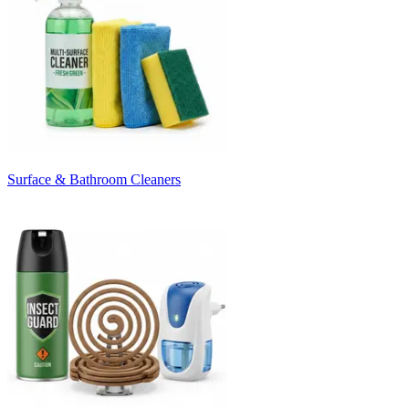
Surface & Bathroom Cleaners