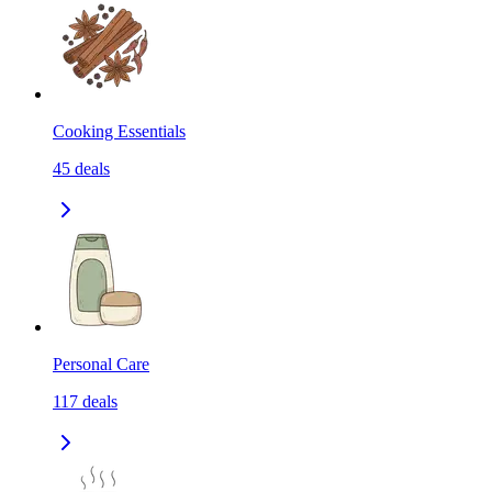
Cooking Essentials
45
deals
Personal Care
117
deals