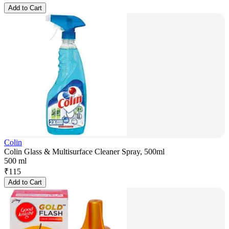
Add to Cart
Colin
Colin Glass & Multisurface Cleaner Spray, 500ml
500 ml
₹
115
Add to Cart