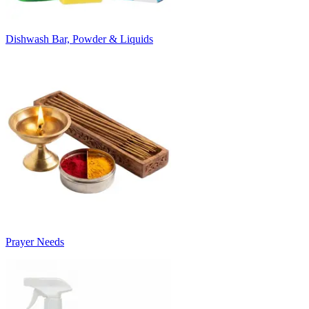
Dishwash Bar, Powder & Liquids
Prayer Needs