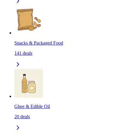
Snacks & Packaged Food
141
deals
Ghee & Edible Oil
20
deals