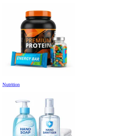
Nutrition