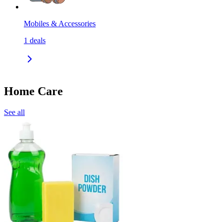
Mobiles & Accessories
1
deals
Home Care
See all