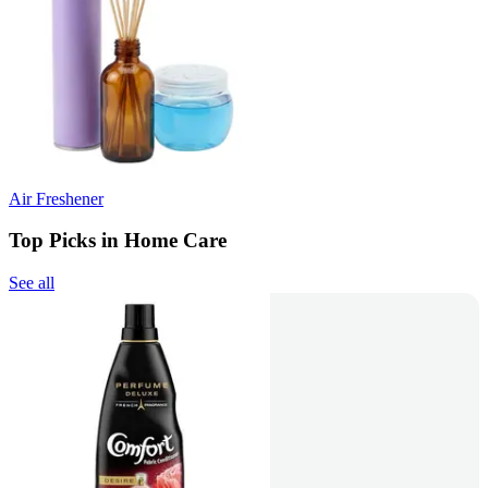
Air Freshener
Top Picks in Home Care
See all