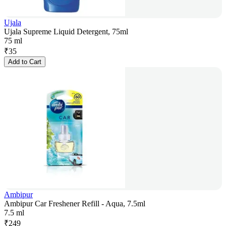
Ujala
Ujala Supreme Liquid Detergent, 75ml
75 ml
₹
35
Add to Cart
Ambipur
Ambipur Car Freshener Refill - Aqua, 7.5ml
7.5 ml
₹
249