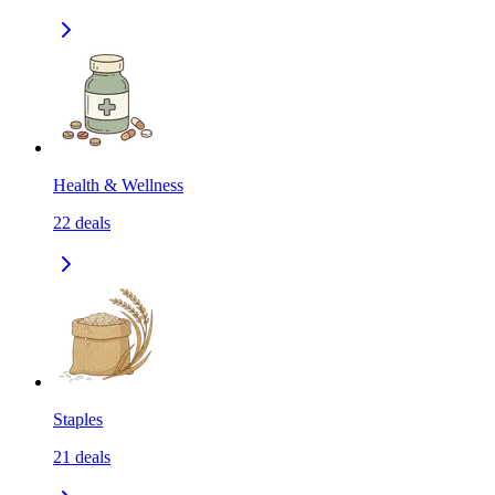
Health & Wellness
22
deals
Staples
21
deals