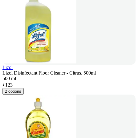
Lizol
Lizol Disinfectant Floor Cleaner - Citrus, 500ml
500 ml
₹
123
2 options