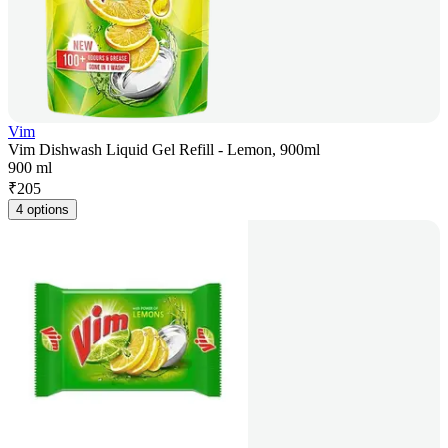
Vim
Vim Dishwash Liquid Gel Refill - Lemon, 900ml
900 ml
₹
205
4 options