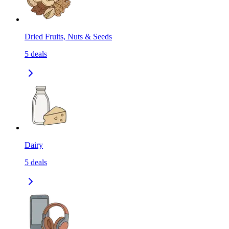
Dried Fruits, Nuts & Seeds
5
deals
Dairy
5
deals