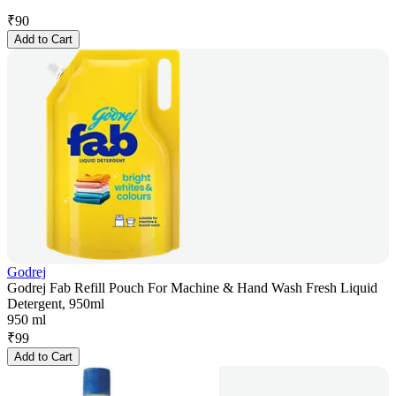
₹
90
Add to Cart
Godrej
Godrej Fab Refill Pouch For Machine & Hand Wash Fresh Liquid
Detergent, 950ml
950 ml
₹
99
Add to Cart