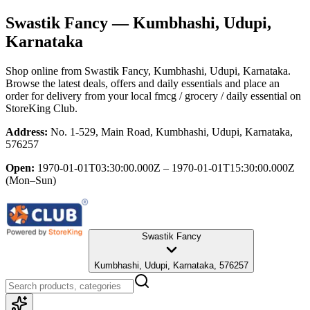
Swastik Fancy
— Kumbhashi, Udupi,
Karnataka
Shop online from
Swastik Fancy
, Kumbhashi, Udupi, Karnataka
.
Browse the latest deals, offers and daily essentials and place an
order for delivery from your local
fmcg / grocery / daily essential
on
StoreKing Club.
Address:
No. 1-529, Main Road, Kumbhashi, Udupi, Karnataka,
576257
Open:
1970-01-01T03:30:00.000Z – 1970-01-01T15:30:00.000Z
(Mon–Sun)
Swastik Fancy
Kumbhashi, Udupi, Karnataka, 576257