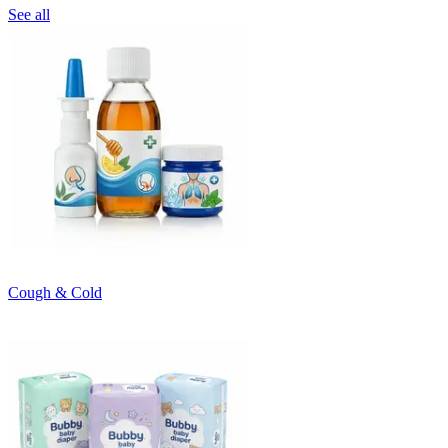
See all
Cough & Cold