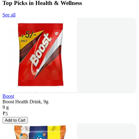
Top Picks in Health & Wellness
See all
Boost
Boost Health Drink, 9g
9 g
₹
5
Add to Cart