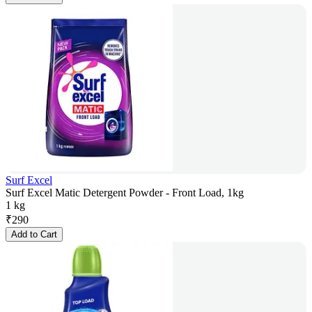
Surf Excel
Surf Excel Matic Detergent Powder - Front Load, 1kg
1 kg
₹
290
Add to Cart