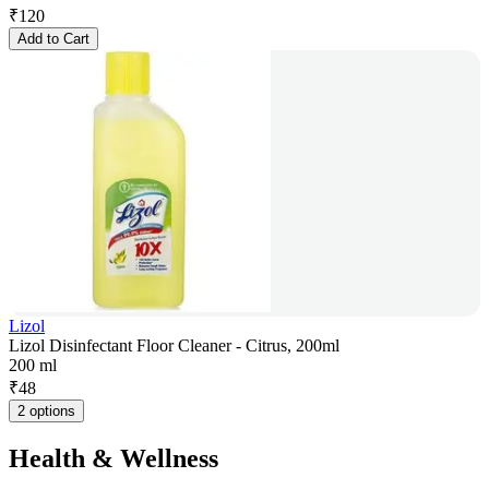
₹
120
Add to Cart
Lizol
Lizol Disinfectant Floor Cleaner - Citrus, 200ml
200 ml
₹
48
2 options
Health & Wellness