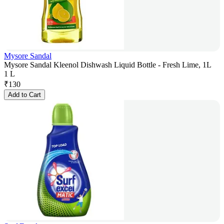
Mysore Sandal
Mysore Sandal Kleenol Dishwash Liquid Bottle - Fresh Lime, 1L
1 L
₹
130
Add to Cart