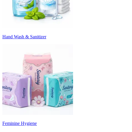
Hand Wash & Sanitizer
Feminine Hygiene