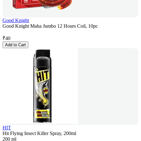
Good Knight
Good Knight Maha Jumbo 12 Hours Coil, 10pc
₹
40
Add to Cart
HIT
Hit Flying Insect Killer Spray, 200ml
200 ml