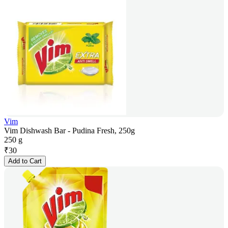
Vim
Vim Dishwash Bar - Pudina Fresh, 250g
250 g
₹
30
Add to Cart