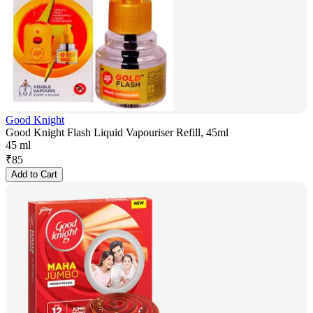
Good Knight
Good Knight Flash Liquid Vapouriser Refill, 45ml
45 ml
₹
85
Add to Cart