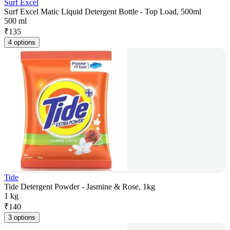
Surf Excel
Surf Excel Matic Liquid Detergent Bottle - Top Load, 500ml
500 ml
₹
135
4 options
Tide
Tide Detergent Powder - Jasmine & Rose, 1kg
1 kg
₹
140
3 options