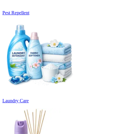
Pest Repellent
Laundry Care