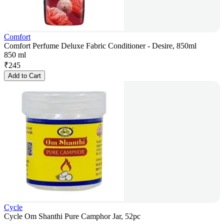
Comfort
Comfort Perfume Deluxe Fabric Conditioner - Desire, 850ml
850 ml
₹
245
Add to Cart
Cycle
Cycle Om Shanthi Pure Camphor Jar, 52pc