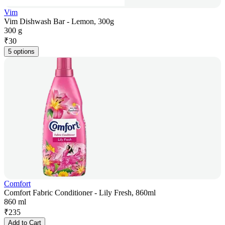
Vim
Vim Dishwash Bar - Lemon, 300g
300 g
₹
30
5 options
Comfort
Comfort Fabric Conditioner - Lily Fresh, 860ml
860 ml
₹
235
Add to Cart