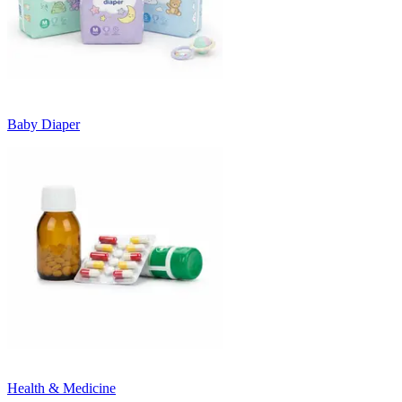
Baby Diaper
Health & Medicine