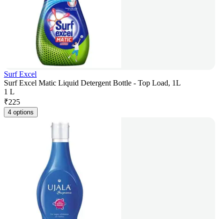
Surf Excel
Surf Excel Matic Liquid Detergent Bottle - Top Load, 1L
1 L
₹
225
4 options