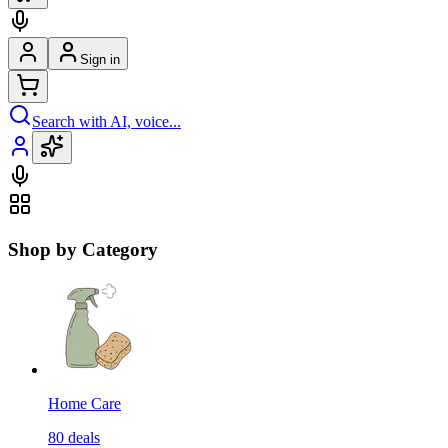
Sign in
Search with AI, voice...
Shop by Category
Home Care
80
deals