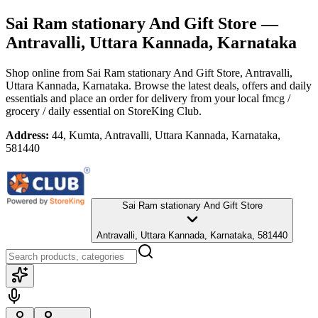
Sai Ram stationary And Gift Store
—
Antravalli, Uttara Kannada, Karnataka
Shop online from
Sai Ram stationary And Gift Store
, Antravalli,
Uttara Kannada, Karnataka
. Browse the latest deals, offers and daily
essentials and place an order for delivery from your local
fmcg /
grocery / daily essential
on StoreKing Club.
Address:
44, Kumta, Antravalli, Uttara Kannada, Karnataka,
581440
Sai Ram stationary And Gift Store
Antravalli, Uttara Kannada, Karnataka, 581440