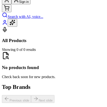
Sign in
Search with AI, voice...
All Products
Showing 0 of 0 results
No products found
Check back soon for new products.
Top Brands
Previous slide
Next slide