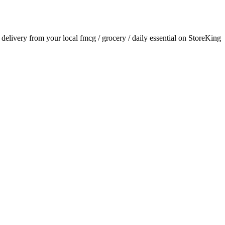
r delivery from your local
fmcg / grocery / daily essential
on StoreKing