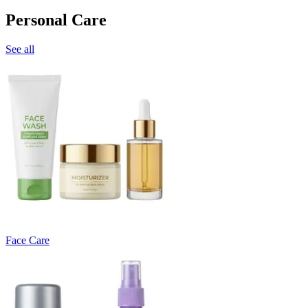
Personal Care
See all
Face Care