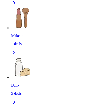
Makeup
1
deals
Dairy
5
deals