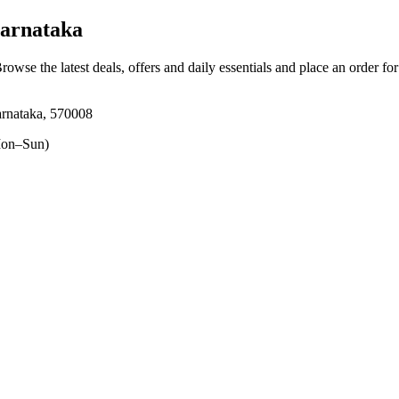
arnataka
Browse the latest deals, offers and daily essentials and place an order fo
arnataka, 570008
on–Sun)