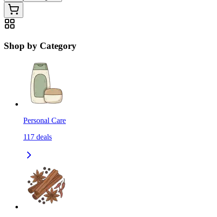
Shop by Category
Personal Care
117
deals