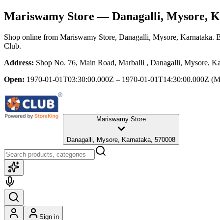
Mariswamy Store
— Danagalli, Mysore, K
Shop online from
Mariswamy Store
, Danagalli, Mysore, Karnataka
. 
Club.
Address:
Shop No. 76, Main Road, Marballi , Danagalli, Mysore, K
Open:
1970-01-01T03:30:00.000Z – 1970-01-01T14:30:00.000Z
(M
Mariswamy Store
Danagalli, Mysore, Karnataka, 570008
Sign in