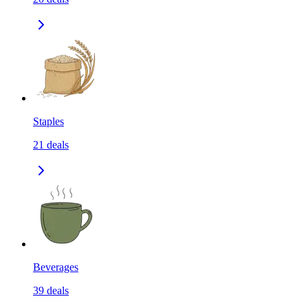
Staples
21
deals
Beverages
39
deals