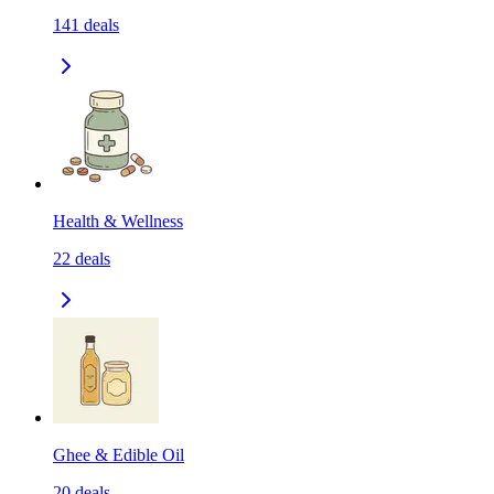
141
deals
Health & Wellness
22
deals
Ghee & Edible Oil
20
deals