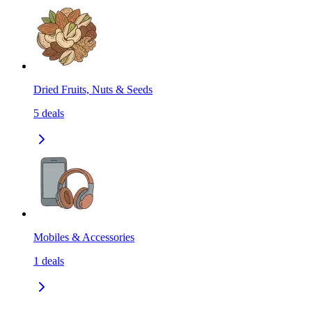
Dried Fruits, Nuts & Seeds
5
deals
Mobiles & Accessories
1
deals