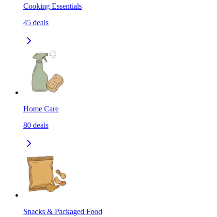
Cooking Essentials
45
deals
Home Care
80
deals
Snacks & Packaged Food