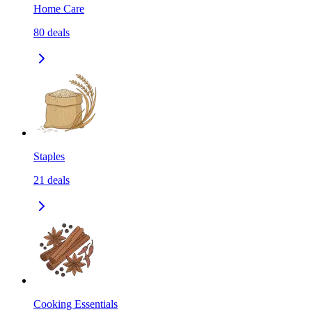
Home Care
80
deals
Staples
21
deals
Cooking Essentials