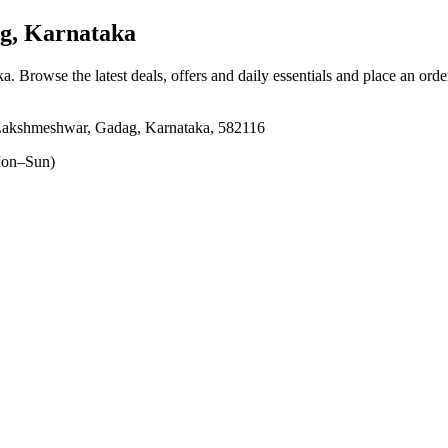
g, Karnataka
ka
. Browse the latest deals, offers and daily essentials and place an orde
Lakshmeshwar, Gadag, Karnataka, 582116
on–Sun)