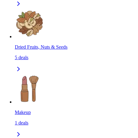
Dried Fruits, Nuts & Seeds
5
deals
Makeup
1
deals