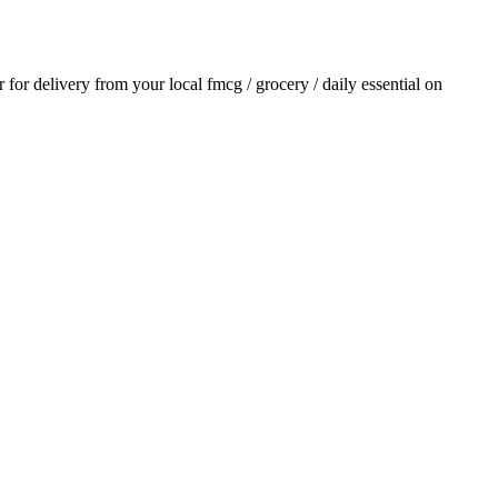
r for delivery from your local
fmcg / grocery / daily essential
on