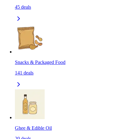
45
deals
Snacks & Packaged Food
141
deals
Ghee & Edible Oil
20
deals