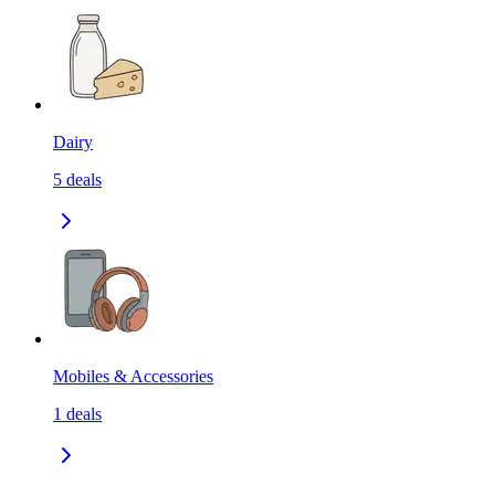
Dairy
5
deals
Mobiles & Accessories
1
deals