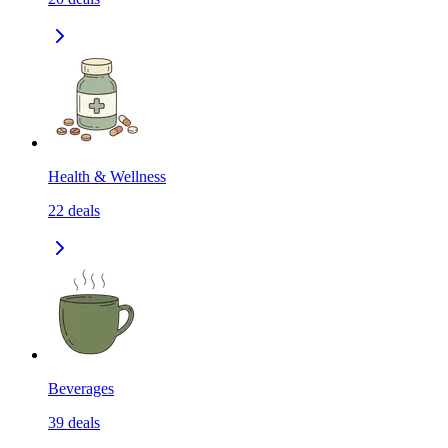
Health & Wellness
22
deals
Beverages
39
deals