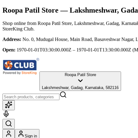
Roopa Patil Store
— Lakshmeshwar, Gada
Shop online from
Roopa Patil Store
, Lakshmeshwar, Gadag, Karnata
StoreKing Club.
Address:
No. 0, Mudugal House, Main Road, Basaveshwar Nagar, 
Open:
1970-01-01T03:30:00.000Z – 1970-01-01T13:30:00.000Z
(M
Roopa Patil Store
Lakshmeshwar, Gadag, Karnataka, 582116
Sign in