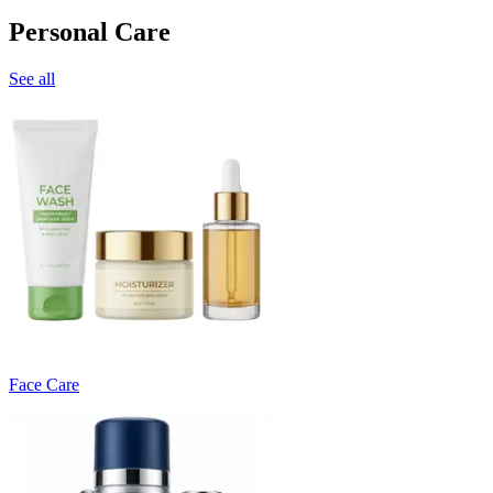
Personal Care
See all
Face Care