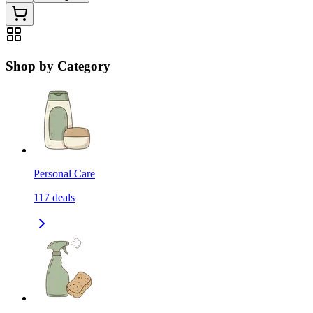
Shop by Category
Personal Care
117
deals