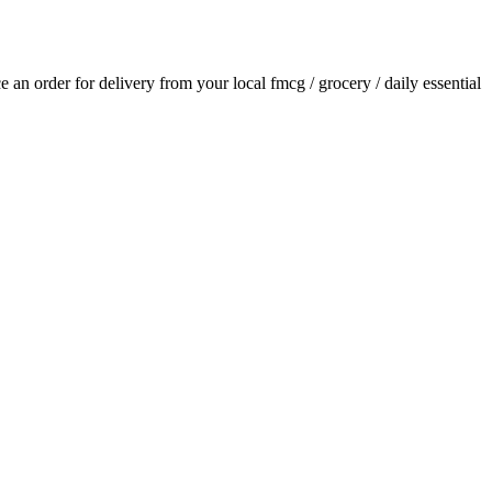
ce an order for delivery from your local
fmcg / grocery / daily essential