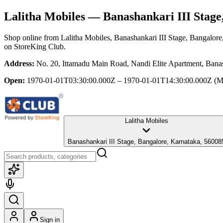
Lalitha Mobiles
— Banashankari III Stage
Shop online from
Lalitha Mobiles
, Banashankari III Stage, Bangalore
on StoreKing Club.
Address:
No. 20, Ittamadu Main Road, Nandi Elite Apartment, Banas
Open:
1970-01-01T03:30:00.000Z – 1970-01-01T14:30:00.000Z
(M
Lalitha Mobiles
Banashankari III Stage, Bangalore, Karnataka, 56008
Sign in