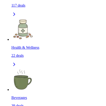
117
deals
Health & Wellness
22
deals
Beverages
39
deals