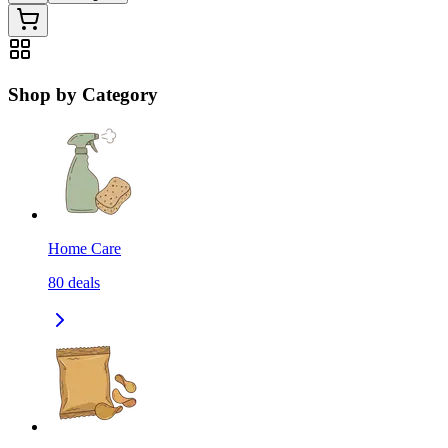
Shop by Category
Home Care
80
deals