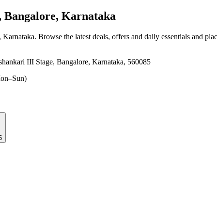
, Bangalore, Karnataka
, Karnataka
. Browse the latest deals, offers and daily essentials and pla
hankari III Stage, Bangalore, Karnataka, 560085
on–Sun)
5