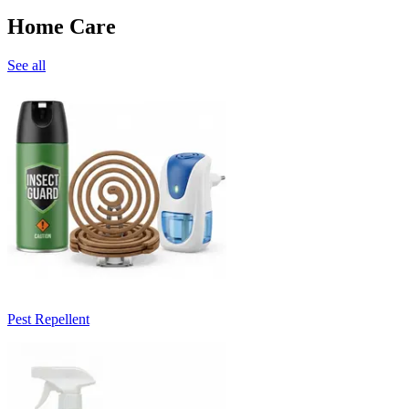
Home Care
See all
Pest Repellent