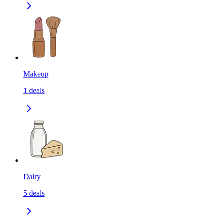
Makeup
1
deals
Dairy
5
deals