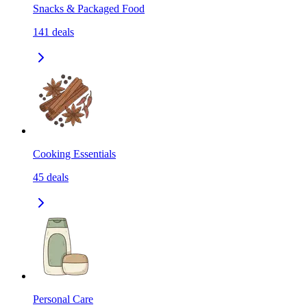
Snacks & Packaged Food
141
deals
Cooking Essentials
45
deals
Personal Care