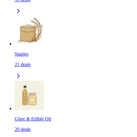
Staples
21
deals
Ghee & Edible Oil
20
deals