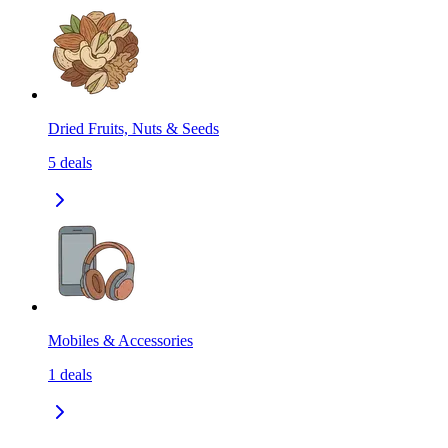
Dried Fruits, Nuts & Seeds
5
deals
Mobiles & Accessories
1
deals