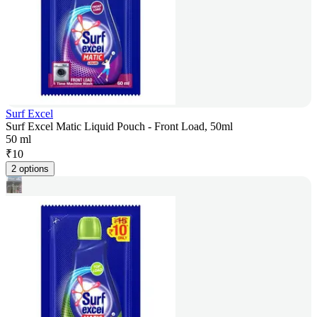
Surf Excel
Surf Excel Matic Liquid Pouch - Front Load, 50ml
50 ml
₹
10
2 options