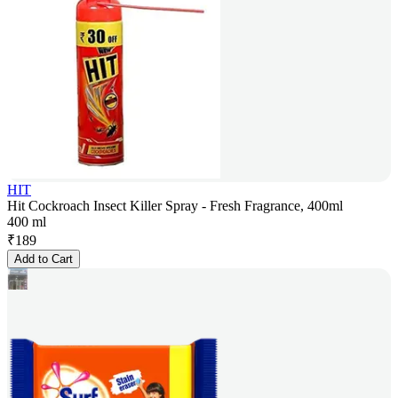
HIT
Hit Cockroach Insect Killer Spray - Fresh Fragrance, 400ml
400 ml
₹
189
Add to Cart