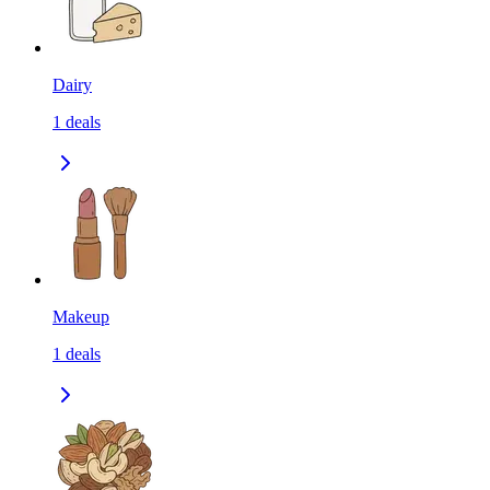
Dairy
1
deals
Makeup
1
deals