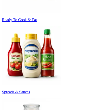
Ready To Cook & Eat
Spreads & Sauces