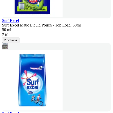
Surf Excel
Surf Excel Matic Liquid Pouch - Top Load, 50ml
50 ml
₹
10
2 options