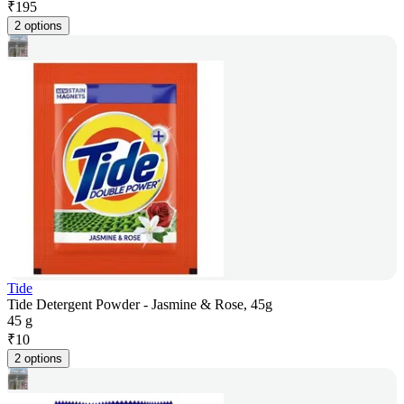
₹
195
2 options
Tide
Tide Detergent Powder - Jasmine & Rose, 45g
45 g
₹
10
2 options