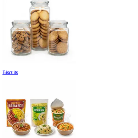
Biscuits