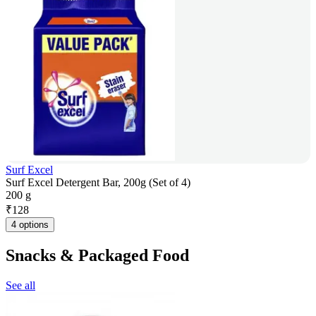
Surf Excel
Surf Excel Detergent Bar, 200g (Set of 4)
200 g
₹
128
4 options
Snacks & Packaged Food
See all