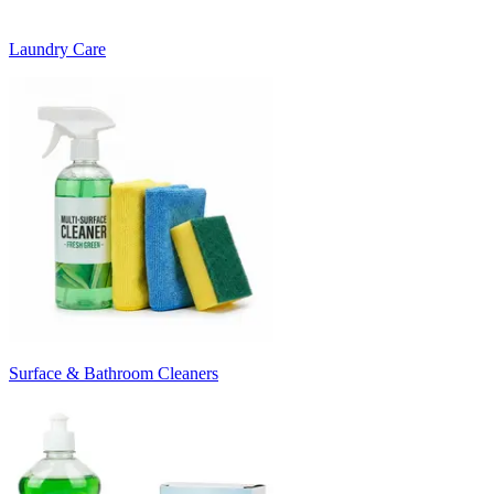
Laundry Care
Surface & Bathroom Cleaners