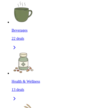
Beverages
22
deals
Health & Wellness
13
deals