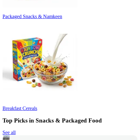
Packaged Snacks & Namkeen
Breakfast Cereals
Top Picks in Snacks & Packaged Food
See all