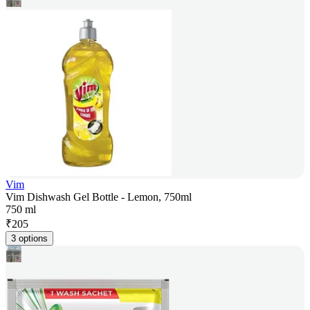
Vim
Vim Dishwash Gel Bottle - Lemon, 750ml
750 ml
₹
205
3 options