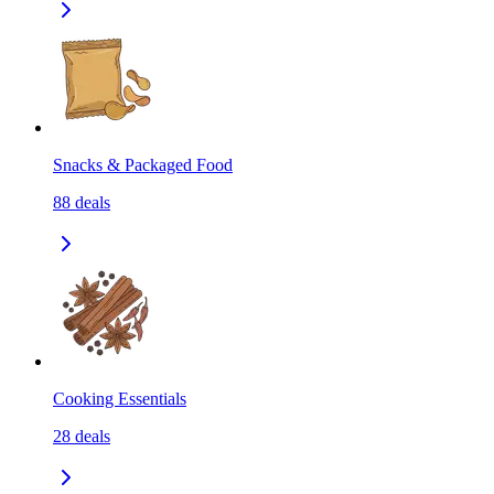
Snacks & Packaged Food
88
deals
Cooking Essentials
28
deals