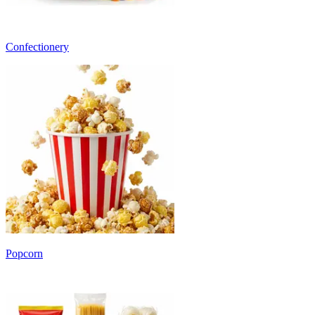
Confectionery
Popcorn