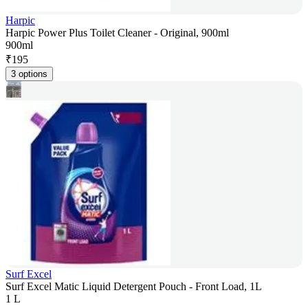
Harpic
Harpic Power Plus Toilet Cleaner - Original, 900ml
900ml
₹
195
3 options
Surf Excel
Surf Excel Matic Liquid Detergent Pouch - Front Load, 1L
1 L