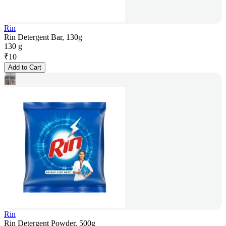
Rin
Rin Detergent Bar, 130g
130 g
₹
10
Add to Cart
Rin
Rin Detergent Powder, 500g