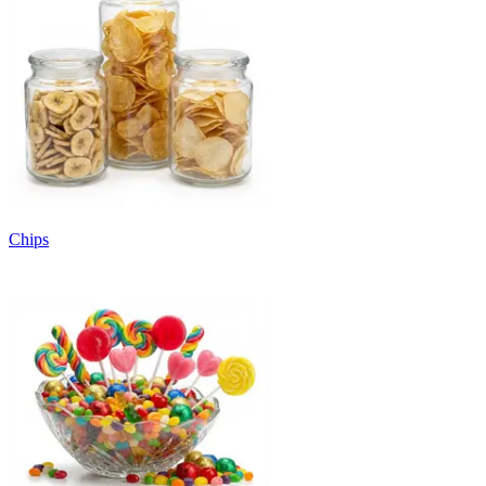
Chips