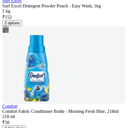
Surf Excel
Surf Excel Detergent Powder Pouch - Easy Wash, 1kg
1 kg
₹
152
2 options
Comfort
Comfort Fabric Conditioner Bottle - Morning Fresh Blue, 218ml
218 ml
₹
58