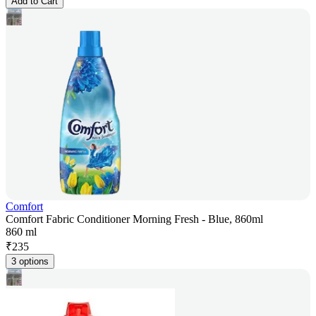
Add to Cart
Comfort
Comfort Fabric Conditioner Morning Fresh - Blue, 860ml
860 ml
₹
235
3 options