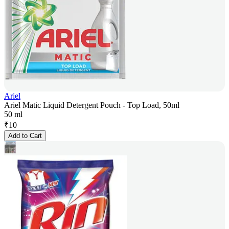
Ariel
Ariel Matic Liquid Detergent Pouch - Top Load, 50ml
50 ml
₹
10
Add to Cart