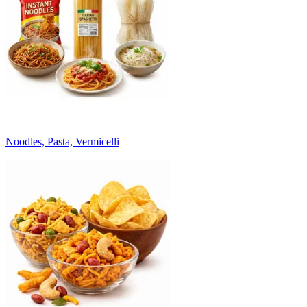
Noodles, Pasta, Vermicelli