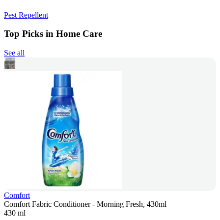
Pest Repellent
Top Picks in Home Care
See all
Comfort
Comfort Fabric Conditioner - Morning Fresh, 430ml
430 ml