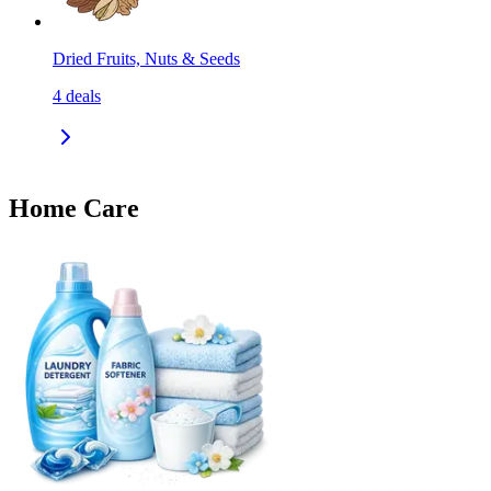
Dried Fruits, Nuts & Seeds
4
deals
Home Care