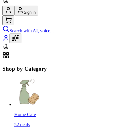
Sign in
Search with AI, voice...
Shop by Category
Home Care
52
deals