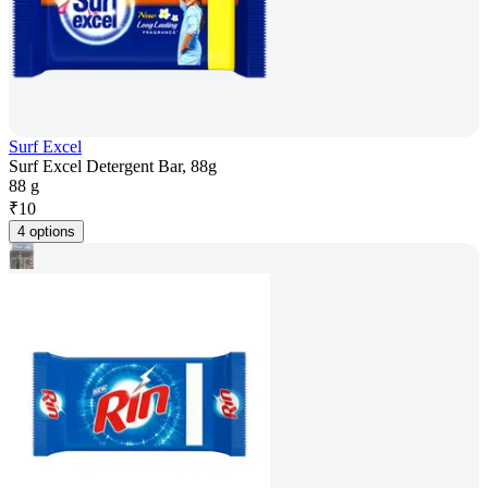
Surf Excel
Surf Excel Detergent Bar, 88g
88 g
₹
10
4 options