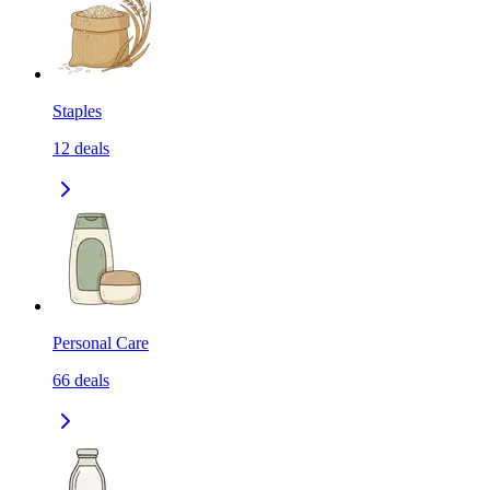
Staples
12
deals
Personal Care
66
deals