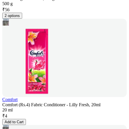
500 g
₹
56
2 options
Comfort
Comfort (Rs.4) Fabric Conditioner - Lilly Fresh, 20ml
20 ml
₹
4
Add to Cart