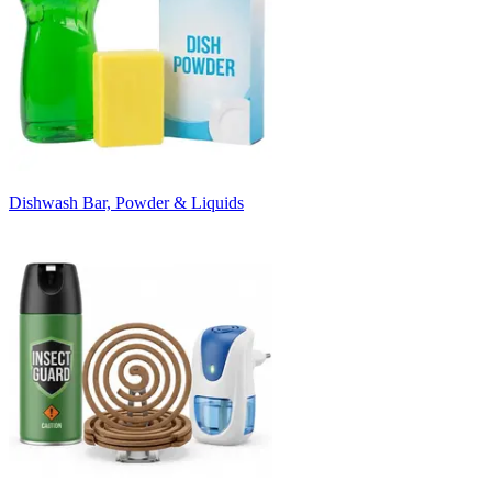
Dishwash Bar, Powder & Liquids