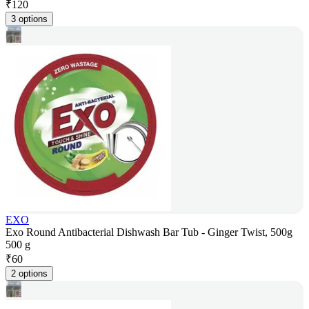
₹
120
3 options
EXO
Exo Round Antibacterial Dishwash Bar Tub - Ginger Twist, 500g
500 g
₹
60
2 options