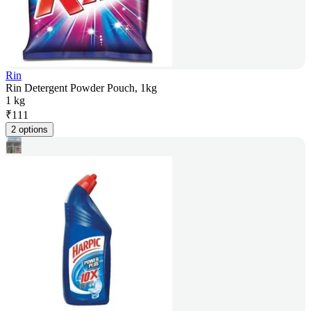
Rin
Rin Detergent Powder Pouch, 1kg
1 kg
₹
111
2 options