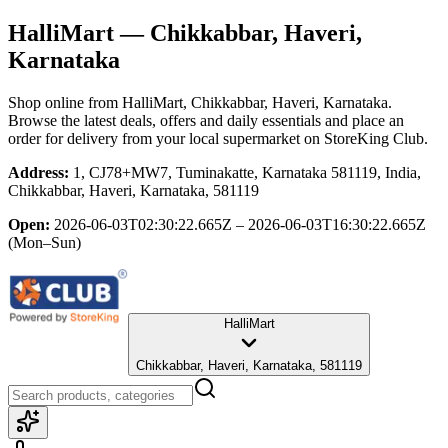
HalliMart
— Chikkabbar, Haveri,
Karnataka
Shop online from
HalliMart
, Chikkabbar, Haveri, Karnataka
.
Browse the latest deals, offers and daily essentials and place an
order for delivery from your local
supermarket
on StoreKing Club.
Address:
1, CJ78+MW7, Tuminakatte, Karnataka 581119, India,
Chikkabbar, Haveri, Karnataka, 581119
Open:
2026-06-03T02:30:22.665Z – 2026-06-03T16:30:22.665Z
(Mon–Sun)
HalliMart
Chikkabbar, Haveri, Karnataka, 581119