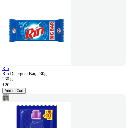
Rin
Rin Detergent Bar, 230g
230 g
₹
20
Add to Cart