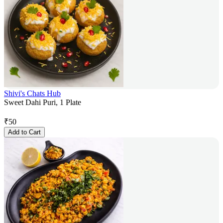
Shivi's Chats Hub
Sweet Dahi Puri, 1 Plate
₹
50
Add to Cart