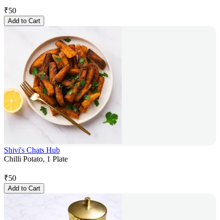
₹
50
Add to Cart
Shivi's Chats Hub
Chilli Potato, 1 Plate
₹
50
Add to Cart