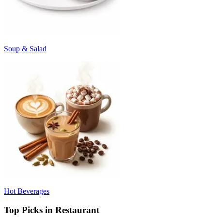
Soup & Salad
Hot Beverages
Top Picks in Restaurant