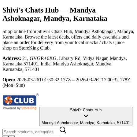
Shivi's Chats Hub
— Mandya
Ashoknagar, Mandya, Karnataka
Shop online from
Shivi's Chats Hub
, Mandya Ashoknagar, Mandya,
Karnataka
. Browse the latest deals, offers and daily essentials and
place an order for delivery from your local
snacks / chats / juice
shop
on StoreKing Club.
Address:
21, GVGR+6XG, Library Rd, Vidya Nagar, Mandya,
Karnataka 571401, India, Mandya Ashoknagar, Mandya,
Karnataka, 571401
Open:
2026-03-26T01:30:32.177Z – 2026-03-26T17:00:32.178Z
(Mon–Sun)
Shivi's Chats Hub
Mandya Ashoknagar, Mandya, Karnataka, 571401