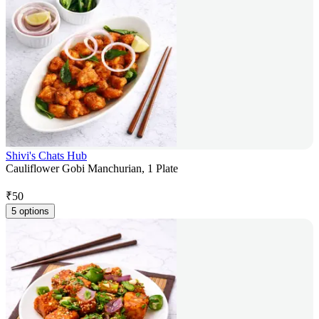
Shivi's Chats Hub
Cauliflower Gobi Manchurian, 1 Plate
₹
50
5 options