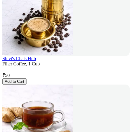
Shivi's Chats Hub
Filter Coffee, 1 Cup
₹
50
Add to Cart