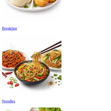
Breakfast
Noodles