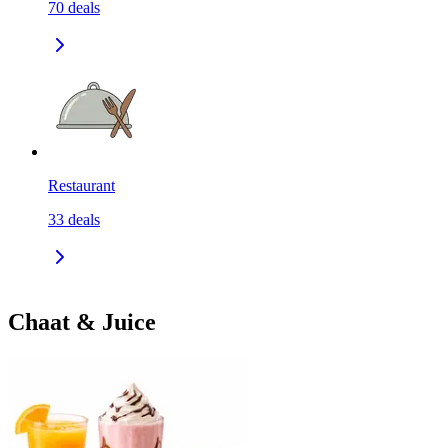
70
deals
Restaurant
33
deals
Chaat & Juice