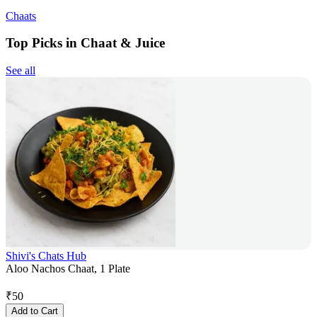
Chaats
Top Picks in Chaat & Juice
See all
Shivi's Chats Hub
Aloo Nachos Chaat, 1 Plate
₹
50
Add to Cart