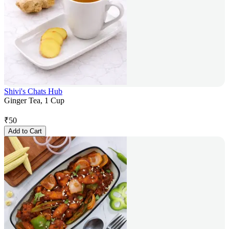
Shivi's Chats Hub
Ginger Tea, 1 Cup
₹
50
Add to Cart