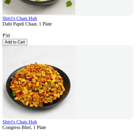
Shivi's Chats Hub
Dahi Papdi Chaat, 1 Plate
₹
50
Add to Cart
Shivi's Chats Hub
Congress Bhel, 1 Plate