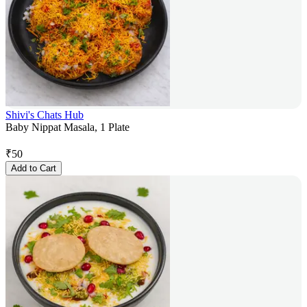
Shivi's Chats Hub
Baby Nippat Masala, 1 Plate
₹
50
Add to Cart