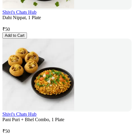
Shivi's Chats Hub
Dahi Nippat, 1 Plate
₹
50
Add to Cart
Shivi's Chats Hub
Pani Puri + Bhel Combo, 1 Plate
₹
50