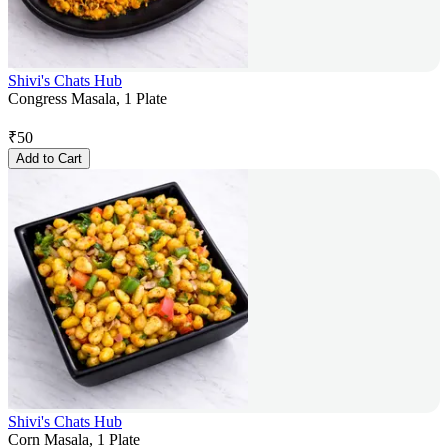
Shivi's Chats Hub
Congress Masala, 1 Plate
₹
50
Add to Cart
Shivi's Chats Hub
Corn Masala, 1 Plate