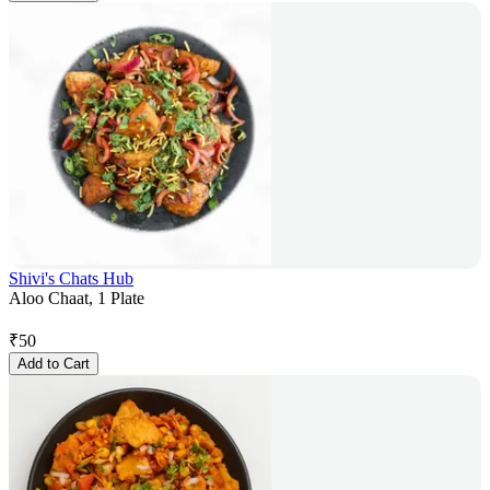
Shivi's Chats Hub
Aloo Chaat, 1 Plate
₹
50
Add to Cart