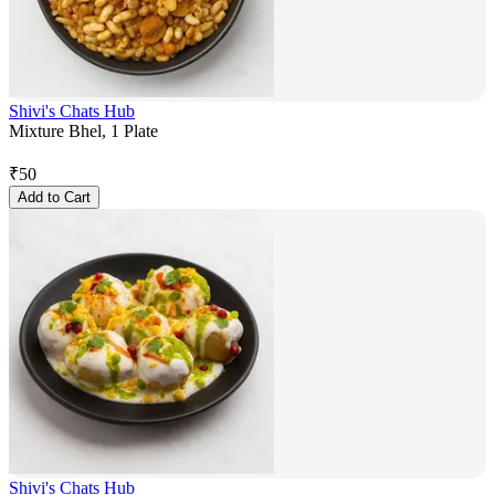
Shivi's Chats Hub
Mixture Bhel, 1 Plate
₹
50
Add to Cart
Shivi's Chats Hub