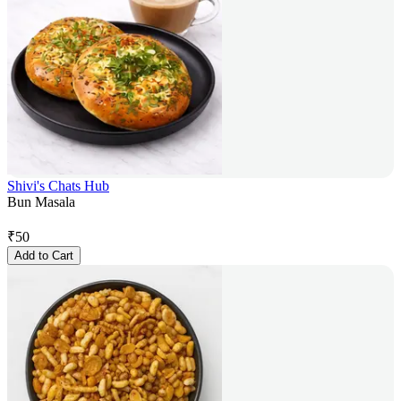
Shivi's Chats Hub
Bun Masala
₹
50
Add to Cart