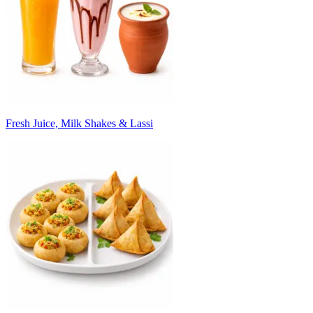
Fresh Juice, Milk Shakes & Lassi