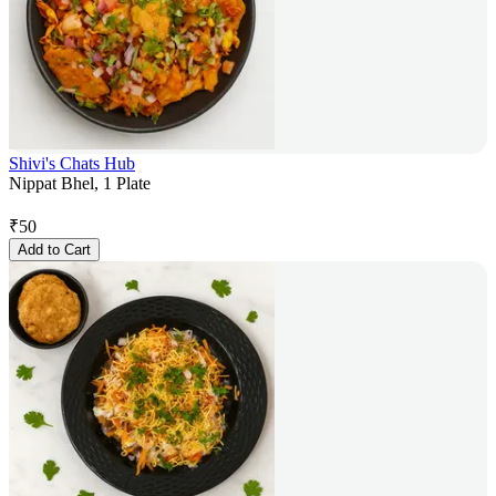
Shivi's Chats Hub
Nippat Bhel, 1 Plate
₹
50
Add to Cart