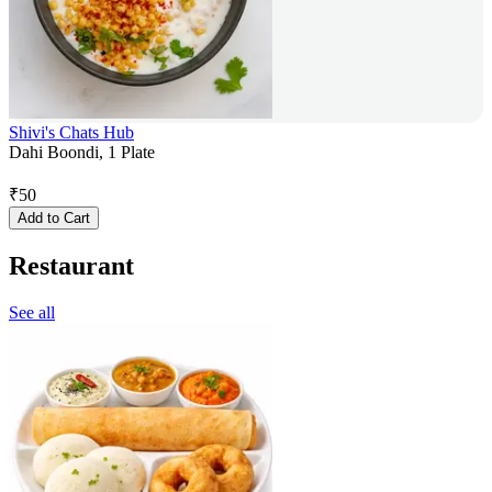
Shivi's Chats Hub
Dahi Boondi, 1 Plate
₹
50
Add to Cart
Restaurant
See all