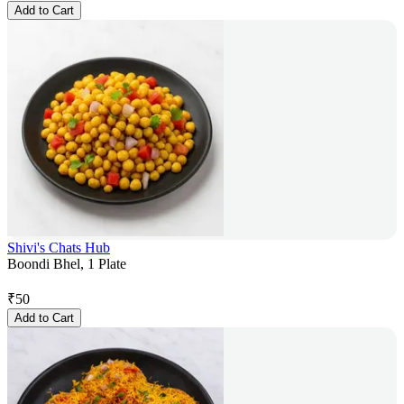
Add to Cart
Shivi's Chats Hub
Boondi Bhel, 1 Plate
₹
50
Add to Cart