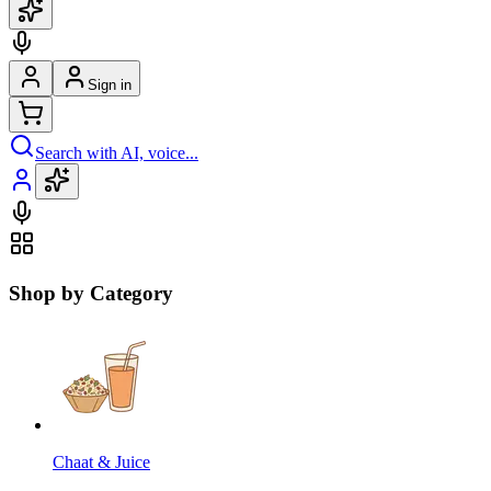
Sign in
Search with AI, voice...
Shop by Category
Chaat & Juice