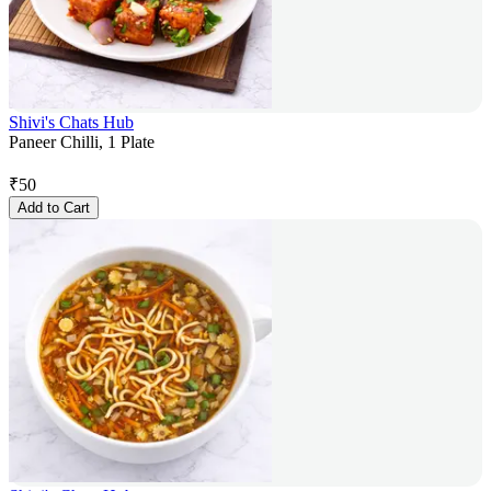
Shivi's Chats Hub
Paneer Chilli, 1 Plate
₹
50
Add to Cart