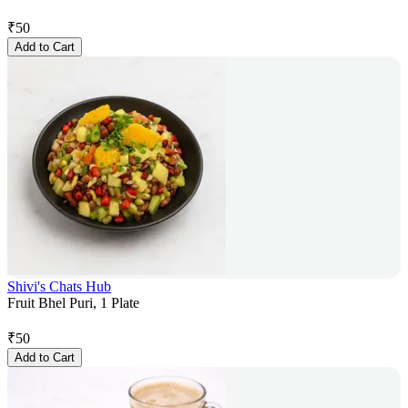
₹
50
Add to Cart
Shivi's Chats Hub
Fruit Bhel Puri, 1 Plate
₹
50
Add to Cart