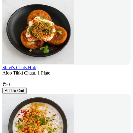
Shivi's Chats Hub
Aloo Tikki Chaat, 1 Plate
₹
50
Add to Cart