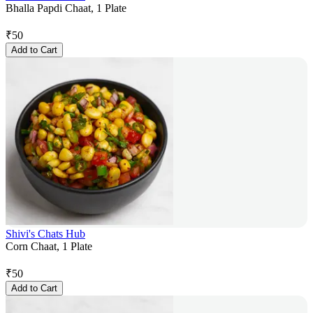
Bhalla Papdi Chaat, 1 Plate
₹
50
Add to Cart
Shivi's Chats Hub
Corn Chaat, 1 Plate
₹
50
Add to Cart