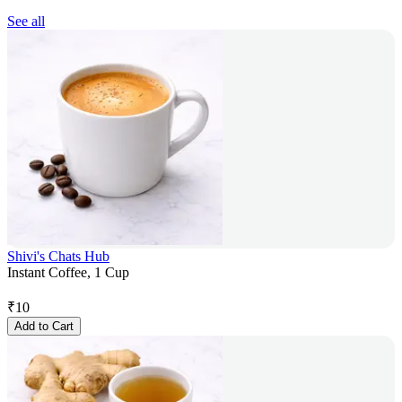
See all
Shivi's Chats Hub
Instant Coffee, 1 Cup
₹
10
Add to Cart