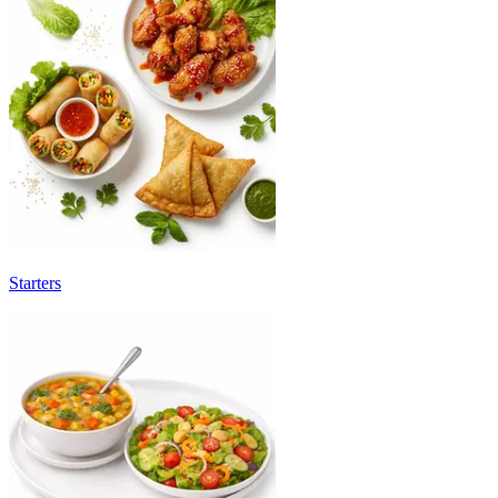
Starters