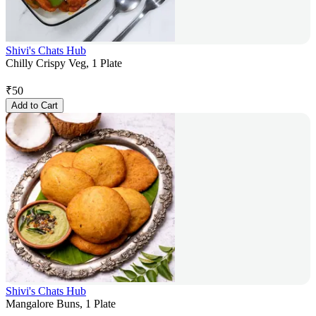
Shivi's Chats Hub
Chilly Crispy Veg, 1 Plate
₹
50
Add to Cart
Shivi's Chats Hub
Mangalore Buns, 1 Plate