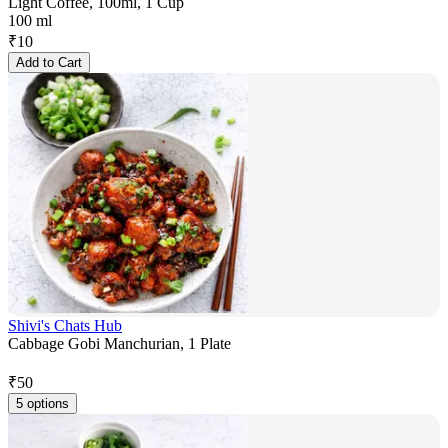
Light Coffee, 100ml, 1 Cup
100 ml
₹
10
Add to Cart
Shivi's Chats Hub
Cabbage Gobi Manchurian, 1 Plate
₹
50
5 options