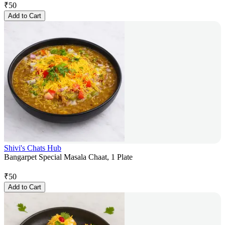
₹
50
Add to Cart
Shivi's Chats Hub
Bangarpet Special Masala Chaat, 1 Plate
₹
50
Add to Cart