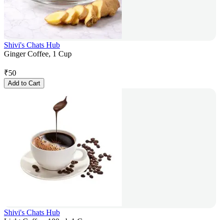
Shivi's Chats Hub
Ginger Coffee, 1 Cup
₹
50
Add to Cart
Shivi's Chats Hub