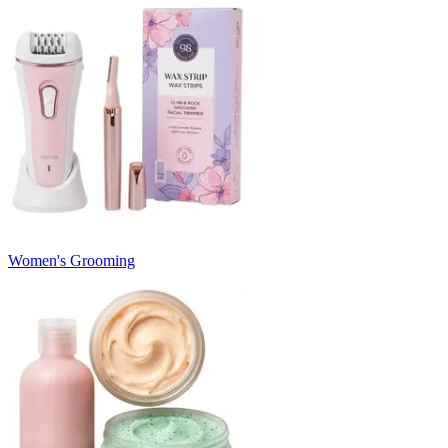
Women's Grooming