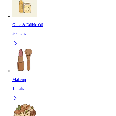
Ghee & Edible Oil
20
deals
Makeup
1
deals