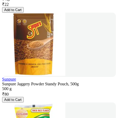
₹
22
Add to Cart
Sunpure
Sunpure Jaggery Powder Standy Pouch, 500g
500 g
₹
80
Add to Cart