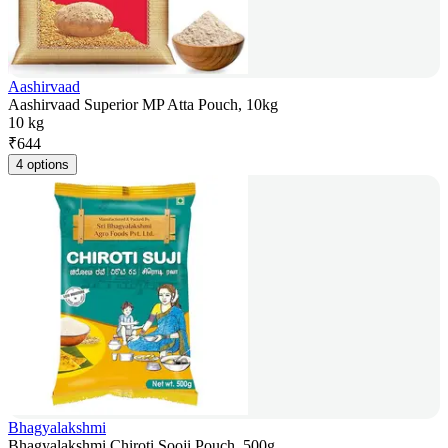
Aashirvaad
Aashirvaad Superior MP Atta Pouch, 10kg
10 kg
₹
644
4 options
Bhagyalakshmi
Bhagyalakshmi Chiroti Sooji Pouch, 500g