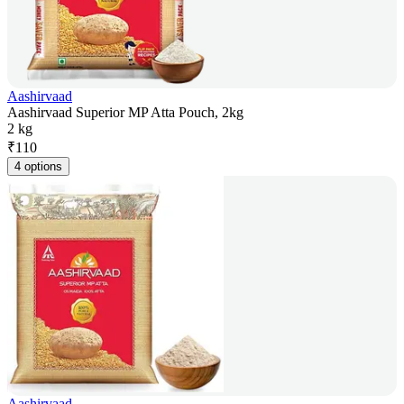
Aashirvaad
Aashirvaad Superior MP Atta Pouch, 2kg
2 kg
₹
110
4 options
Aashirvaad