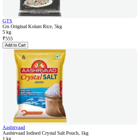
GTS
Gts Original Kolam Rice, 5kg
5 kg
₹
555
Add to Cart
Aashirvaad
Aashirvaad Iodised Crystal Salt Pouch, 1kg
1 kg