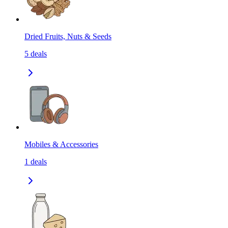
Dried Fruits, Nuts & Seeds
5
deals
Mobiles & Accessories
1
deals