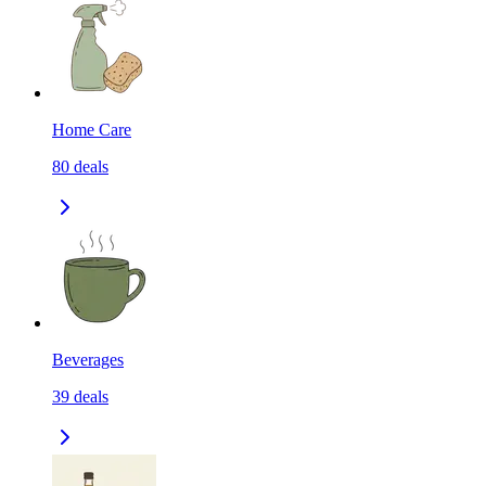
Home Care
80
deals
Beverages
39
deals