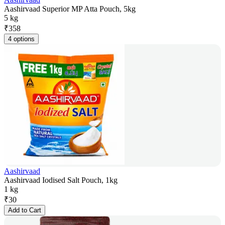
Aashirvaad Superior MP Atta Pouch, 5kg
5 kg
₹
358
4 options
Aashirvaad
Aashirvaad Iodised Salt Pouch, 1kg
1 kg
₹
30
Add to Cart