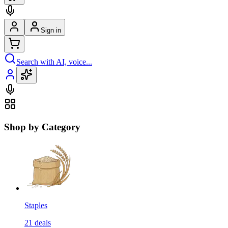
Sign in
Search with AI, voice...
Shop by Category
Staples
21
deals