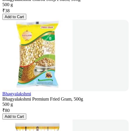
500 g
₹
38
Add to Cart
Bhagyalakshmi
Bhagyalakshmi Premium Fried Gram, 500g
500 g
₹
80
Add to Cart