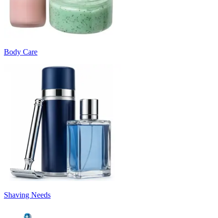
Body Care
Shaving Needs