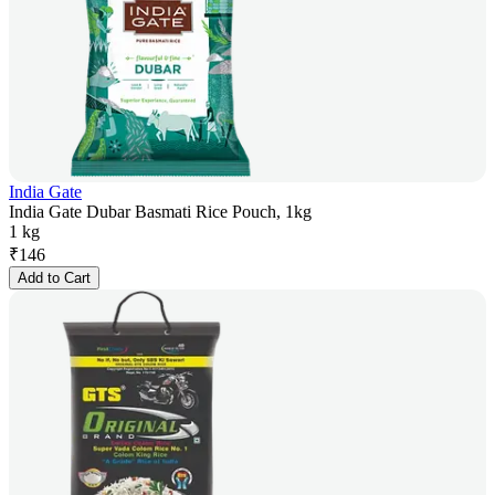
India Gate
India Gate Dubar Basmati Rice Pouch, 1kg
1 kg
₹
146
Add to Cart