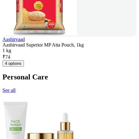
Aashirvaad
Aashirvaad Superior MP Atta Pouch, 1kg
1 kg
₹
74
4 options
Personal Care
See all