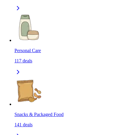
Personal Care
117
deals
Snacks & Packaged Food
141
deals