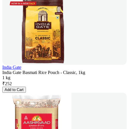
India Gate
India Gate Basmati Rice Pouch - Classic, 1kg
1 kg
₹
252
Add to Cart