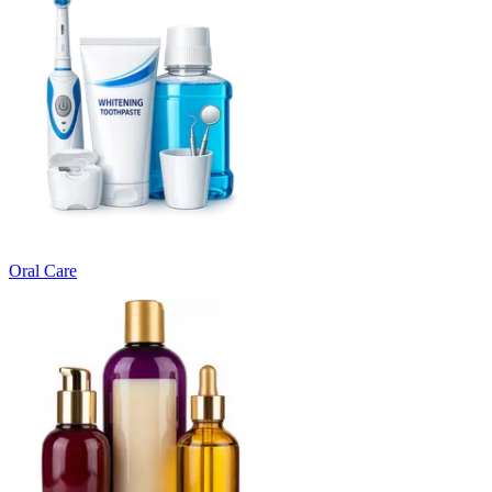
Oral Care