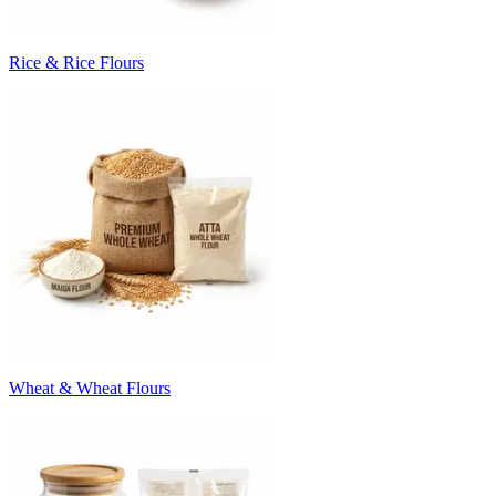
Rice & Rice Flours
Wheat & Wheat Flours