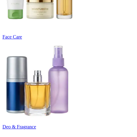
Face Care
Deo & Fragrance