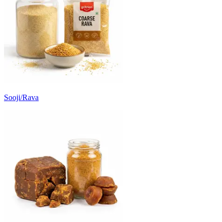
Sooji/Rava