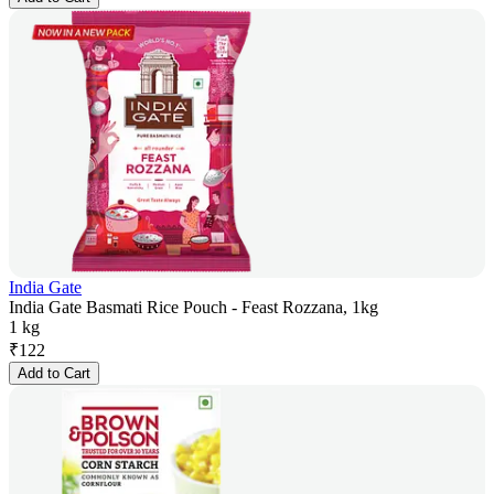
India Gate
India Gate Basmati Rice Pouch - Feast Rozzana, 1kg
1 kg
₹
122
Add to Cart