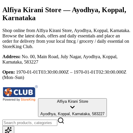
Alfiya Kirani Store
— Ayodhya, Koppal,
Karnataka
Shop online from
Alfiya Kirani Store
, Ayodhya, Koppal, Karnataka
.
Browse the latest deals, offers and daily essentials and place an
order for delivery from your local
fmcg / grocery / daily essential
on
StoreKing Club.
Address:
No. 00, Main Road, July Nagar, Ayodhya, Koppal,
Karnataka, 583227
Open:
1970-01-01T03:30:00.000Z – 1970-01-01T02:30:00.000Z
(Mon–Sun)
Alfiya Kirani Store
Ayodhya, Koppal, Karnataka, 583227