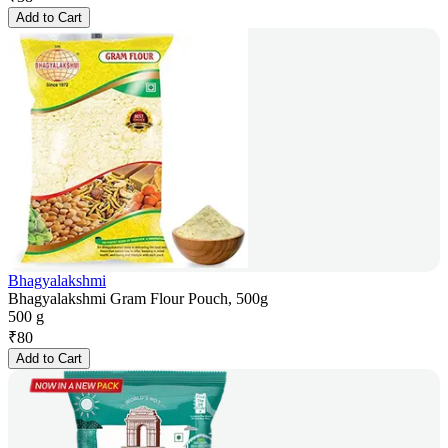
Add to Cart
Bhagyalakshmi
Bhagyalakshmi Gram Flour Pouch, 500g
500 g
₹
80
Add to Cart