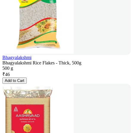
Bhagyalakshmi
Bhagyalakshmi Rice Flakes - Thick, 500g
500 g
₹
46
Add to Cart