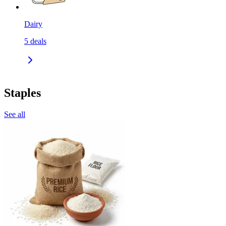
Dairy
5
deals
Staples
See all