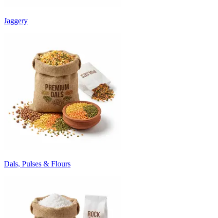
Jaggery
Dals, Pulses & Flours