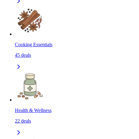
Cooking Essentials
45
deals
Health & Wellness
22
deals