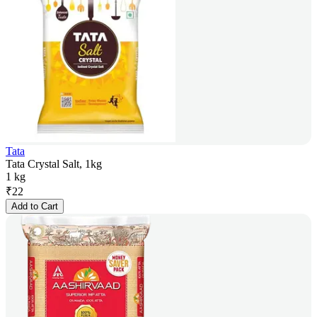
Tata
Tata Crystal Salt, 1kg
1 kg
₹
22
Add to Cart