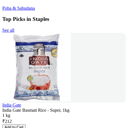
Poha & Sabudana
Top Picks in Staples
See all
India Gate
India Gate Basmati Rice - Super, 1kg
1 kg
₹
212
Add to Cart