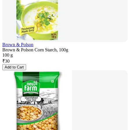
Brown & Polson
Brown & Polson Corn Starch, 100g
100 g
₹
30
Add to Cart