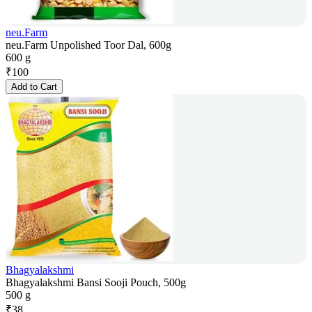
neu.Farm
neu.Farm Unpolished Toor Dal, 600g
600 g
₹
100
Add to Cart
Bhagyalakshmi
Bhagyalakshmi Bansi Sooji Pouch, 500g
500 g
₹
38