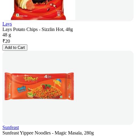
Lays
Lays Potato Chips - Sizzlin Hot, 48g
48 g
₹
20
Add to Cart
Sunfeast
Sunfeast Yippee Noodles - Magic Masala, 280g