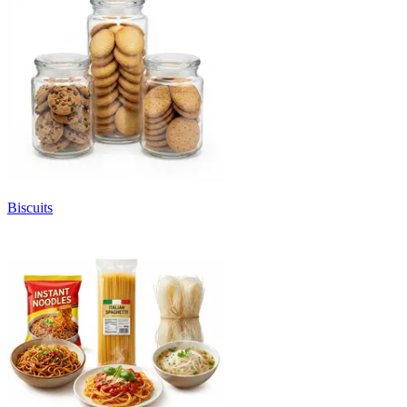
Biscuits