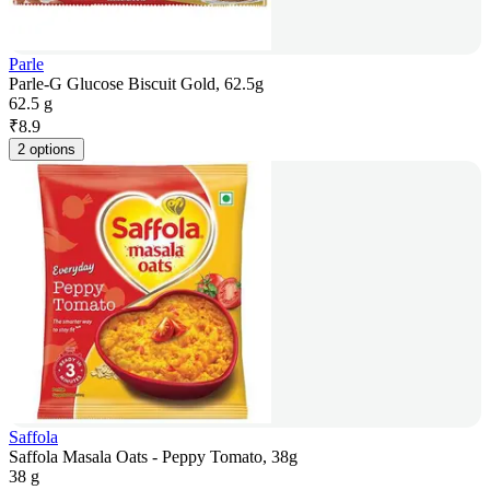
Parle
Parle-G Glucose Biscuit Gold, 62.5g
62.5 g
₹
8.9
2 options
Saffola
Saffola Masala Oats - Peppy Tomato, 38g
38 g