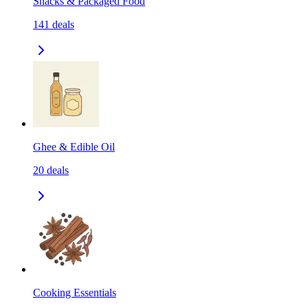
Snacks & Packaged Food
141
deals
Ghee & Edible Oil
20
deals
Cooking Essentials