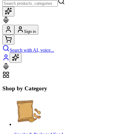
Sign in
Search with AI, voice...
Shop by Category