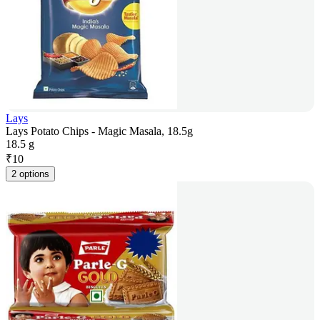
Lays
Lays Potato Chips - Magic Masala, 18.5g
18.5 g
₹
10
2 options