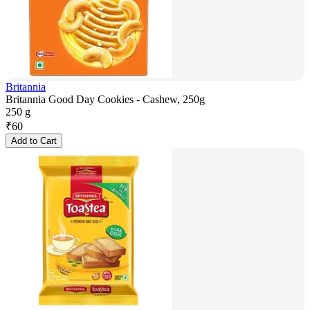
Britannia
Britannia Good Day Cookies - Cashew, 250g
250 g
₹
60
Add to Cart