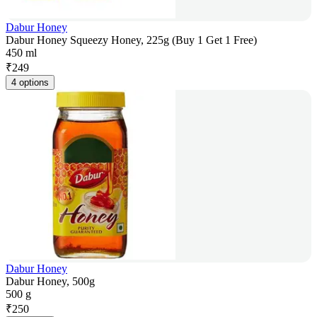
Dabur Honey
Dabur Honey Squeezy Honey, 225g (Buy 1 Get 1 Free)
450 ml
₹
249
4 options
Dabur Honey
Dabur Honey, 500g
500 g
₹
250