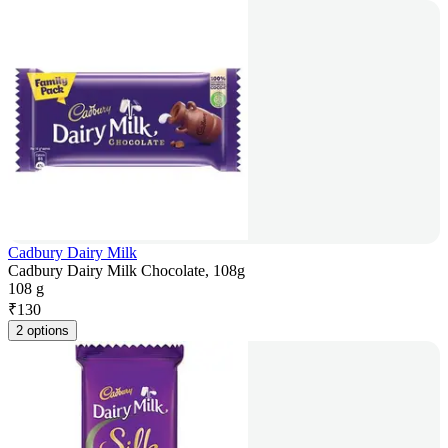
Cadbury Dairy Milk
Cadbury Dairy Milk Chocolate, 108g
108 g
₹
130
2 options