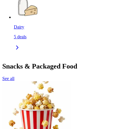
Dairy
5
deals
Snacks & Packaged Food
See all