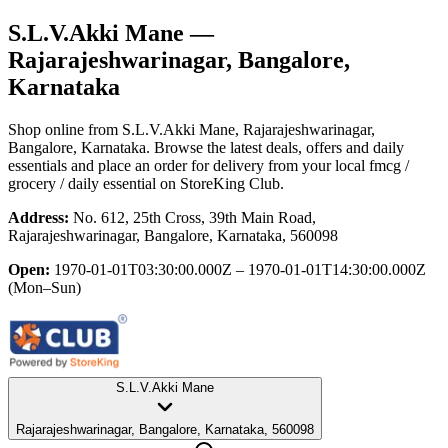
S.L.V.Akki Mane
—
Rajarajeshwarinagar, Bangalore,
Karnataka
Shop online from
S.L.V.Akki Mane
, Rajarajeshwarinagar,
Bangalore, Karnataka
. Browse the latest deals, offers and daily
essentials and place an order for delivery from your local
fmcg /
grocery / daily essential
on StoreKing Club.
Address:
No. 612, 25th Cross, 39th Main Road,
Rajarajeshwarinagar, Bangalore, Karnataka, 560098
Open:
1970-01-01T03:30:00.000Z – 1970-01-01T14:30:00.000Z
(Mon–Sun)
S.L.V.Akki Mane
Rajarajeshwarinagar, Bangalore, Karnataka, 560098