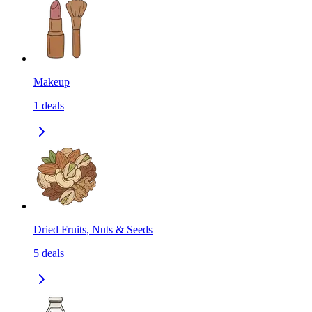
Makeup
1
deals
Dried Fruits, Nuts & Seeds
5
deals