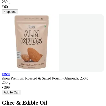
280 g
₹
60
4 options
r!neu
r!neu Premium Roasted & Salted Pouch - Almonds, 250g
250 g
₹
399
Add to Cart
Ghee & Edible Oil