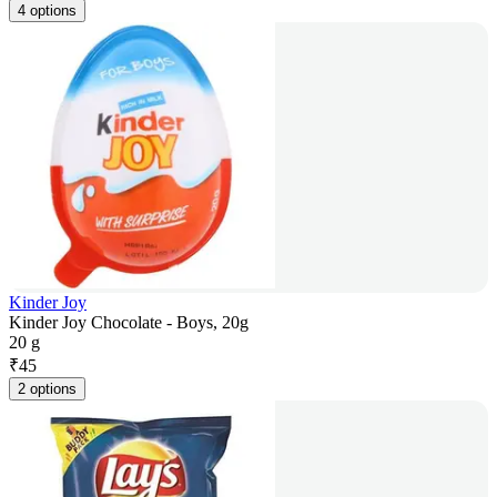
4 options
Kinder Joy
Kinder Joy Chocolate - Boys, 20g
20 g
₹
45
2 options