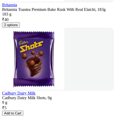
Britannia
Britannia Toastea Premium Bake Rusk With Real Elaichi, 183g
183 g
₹
40
2 options
Cadbury Dairy Milk
Cadbury Dairy Milk Shots, 9g
9 g
₹
5
Add to Cart