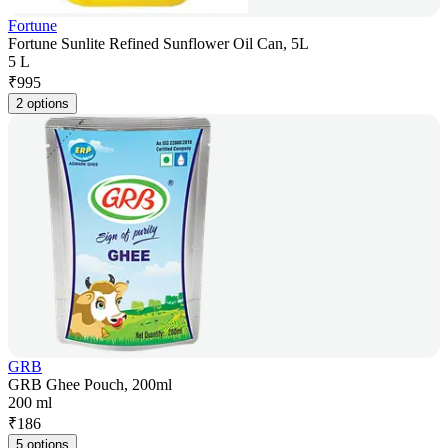
Fortune
Fortune Sunlite Refined Sunflower Oil Can, 5L
5 L
₹
995
2 options
GRB
GRB Ghee Pouch, 200ml
200 ml
₹
186
5 options