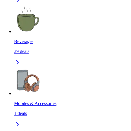
Beverages
39
deals
Mobiles & Accessories
1
deals