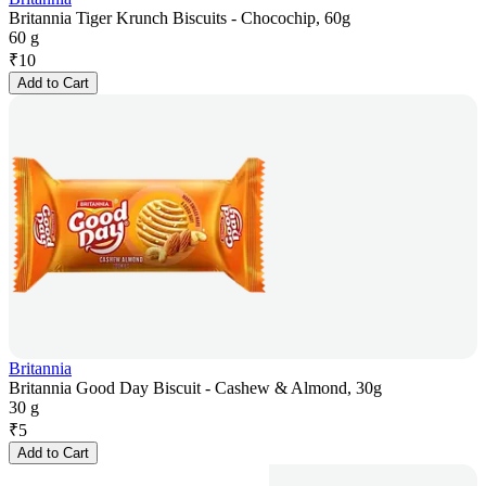
Britannia Tiger Krunch Biscuits - Chocochip, 60g
60 g
₹
10
Add to Cart
Britannia
Britannia Good Day Biscuit - Cashew & Almond, 30g
30 g
₹
5
Add to Cart