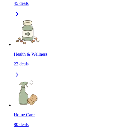
45
deals
Health & Wellness
22
deals
Home Care
80
deals