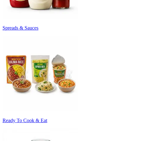
Spreads & Sauces
Ready To Cook & Eat