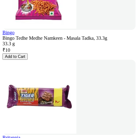
Bingo
Bingo Tedhe Medhe Namkeen - Masala Tadka, 33.3g
33.3 g
₹
10
Add to Cart
Britannia