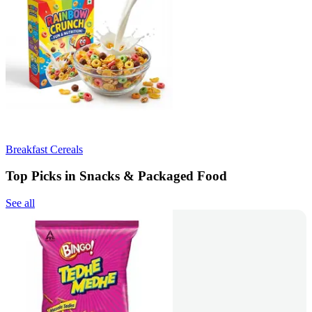
Breakfast Cereals
Top Picks in Snacks & Packaged Food
See all