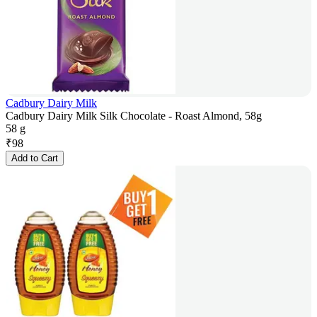
Cadbury Dairy Milk
Cadbury Dairy Milk Silk Chocolate - Roast Almond, 58g
58 g
₹
98
Add to Cart