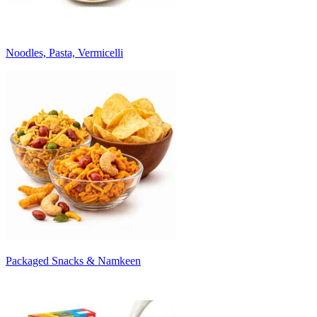
Noodles, Pasta, Vermicelli
Packaged Snacks & Namkeen