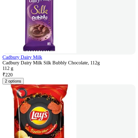
Cadbury Dairy Milk
Cadbury Dairy Milk Silk Bubbly Chocolate, 112g
112 g
₹
220
2 options