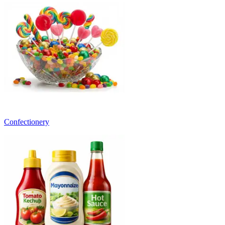
Confectionery