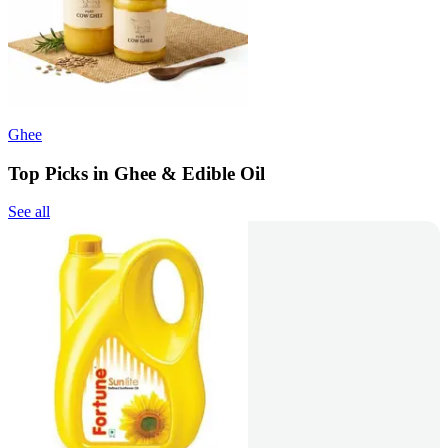
Ghee
Top Picks in Ghee & Edible Oil
See all