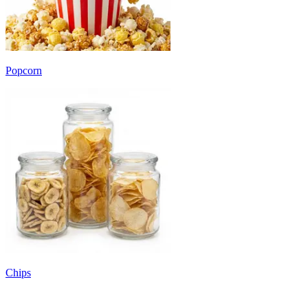
Popcorn
Chips