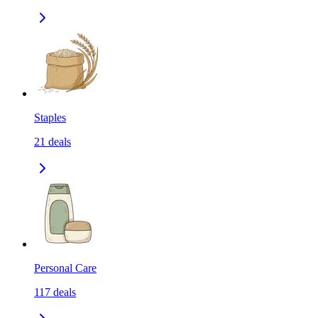
Staples
21
deals
Personal Care
117
deals