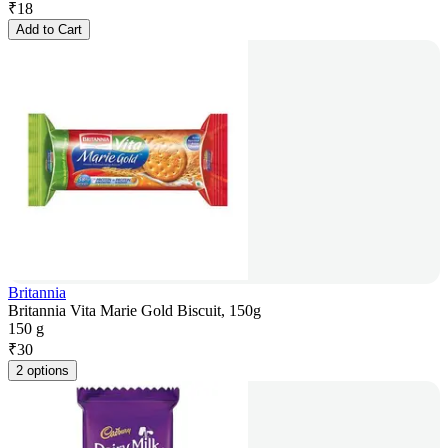
₹
18
Add to Cart
Britannia
Britannia Vita Marie Gold Biscuit, 150g
150 g
₹
30
2 options