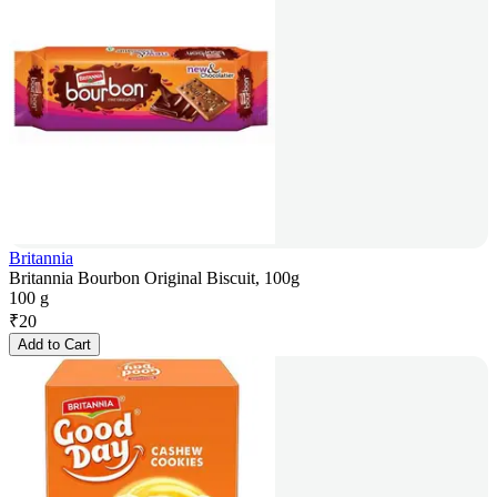
Britannia
Britannia Bourbon Original Biscuit, 100g
100 g
₹
20
Add to Cart