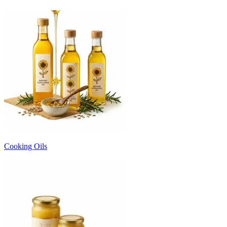
Cooking Oils