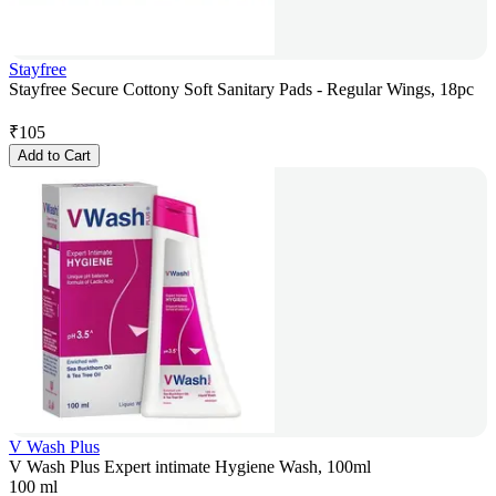
Stayfree
Stayfree Secure Cottony Soft Sanitary Pads - Regular Wings, 18pc
₹
105
Add to Cart
V Wash Plus
V Wash Plus Expert intimate Hygiene Wash, 100ml
100 ml