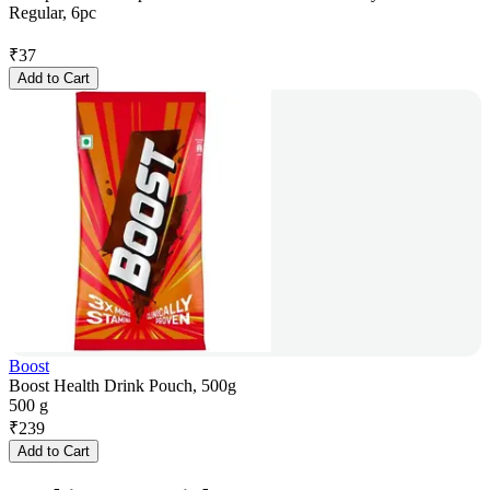
Regular, 6pc
₹
37
Add to Cart
Boost
Boost Health Drink Pouch, 500g
500 g
₹
239
Add to Cart