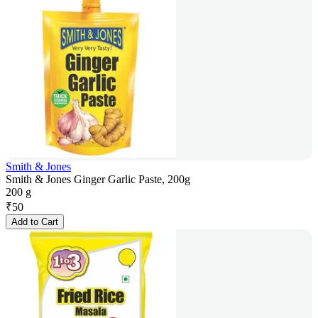
Smith & Jones
Smith & Jones Ginger Garlic Paste, 200g
200 g
₹
50
Add to Cart