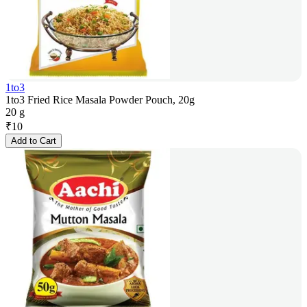
1to3
1to3 Fried Rice Masala Powder Pouch, 20g
20 g
₹
10
Add to Cart