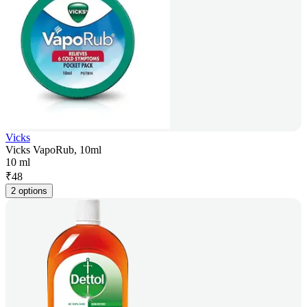
Vicks
Vicks VapoRub, 10ml
10 ml
₹
48
2 options