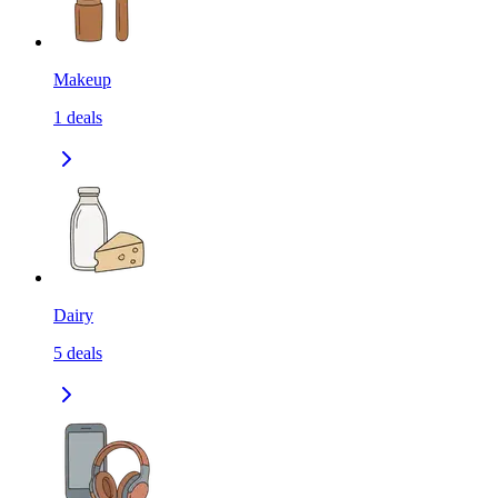
Makeup
1
deals
Dairy
5
deals