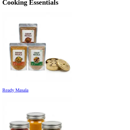
Cooking Essentials
Ready Masala