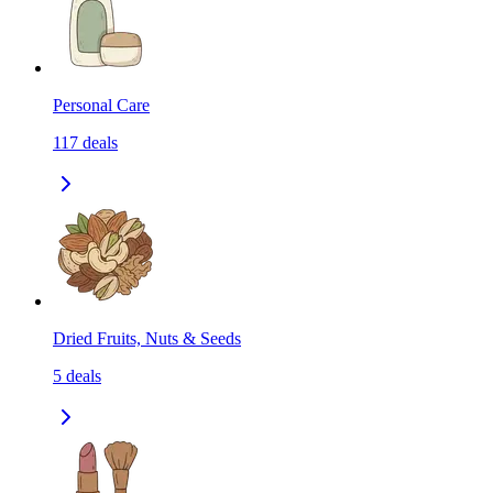
Personal Care
117
deals
Dried Fruits, Nuts & Seeds
5
deals