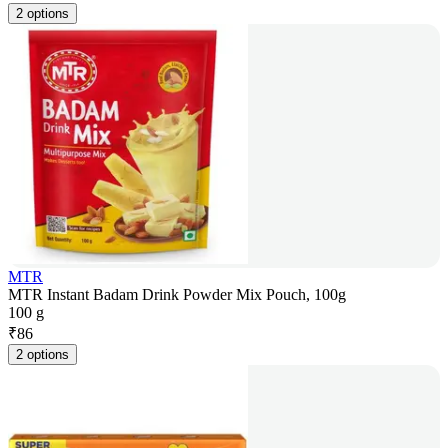
2 options
MTR
MTR Instant Badam Drink Powder Mix Pouch, 100g
100 g
₹
86
2 options