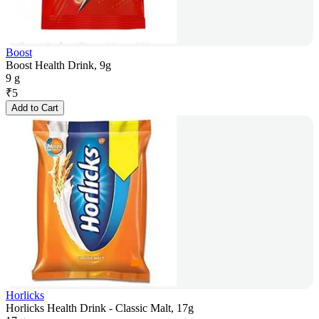
Boost
Boost Health Drink, 9g
9 g
₹
5
Add to Cart
Horlicks
Horlicks Health Drink - Classic Malt, 17g