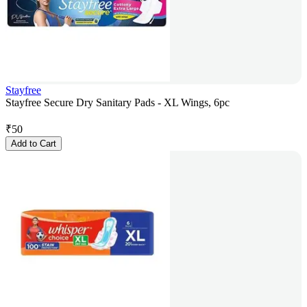
Stayfree
Stayfree Secure Dry Sanitary Pads - XL Wings, 6pc
₹
50
Add to Cart