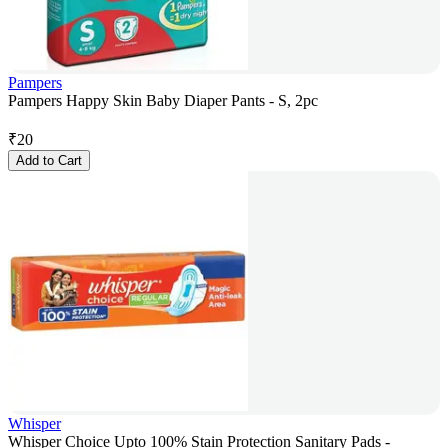
Pampers
Pampers Happy Skin Baby Diaper Pants - S, 2pc
₹
20
Add to Cart
Whisper
Whisper Choice Upto 100% Stain Protection Sanitary Pads -