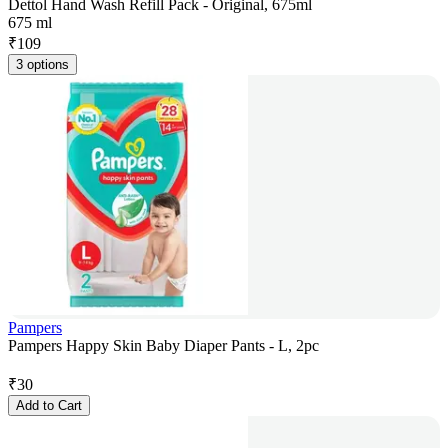
Dettol Hand Wash Refill Pack - Original, 675ml
675 ml
₹
109
3 options
Pampers
Pampers Happy Skin Baby Diaper Pants - L, 2pc
₹
30
Add to Cart