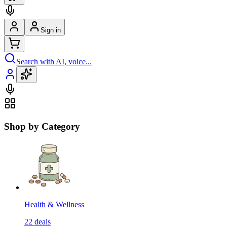
Sign in
Search with AI, voice...
Shop by Category
Health & Wellness
22
deals