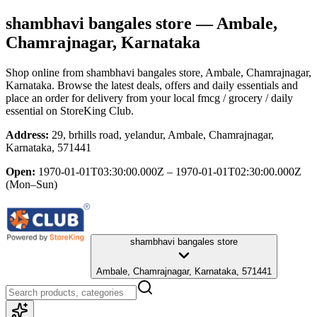
shambhavi bangales store
— Ambale,
Chamrajnagar, Karnataka
Shop online from
shambhavi bangales store
, Ambale, Chamrajnagar,
Karnataka
. Browse the latest deals, offers and daily essentials and
place an order for delivery from your local
fmcg / grocery / daily
essential
on StoreKing Club.
Address:
29, brhills road, yelandur, Ambale, Chamrajnagar,
Karnataka, 571441
Open:
1970-01-01T03:30:00.000Z – 1970-01-01T02:30:00.000Z
(Mon–Sun)
shambhavi bangales store
Ambale, Chamrajnagar, Karnataka, 571441