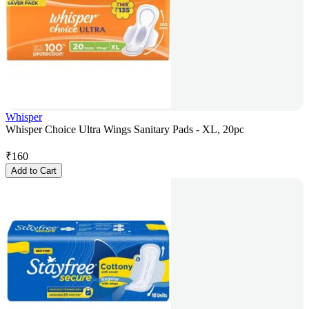
Whisper
Whisper Choice Ultra Wings Sanitary Pads - XL, 20pc
₹
160
Add to Cart