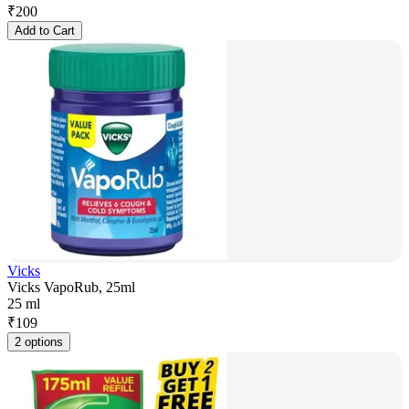
₹
200
Add to Cart
Vicks
Vicks VapoRub, 25ml
25 ml
₹
109
2 options