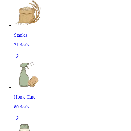
Staples
21
deals
Home Care
80
deals