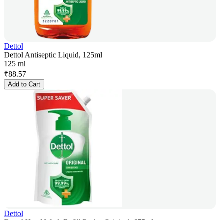
Dettol
Dettol Antiseptic Liquid, 125ml
125 ml
₹
88.57
Add to Cart
Dettol