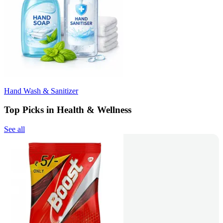
Hand Wash & Sanitizer
Top Picks in Health & Wellness
See all