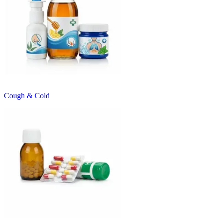
Cough & Cold