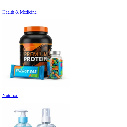
Health & Medicine
Nutrition