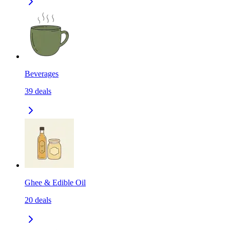
Beverages
39
deals
Ghee & Edible Oil
20
deals