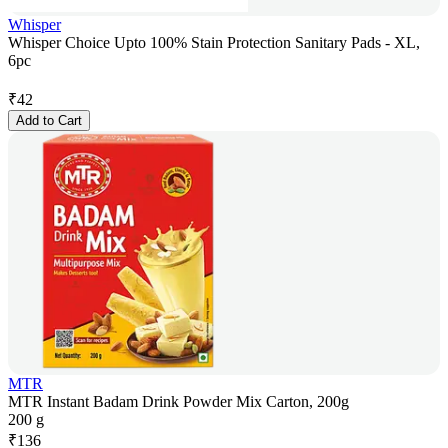
Whisper
Whisper Choice Upto 100% Stain Protection Sanitary Pads - XL,
6pc
₹
42
Add to Cart
MTR
MTR Instant Badam Drink Powder Mix Carton, 200g
200 g
₹
136