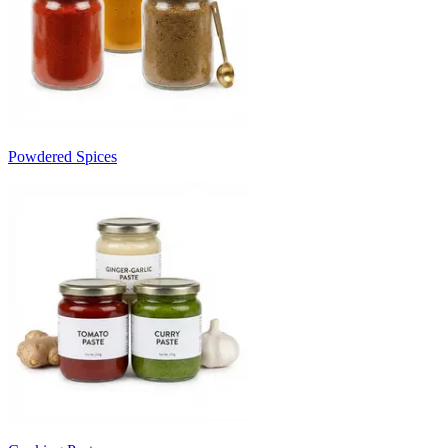
Powdered Spices