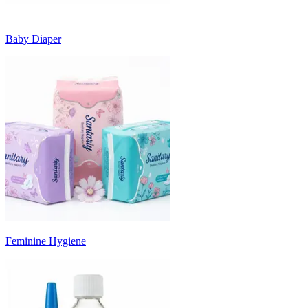
Baby Diaper
Feminine Hygiene