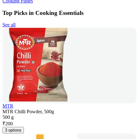
Cooking Pastes
Top Picks in Cooking Essentials
See all
MTR
MTR Chilli Powder, 500g
500 g
₹
200
3 options