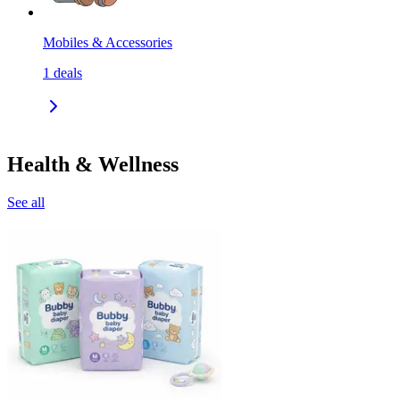
Mobiles & Accessories
1
deals
Health & Wellness
See all