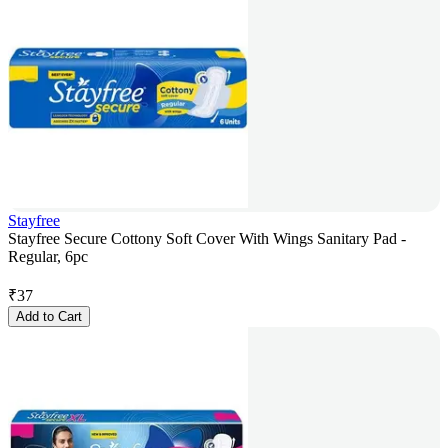
Stayfree
Stayfree Secure Cottony Soft Cover With Wings Sanitary Pad -
Regular, 6pc
₹
37
Add to Cart