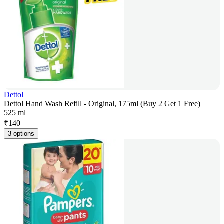
Dettol
Dettol Hand Wash Refill - Original, 175ml (Buy 2 Get 1 Free)
525 ml
₹
140
3 options