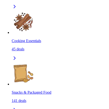
Cooking Essentials
45
deals
Snacks & Packaged Food
141
deals