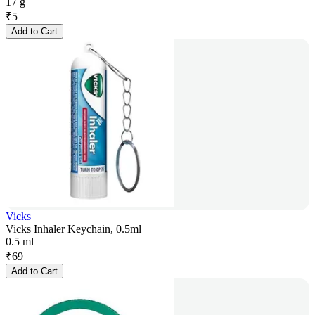
17 g
₹
5
Add to Cart
Vicks
Vicks Inhaler Keychain, 0.5ml
0.5 ml
₹
69
Add to Cart