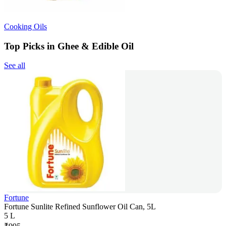
Cooking Oils
Top Picks in Ghee & Edible Oil
See all
Fortune
Fortune Sunlite Refined Sunflower Oil Can, 5L
5 L