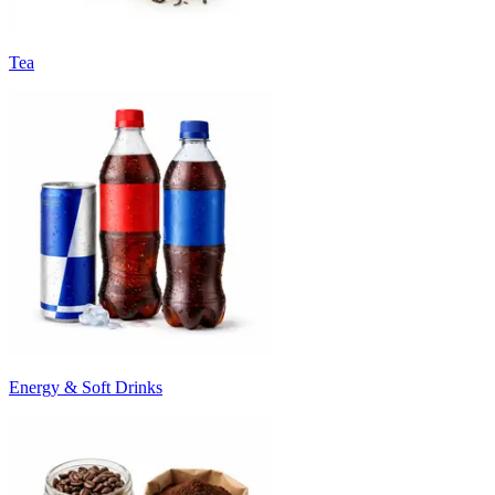
Tea
Energy & Soft Drinks