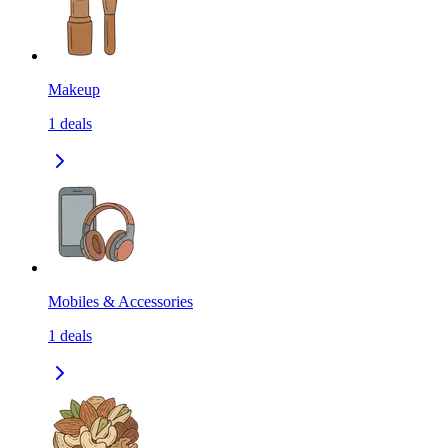
Makeup
1
deals
Mobiles & Accessories
1
deals