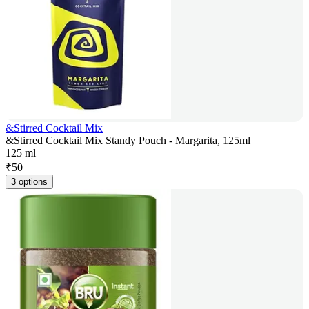
&Stirred Cocktail Mix
&Stirred Cocktail Mix Standy Pouch - Margarita, 125ml
125 ml
₹
50
3 options