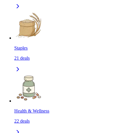
Staples
21
deals
Health & Wellness
22
deals