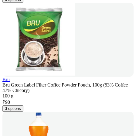
Bru
Bru Green Label Filter Coffee Powder Pouch, 100g (53% Coffee
47% Chicory)
100 g
₹
90
3 options