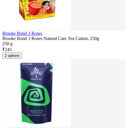
Brooke Bond 3 Roses
Brooke Bond 3 Roses Natural Care Tea Carton, 250g
250 g
₹
245
2 options