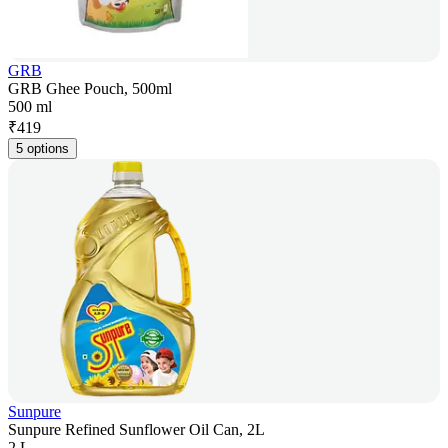
GRB
GRB Ghee Pouch, 500ml
500 ml
₹
419
5 options
Sunpure
Sunpure Refined Sunflower Oil Can, 2L
2 L