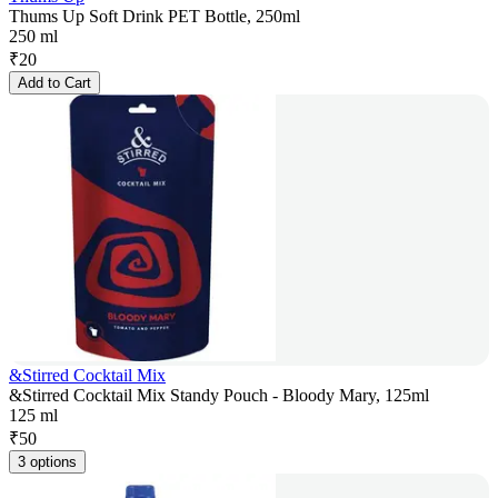
Thums Up Soft Drink PET Bottle, 250ml
250 ml
₹
20
Add to Cart
&Stirred Cocktail Mix
&Stirred Cocktail Mix Standy Pouch - Bloody Mary, 125ml
125 ml
₹
50
3 options