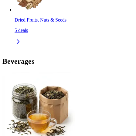
Dried Fruits, Nuts & Seeds
5
deals
Beverages