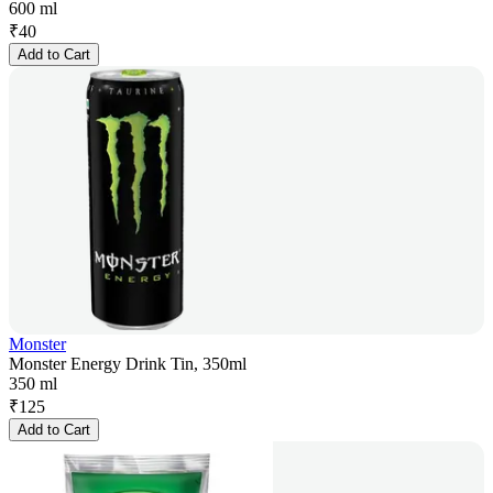
600 ml
₹
40
Add to Cart
Monster
Monster Energy Drink Tin, 350ml
350 ml
₹
125
Add to Cart