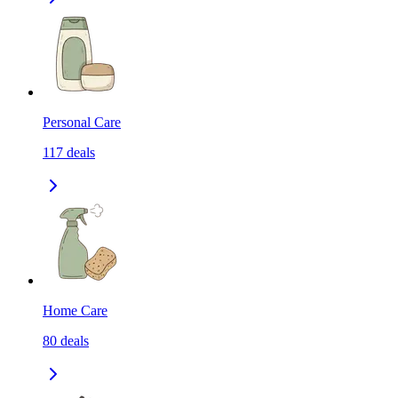
Personal Care
117
deals
Home Care
80
deals