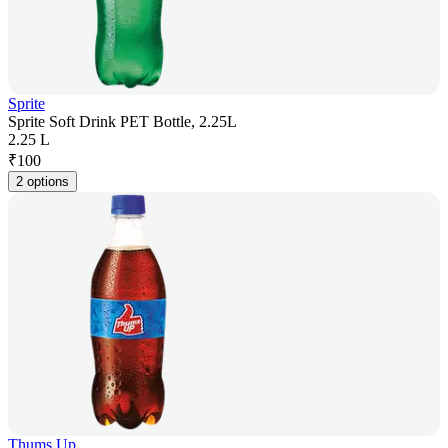
Sprite
Sprite Soft Drink PET Bottle, 2.25L
2.25 L
₹
100
2 options
Thums Up