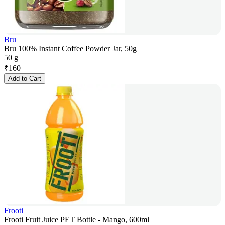
Bru
Bru 100% Instant Coffee Powder Jar, 50g
50 g
₹
160
Add to Cart
Frooti
Frooti Fruit Juice PET Bottle - Mango, 600ml