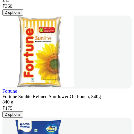
₹
360
2 options
Fortune
Fortune Sunlite Refined Sunflower Oil Pouch, 840g
840 g
₹
175
2 options