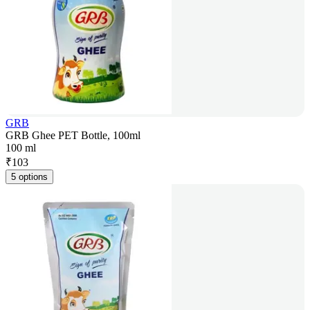
GRB
GRB Ghee PET Bottle, 100ml
100 ml
₹
103
5 options