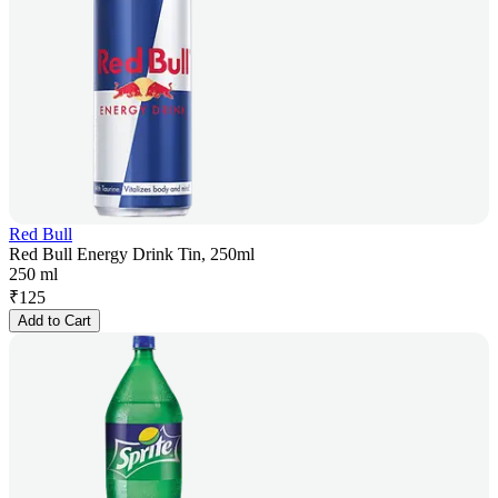
Red Bull
Red Bull Energy Drink Tin, 250ml
250 ml
₹
125
Add to Cart