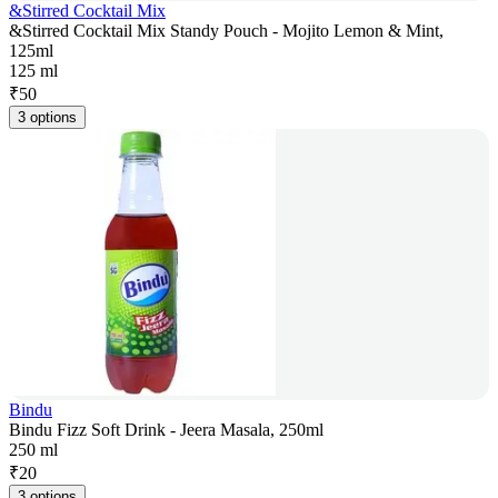
&Stirred Cocktail Mix
&Stirred Cocktail Mix Standy Pouch - Mojito Lemon & Mint,
125ml
125 ml
₹
50
3 options
Bindu
Bindu Fizz Soft Drink - Jeera Masala, 250ml
250 ml
₹
20
3 options