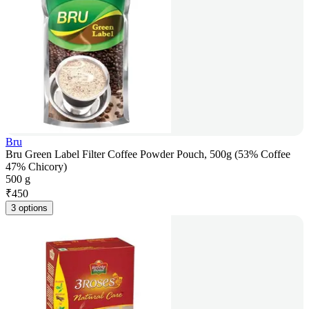
Bru
Bru Green Label Filter Coffee Powder Pouch, 500g (53% Coffee
47% Chicory)
500 g
₹
450
3 options