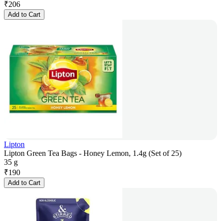
₹
206
Add to Cart
Lipton
Lipton Green Tea Bags - Honey Lemon, 1.4g (Set of 25)
35 g
₹
190
Add to Cart