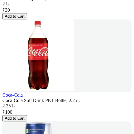
2 L
₹
30
Add to Cart
Coca-Cola
Coca-Cola Soft Drink PET Bottle, 2.25L
2.25 L
₹
100
Add to Cart