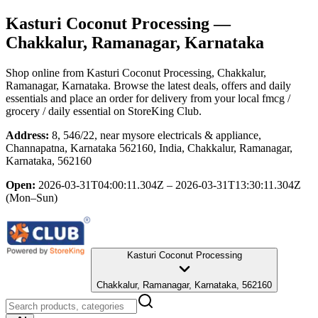
Kasturi Coconut Processing
—
Chakkalur, Ramanagar, Karnataka
Shop online from
Kasturi Coconut Processing
, Chakkalur,
Ramanagar, Karnataka
. Browse the latest deals, offers and daily
essentials and place an order for delivery from your local
fmcg /
grocery / daily essential
on StoreKing Club.
Address:
8, 546/22, near mysore electricals & appliance,
Channapatna, Karnataka 562160, India, Chakkalur, Ramanagar,
Karnataka, 562160
Open:
2026-03-31T04:00:11.304Z – 2026-03-31T13:30:11.304Z
(Mon–Sun)
Kasturi Coconut Processing
Chakkalur, Ramanagar, Karnataka, 562160