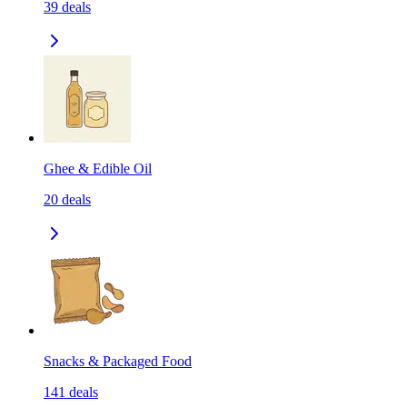
39
deals
Ghee & Edible Oil
20
deals
Snacks & Packaged Food
141
deals