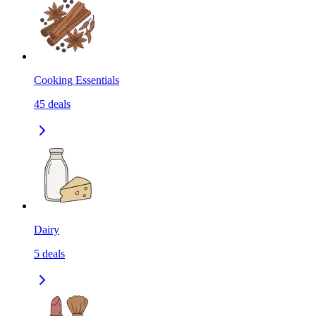
Cooking Essentials
45
deals
Dairy
5
deals