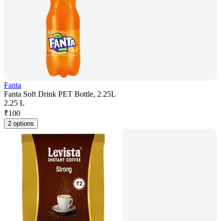
Fanta
Fanta Soft Drink PET Bottle, 2.25L
2.25 L
₹
100
2 options