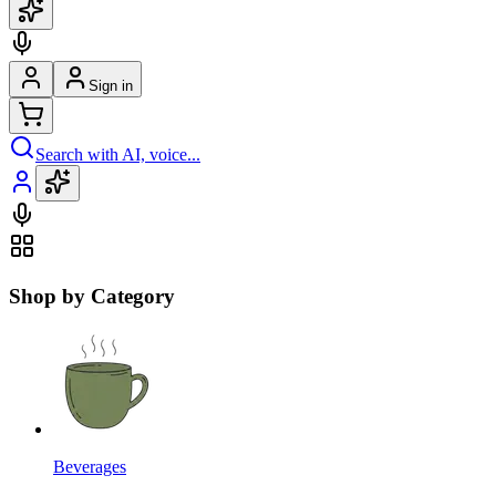
Sign in
Search with AI, voice...
Shop by Category
Beverages