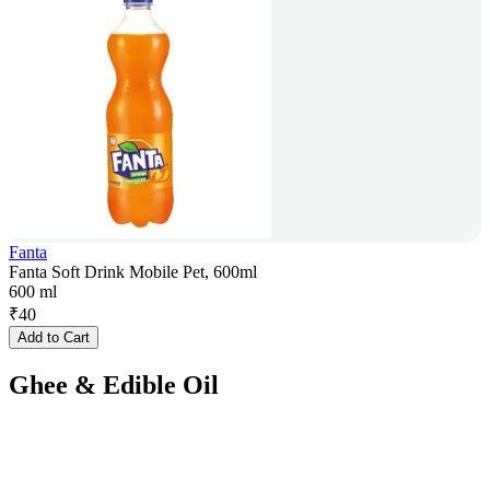
Fanta
Fanta Soft Drink Mobile Pet, 600ml
600 ml
₹
40
Add to Cart
Ghee & Edible Oil