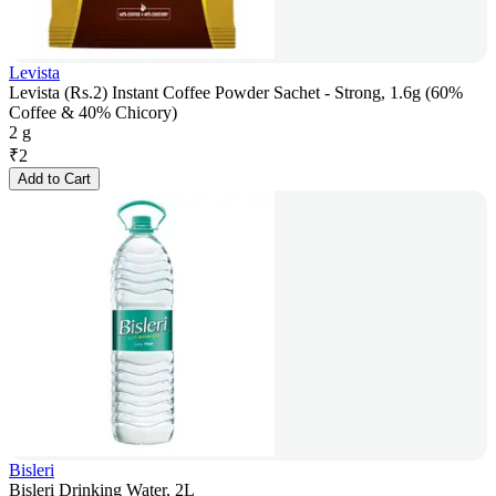
Levista
Levista (Rs.2) Instant Coffee Powder Sachet - Strong, 1.6g (60%
Coffee & 40% Chicory)
2 g
₹
2
Add to Cart
Bisleri
Bisleri Drinking Water, 2L