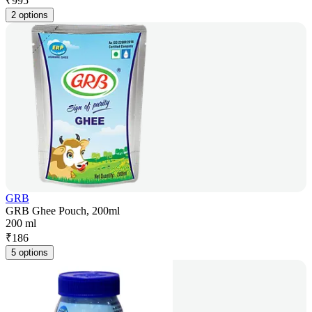
₹
995
2 options
GRB
GRB Ghee Pouch, 200ml
200 ml
₹
186
5 options