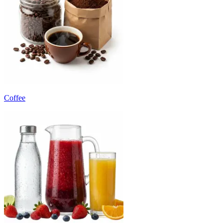
Coffee