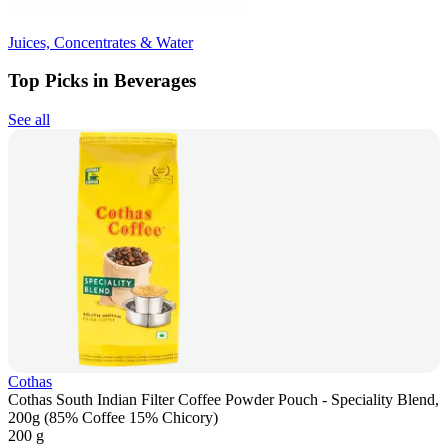
Juices, Concentrates & Water
Top Picks in Beverages
See all
Cothas
Cothas South Indian Filter Coffee Powder Pouch - Speciality Blend,
200g (85% Coffee 15% Chicory)
200 g