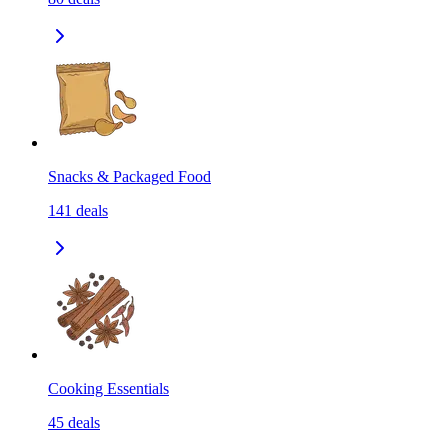
Snacks & Packaged Food
141
deals
Cooking Essentials
45
deals