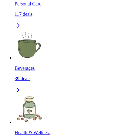
Personal Care
117
deals
Beverages
39
deals
Health & Wellness