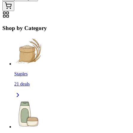
Shop by Category
Staples
21
deals