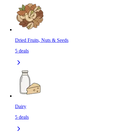
Dried Fruits, Nuts & Seeds
5
deals
Dairy
5
deals