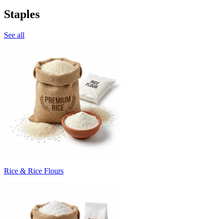
Staples
See all
Rice & Rice Flours