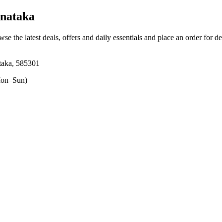
rnataka
wse the latest deals, offers and daily essentials and place an order for d
taka, 585301
on–Sun)