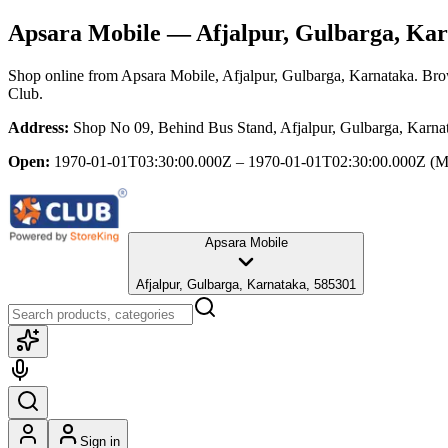
Apsara Mobile
— Afjalpur, Gulbarga, Ka
Shop online from
Apsara Mobile
, Afjalpur, Gulbarga, Karnataka
. Bro
Club.
Address:
Shop No 09, Behind Bus Stand, Afjalpur, Gulbarga, Karna
Open:
1970-01-01T03:30:00.000Z – 1970-01-01T02:30:00.000Z
(M
Apsara Mobile
Afjalpur, Gulbarga, Karnataka, 585301
Sign in