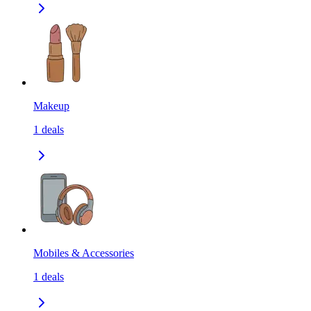
Makeup
1
deals
Mobiles & Accessories
1
deals