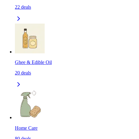
22
deals
Ghee & Edible Oil
20
deals
Home Care
80
deals