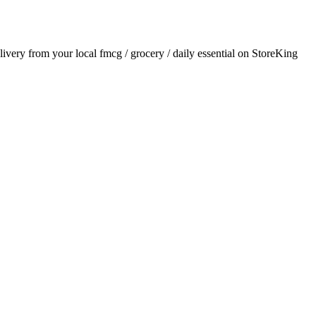
elivery from your local
fmcg / grocery / daily essential
on StoreKing