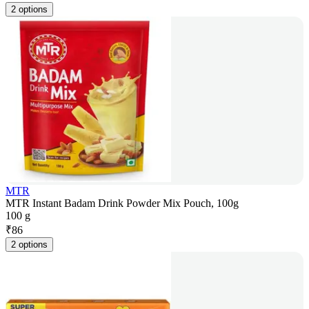
2 options
MTR
MTR Instant Badam Drink Powder Mix Pouch, 100g
100 g
₹
86
2 options