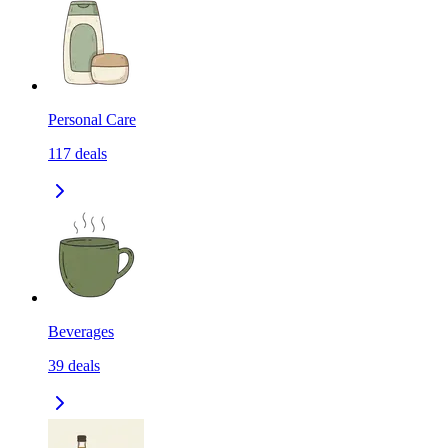
Personal Care
117
deals
Beverages
39
deals