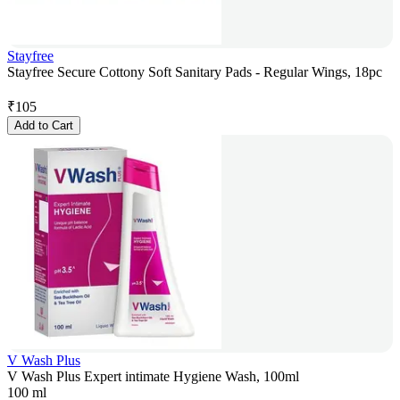
Stayfree
Stayfree Secure Cottony Soft Sanitary Pads - Regular Wings, 18pc
₹
105
Add to Cart
V Wash Plus
V Wash Plus Expert intimate Hygiene Wash, 100ml
100 ml