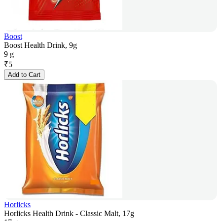
Boost
Boost Health Drink, 9g
9 g
₹
5
Add to Cart
Horlicks
Horlicks Health Drink - Classic Malt, 17g