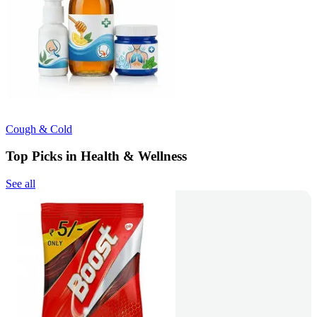
Cough & Cold
Top Picks in Health & Wellness
See all