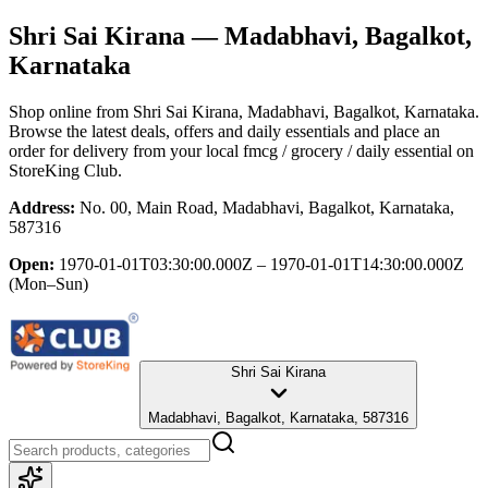
Shri Sai Kirana
— Madabhavi, Bagalkot,
Karnataka
Shop online from
Shri Sai Kirana
, Madabhavi, Bagalkot, Karnataka
.
Browse the latest deals, offers and daily essentials and place an
order for delivery from your local
fmcg / grocery / daily essential
on
StoreKing Club.
Address:
No. 00, Main Road, Madabhavi, Bagalkot, Karnataka,
587316
Open:
1970-01-01T03:30:00.000Z – 1970-01-01T14:30:00.000Z
(Mon–Sun)
Shri Sai Kirana
Madabhavi, Bagalkot, Karnataka, 587316