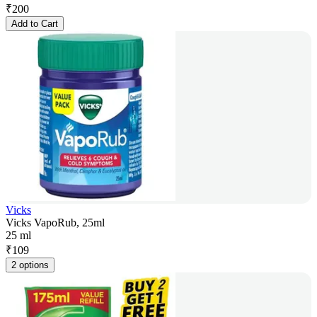
₹
200
Add to Cart
Vicks
Vicks VapoRub, 25ml
25 ml
₹
109
2 options