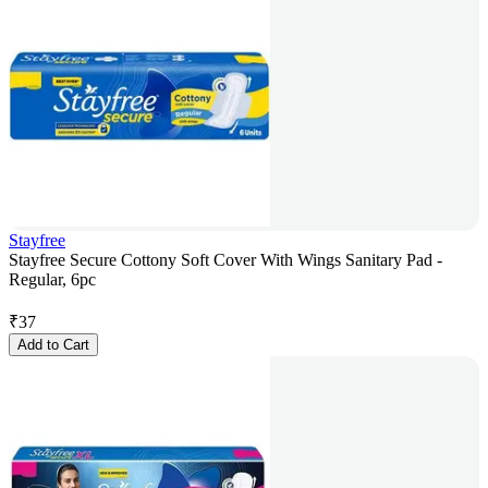
Stayfree
Stayfree Secure Cottony Soft Cover With Wings Sanitary Pad -
Regular, 6pc
₹
37
Add to Cart