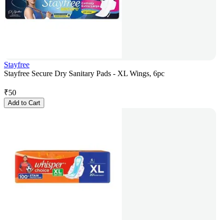
Stayfree
Stayfree Secure Dry Sanitary Pads - XL Wings, 6pc
₹
50
Add to Cart