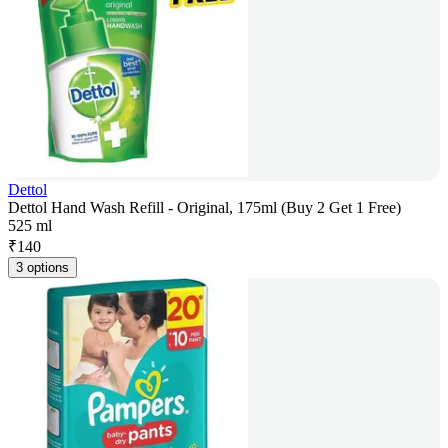
Dettol
Dettol Hand Wash Refill - Original, 175ml (Buy 2 Get 1 Free)
525 ml
₹
140
3 options