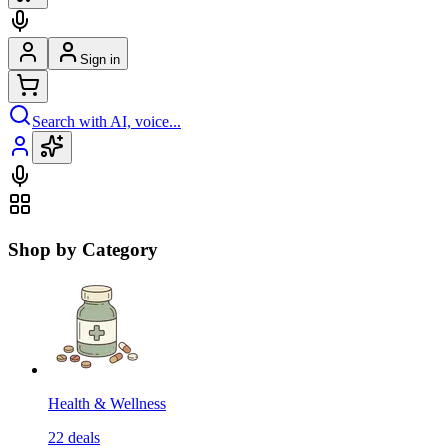
Sign in
Search with AI, voice...
Shop by Category
Health & Wellness
22
deals