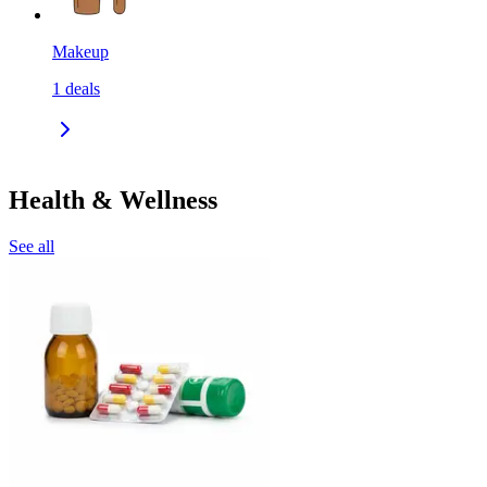
Makeup
1
deals
Health & Wellness
See all