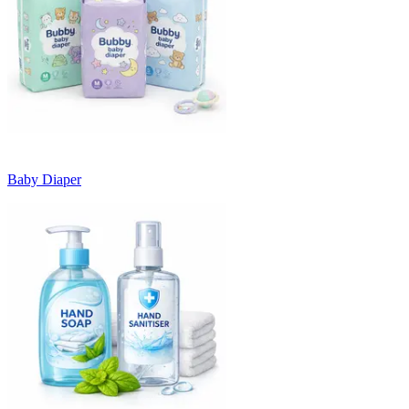
Baby Diaper