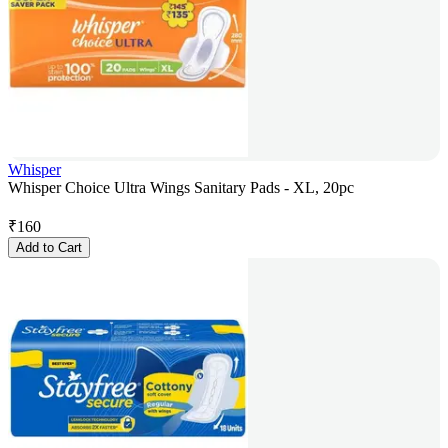
Whisper
Whisper Choice Ultra Wings Sanitary Pads - XL, 20pc
₹
160
Add to Cart