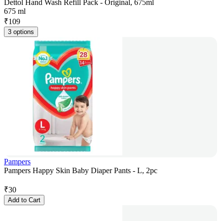
Dettol Hand Wash Refill Pack - Original, 675ml
675 ml
₹
109
3 options
Pampers
Pampers Happy Skin Baby Diaper Pants - L, 2pc
₹
30
Add to Cart