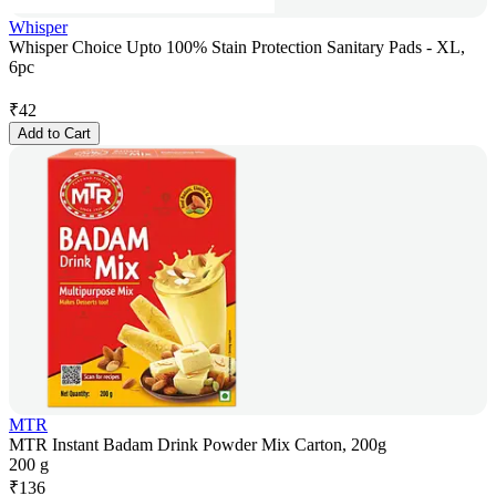
Whisper
Whisper Choice Upto 100% Stain Protection Sanitary Pads - XL,
6pc
₹
42
Add to Cart
MTR
MTR Instant Badam Drink Powder Mix Carton, 200g
200 g
₹
136