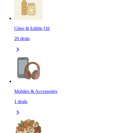
Ghee & Edible Oil
20
deals
Mobiles & Accessories
1
deals