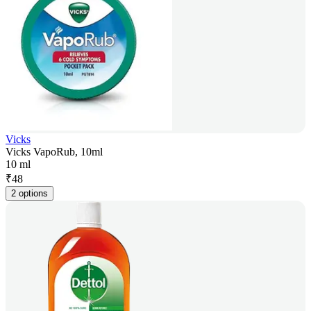
Vicks
Vicks VapoRub, 10ml
10 ml
₹
48
2 options