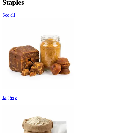
Staples
See all
Jaggery