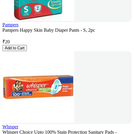
Pampers
Pampers Happy Skin Baby Diaper Pants - S, 2pc
₹
20
Add to Cart
Whisper
Whisper Choice Upto 100% Stain Protection Sanitary Pads -