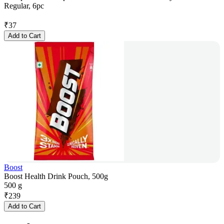
Regular, 6pc
₹
37
Add to Cart
Boost
Boost Health Drink Pouch, 500g
500 g
₹
239
Add to Cart