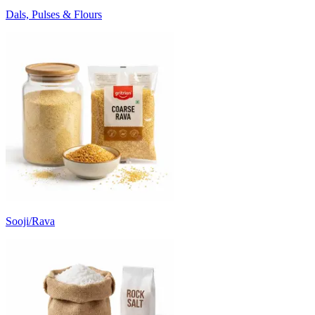
Dals, Pulses & Flours
Sooji/Rava