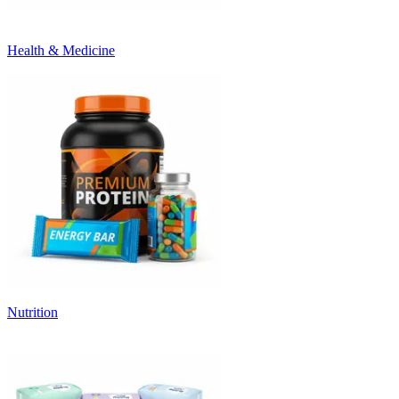
Health & Medicine
Nutrition