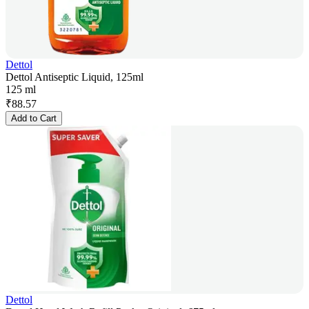
Dettol
Dettol Antiseptic Liquid, 125ml
125 ml
₹
88.57
Add to Cart
Dettol