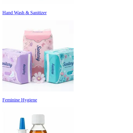
Hand Wash & Sanitizer
Feminine Hygiene