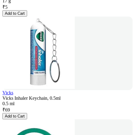
17 g
₹
5
Add to Cart
Vicks
Vicks Inhaler Keychain, 0.5ml
0.5 ml
₹
69
Add to Cart