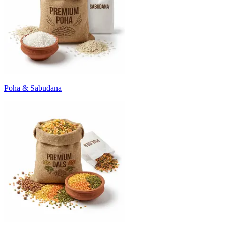
Poha & Sabudana