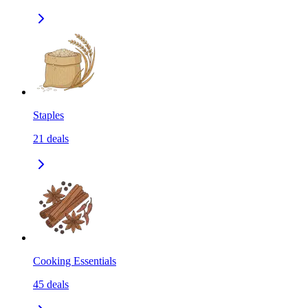
Staples
21
deals
Cooking Essentials
45
deals