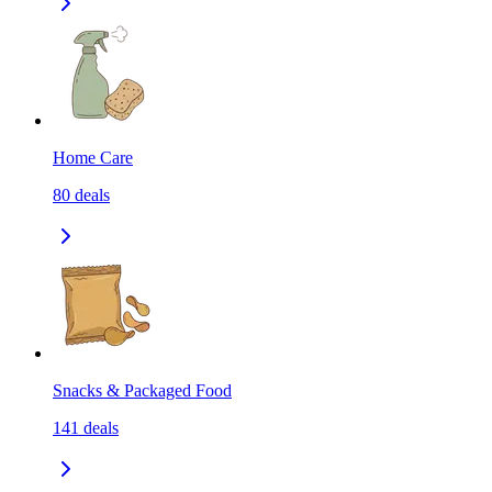
Home Care
80
deals
Snacks & Packaged Food
141
deals