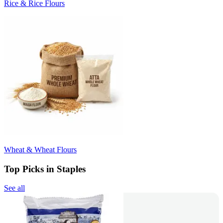
Rice & Rice Flours
Wheat & Wheat Flours
Top Picks in Staples
See all