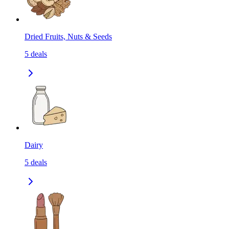
Dried Fruits, Nuts & Seeds
5
deals
Dairy
5
deals