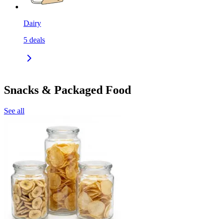
Dairy
5
deals
Snacks & Packaged Food
See all