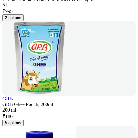
5 L
₹
995
2 options
GRB
GRB Ghee Pouch, 200ml
200 ml
₹
186
5 options