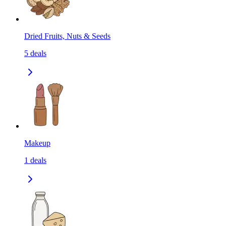
Dried Fruits, Nuts & Seeds
5
deals
Makeup
1
deals