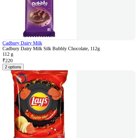
Cadbury Dairy Milk
Cadbury Dairy Milk Silk Bubbly Chocolate, 112g
112 g
₹
220
2 options