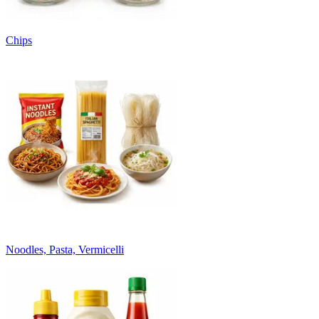
Chips
Noodles, Pasta, Vermicelli