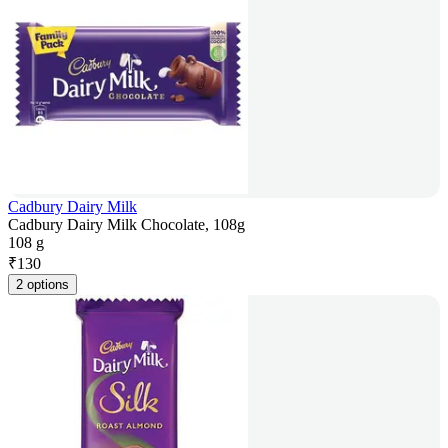
Cadbury Dairy Milk
Cadbury Dairy Milk Chocolate, 108g
108 g
₹
130
2 options