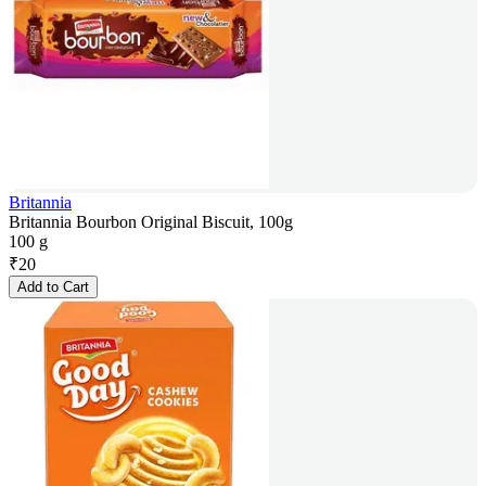
Britannia
Britannia Bourbon Original Biscuit, 100g
100 g
₹
20
Add to Cart