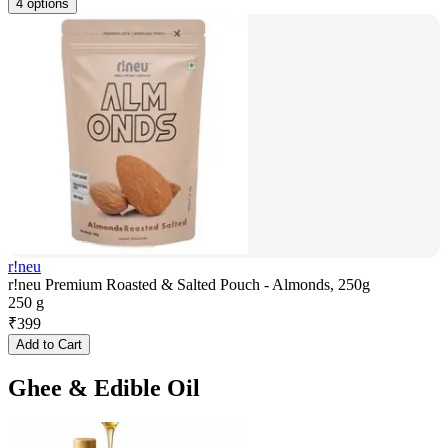
4 options
r!neu
r!neu Premium Roasted & Salted Pouch - Almonds, 250g
250 g
₹
399
Add to Cart
Ghee & Edible Oil