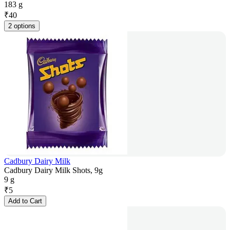
183 g
₹
40
2 options
Cadbury Dairy Milk
Cadbury Dairy Milk Shots, 9g
9 g
₹
5
Add to Cart