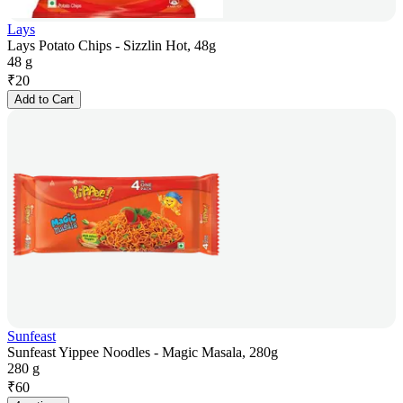
Lays
Lays Potato Chips - Sizzlin Hot, 48g
48 g
₹
20
Add to Cart
Sunfeast
Sunfeast Yippee Noodles - Magic Masala, 280g
280 g
₹
60