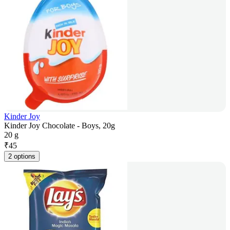
Kinder Joy
Kinder Joy Chocolate - Boys, 20g
20 g
₹
45
2 options