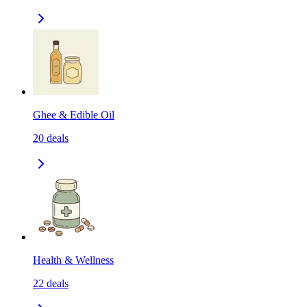
Ghee & Edible Oil
20
deals
Health & Wellness
22
deals