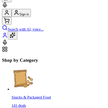
Sign in
Search with AI, voice...
Shop by Category
Snacks & Packaged Food
141
deals