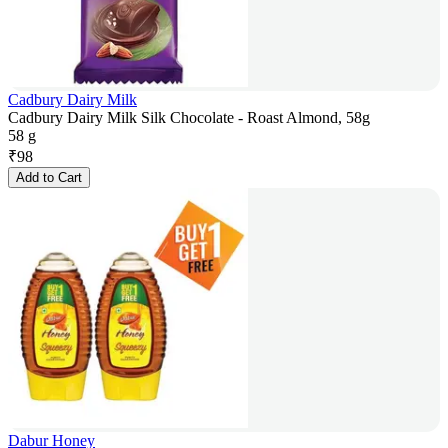
Cadbury Dairy Milk
Cadbury Dairy Milk Silk Chocolate - Roast Almond, 58g
58 g
₹
98
Add to Cart
Dabur Honey