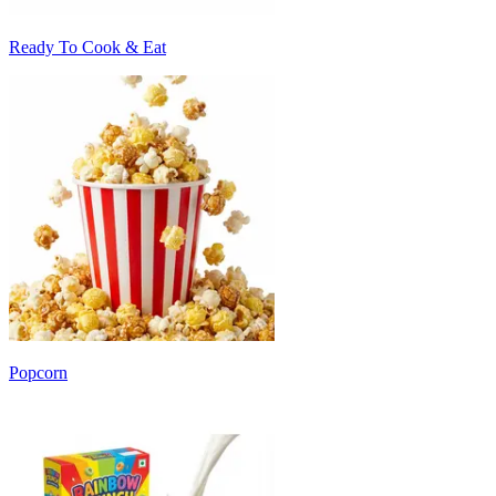
Ready To Cook & Eat
Popcorn