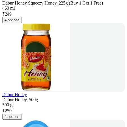
Dabur Honey Squeezy Honey, 225g (Buy 1 Get 1 Free)
450 ml
₹
249
4 options
Dabur Honey
Dabur Honey, 500g
500 g
₹
250
4 options