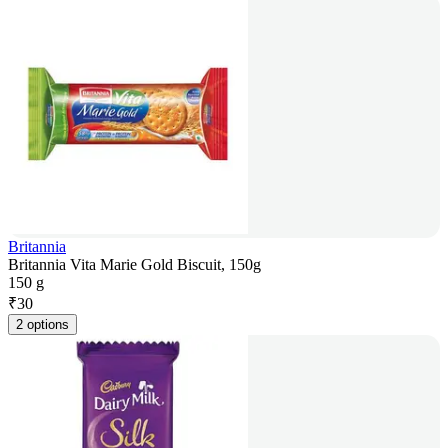
Britannia
Britannia Vita Marie Gold Biscuit, 150g
150 g
₹
30
2 options