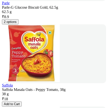
Parle
Parle-G Glucose Biscuit Gold, 62.5g
62.5 g
₹
8.9
2 options
Saffola
Saffola Masala Oats - Peppy Tomato, 38g
38 g
₹
18
Add to Cart