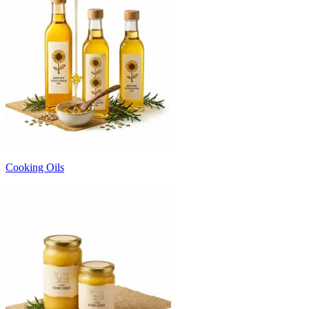
Cooking Oils