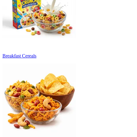
Breakfast Cereals