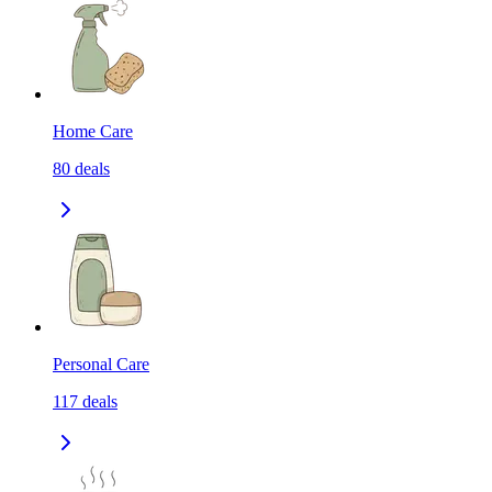
Home Care
80
deals
Personal Care
117
deals