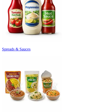
Spreads & Sauces