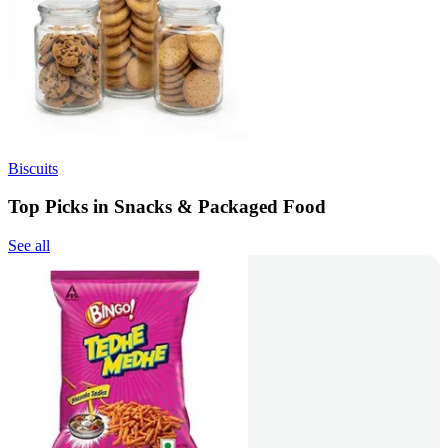
Biscuits
Top Picks in Snacks & Packaged Food
See all