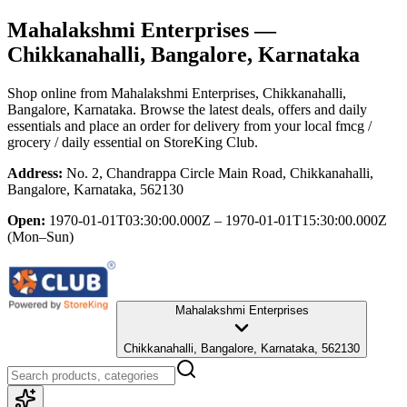
Mahalakshmi Enterprises
—
Chikkanahalli, Bangalore, Karnataka
Shop online from
Mahalakshmi Enterprises
, Chikkanahalli,
Bangalore, Karnataka
. Browse the latest deals, offers and daily
essentials and place an order for delivery from your local
fmcg /
grocery / daily essential
on StoreKing Club.
Address:
No. 2, Chandrappa Circle Main Road, Chikkanahalli,
Bangalore, Karnataka, 562130
Open:
1970-01-01T03:30:00.000Z – 1970-01-01T15:30:00.000Z
(Mon–Sun)
Mahalakshmi Enterprises
Chikkanahalli, Bangalore, Karnataka, 562130