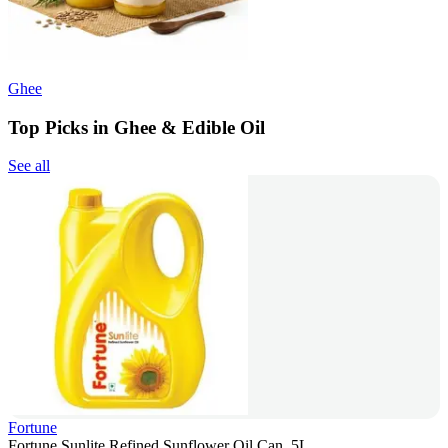
Ghee
Top Picks in Ghee & Edible Oil
See all
Fortune
Fortune Sunlite Refined Sunflower Oil Can, 5L