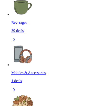
Beverages
39
deals
Mobiles & Accessories
1
deals