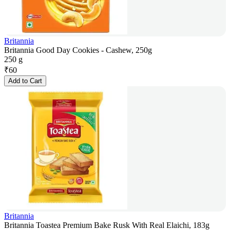
Britannia
Britannia Good Day Cookies - Cashew, 250g
250 g
₹
60
Add to Cart
Britannia
Britannia Toastea Premium Bake Rusk With Real Elaichi, 183g