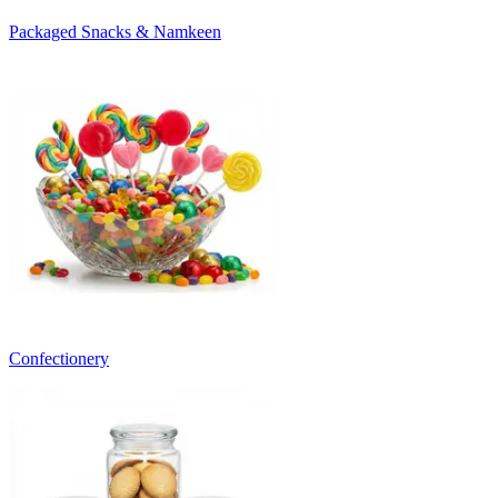
Packaged Snacks & Namkeen
Confectionery