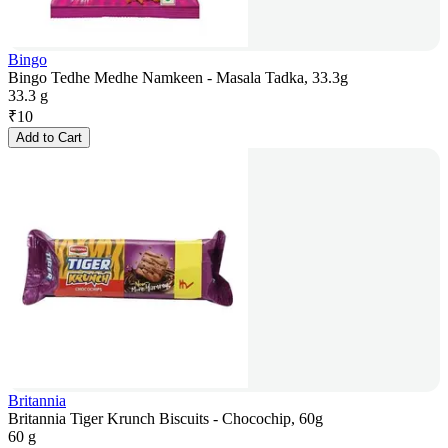
Bingo
Bingo Tedhe Medhe Namkeen - Masala Tadka, 33.3g
33.3 g
₹
10
Add to Cart
Britannia
Britannia Tiger Krunch Biscuits - Chocochip, 60g
60 g