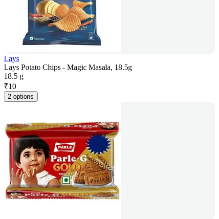
Lays
Lays Potato Chips - Magic Masala, 18.5g
18.5 g
₹
10
2 options