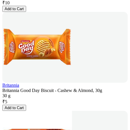
₹
10
Add to Cart
Britannia
Britannia Good Day Biscuit - Cashew & Almond, 30g
30 g
₹
5
Add to Cart