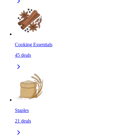
Cooking Essentials
45
deals
Staples
21
deals