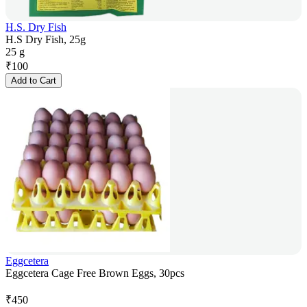
H.S. Dry Fish
H.S Dry Fish, 25g
25 g
₹
100
Add to Cart
Eggcetera
Eggcetera Cage Free Brown Eggs, 30pcs
₹
450