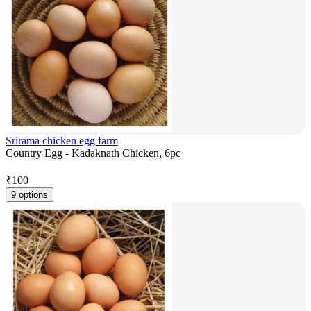
Srirama chicken egg farm
Country Egg - Kadaknath Chicken, 6pc
₹
100
9 options