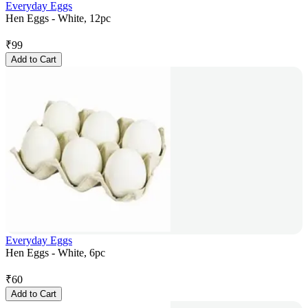
Everyday Eggs
Hen Eggs - White, 12pc
₹
99
Add to Cart
Everyday Eggs
Hen Eggs - White, 6pc
₹
60
Add to Cart