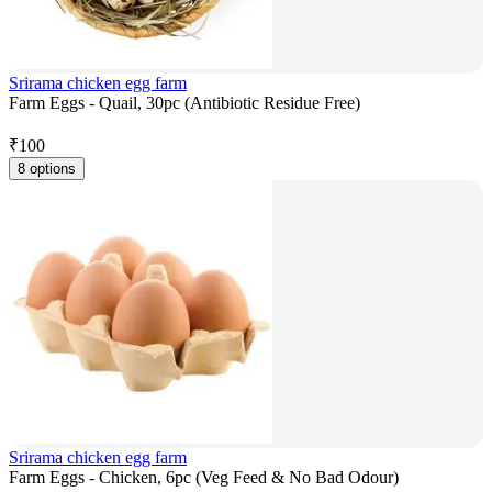
Srirama chicken egg farm
Farm Eggs - Quail, 30pc (Antibiotic Residue Free)
₹
100
8 options
Srirama chicken egg farm
Farm Eggs - Chicken, 6pc (Veg Feed & No Bad Odour)