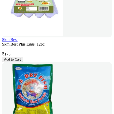
Skm Best
Skm Best Plus Eggs, 12pc
₹
175
Add to Cart