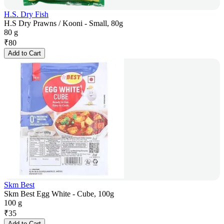
H.S. Dry Fish
H.S Dry Prawns / Kooni - Small, 80g
80 g
₹
80
Add to Cart
Skm Best
Skm Best Egg White - Cube, 100g
100 g
₹
35
Add to Cart