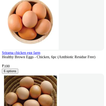
Srirama chicken egg farm
Healthy Brown Eggs - Chicken, 6pc (Antibiotic Residue Free)
₹
100
6 options