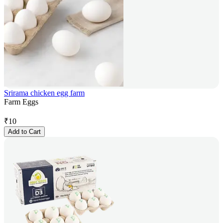
Srirama chicken egg farm
Farm Eggs
₹
10
Add to Cart