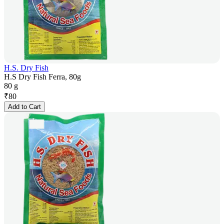
H.S. Dry Fish
H.S Dry Fish Ferra, 80g
80 g
₹
80
Add to Cart