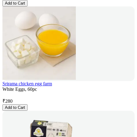
Add to Cart
Srirama chicken egg farm
White Eggs, 60pc
₹
280
Add to Cart