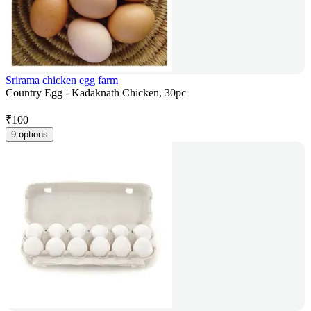
Srirama chicken egg farm
Country Egg - Kadaknath Chicken, 30pc
₹
100
9 options