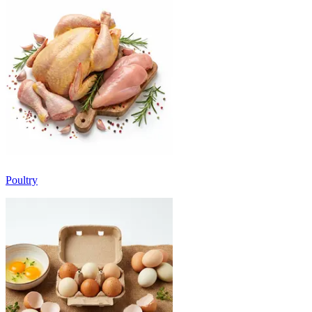
Poultry