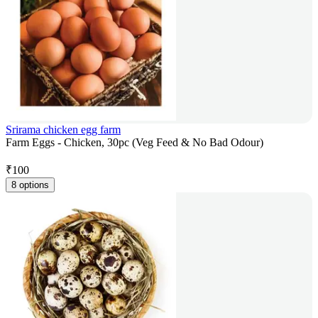
Srirama chicken egg farm
Farm Eggs - Chicken, 30pc (Veg Feed & No Bad Odour)
₹
100
8 options