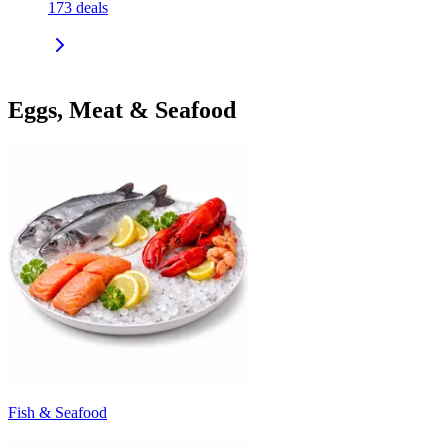
173
deals
Eggs, Meat & Seafood
Fish & Seafood