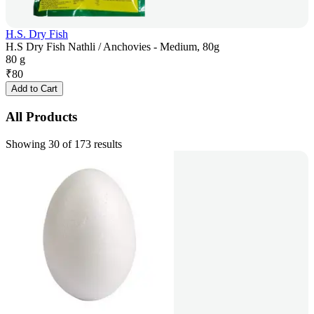
H.S. Dry Fish
H.S Dry Fish Nathli / Anchovies - Medium, 80g
80 g
₹
80
Add to Cart
All Products
Showing 30 of 173 results