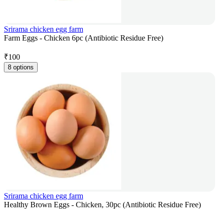
Srirama chicken egg farm
Farm Eggs - Chicken 6pc (Antibiotic Residue Free)
₹
100
8 options
Srirama chicken egg farm
Healthy Brown Eggs - Chicken, 30pc (Antibiotic Residue Free)