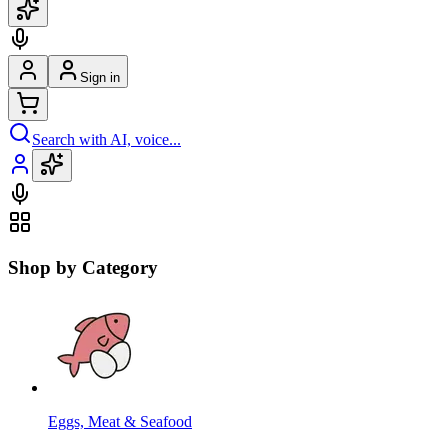
Sign in
Search with AI, voice...
Shop by Category
Eggs, Meat & Seafood