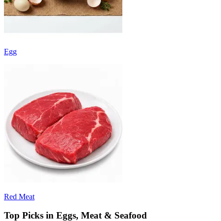
Egg
Red Meat
Top Picks in Eggs, Meat & Seafood