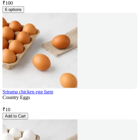
₹
100
6 options
Srirama chicken egg farm
Country Eggs
₹
10
Add to Cart