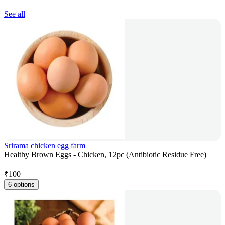
See all
Srirama chicken egg farm
Healthy Brown Eggs - Chicken, 12pc (Antibiotic Residue Free)
₹
100
6 options