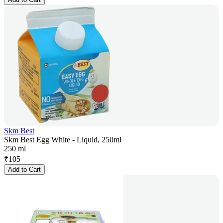
Skm Best
Skm Best Egg White - Liquid, 250ml
250 ml
₹
105
Add to Cart