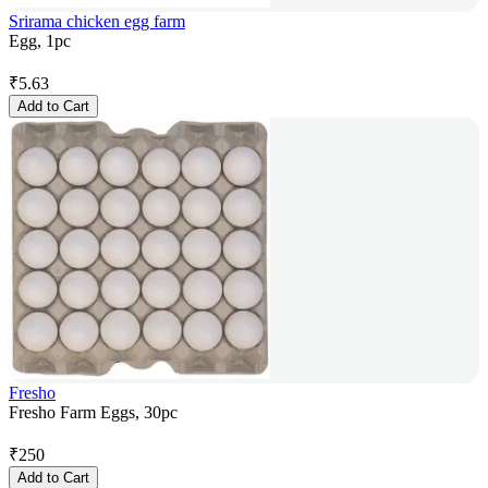
Srirama chicken egg farm
Egg, 1pc
₹
5.63
Add to Cart
Fresho
Fresho Farm Eggs, 30pc
₹
250
Add to Cart