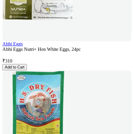
Abhi Eggs
Abhi Eggs Nutri+ Hen White Eggs, 24pc
₹
310
Add to Cart