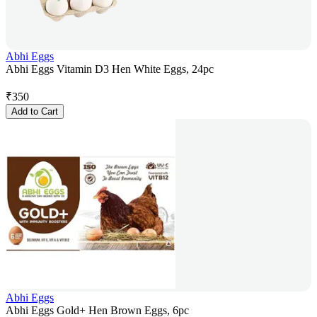
Abhi Eggs
Abhi Eggs Vitamin D3 Hen White Eggs, 24pc
₹
350
Add to Cart
Abhi Eggs
Abhi Eggs Gold+ Hen Brown Eggs, 6pc