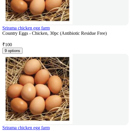
Srirama chicken egg farm
Country Eggs - Chicken, 30pc (Antibiotic Residue Free)
₹
100
9 options
Srirama chicken egg farm