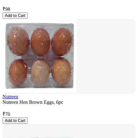
₹
98
Add to Cart
Nutreen
Nutreen Hen Brown Eggs, 6pc
₹
70
Add to Cart