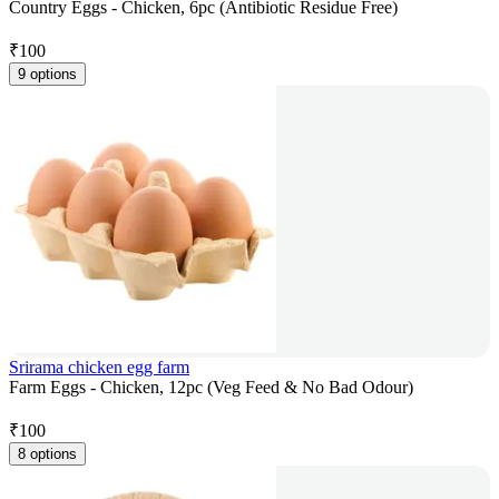
Country Eggs - Chicken, 6pc (Antibiotic Residue Free)
₹
100
9 options
Srirama chicken egg farm
Farm Eggs - Chicken, 12pc (Veg Feed & No Bad Odour)
₹
100
8 options