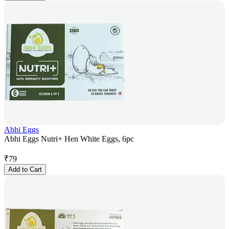
Abhi Eggs
Abhi Eggs Nutri+ Hen White Eggs, 6pc
₹
79
Add to Cart