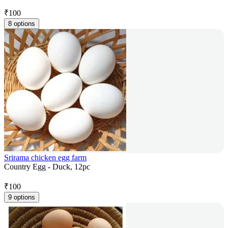
₹
100
8 options
Srirama chicken egg farm
Country Egg - Duck, 12pc
₹
100
9 options