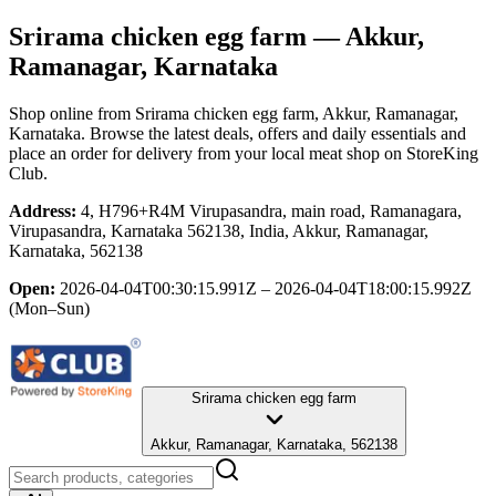
Srirama chicken egg farm
— Akkur,
Ramanagar, Karnataka
Shop online from
Srirama chicken egg farm
, Akkur, Ramanagar,
Karnataka
. Browse the latest deals, offers and daily essentials and
place an order for delivery from your local
meat shop
on StoreKing
Club.
Address:
4, H796+R4M Virupasandra, main road, Ramanagara,
Virupasandra, Karnataka 562138, India, Akkur, Ramanagar,
Karnataka, 562138
Open:
2026-04-04T00:30:15.991Z – 2026-04-04T18:00:15.992Z
(Mon–Sun)
Srirama chicken egg farm
Akkur, Ramanagar, Karnataka, 562138