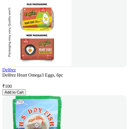
Delfrez
Delfrez Heart Omega3 Eggs, 6pc
₹
100
Add to Cart