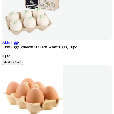
Abhi Eggs
Abhi Eggs Vitamin D3 Hen White Eggs, 10pc
₹
159
Add to Cart