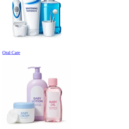
Oral Care