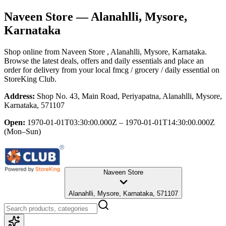
Naveen Store
— Alanahlli, Mysore,
Karnataka
Shop online from
Naveen Store
, Alanahlli, Mysore, Karnataka
.
Browse the latest deals, offers and daily essentials and place an
order for delivery from your local
fmcg / grocery / daily essential
on
StoreKing Club.
Address:
Shop No. 43, Main Road, Periyapatna, Alanahlli, Mysore,
Karnataka, 571107
Open:
1970-01-01T03:30:00.000Z – 1970-01-01T14:30:00.000Z
(Mon–Sun)
Naveen Store
Alanahlli, Mysore, Karnataka, 571107