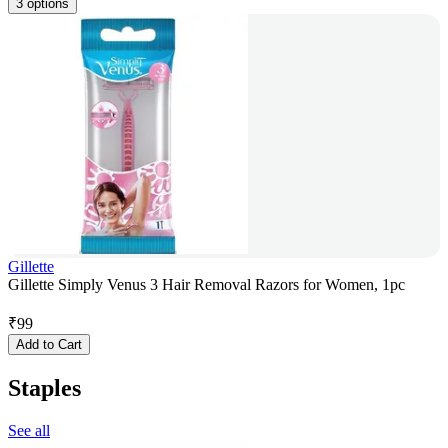
3 options
Gillette
Gillette Simply Venus 3 Hair Removal Razors for Women, 1pc
₹
99
Add to Cart
Staples
See all