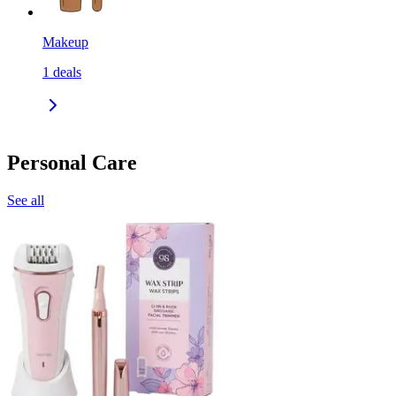
Makeup
1
deals
Personal Care
See all