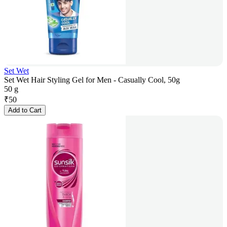
Set Wet
Set Wet Hair Styling Gel for Men - Casually Cool, 50g
50 g
₹
50
Add to Cart