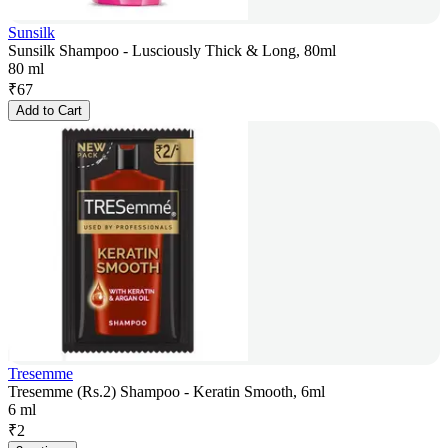
Sunsilk
Sunsilk Shampoo - Lusciously Thick & Long, 80ml
80 ml
₹
67
Add to Cart
Tresemme
Tresemme (Rs.2) Shampoo - Keratin Smooth, 6ml
6 ml
₹
2