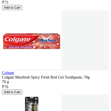
₹
75
Add to Cart
Colgate
Colgate Maxfresh Spicy Fresh Red Gel Toothpaste, 70g
70 g
₹
70
Add to Cart