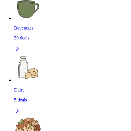
Beverages
39
deals
Dairy
5
deals