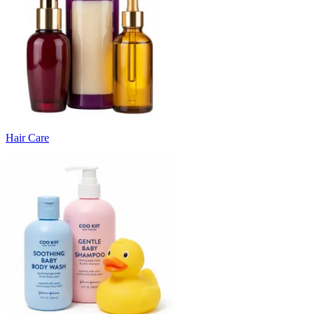
Hair Care