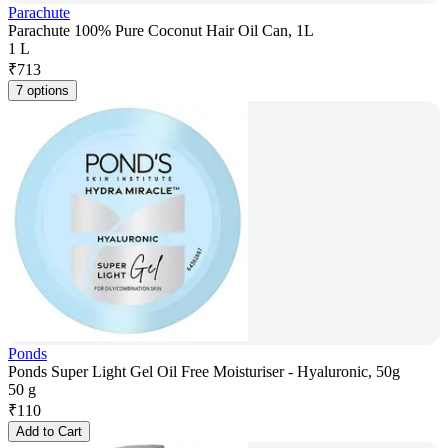
Parachute
Parachute 100% Pure Coconut Hair Oil Can, 1L
1 L
₹
713
7 options
Ponds
Ponds Super Light Gel Oil Free Moisturiser - Hyaluronic, 50g
50 g
₹
110
Add to Cart