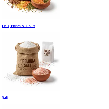
Dals, Pulses & Flours
Salt