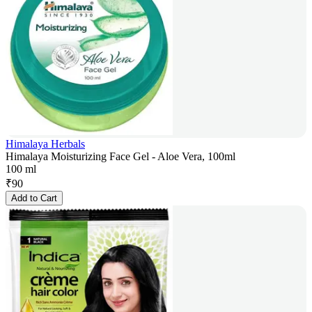
Himalaya Herbals
Himalaya Moisturizing Face Gel - Aloe Vera, 100ml
100 ml
₹
90
Add to Cart