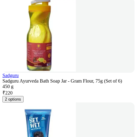
Sadguru
Sadguru Ayurveda Bath Soap Jar - Gram Flour, 75g (Set of 6)
450 g
₹
220
2 options