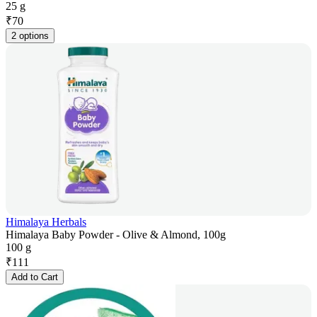
25 g
₹
70
2 options
Himalaya Herbals
Himalaya Baby Powder - Olive & Almond, 100g
100 g
₹
111
Add to Cart