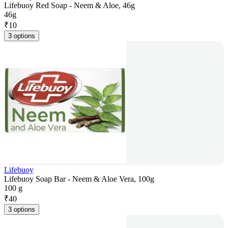
Lifebuoy Red Soap - Neem & Aloe, 46g
46g
₹
10
3 options
Lifebuoy
Lifebuoy Soap Bar - Neem & Aloe Vera, 100g
100 g
₹
40
3 options