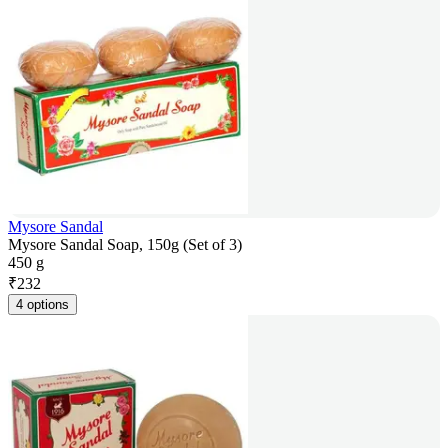
Mysore Sandal
Mysore Sandal Soap, 150g (Set of 3)
450 g
₹
232
4 options