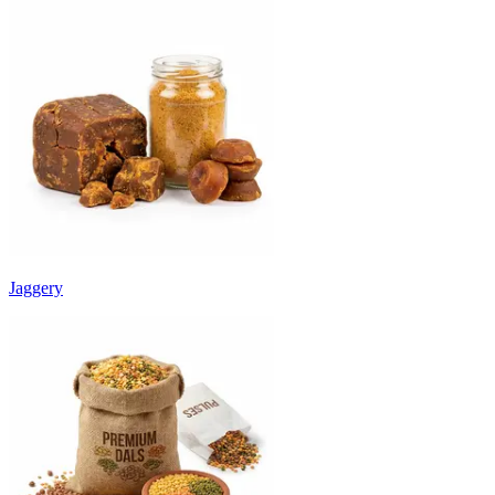
Jaggery