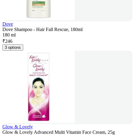
Dove
Dove Shampoo - Hair Fall Rescue, 180ml
180 ml
₹
246
3 options
Glow & Lovely
Glow & Lovely Advanced Multi Vitamin Face Cream, 25g