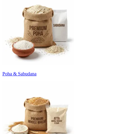
Poha & Sabudana