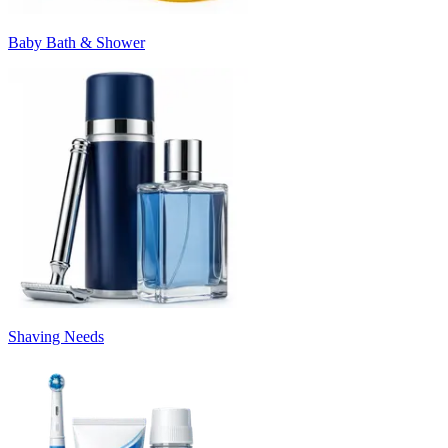
Baby Bath & Shower
Shaving Needs