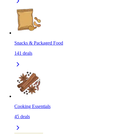
Snacks & Packaged Food
141
deals
Cooking Essentials
45
deals