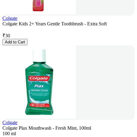
Colgate
Colgate Kids 2+ Years Gentle Toothbrush - Extra Soft
₹
30
Add to Cart
Colgate
Colgate Plax Mouthwash - Fresh Mint, 100ml
100 ml