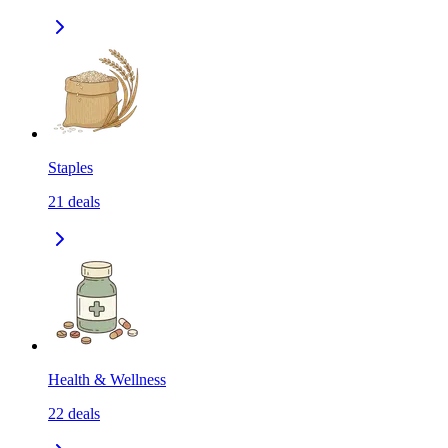
Staples
21
deals
Health & Wellness
22
deals