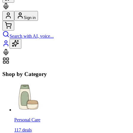
Sign in
Search with AI, voice...
Shop by Category
Personal Care
117
deals