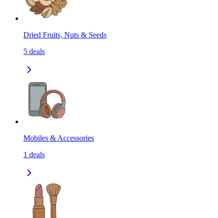
Dried Fruits, Nuts & Seeds
5
deals
Mobiles & Accessories
1
deals