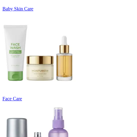
Baby Skin Care
Face Care