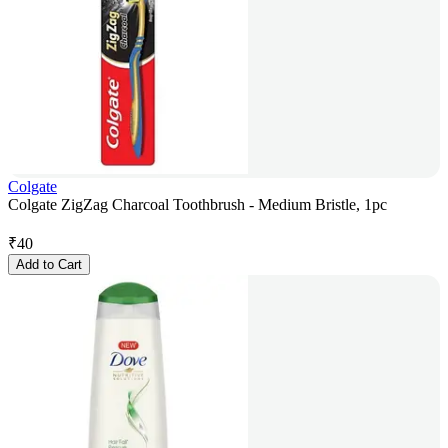
Colgate
Colgate ZigZag Charcoal Toothbrush - Medium Bristle, 1pc
₹
40
Add to Cart