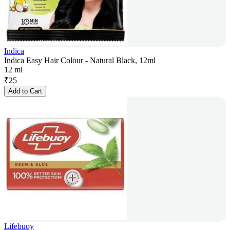
Indica
Indica Easy Hair Colour - Natural Black, 12ml
12 ml
₹
25
Add to Cart
Lifebuoy