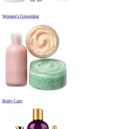
Women's Grooming
Body Care