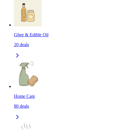
Ghee & Edible Oil
20
deals
Home Care
80
deals