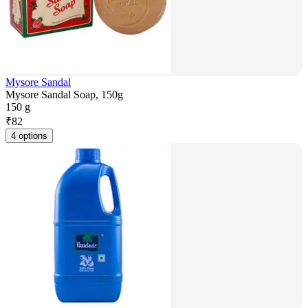
Mysore Sandal
Mysore Sandal Soap, 150g
150 g
₹
82
4 options