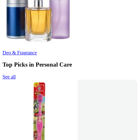
Deo & Fragrance
Top Picks in Personal Care
See all