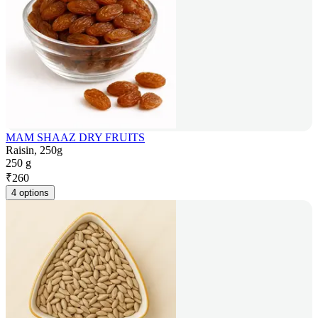
MAM SHAAZ DRY FRUITS
Raisin, 250g
250 g
₹
260
4 options