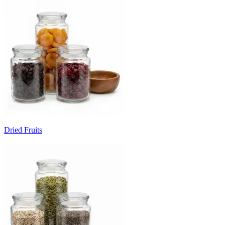
Dried Fruits