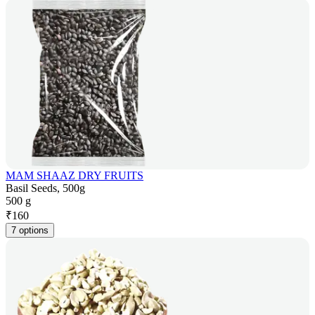
MAM SHAAZ DRY FRUITS
Basil Seeds, 500g
500 g
₹
160
7 options