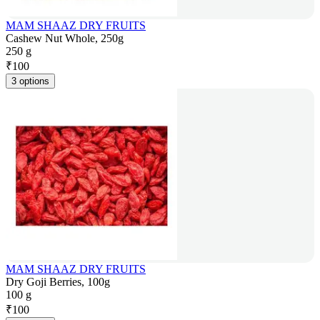
MAM SHAAZ DRY FRUITS
Cashew Nut Whole, 250g
250 g
₹
100
3 options
MAM SHAAZ DRY FRUITS
Dry Goji Berries, 100g
100 g
₹
100