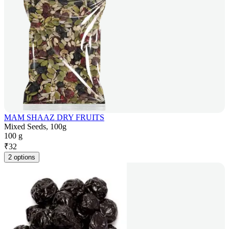
MAM SHAAZ DRY FRUITS
Mixed Seeds, 100g
100 g
₹
32
2 options