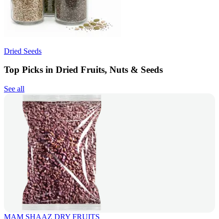
Dried Seeds
Top Picks in Dried Fruits, Nuts & Seeds
See all
MAM SHAAZ DRY FRUITS