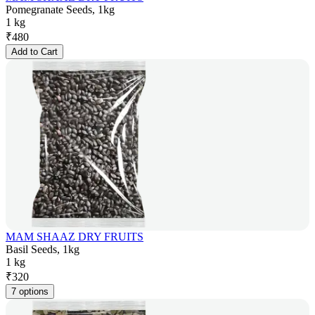
Pomegranate Seeds, 1kg
1 kg
₹
480
Add to Cart
MAM SHAAZ DRY FRUITS
Basil Seeds, 1kg
1 kg
₹
320
7 options