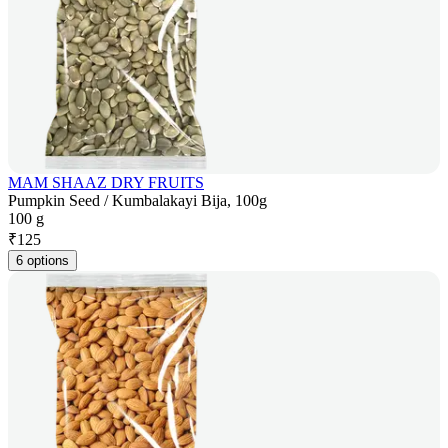
MAM SHAAZ DRY FRUITS
Pumpkin Seed / Kumbalakayi Bija, 100g
100 g
₹
125
6 options