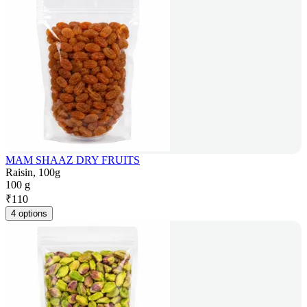
MAM SHAAZ DRY FRUITS
Raisin, 100g
100 g
₹
110
4 options