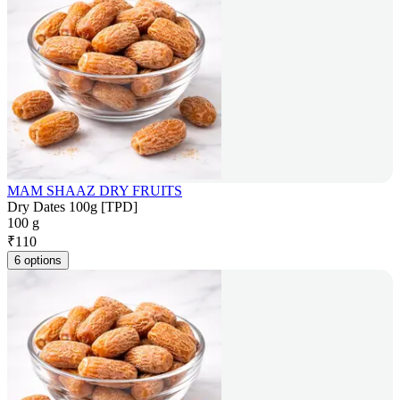
MAM SHAAZ DRY FRUITS
Dry Dates 100g [TPD]
100 g
₹
110
6 options