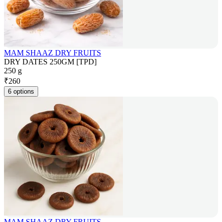
MAM SHAAZ DRY FRUITS
DRY DATES 250GM [TPD]
250 g
₹
260
6 options
MAM SHAAZ DRY FRUITS