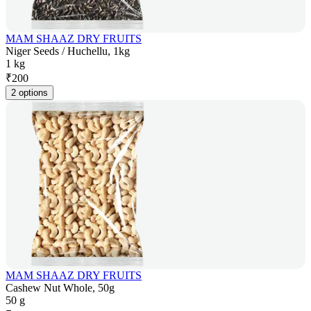
MAM SHAAZ DRY FRUITS
Niger Seeds / Huchellu, 1kg
1 kg
₹
200
2 options
MAM SHAAZ DRY FRUITS
Cashew Nut Whole, 50g
50 g