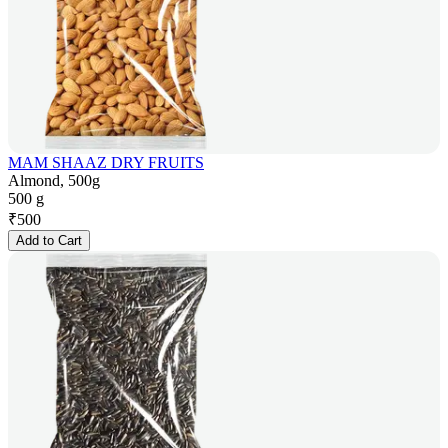
MAM SHAAZ DRY FRUITS
Almond, 500g
500 g
₹
500
Add to Cart