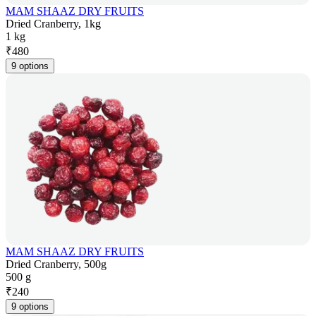
MAM SHAAZ DRY FRUITS
Dried Cranberry, 1kg
1 kg
₹
480
9 options
MAM SHAAZ DRY FRUITS
Dried Cranberry, 500g
500 g
₹
240
9 options