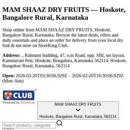
MAM SHAAZ DRY FRUITS
— Hoskote,
Bangalore Rural, Karnataka
Shop online from
MAM SHAAZ DRY FRUITS
, Hoskote,
Bangalore Rural, Karnataka
. Browse the latest deals, offers and
daily essentials and place an order for delivery from your local
dry
fruit & nut store
on StoreKing Club.
Address:
., Rahmani building, 47, o.m Road, opp. SBI, sm layout,
Kammavari Pete, Hoskote, Bengaluru, Karnataka 562114, Hoskote,
Bangalore Rural, Karnataka, 562114
Open:
2026-02-20T03:30:06.929Z – 2026-02-20T16:30:06.929Z
(Mon–Sun)
MAM SHAAZ DRY FRUITS
Hoskote, Bangalore Rural, Karnataka, 562114