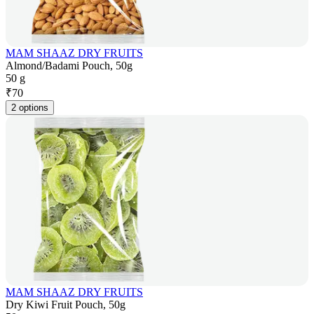
MAM SHAAZ DRY FRUITS
Almond/Badami Pouch, 50g
50 g
₹
70
2 options
MAM SHAAZ DRY FRUITS
Dry Kiwi Fruit Pouch, 50g