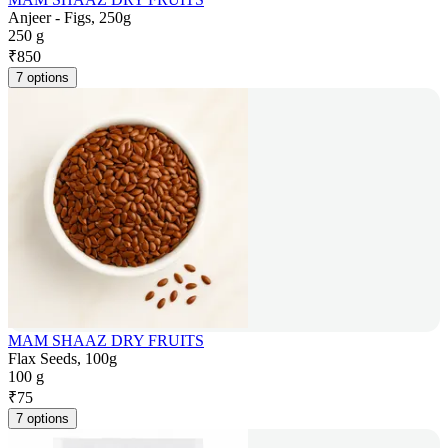
Anjeer - Figs, 250g
250 g
₹
850
7 options
MAM SHAAZ DRY FRUITS
Flax Seeds, 100g
100 g
₹
75
7 options