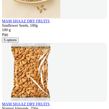
MAM SHAAZ DRY FRUITS
Sunflower Seeds, 100g
100 g
₹
80
5 options
MAM SHAAZ DRY FRUITS
Normal Almonds, 250g