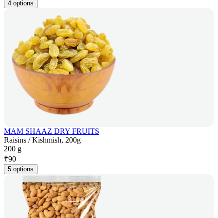
4 options
MAM SHAAZ DRY FRUITS
Raisins / Kishmish, 200g
200 g
₹
90
5 options