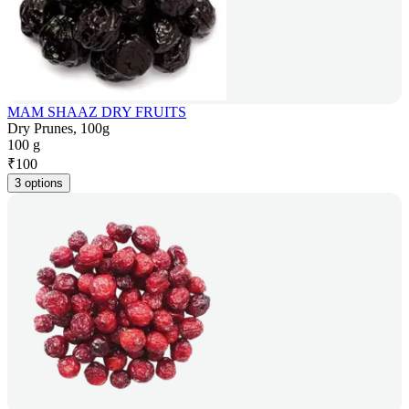
MAM SHAAZ DRY FRUITS
Dry Prunes, 100g
100 g
₹
100
3 options