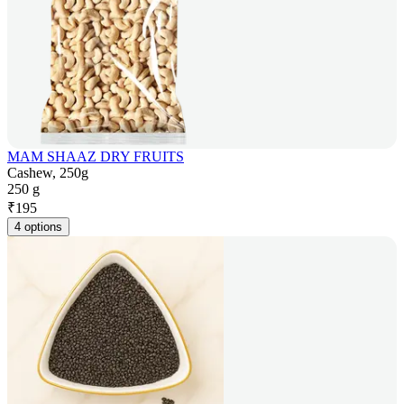
MAM SHAAZ DRY FRUITS
Cashew, 250g
250 g
₹
195
4 options