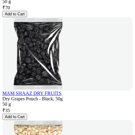
50 g
₹
70
Add to Cart
MAM SHAAZ DRY FRUITS
Dry Grapes Pouch - Black, 50g
50 g
₹
35
Add to Cart