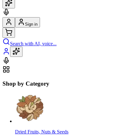
Sign in
Search with AI, voice...
Shop by Category
Dried Fruits, Nuts & Seeds