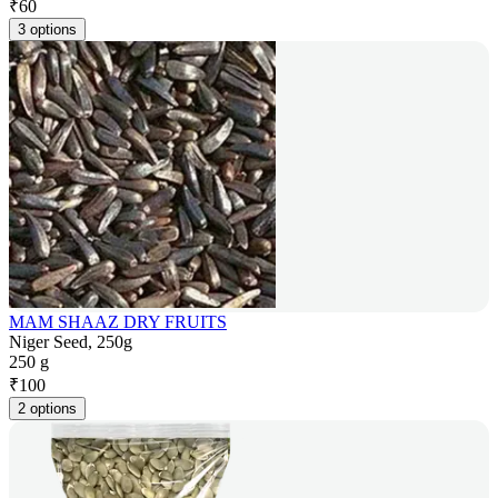
₹
60
3 options
MAM SHAAZ DRY FRUITS
Niger Seed, 250g
250 g
₹
100
2 options