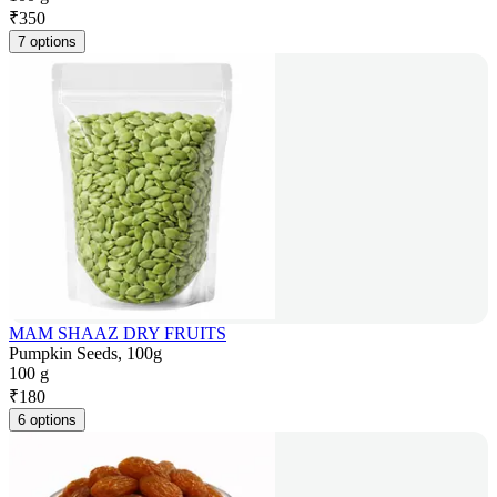
₹
350
7 options
MAM SHAAZ DRY FRUITS
Pumpkin Seeds, 100g
100 g
₹
180
6 options