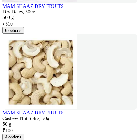
MAM SHAAZ DRY FRUITS
Dry Dates, 500g
500 g
₹
510
6 options
MAM SHAAZ DRY FRUITS
Cashew Nut Splits, 50g
50 g
₹
100
4 options