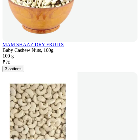
MAM SHAAZ DRY FRUITS
Baby Cashew Nuts, 100g
100 g
₹
70
3 options