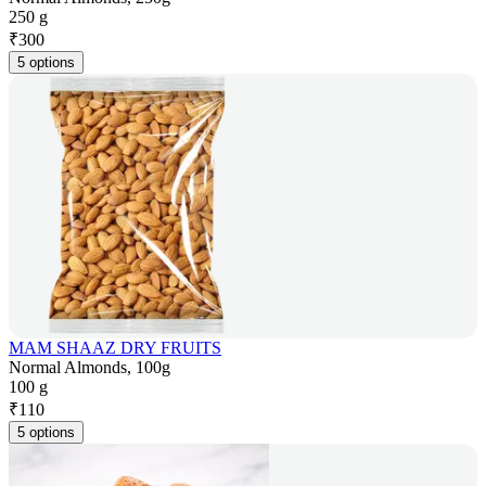
250 g
₹
300
5 options
MAM SHAAZ DRY FRUITS
Normal Almonds, 100g
100 g
₹
110
5 options