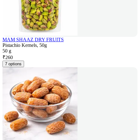
MAM SHAAZ DRY FRUITS
Pistachio Kernels, 50g
50 g
₹
260
7 options