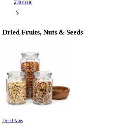
288
deals
Dried Fruits, Nuts & Seeds
Dried Nuts