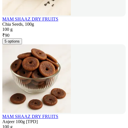
MAM SHAAZ DRY FRUITS
Chia Seeds, 100g
100 g
₹
90
5 options
MAM SHAAZ DRY FRUITS
Anjeer 100g [TPD]
100 g