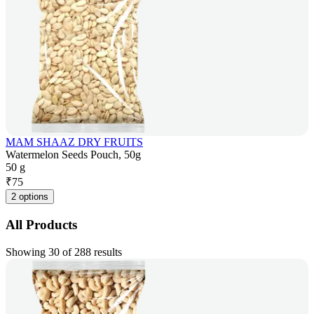
MAM SHAAZ DRY FRUITS
Watermelon Seeds Pouch, 50g
50 g
₹
75
2 options
All Products
Showing 30 of 288 results