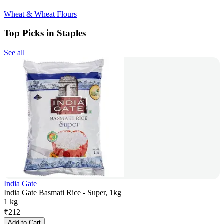
Wheat & Wheat Flours
Top Picks in Staples
See all
India Gate
India Gate Basmati Rice - Super, 1kg
1 kg
₹
212
Add to Cart