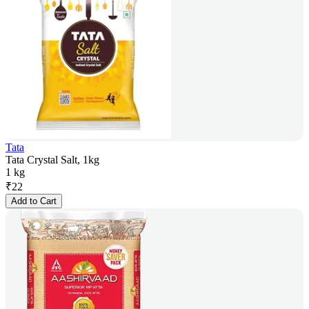
Tata
Tata Crystal Salt, 1kg
1 kg
₹
22
Add to Cart