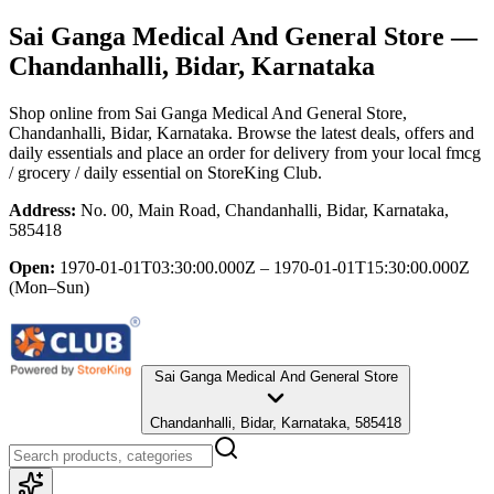
Sai Ganga Medical And General Store
—
Chandanhalli, Bidar, Karnataka
Shop online from
Sai Ganga Medical And General Store
,
Chandanhalli, Bidar, Karnataka
. Browse the latest deals, offers and
daily essentials and place an order for delivery from your local
fmcg
/ grocery / daily essential
on StoreKing Club.
Address:
No. 00, Main Road, Chandanhalli, Bidar, Karnataka,
585418
Open:
1970-01-01T03:30:00.000Z – 1970-01-01T15:30:00.000Z
(Mon–Sun)
Sai Ganga Medical And General Store
Chandanhalli, Bidar, Karnataka, 585418