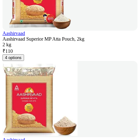
Aashirvaad
Aashirvaad Superior MP Atta Pouch, 2kg
2 kg
₹
110
4 options
Aashirvaad