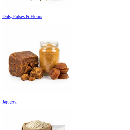
Dals, Pulses & Flours
Jaggery