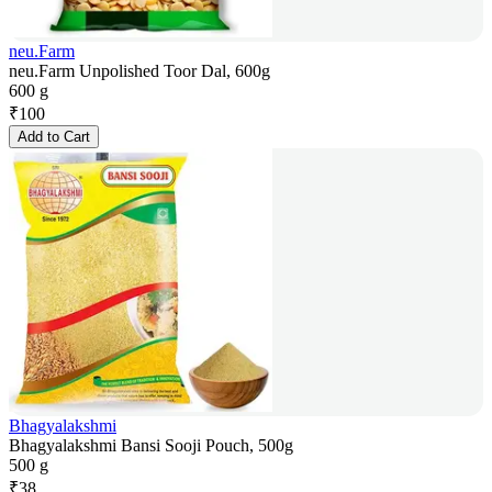
neu.Farm
neu.Farm Unpolished Toor Dal, 600g
600 g
₹
100
Add to Cart
Bhagyalakshmi
Bhagyalakshmi Bansi Sooji Pouch, 500g
500 g
₹
38