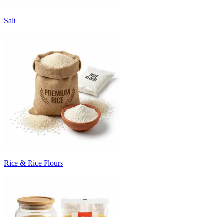
Salt
Rice & Rice Flours