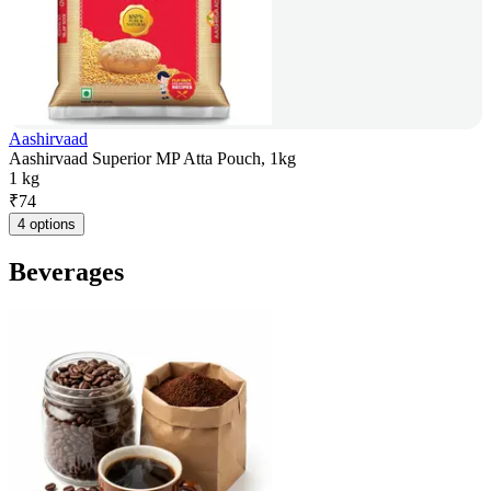
Aashirvaad
Aashirvaad Superior MP Atta Pouch, 1kg
1 kg
₹
74
4 options
Beverages