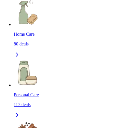
Home Care
80
deals
Personal Care
117
deals