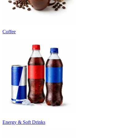
Coffee
Energy & Soft Drinks