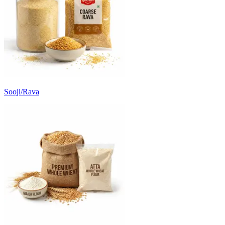
Sooji/Rava