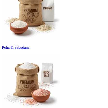
Poha & Sabudana