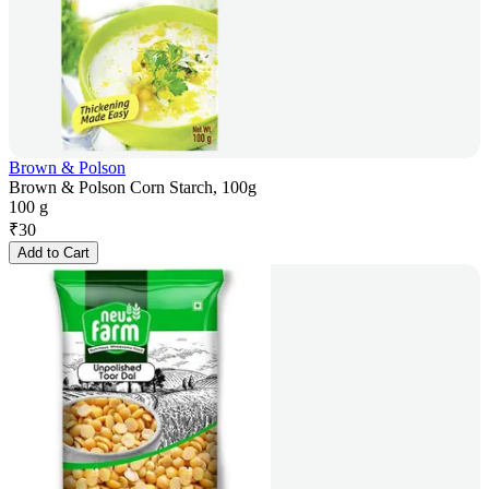
Brown & Polson
Brown & Polson Corn Starch, 100g
100 g
₹
30
Add to Cart