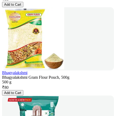
Add to Cart
Bhagyalakshmi
Bhagyalakshmi Gram Flour Pouch, 500g
500 g
₹
80
Add to Cart