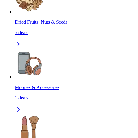
Dried Fruits, Nuts & Seeds
5
deals
Mobiles & Accessories
1
deals