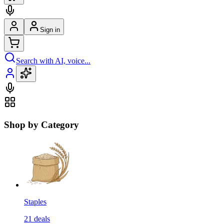
Sign in
Search with AI, voice...
Shop by Category
Staples
21
deals