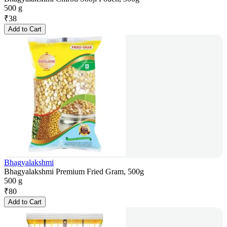
500 g
₹
38
Add to Cart
Bhagyalakshmi
Bhagyalakshmi Premium Fried Gram, 500g
500 g
₹
80
Add to Cart