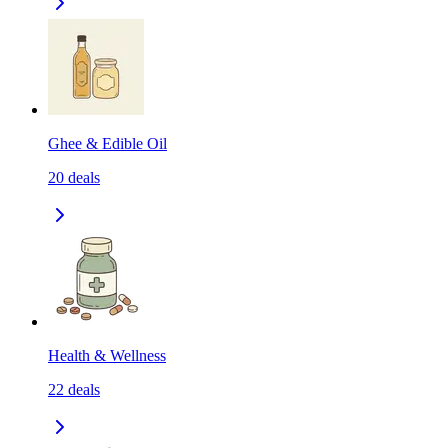
Ghee & Edible Oil
20
deals
Health & Wellness
22
deals