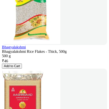
Bhagyalakshmi
Bhagyalakshmi Rice Flakes - Thick, 500g
500 g
₹
46
Add to Cart