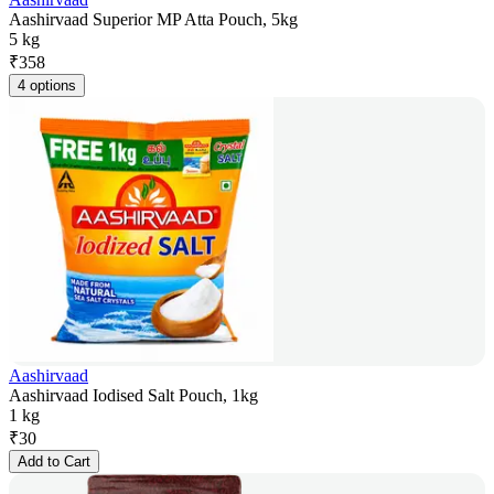
Aashirvaad Superior MP Atta Pouch, 5kg
5 kg
₹
358
4 options
Aashirvaad
Aashirvaad Iodised Salt Pouch, 1kg
1 kg
₹
30
Add to Cart