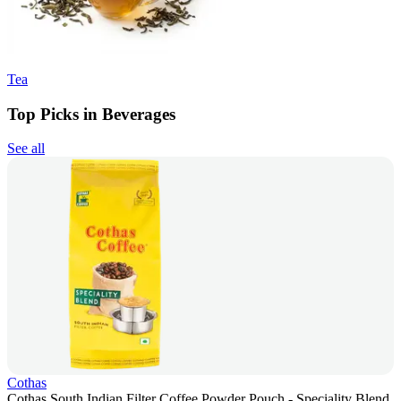
Tea
Top Picks in Beverages
See all
Cothas
Cothas South Indian Filter Coffee Powder Pouch - Speciality Blend,