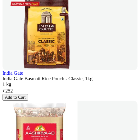
India Gate
India Gate Basmati Rice Pouch - Classic, 1kg
1 kg
₹
252
Add to Cart