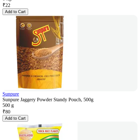
₹
22
Add to Cart
Sunpure
Sunpure Jaggery Powder Standy Pouch, 500g
500 g
₹
80
Add to Cart