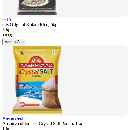
GTS
Gts Original Kolam Rice, 5kg
5 kg
₹
555
Add to Cart
Aashirvaad
Aashirvaad Iodised Crystal Salt Pouch, 1kg
1 kg