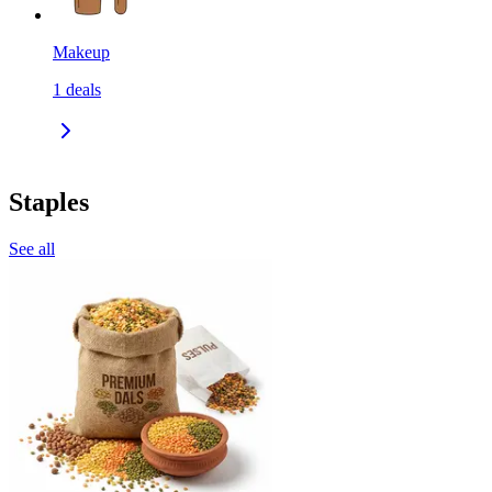
Makeup
1
deals
Staples
See all