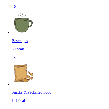
Beverages
39
deals
Snacks & Packaged Food
141
deals