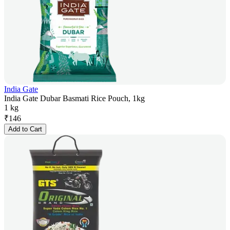
India Gate
India Gate Dubar Basmati Rice Pouch, 1kg
1 kg
₹
146
Add to Cart