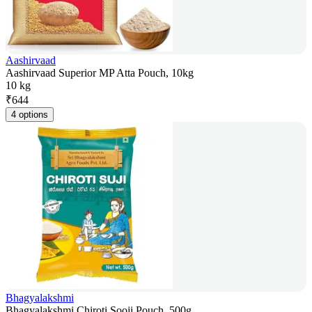
Aashirvaad
Aashirvaad Superior MP Atta Pouch, 10kg
10 kg
₹
644
4 options
Bhagyalakshmi
Bhagyalakshmi Chiroti Sooji Pouch, 500g