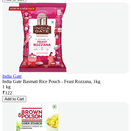
India Gate
India Gate Basmati Rice Pouch - Feast Rozzana, 1kg
1 kg
₹
122
Add to Cart