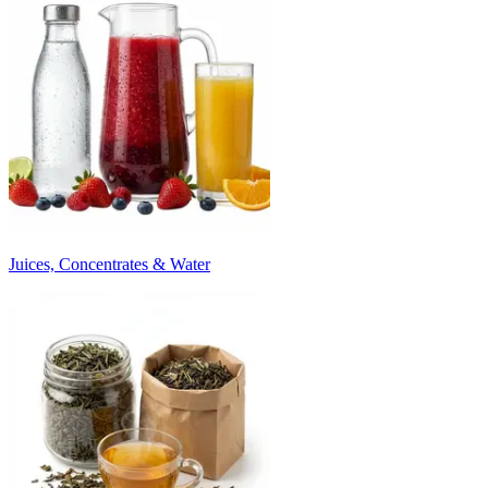
Juices, Concentrates & Water