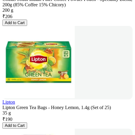
200g (85% Coffee 15% Chicory)
200 g
₹
206
Add to Cart
Lipton
Lipton Green Tea Bags - Honey Lemon, 1.4g (Set of 25)
35 g
₹
190
Add to Cart