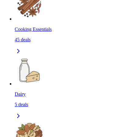
Cooking Essentials
45
deals
Dairy
5
deals