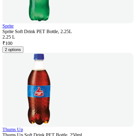
Sprite
Sprite Soft Drink PET Bottle, 2.25L
2.25 L
₹
100
2 options
Thums Up
Thums Up Soft Drink PET Bottle, 250ml