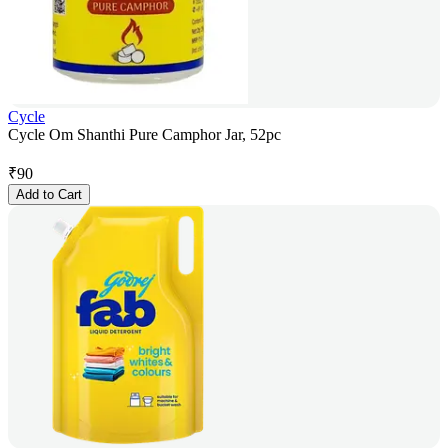
Cycle
Cycle Om Shanthi Pure Camphor Jar, 52pc
₹
90
Add to Cart