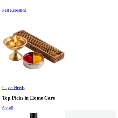
Pest Repellent
Prayer Needs
Top Picks in Home Care
See all