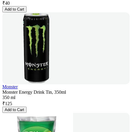
₹
40
Add to Cart
Monster
Monster Energy Drink Tin, 350ml
350 ml
₹
125
Add to Cart