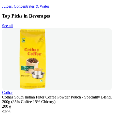
Juices, Concentrates & Water
Top Picks in Beverages
See all
Cothas
Cothas South Indian Filter Coffee Powder Pouch - Speciality Blend,
200g (85% Coffee 15% Chicory)
200 g
₹
206