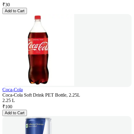
₹
30
Add to Cart
Coca-Cola
Coca-Cola Soft Drink PET Bottle, 2.25L
2.25 L
₹
100
Add to Cart