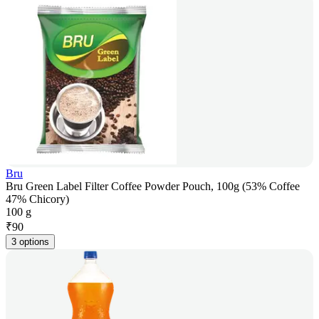
Bru
Bru Green Label Filter Coffee Powder Pouch, 100g (53% Coffee
47% Chicory)
100 g
₹
90
3 options