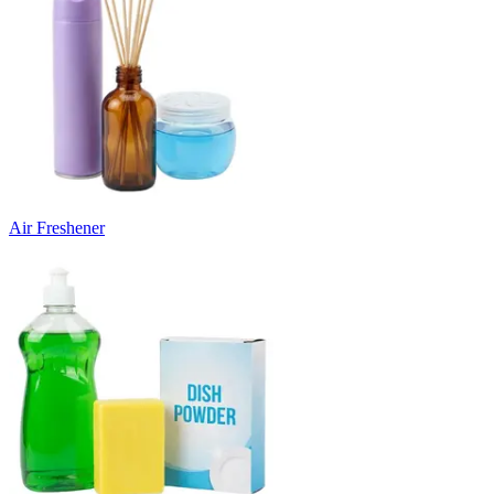
Air Freshener