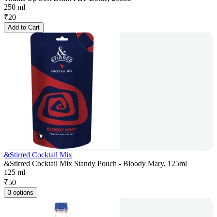
250 ml
₹
20
Add to Cart
&Stirred Cocktail Mix
&Stirred Cocktail Mix Standy Pouch - Bloody Mary, 125ml
125 ml
₹
50
3 options