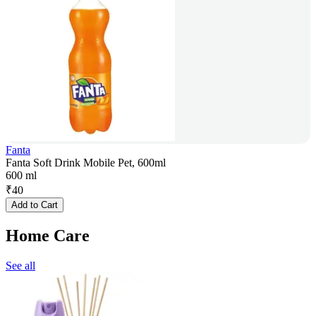
Fanta
Fanta Soft Drink Mobile Pet, 600ml
600 ml
₹
40
Add to Cart
Home Care
See all