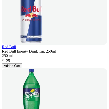
Red Bull
Red Bull Energy Drink Tin, 250ml
250 ml
₹
125
Add to Cart