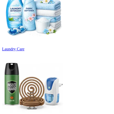
Laundry Care