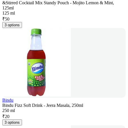
&Stirred Cocktail Mix Standy Pouch - Mojito Lemon & Mint,
125ml
125 ml
₹
50
3 options
Bindu
Bindu Fizz Soft Drink - Jeera Masala, 250ml
250 ml
₹
20
3 options