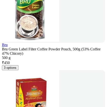
Bru
Bru Green Label Filter Coffee Powder Pouch, 500g (53% Coffee
47% Chicory)
500 g
₹
450
3 options