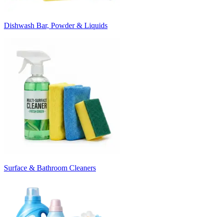
Dishwash Bar, Powder & Liquids
Surface & Bathroom Cleaners