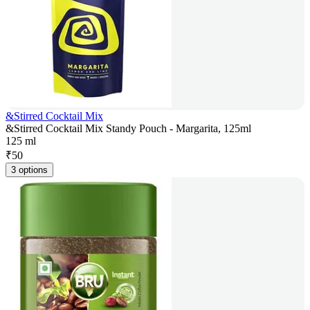
&Stirred Cocktail Mix
&Stirred Cocktail Mix Standy Pouch - Margarita, 125ml
125 ml
₹
50
3 options