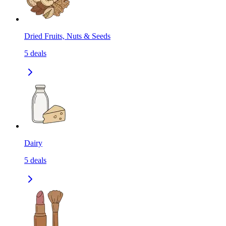
Dried Fruits, Nuts & Seeds
5
deals
Dairy
5
deals