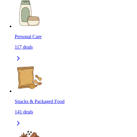
Personal Care
117
deals
Snacks & Packaged Food
141
deals