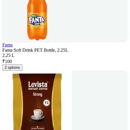
Fanta
Fanta Soft Drink PET Bottle, 2.25L
2.25 L
₹
100
2 options