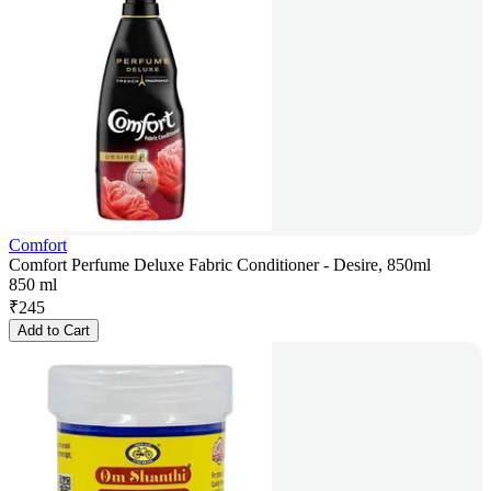
Comfort
Comfort Perfume Deluxe Fabric Conditioner - Desire, 850ml
850 ml
₹
245
Add to Cart