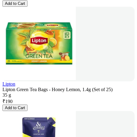
Add to Cart
Lipton
Lipton Green Tea Bags - Honey Lemon, 1.4g (Set of 25)
35 g
₹
190
Add to Cart