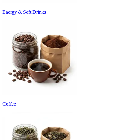
Energy & Soft Drinks
Coffee