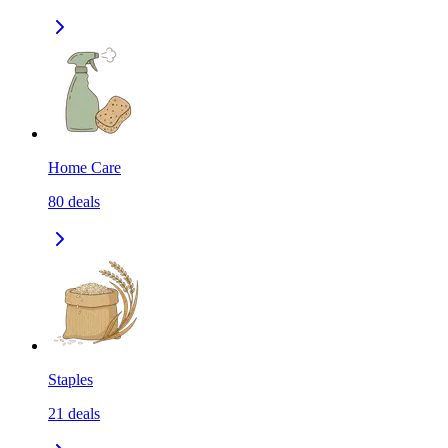
Home Care
80
deals
Staples
21
deals