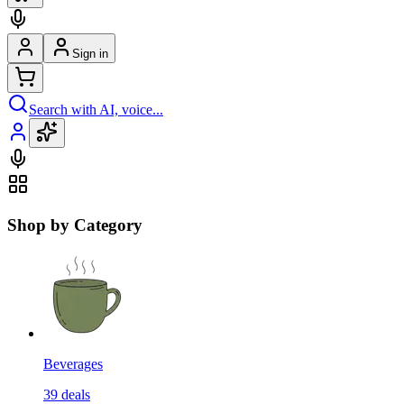
Sign in
Search with AI, voice...
Shop by Category
Beverages
39
deals