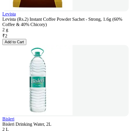
Levista
Levista (Rs.2) Instant Coffee Powder Sachet - Strong, 1.6g (60%
Coffee & 40% Chicory)
2 g
₹
2
Add to Cart
Bisleri
Bisleri Drinking Water, 2L
2 L