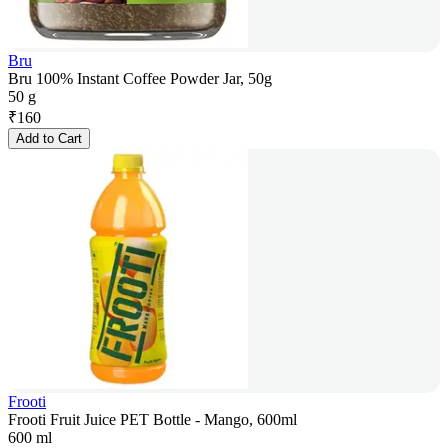
Bru
Bru 100% Instant Coffee Powder Jar, 50g
50 g
₹
160
Add to Cart
Frooti
Frooti Fruit Juice PET Bottle - Mango, 600ml
600 ml