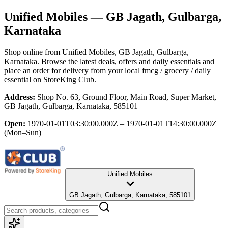
Unified Mobiles
— GB Jagath, Gulbarga,
Karnataka
Shop online from
Unified Mobiles
, GB Jagath, Gulbarga,
Karnataka
. Browse the latest deals, offers and daily essentials and
place an order for delivery from your local
fmcg / grocery / daily
essential
on StoreKing Club.
Address:
Shop No. 63, Ground Floor, Main Road, Super Market,
GB Jagath, Gulbarga, Karnataka, 585101
Open:
1970-01-01T03:30:00.000Z – 1970-01-01T14:30:00.000Z
(Mon–Sun)
Unified Mobiles
GB Jagath, Gulbarga, Karnataka, 585101