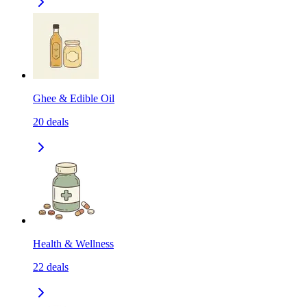
Ghee & Edible Oil
20
deals
Health & Wellness
22
deals