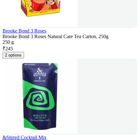
Brooke Bond 3 Roses
Brooke Bond 3 Roses Natural Care Tea Carton, 250g
250 g
₹
245
2 options
&Stirred Cocktail Mix