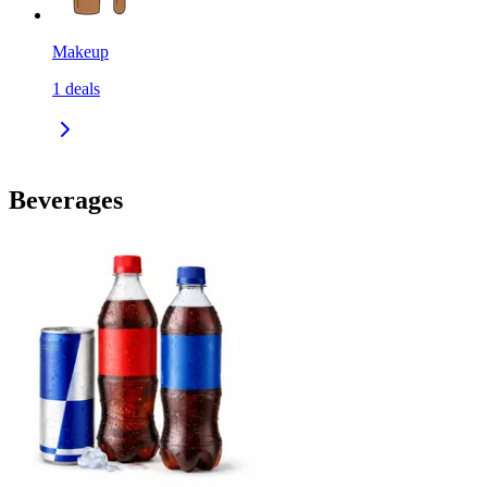
Makeup
1
deals
Beverages