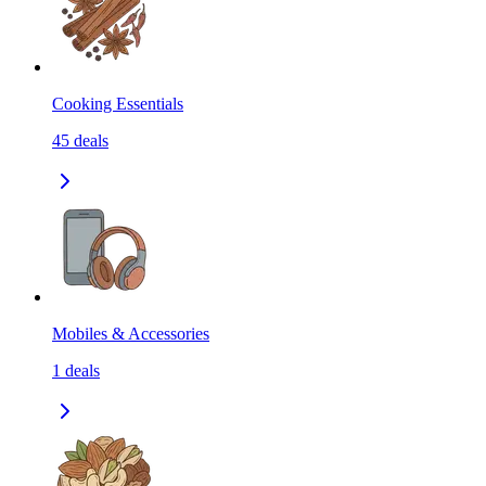
Cooking Essentials
45
deals
Mobiles & Accessories
1
deals