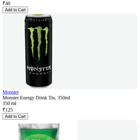
₹
40
Add to Cart
Monster
Monster Energy Drink Tin, 350ml
350 ml
₹
125
Add to Cart