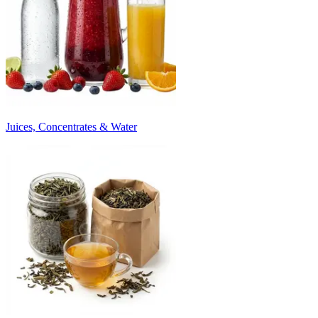
Juices, Concentrates & Water