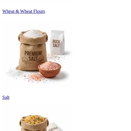
Wheat & Wheat Flours
Salt