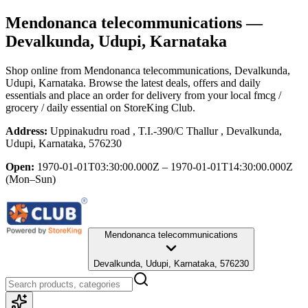
Mendonanca telecommunications
—
Devalkunda, Udupi, Karnataka
Shop online from
Mendonanca telecommunications
, Devalkunda,
Udupi, Karnataka
. Browse the latest deals, offers and daily
essentials and place an order for delivery from your local
fmcg /
grocery / daily essential
on StoreKing Club.
Address:
Uppinakudru road , T.I.-390/C Thallur , Devalkunda,
Udupi, Karnataka, 576230
Open:
1970-01-01T03:30:00.000Z – 1970-01-01T14:30:00.000Z
(Mon–Sun)
Mendonanca telecommunications
Devalkunda, Udupi, Karnataka, 576230