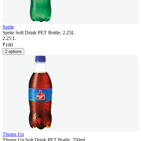
Sprite
Sprite Soft Drink PET Bottle, 2.25L
2.25 L
₹
100
2 options
Thums Up
Thums Up Soft Drink PET Bottle, 250ml