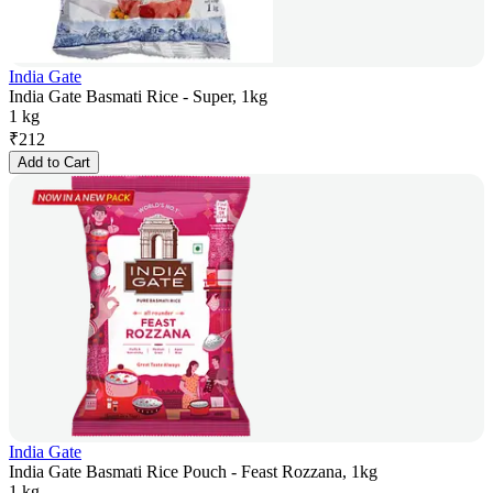
India Gate
India Gate Basmati Rice - Super, 1kg
1 kg
₹
212
Add to Cart
India Gate
India Gate Basmati Rice Pouch - Feast Rozzana, 1kg
1 kg