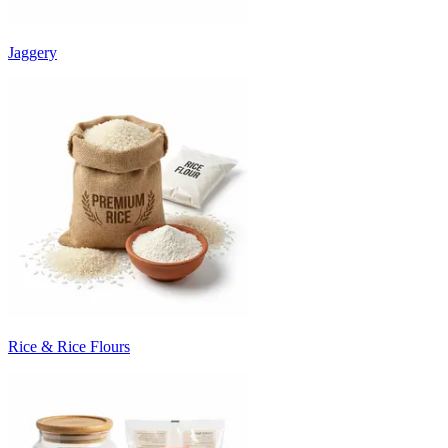
Jaggery
Rice & Rice Flours