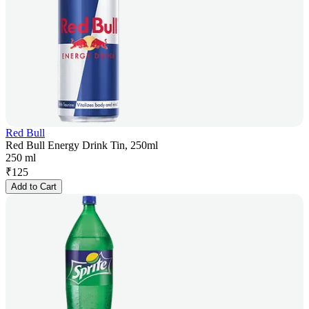
Red Bull
Red Bull Energy Drink Tin, 250ml
250 ml
₹
125
Add to Cart