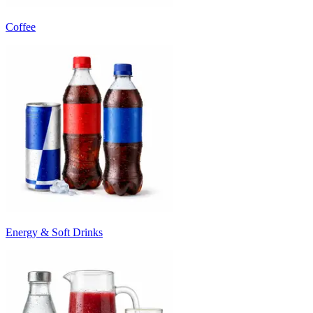
Coffee
Energy & Soft Drinks