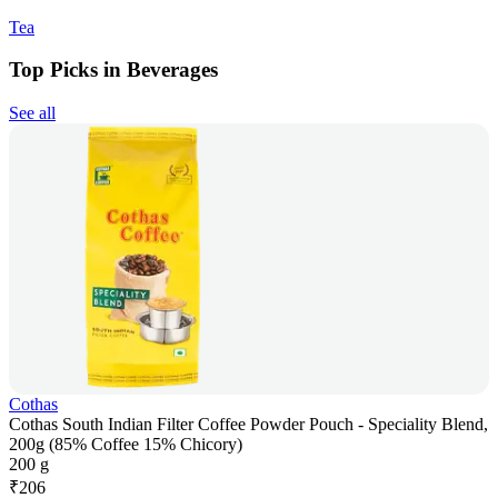
Tea
Top Picks in Beverages
See all
Cothas
Cothas South Indian Filter Coffee Powder Pouch - Speciality Blend,
200g (85% Coffee 15% Chicory)
200 g
₹
206