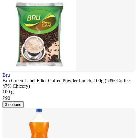
Bru
Bru Green Label Filter Coffee Powder Pouch, 100g (53% Coffee
47% Chicory)
100 g
₹
90
3 options