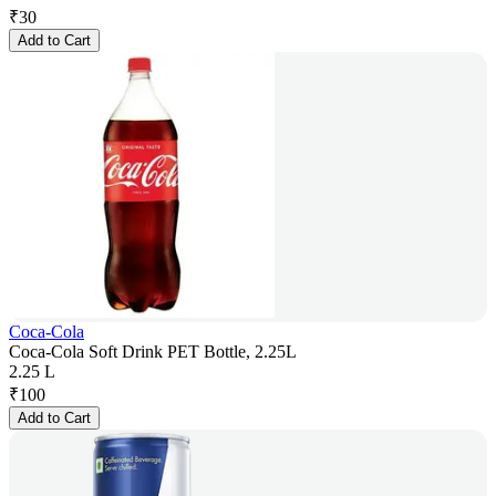
₹
30
Add to Cart
Coca-Cola
Coca-Cola Soft Drink PET Bottle, 2.25L
2.25 L
₹
100
Add to Cart