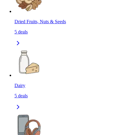
Dried Fruits, Nuts & Seeds
5
deals
Dairy
5
deals