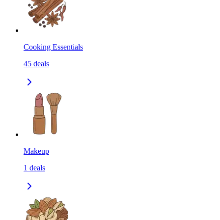
Cooking Essentials
45
deals
Makeup
1
deals