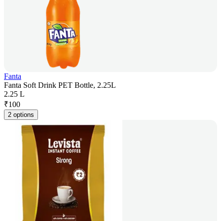
Fanta
Fanta Soft Drink PET Bottle, 2.25L
2.25 L
₹
100
2 options