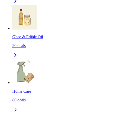
Ghee & Edible Oil
20
deals
Home Care
80
deals