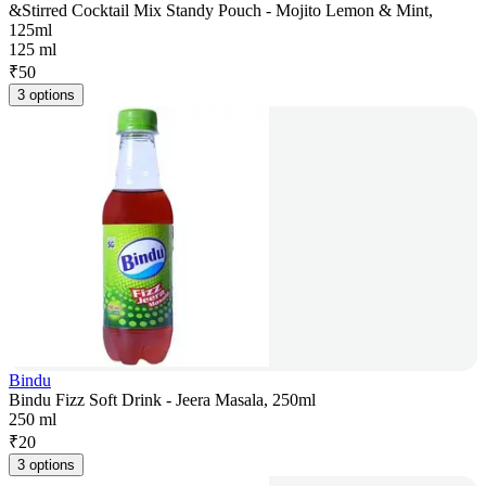
&Stirred Cocktail Mix Standy Pouch - Mojito Lemon & Mint,
125ml
125 ml
₹
50
3 options
Bindu
Bindu Fizz Soft Drink - Jeera Masala, 250ml
250 ml
₹
20
3 options