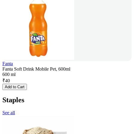
Fanta
Fanta Soft Drink Mobile Pet, 600ml
600 ml
₹
40
Add to Cart
Staples
See all