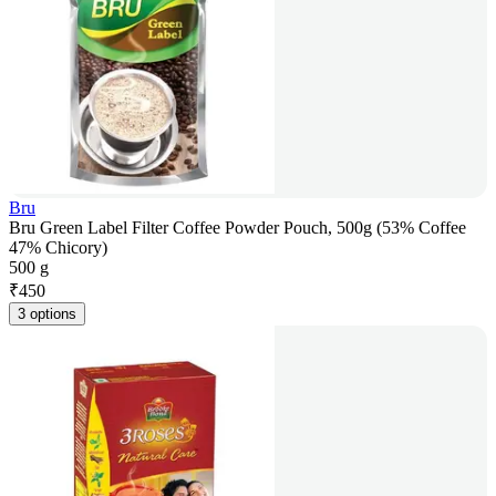
Bru
Bru Green Label Filter Coffee Powder Pouch, 500g (53% Coffee
47% Chicory)
500 g
₹
450
3 options