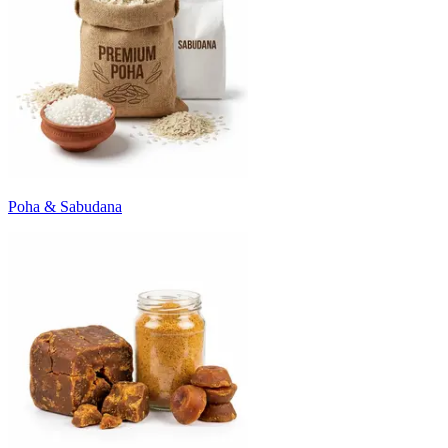
Poha & Sabudana