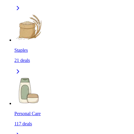
Staples
21
deals
Personal Care
117
deals