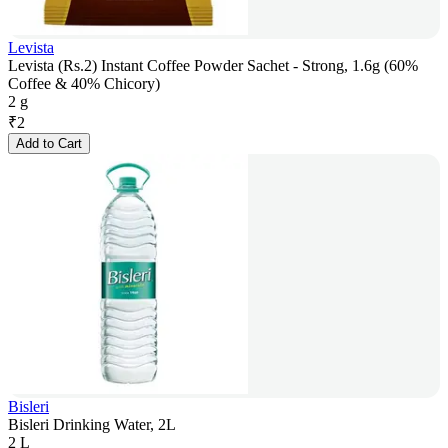
Levista
Levista (Rs.2) Instant Coffee Powder Sachet - Strong, 1.6g (60%
Coffee & 40% Chicory)
2 g
₹
2
Add to Cart
Bisleri
Bisleri Drinking Water, 2L
2 L