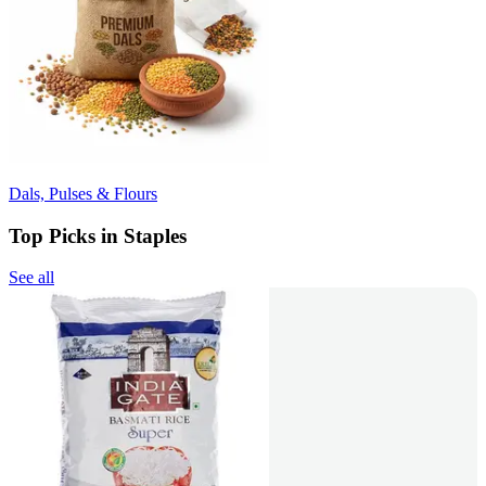
Dals, Pulses & Flours
Top Picks in Staples
See all