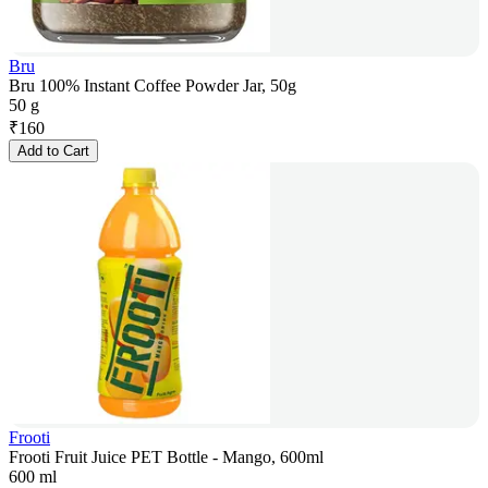
Bru
Bru 100% Instant Coffee Powder Jar, 50g
50 g
₹
160
Add to Cart
Frooti
Frooti Fruit Juice PET Bottle - Mango, 600ml
600 ml