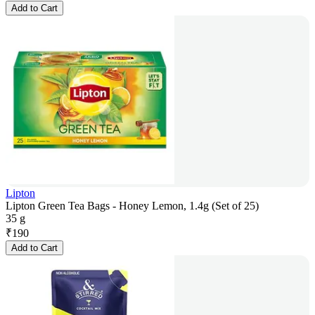
Add to Cart
Lipton
Lipton Green Tea Bags - Honey Lemon, 1.4g (Set of 25)
35 g
₹
190
Add to Cart