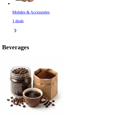
Mobiles & Accessories
1
deals
Beverages