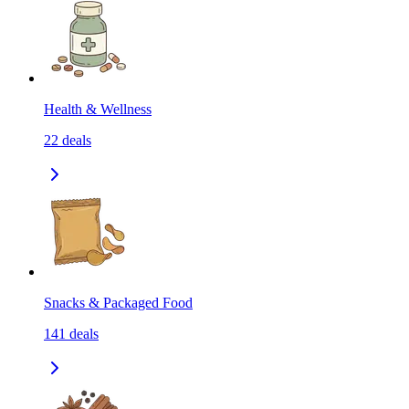
Health & Wellness
22
deals
Snacks & Packaged Food
141
deals