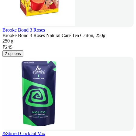
Brooke Bond 3 Roses
Brooke Bond 3 Roses Natural Care Tea Carton, 250g
250 g
₹
245
2 options
&Stirred Cocktail Mix