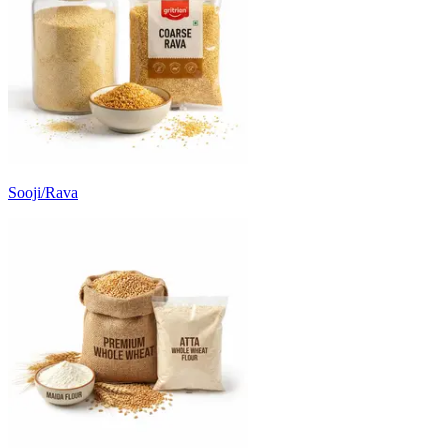
Sooji/Rava