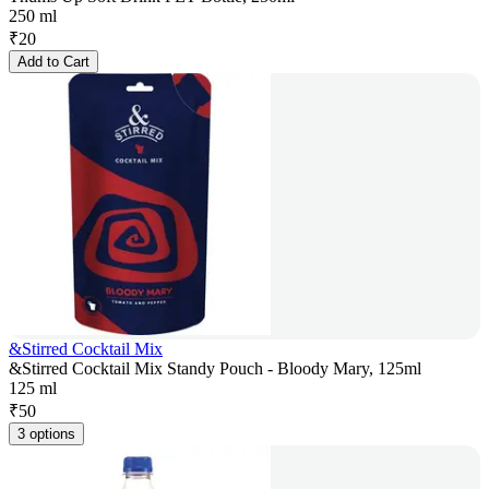
250 ml
₹
20
Add to Cart
&Stirred Cocktail Mix
&Stirred Cocktail Mix Standy Pouch - Bloody Mary, 125ml
125 ml
₹
50
3 options