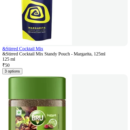
&Stirred Cocktail Mix
&Stirred Cocktail Mix Standy Pouch - Margarita, 125ml
125 ml
₹
50
3 options