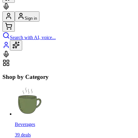
Sign in
Search with AI, voice...
Shop by Category
Beverages
39
deals