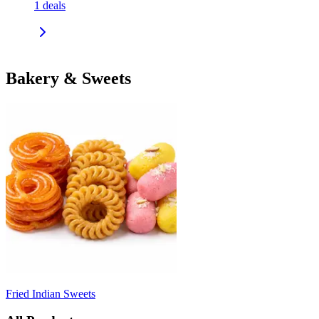
1
deals
Bakery & Sweets
Fried Indian Sweets