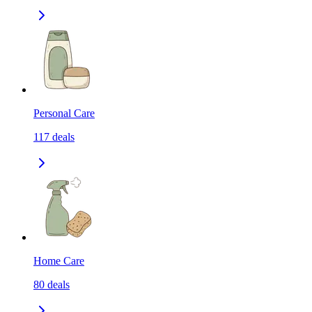
Personal Care
117
deals
Home Care
80
deals