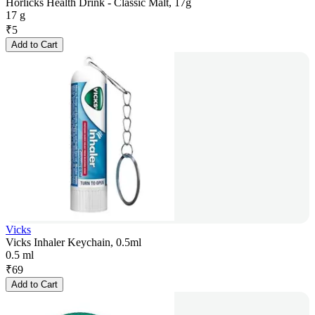
Horlicks Health Drink - Classic Malt, 17g
17 g
₹
5
Add to Cart
Vicks
Vicks Inhaler Keychain, 0.5ml
0.5 ml
₹
69
Add to Cart