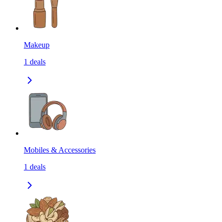
Makeup
1
deals
Mobiles & Accessories
1
deals