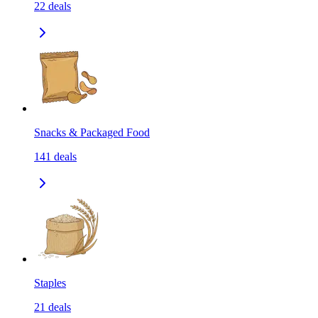
22
deals
Snacks & Packaged Food
141
deals
Staples
21
deals