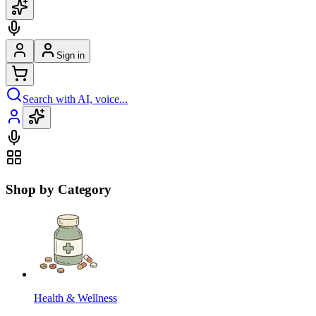
Sign in
Search with AI, voice...
Shop by Category
Health & Wellness