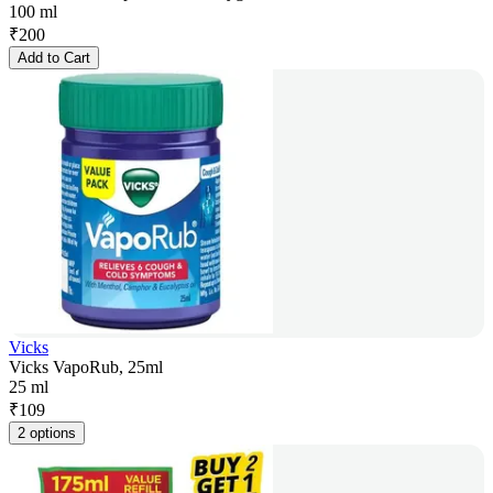
100 ml
₹
200
Add to Cart
Vicks
Vicks VapoRub, 25ml
25 ml
₹
109
2 options