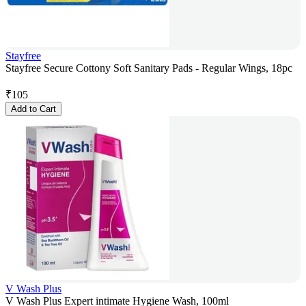
Stayfree
Stayfree Secure Cottony Soft Sanitary Pads - Regular Wings, 18pc
₹
105
Add to Cart
V Wash Plus
V Wash Plus Expert intimate Hygiene Wash, 100ml