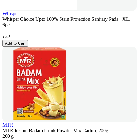
Whisper
Whisper Choice Upto 100% Stain Protection Sanitary Pads - XL,
6pc
₹
42
Add to Cart
MTR
MTR Instant Badam Drink Powder Mix Carton, 200g
200 g