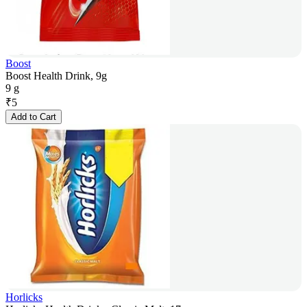
Boost
Boost Health Drink, 9g
9 g
₹
5
Add to Cart
Horlicks