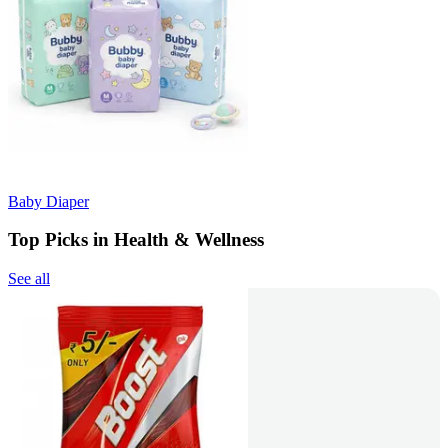
Baby Diaper
Top Picks in Health & Wellness
See all