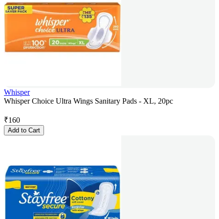
Whisper
Whisper Choice Ultra Wings Sanitary Pads - XL, 20pc
₹
160
Add to Cart