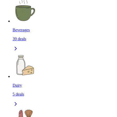
Beverages
39
deals
Dairy
5
deals