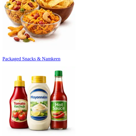
Packaged Snacks & Namkeen