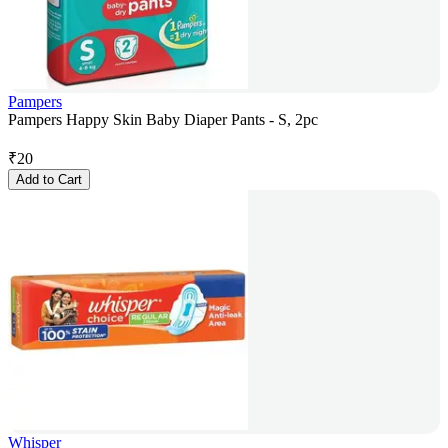
Pampers
Pampers Happy Skin Baby Diaper Pants - S, 2pc
₹
20
Add to Cart
Whisper