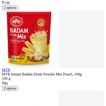
₹
136
2 options
MTR
MTR Instant Badam Drink Powder Mix Pouch, 100g
100 g
₹
86
2 options