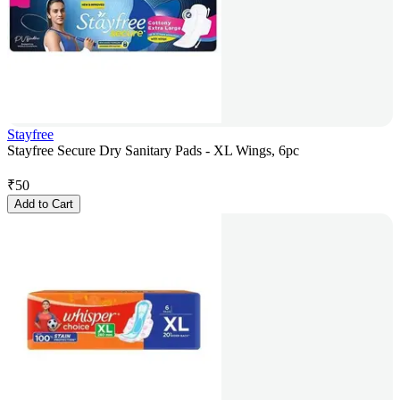
Stayfree
Stayfree Secure Dry Sanitary Pads - XL Wings, 6pc
₹
50
Add to Cart