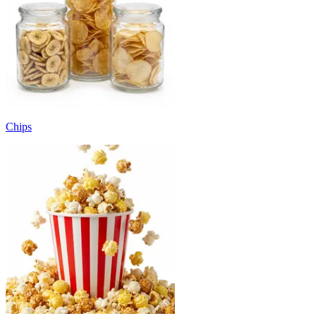
Chips