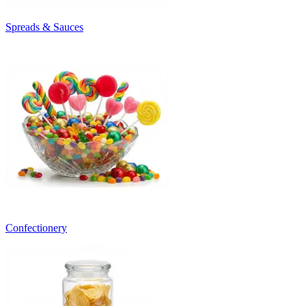
Spreads & Sauces
Confectionery