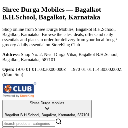
Shree Durga Mobiles
— Bagalkot
B.H.School, Bagalkot, Karnataka
Shop online from
Shree Durga Mobiles
, Bagalkot B.H.School,
Bagalkot, Karnataka
. Browse the latest deals, offers and daily
essentials and place an order for delivery from your local
fmcg /
grocery / daily essential
on StoreKing Club.
Address:
Shop No. 2, Near Durga Vihar, Bagalkot B.H.School,
Bagalkot, Karnataka, 587101
Open:
1970-01-01T03:30:00.000Z – 1970-01-01T14:30:00.000Z
(Mon–Sun)
Shree Durga Mobiles
Bagalkot B.H.School, Bagalkot, Karnataka, 587101