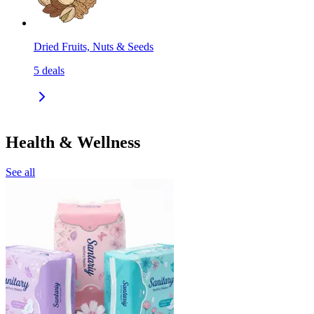
Dried Fruits, Nuts & Seeds
5
deals
Health & Wellness
See all