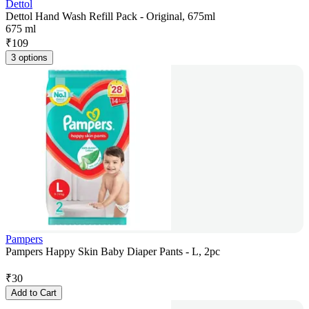
Dettol
Dettol Hand Wash Refill Pack - Original, 675ml
675 ml
₹
109
3 options
Pampers
Pampers Happy Skin Baby Diaper Pants - L, 2pc
₹
30
Add to Cart