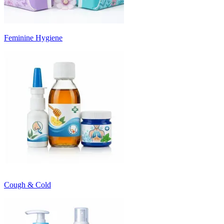
Feminine Hygiene
Cough & Cold