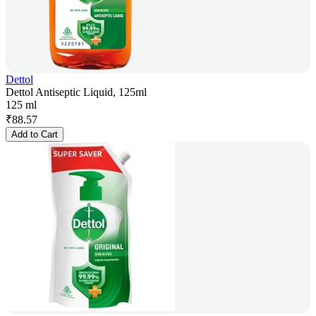
Dettol
Dettol Antiseptic Liquid, 125ml
125 ml
₹
88.57
Add to Cart