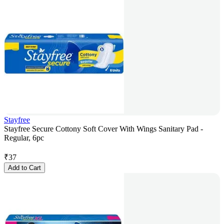
Stayfree
Stayfree Secure Cottony Soft Cover With Wings Sanitary Pad -
Regular, 6pc
₹
37
Add to Cart