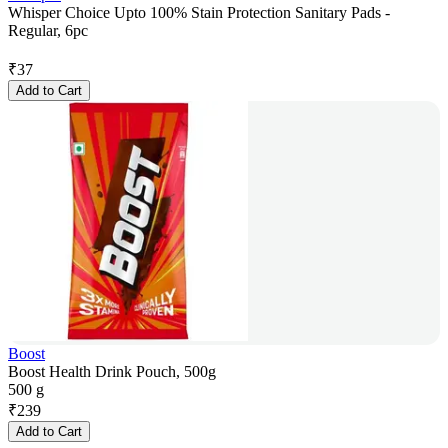
Whisper Choice Upto 100% Stain Protection Sanitary Pads -
Regular, 6pc
₹
37
Add to Cart
Boost
Boost Health Drink Pouch, 500g
500 g
₹
239
Add to Cart