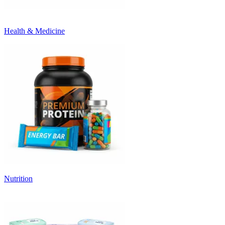
Health & Medicine
Nutrition