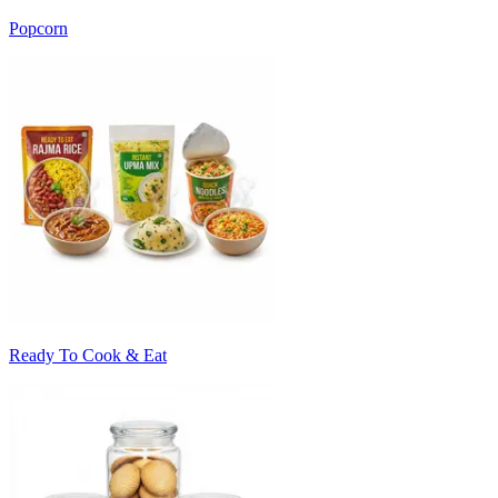
Popcorn
Ready To Cook & Eat