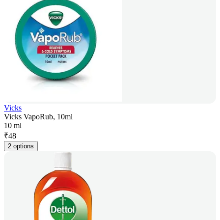
Vicks
Vicks VapoRub, 10ml
10 ml
₹
48
2 options