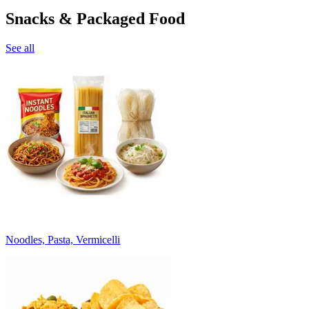
Snacks & Packaged Food
See all
Noodles, Pasta, Vermicelli