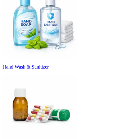
Hand Wash & Sanitizer