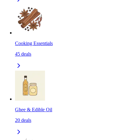
Cooking Essentials
45
deals
Ghee & Edible Oil
20
deals