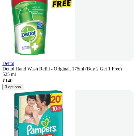
Dettol
Dettol Hand Wash Refill - Original, 175ml (Buy 2 Get 1 Free)
525 ml
₹
140
3 options