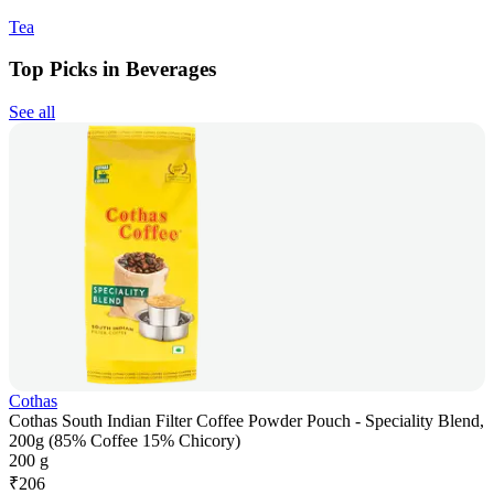
Tea
Top Picks in Beverages
See all
Cothas
Cothas South Indian Filter Coffee Powder Pouch - Speciality Blend,
200g (85% Coffee 15% Chicory)
200 g
₹
206