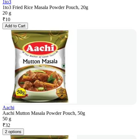
1to3
1to3 Fried Rice Masala Powder Pouch, 20g
20 g
₹
10
Add to Cart
Aachi
Aachi Mutton Masala Powder Pouch, 50g
50 g
₹
32
2 options