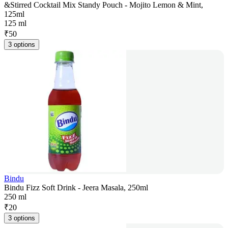
&Stirred Cocktail Mix Standy Pouch - Mojito Lemon & Mint,
125ml
125 ml
₹
50
3 options
Bindu
Bindu Fizz Soft Drink - Jeera Masala, 250ml
250 ml
₹
20
3 options