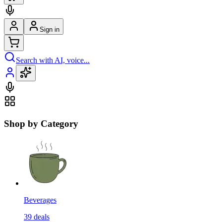
Sign in
Search with AI, voice...
Shop by Category
Beverages
39
deals