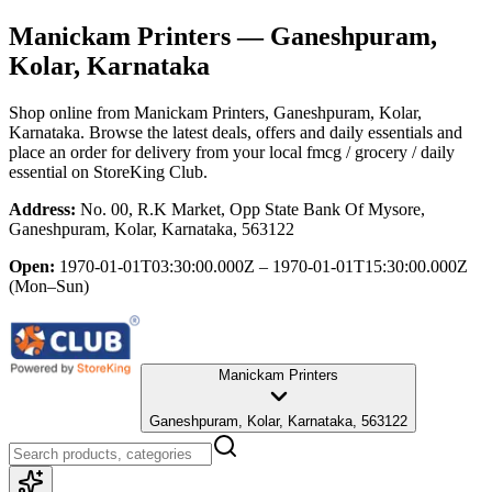
Manickam Printers
— Ganeshpuram,
Kolar, Karnataka
Shop online from
Manickam Printers
, Ganeshpuram, Kolar,
Karnataka
. Browse the latest deals, offers and daily essentials and
place an order for delivery from your local
fmcg / grocery / daily
essential
on StoreKing Club.
Address:
No. 00, R.K Market, Opp State Bank Of Mysore,
Ganeshpuram, Kolar, Karnataka, 563122
Open:
1970-01-01T03:30:00.000Z – 1970-01-01T15:30:00.000Z
(Mon–Sun)
Manickam Printers
Ganeshpuram, Kolar, Karnataka, 563122