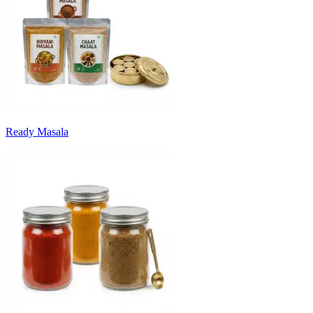
Ready Masala