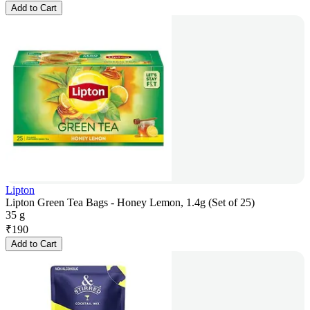
Add to Cart
Lipton
Lipton Green Tea Bags - Honey Lemon, 1.4g (Set of 25)
35 g
₹
190
Add to Cart