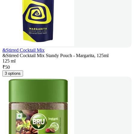
&Stirred Cocktail Mix
&Stirred Cocktail Mix Standy Pouch - Margarita, 125ml
125 ml
₹
50
3 options