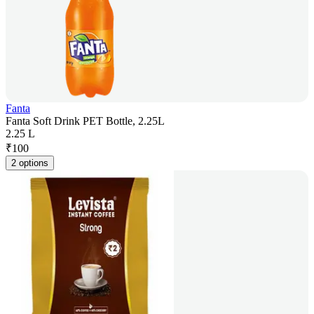
Fanta
Fanta Soft Drink PET Bottle, 2.25L
2.25 L
₹
100
2 options