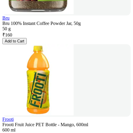
Bru
Bru 100% Instant Coffee Powder Jar, 50g
50 g
₹
160
Add to Cart
Frooti
Frooti Fruit Juice PET Bottle - Mango, 600ml
600 ml