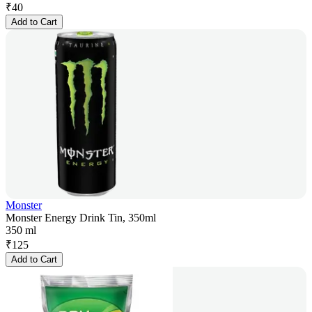
₹
40
Add to Cart
Monster
Monster Energy Drink Tin, 350ml
350 ml
₹
125
Add to Cart