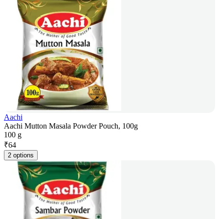
Aachi
Aachi Mutton Masala Powder Pouch, 100g
100 g
₹
64
2 options