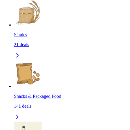
Staples
21
deals
Snacks & Packaged Food
141
deals