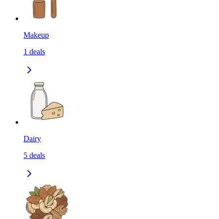
Makeup
1
deals
Dairy
5
deals