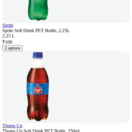
Sprite
Sprite Soft Drink PET Bottle, 2.25L
2.25 L
₹
100
2 options
Thums Up
Thums Up Soft Drink PET Bottle, 250ml