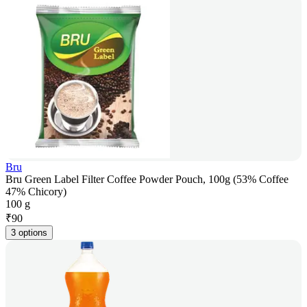
Bru
Bru Green Label Filter Coffee Powder Pouch, 100g (53% Coffee
47% Chicory)
100 g
₹
90
3 options