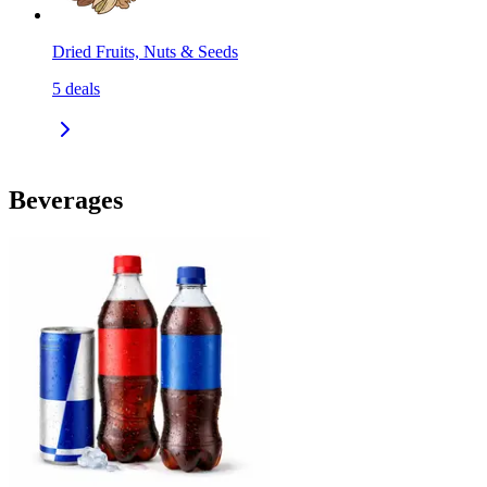
Dried Fruits, Nuts & Seeds
5
deals
Beverages