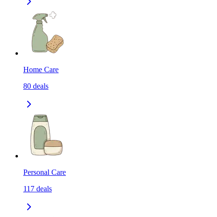
Home Care
80
deals
Personal Care
117
deals