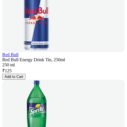
Red Bull
Red Bull Energy Drink Tin, 250ml
250 ml
₹
125
Add to Cart