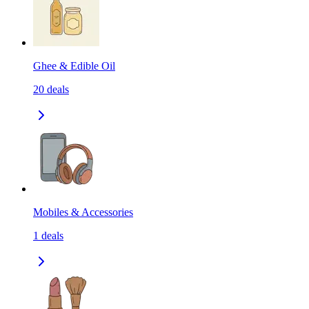
Ghee & Edible Oil
20
deals
Mobiles & Accessories
1
deals