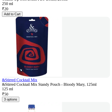
250 ml
₹
20
Add to Cart
&Stirred Cocktail Mix
&Stirred Cocktail Mix Standy Pouch - Bloody Mary, 125ml
125 ml
₹
50
3 options