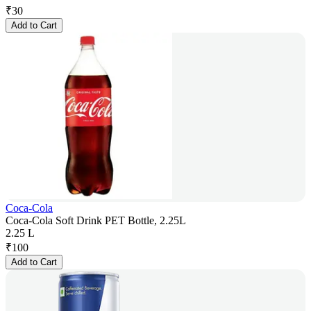
₹
30
Add to Cart
Coca-Cola
Coca-Cola Soft Drink PET Bottle, 2.25L
2.25 L
₹
100
Add to Cart