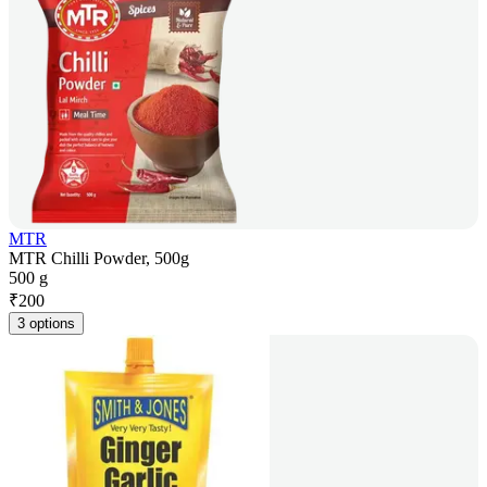
MTR
MTR Chilli Powder, 500g
500 g
₹
200
3 options