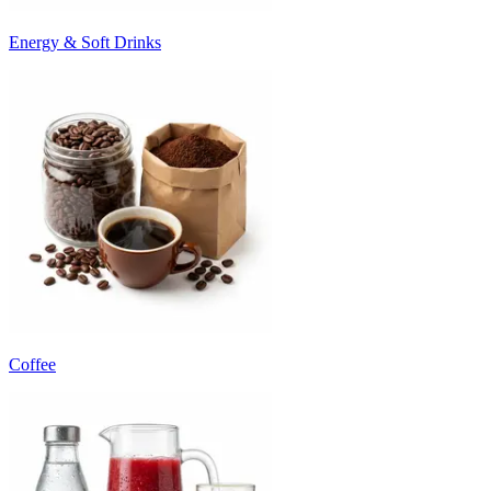
Energy & Soft Drinks
Coffee