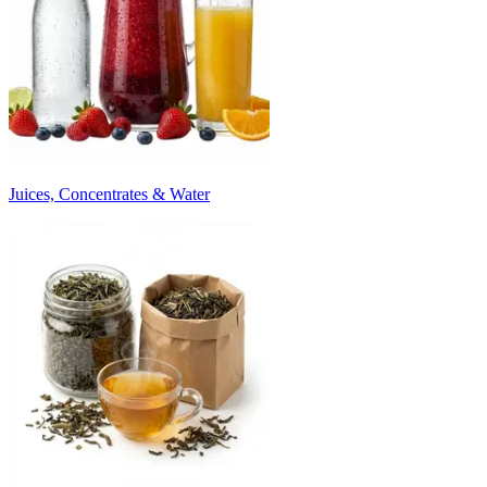
Juices, Concentrates & Water