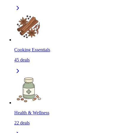
Cooking Essentials
45
deals
Health & Wellness
22
deals