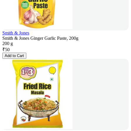
Smith & Jones
Smith & Jones Ginger Garlic Paste, 200g
200 g
₹
50
Add to Cart