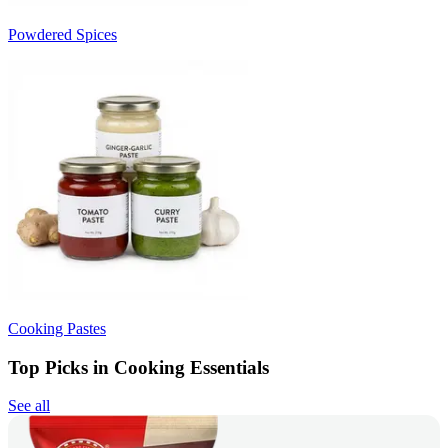
Powdered Spices
Cooking Pastes
Top Picks in Cooking Essentials
See all