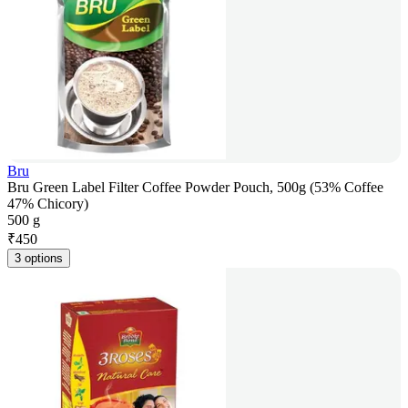
Bru
Bru Green Label Filter Coffee Powder Pouch, 500g (53% Coffee
47% Chicory)
500 g
₹
450
3 options