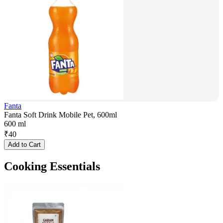
Fanta
Fanta Soft Drink Mobile Pet, 600ml
600 ml
₹
40
Add to Cart
Cooking Essentials