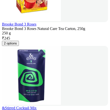
Brooke Bond 3 Roses
Brooke Bond 3 Roses Natural Care Tea Carton, 250g
250 g
₹
245
2 options
&Stirred Cocktail Mix