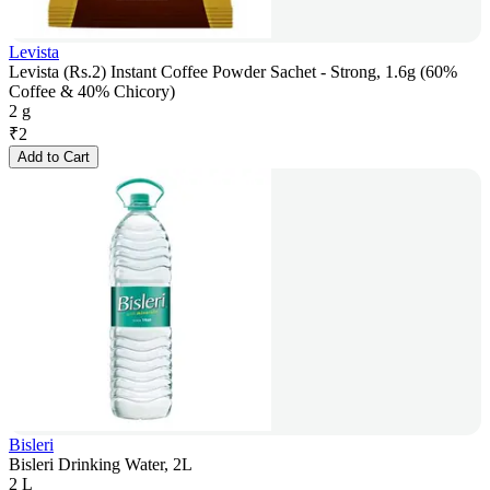
Levista
Levista (Rs.2) Instant Coffee Powder Sachet - Strong, 1.6g (60%
Coffee & 40% Chicory)
2 g
₹
2
Add to Cart
Bisleri
Bisleri Drinking Water, 2L
2 L