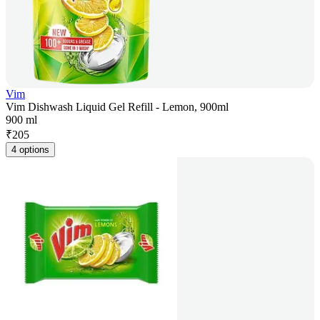
Vim
Vim Dishwash Liquid Gel Refill - Lemon, 900ml
900 ml
₹
205
4 options