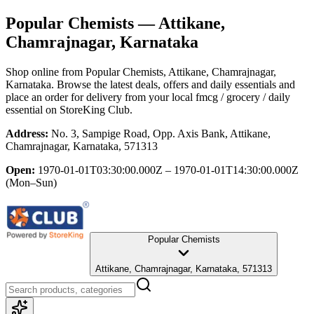
Popular Chemists
— Attikane,
Chamrajnagar, Karnataka
Shop online from
Popular Chemists
, Attikane, Chamrajnagar,
Karnataka
. Browse the latest deals, offers and daily essentials and
place an order for delivery from your local
fmcg / grocery / daily
essential
on StoreKing Club.
Address:
No. 3, Sampige Road, Opp. Axis Bank, Attikane,
Chamrajnagar, Karnataka, 571313
Open:
1970-01-01T03:30:00.000Z – 1970-01-01T14:30:00.000Z
(Mon–Sun)
Popular Chemists
Attikane, Chamrajnagar, Karnataka, 571313