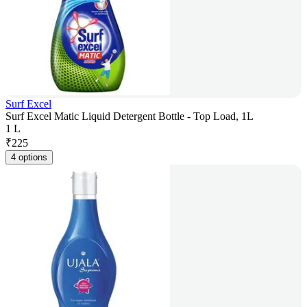
Surf Excel
Surf Excel Matic Liquid Detergent Bottle - Top Load, 1L
1 L
₹
225
4 options