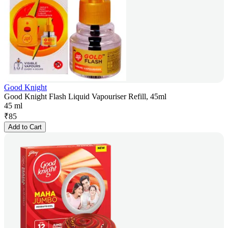
Good Knight
Good Knight Flash Liquid Vapouriser Refill, 45ml
45 ml
₹
85
Add to Cart