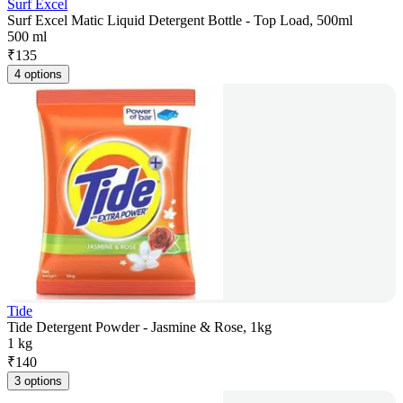
Surf Excel
Surf Excel Matic Liquid Detergent Bottle - Top Load, 500ml
500 ml
₹
135
4 options
Tide
Tide Detergent Powder - Jasmine & Rose, 1kg
1 kg
₹
140
3 options