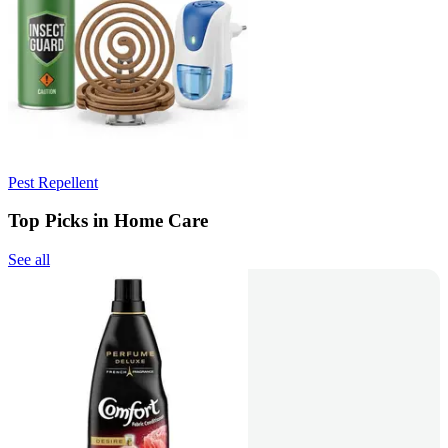
Pest Repellent
Top Picks in Home Care
See all