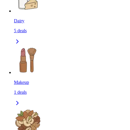
Dairy
5
deals
Makeup
1
deals