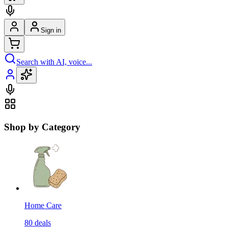
Sign in
Search with AI, voice...
Shop by Category
Home Care
80
deals