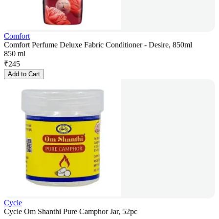
Comfort
Comfort Perfume Deluxe Fabric Conditioner - Desire, 850ml
850 ml
₹
245
Add to Cart
Cycle
Cycle Om Shanthi Pure Camphor Jar, 52pc