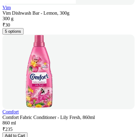
Vim
Vim Dishwash Bar - Lemon, 300g
300 g
₹
30
5 options
Comfort
Comfort Fabric Conditioner - Lily Fresh, 860ml
860 ml
₹
235
Add to Cart