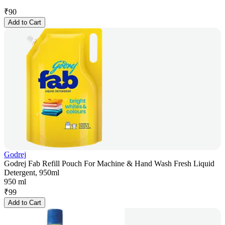
₹
90
Add to Cart
Godrej
Godrej Fab Refill Pouch For Machine & Hand Wash Fresh Liquid
Detergent, 950ml
950 ml
₹
99
Add to Cart