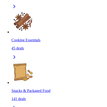
Cooking Essentials
45
deals
Snacks & Packaged Food
141
deals