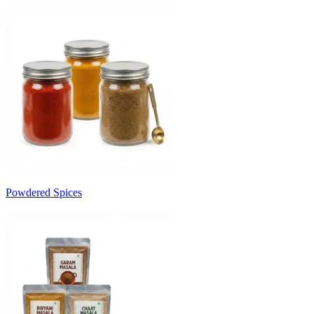
Powdered Spices