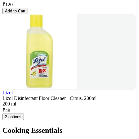
₹
120
Add to Cart
Lizol
Lizol Disinfectant Floor Cleaner - Citrus, 200ml
200 ml
₹
48
2 options
Cooking Essentials