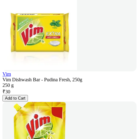
Vim
Vim Dishwash Bar - Pudina Fresh, 250g
250 g
₹
30
Add to Cart