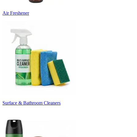
Air Freshener
Surface & Bathroom Cleaners