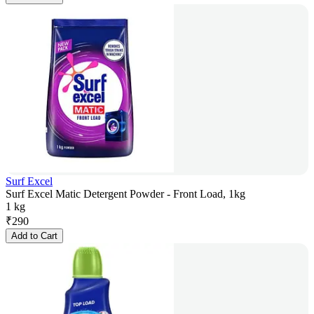
Surf Excel
Surf Excel Matic Detergent Powder - Front Load, 1kg
1 kg
₹
290
Add to Cart