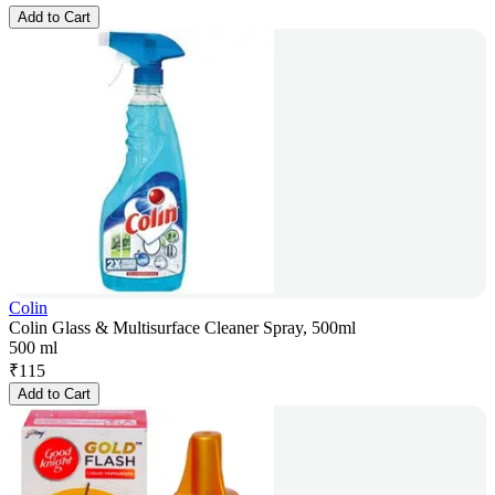
Add to Cart
Colin
Colin Glass & Multisurface Cleaner Spray, 500ml
500 ml
₹
115
Add to Cart