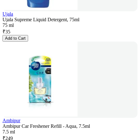
Ujala
Ujala Supreme Liquid Detergent, 75ml
75 ml
₹
35
Add to Cart
Ambipur
Ambipur Car Freshener Refill - Aqua, 7.5ml
7.5 ml
₹
249