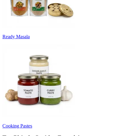
Ready Masala
Cooking Pastes