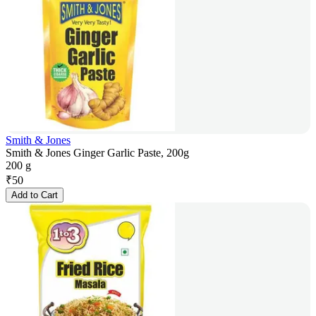
Smith & Jones
Smith & Jones Ginger Garlic Paste, 200g
200 g
₹
50
Add to Cart