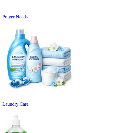
Prayer Needs
Laundry Care