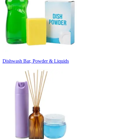
Dishwash Bar, Powder & Liquids