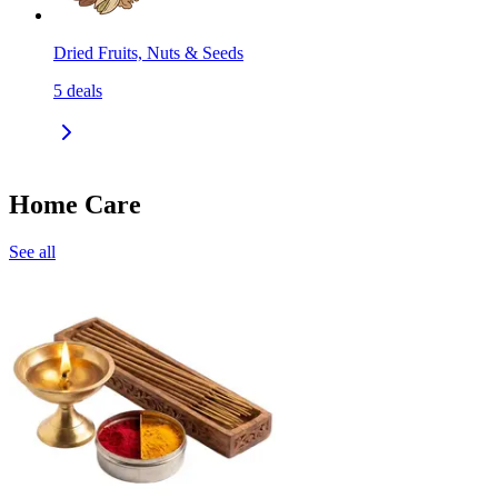
Dried Fruits, Nuts & Seeds
5
deals
Home Care
See all