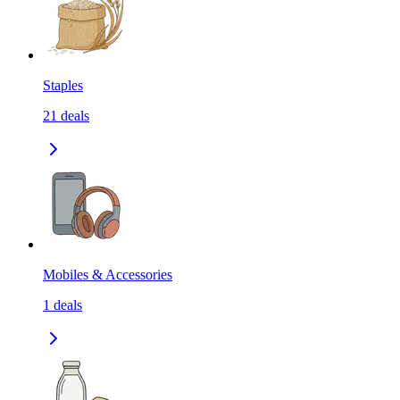
Staples
21
deals
Mobiles & Accessories
1
deals