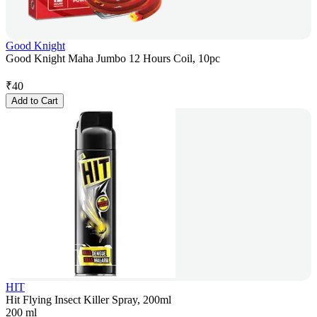
Good Knight
Good Knight Maha Jumbo 12 Hours Coil, 10pc
₹
40
Add to Cart
HIT
Hit Flying Insect Killer Spray, 200ml
200 ml