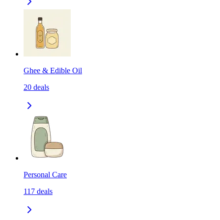
Ghee & Edible Oil
20
deals
Personal Care
117
deals