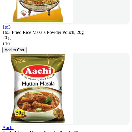
1to3
1to3 Fried Rice Masala Powder Pouch, 20g
20 g
₹
10
Add to Cart
Aachi