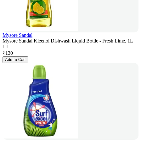
Mysore Sandal
Mysore Sandal Kleenol Dishwash Liquid Bottle - Fresh Lime, 1L
1 L
₹
130
Add to Cart