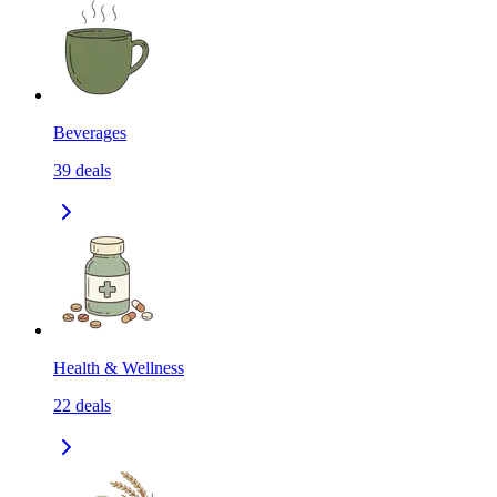
Beverages
39
deals
Health & Wellness
22
deals