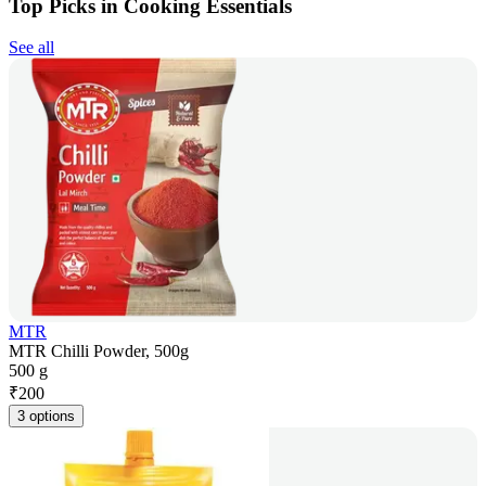
Top Picks in Cooking Essentials
See all
MTR
MTR Chilli Powder, 500g
500 g
₹
200
3 options