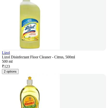
Lizol
Lizol Disinfectant Floor Cleaner - Citrus, 500ml
500 ml
₹
123
2 options