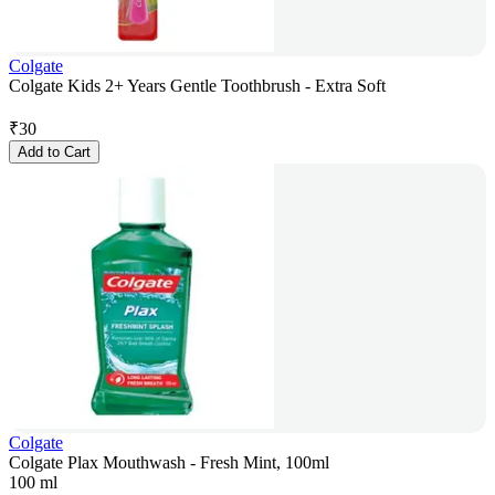
Colgate
Colgate Kids 2+ Years Gentle Toothbrush - Extra Soft
₹
30
Add to Cart
Colgate
Colgate Plax Mouthwash - Fresh Mint, 100ml
100 ml