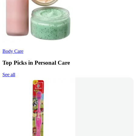
Body Care
Top Picks in Personal Care
See all