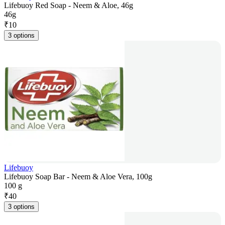
Lifebuoy Red Soap - Neem & Aloe, 46g
46g
₹
10
3 options
Lifebuoy
Lifebuoy Soap Bar - Neem & Aloe Vera, 100g
100 g
₹
40
3 options