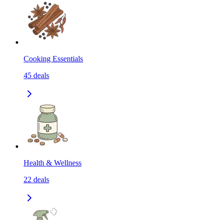
Cooking Essentials
45
deals
Health & Wellness
22
deals