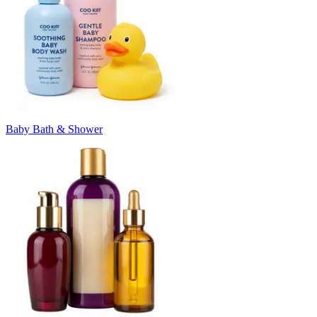
Baby Bath & Shower