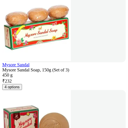
Mysore Sandal
Mysore Sandal Soap, 150g (Set of 3)
450 g
₹
232
4 options