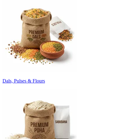
Dals, Pulses & Flours