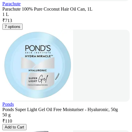
Parachute
Parachute 100% Pure Coconut Hair Oil Can, 1L
1 L
₹
713
7 options
Ponds
Ponds Super Light Gel Oil Free Moisturiser - Hyaluronic, 50g
50 g
₹
110
Add to Cart