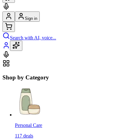
Sign in
Search with AI, voice...
Shop by Category
Personal Care
117
deals