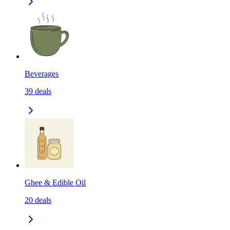
Beverages
39
deals
Ghee & Edible Oil
20
deals