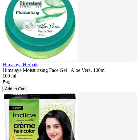
Himalaya Herbals
Himalaya Moisturizing Face Gel - Aloe Vera, 100ml
100 ml
₹
90
Add to Cart