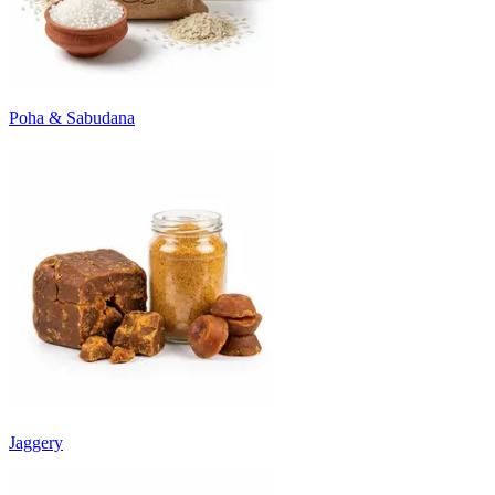
Poha & Sabudana
Jaggery