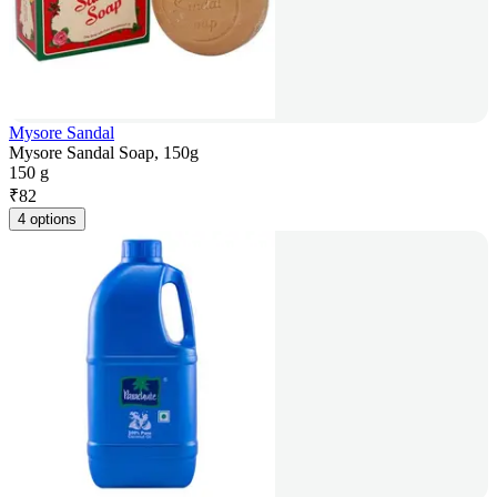
Mysore Sandal
Mysore Sandal Soap, 150g
150 g
₹
82
4 options