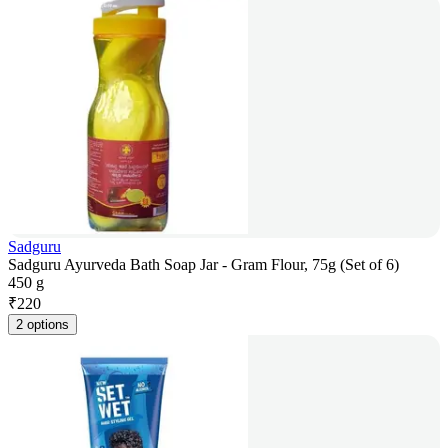
Sadguru
Sadguru Ayurveda Bath Soap Jar - Gram Flour, 75g (Set of 6)
450 g
₹
220
2 options