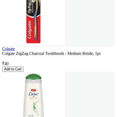
Colgate
Colgate ZigZag Charcoal Toothbrush - Medium Bristle, 1pc
₹
40
Add to Cart