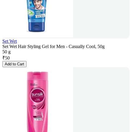
Set Wet
Set Wet Hair Styling Gel for Men - Casually Cool, 50g
50 g
₹
50
Add to Cart