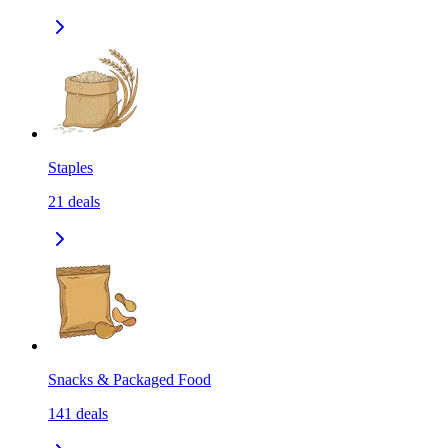
Staples
21
deals
Snacks & Packaged Food
141
deals