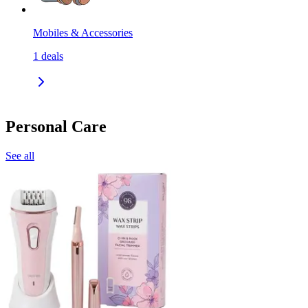
Mobiles & Accessories
1
deals
Personal Care
See all