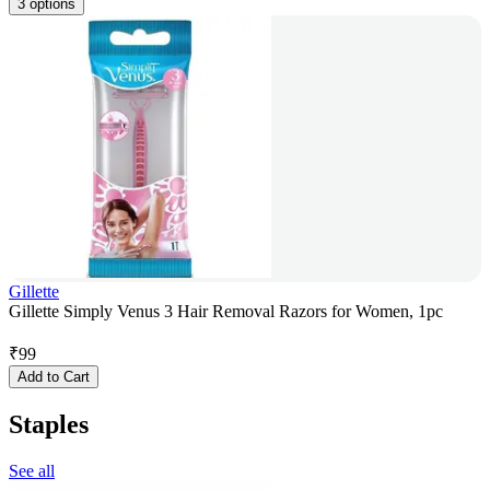
3 options
Gillette
Gillette Simply Venus 3 Hair Removal Razors for Women, 1pc
₹
99
Add to Cart
Staples
See all