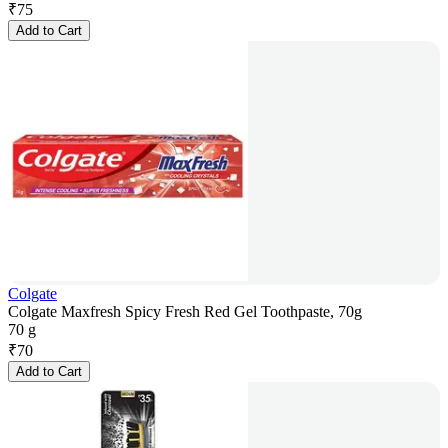
₹
75
Add to Cart
Colgate
Colgate Maxfresh Spicy Fresh Red Gel Toothpaste, 70g
70 g
₹
70
Add to Cart