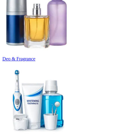
Deo & Fragrance