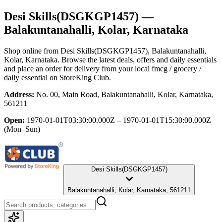
Desi Skills(DSGKGP1457)
—
Balakuntanahalli, Kolar, Karnataka
Shop online from
Desi Skills(DSGKGP1457)
, Balakuntanahalli,
Kolar, Karnataka
. Browse the latest deals, offers and daily essentials
and place an order for delivery from your local
fmcg / grocery /
daily essential
on StoreKing Club.
Address:
No. 00, Main Road, Balakuntanahalli, Kolar, Karnataka,
561211
Open:
1970-01-01T03:30:00.000Z – 1970-01-01T15:30:00.000Z
(Mon–Sun)
Desi Skills(DSGKGP1457)
Balakuntanahalli, Kolar, Karnataka, 561211