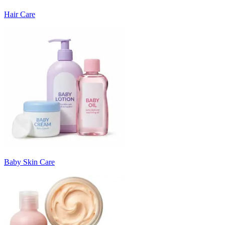
Hair Care
Baby Skin Care