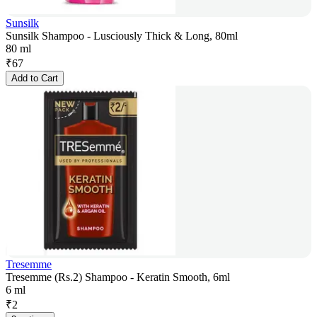
Sunsilk
Sunsilk Shampoo - Lusciously Thick & Long, 80ml
80 ml
₹
67
Add to Cart
Tresemme
Tresemme (Rs.2) Shampoo - Keratin Smooth, 6ml
6 ml
₹
2