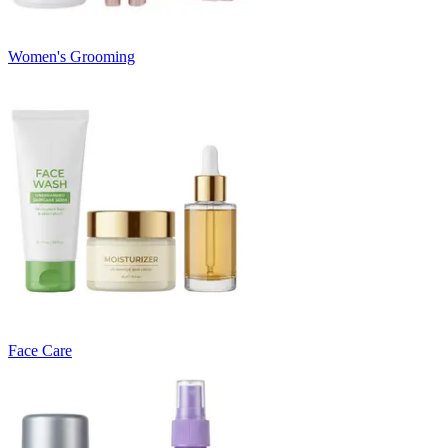
Women's Grooming
Face Care