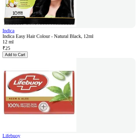
Indica
Indica Easy Hair Colour - Natural Black, 12ml
12 ml
₹
25
Add to Cart
Lifebuoy