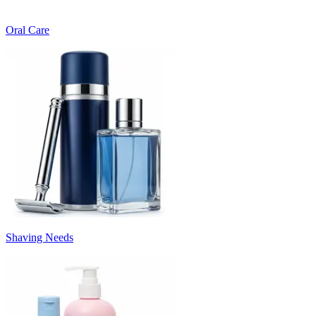
Oral Care
Shaving Needs