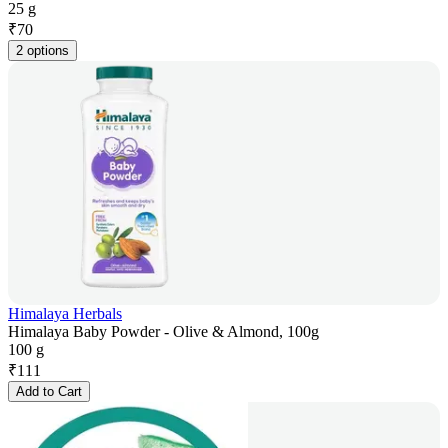
25 g
₹
70
2 options
Himalaya Herbals
Himalaya Baby Powder - Olive & Almond, 100g
100 g
₹
111
Add to Cart