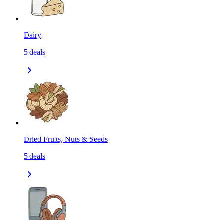
Dairy
5
deals
Dried Fruits, Nuts & Seeds
5
deals