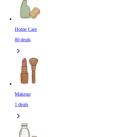
Home Care
80
deals
Makeup
1
deals