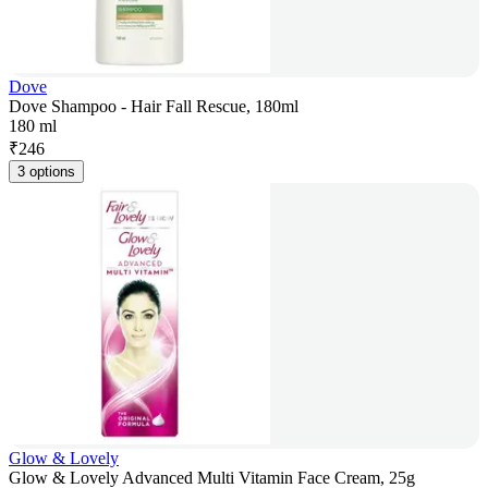
Dove
Dove Shampoo - Hair Fall Rescue, 180ml
180 ml
₹
246
3 options
Glow & Lovely
Glow & Lovely Advanced Multi Vitamin Face Cream, 25g