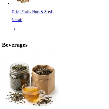
Dried Fruits, Nuts & Seeds
5
deals
Beverages