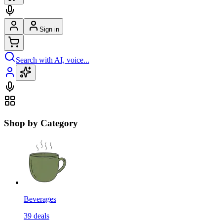
Sign in
Search with AI, voice...
Shop by Category
Beverages
39
deals