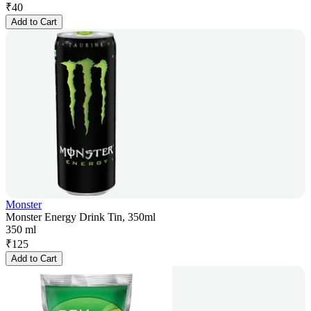
₹
40
Add to Cart
Monster
Monster Energy Drink Tin, 350ml
350 ml
₹
125
Add to Cart