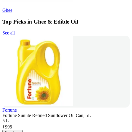
Ghee
Top Picks in Ghee & Edible Oil
See all
Fortune
Fortune Sunlite Refined Sunflower Oil Can, 5L
5 L
₹
995