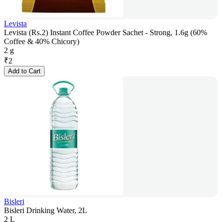
Levista
Levista (Rs.2) Instant Coffee Powder Sachet - Strong, 1.6g (60%
Coffee & 40% Chicory)
2 g
₹
2
Add to Cart
Bisleri
Bisleri Drinking Water, 2L
2 L