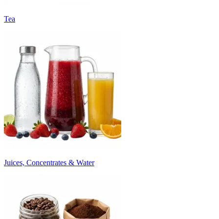
Tea
Juices, Concentrates & Water