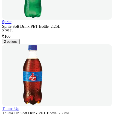
Sprite
Sprite Soft Drink PET Bottle, 2.25L
2.25 L
₹
100
2 options
Thums Up
Thums Up Soft Drink PET Bottle, 250ml