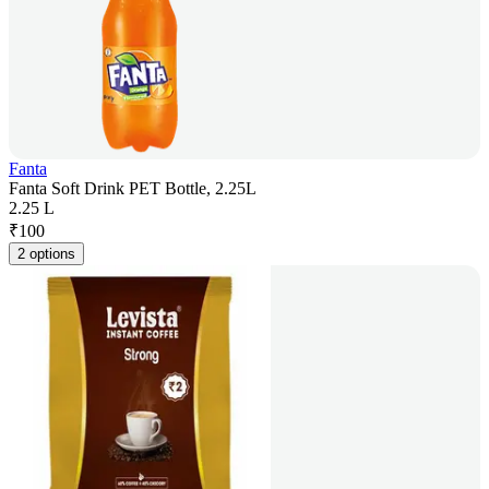
Fanta
Fanta Soft Drink PET Bottle, 2.25L
2.25 L
₹
100
2 options