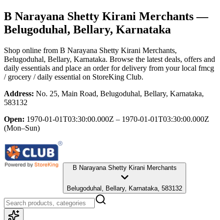
B Narayana Shetty Kirani Merchants
—
Belugoduhal, Bellary, Karnataka
Shop online from
B Narayana Shetty Kirani Merchants
,
Belugoduhal, Bellary, Karnataka
. Browse the latest deals, offers and
daily essentials and place an order for delivery from your local
fmcg
/ grocery / daily essential
on StoreKing Club.
Address:
No. 25, Main Road, Belugoduhal, Bellary, Karnataka,
583132
Open:
1970-01-01T03:30:00.000Z – 1970-01-01T03:30:00.000Z
(Mon–Sun)
B Narayana Shetty Kirani Merchants
Belugoduhal, Bellary, Karnataka, 583132