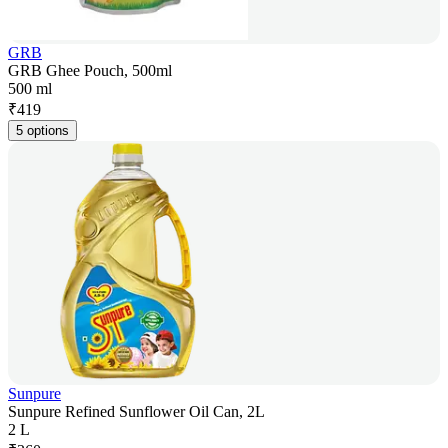
GRB
GRB Ghee Pouch, 500ml
500 ml
₹
419
5 options
Sunpure
Sunpure Refined Sunflower Oil Can, 2L
2 L