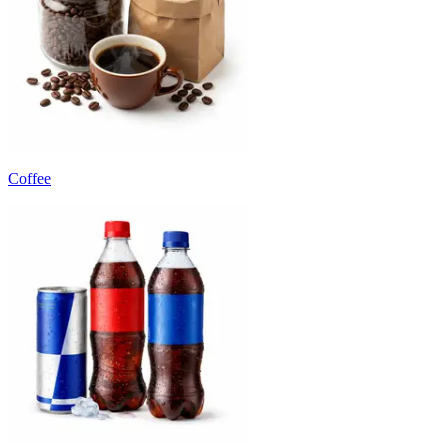
Coffee