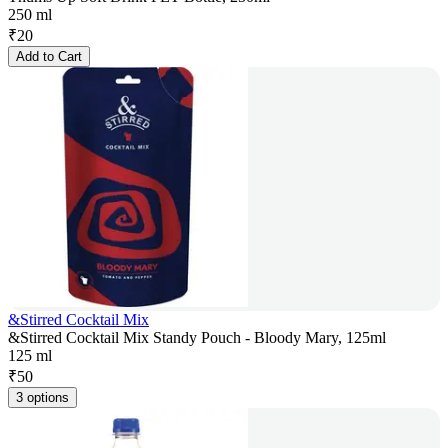
250 ml
₹
20
Add to Cart
&Stirred Cocktail Mix
&Stirred Cocktail Mix Standy Pouch - Bloody Mary, 125ml
125 ml
₹
50
3 options