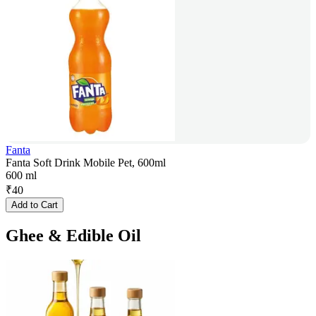
Fanta
Fanta Soft Drink Mobile Pet, 600ml
600 ml
₹
40
Add to Cart
Ghee & Edible Oil