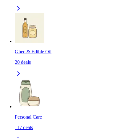
Ghee & Edible Oil
20
deals
Personal Care
117
deals