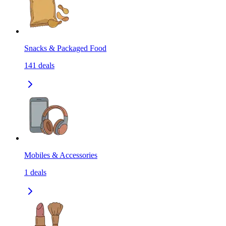
Snacks & Packaged Food
141
deals
Mobiles & Accessories
1
deals