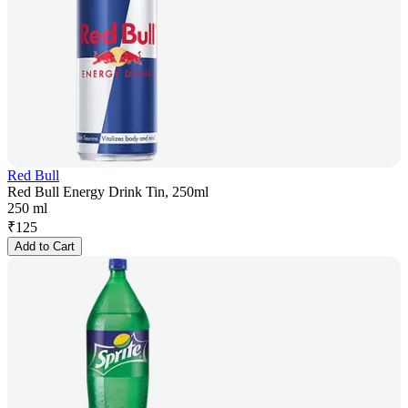
Red Bull
Red Bull Energy Drink Tin, 250ml
250 ml
₹
125
Add to Cart