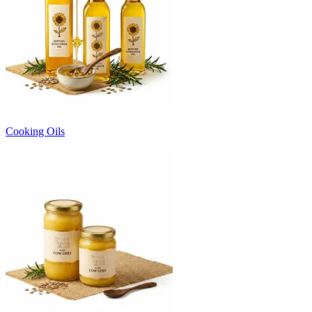
Cooking Oils