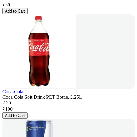
₹
30
Add to Cart
Coca-Cola
Coca-Cola Soft Drink PET Bottle, 2.25L
2.25 L
₹
100
Add to Cart