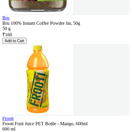
Bru
Bru 100% Instant Coffee Powder Jar, 50g
50 g
₹
160
Add to Cart
Frooti
Frooti Fruit Juice PET Bottle - Mango, 600ml
600 ml