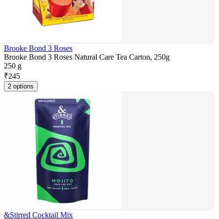
Brooke Bond 3 Roses
Brooke Bond 3 Roses Natural Care Tea Carton, 250g
250 g
₹
245
2 options
&Stirred Cocktail Mix