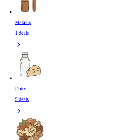
Makeup
1
deals
Dairy
5
deals