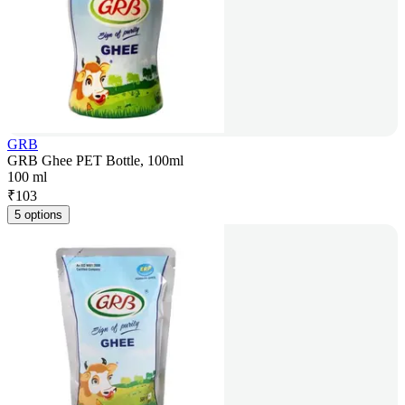
GRB
GRB Ghee PET Bottle, 100ml
100 ml
₹
103
5 options