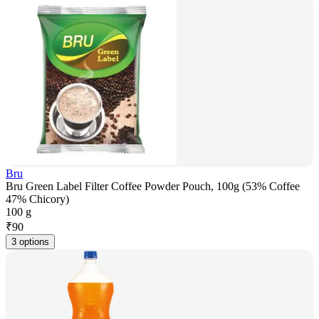
Bru
Bru Green Label Filter Coffee Powder Pouch, 100g (53% Coffee
47% Chicory)
100 g
₹
90
3 options