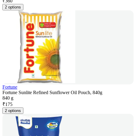
₹
360
2 options
Fortune
Fortune Sunlite Refined Sunflower Oil Pouch, 840g
840 g
₹
175
2 options