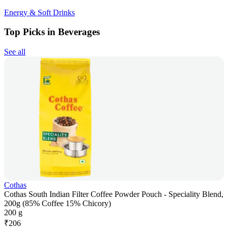
Energy & Soft Drinks
Top Picks in Beverages
See all
Cothas
Cothas South Indian Filter Coffee Powder Pouch - Speciality Blend,
200g (85% Coffee 15% Chicory)
200 g
₹
206