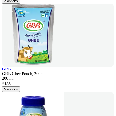
2 options
GRB
GRB Ghee Pouch, 200ml
200 ml
₹
186
5 options