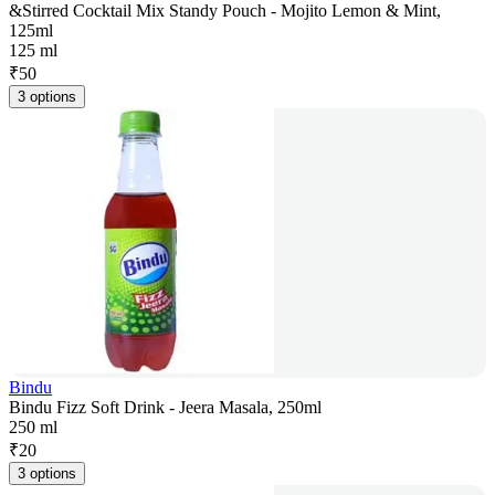
&Stirred Cocktail Mix Standy Pouch - Mojito Lemon & Mint,
125ml
125 ml
₹
50
3 options
Bindu
Bindu Fizz Soft Drink - Jeera Masala, 250ml
250 ml
₹
20
3 options