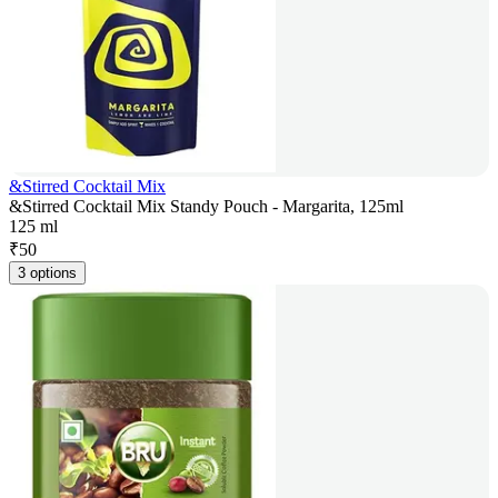
&Stirred Cocktail Mix
&Stirred Cocktail Mix Standy Pouch - Margarita, 125ml
125 ml
₹
50
3 options