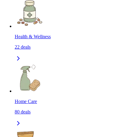
Health & Wellness
22
deals
Home Care
80
deals