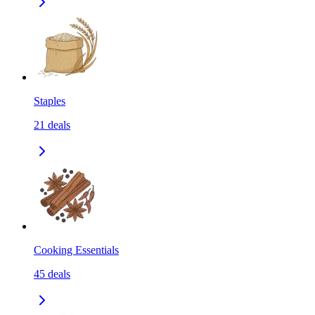
Staples
21
deals
Cooking Essentials
45
deals