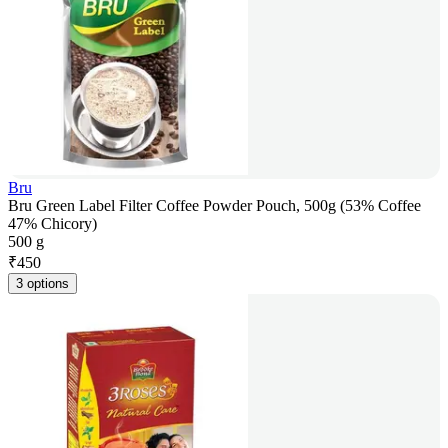
Bru
Bru Green Label Filter Coffee Powder Pouch, 500g (53% Coffee
47% Chicory)
500 g
₹
450
3 options