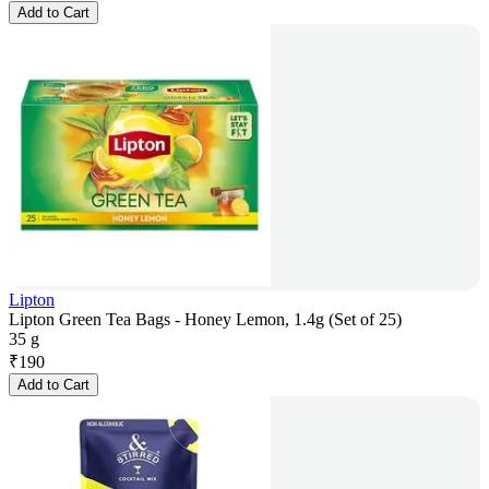
Add to Cart
Lipton
Lipton Green Tea Bags - Honey Lemon, 1.4g (Set of 25)
35 g
₹
190
Add to Cart