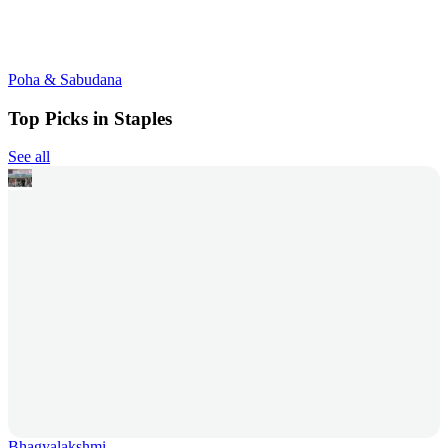
Poha & Sabudana
Top Picks in Staples
See all
Bhagyalakshmi