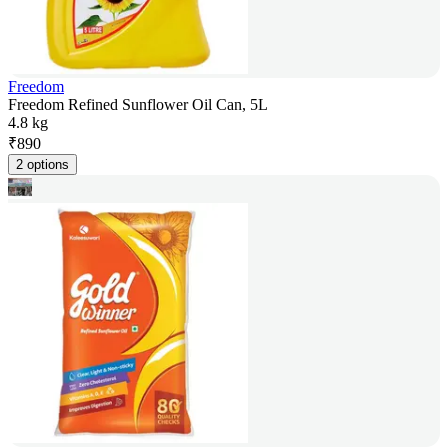
Freedom
Freedom Refined Sunflower Oil Can, 5L
4.8 kg
₹
890
2 options