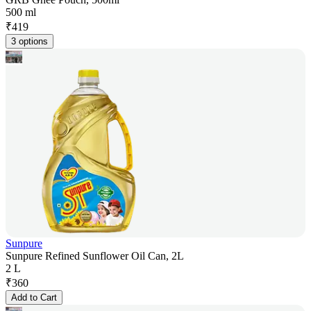
500 ml
₹
419
3 options
Sunpure
Sunpure Refined Sunflower Oil Can, 2L
2 L
₹
360
Add to Cart