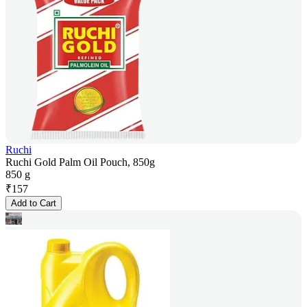
Ruchi
Ruchi Gold Palm Oil Pouch, 850g
850 g
₹
157
Add to Cart