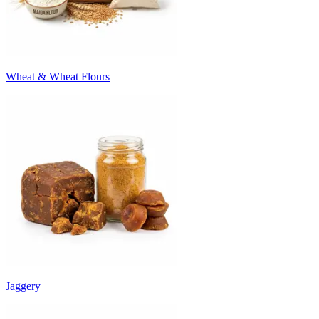
Wheat & Wheat Flours
Jaggery