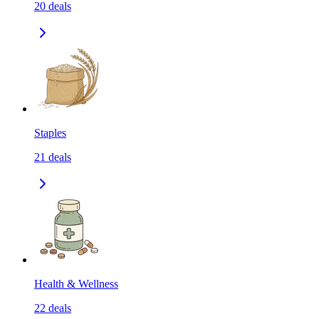
20
deals
Staples
21
deals
Health & Wellness
22
deals