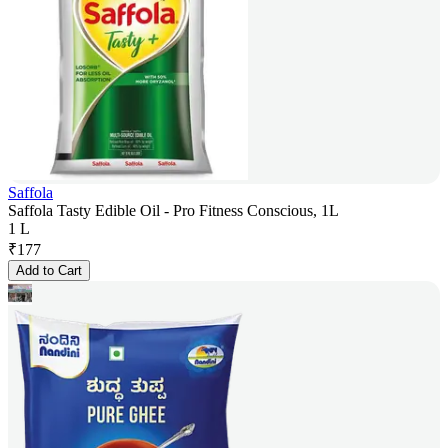
Saffola
Saffola Tasty Edible Oil - Pro Fitness Conscious, 1L
1 L
₹
177
Add to Cart