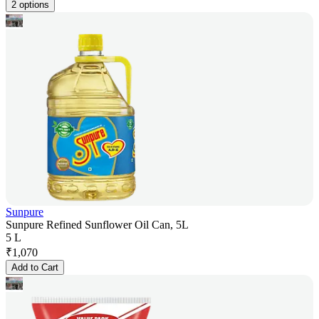
2 options
Sunpure
Sunpure Refined Sunflower Oil Can, 5L
5 L
₹
1,070
Add to Cart