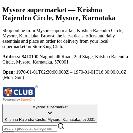
Mysore supermarket
— Krishna
Rajendra Circle, Mysore, Karnataka
Shop online from
Mysore supermarket
, Krishna Rajendra Circle,
Mysore, Karnataka
. Browse the latest deals, offers and daily
essentials and place an order for delivery from your local
supermarket
on StoreKing Club.
Address:
8410100 Nagunhalli Road, 2nd Stage, Krishna Rajendra
Circle, Mysore, Karnataka, 570001
Open:
1970-01-01T02:30:00.008Z – 1970-01-01T16:30:00.010Z
(Mon–Sun)
Mysore supermarket
Krishna Rajendra Circle, Mysore, Karnataka, 570001