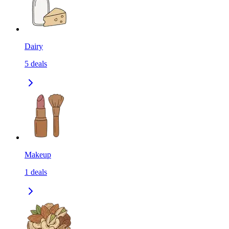
Dairy
5
deals
Makeup
1
deals