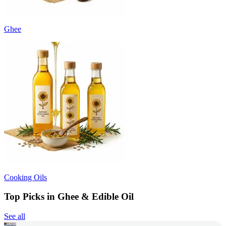
Ghee
Cooking Oils
Top Picks in Ghee & Edible Oil
See all