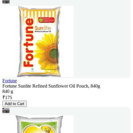
Fortune
Fortune Sunlite Refined Sunflower Oil Pouch, 840g
840 g
₹
175
Add to Cart