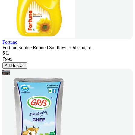
Fortune
Fortune Sunlite Refined Sunflower Oil Can, 5L
5 L
₹
995
Add to Cart