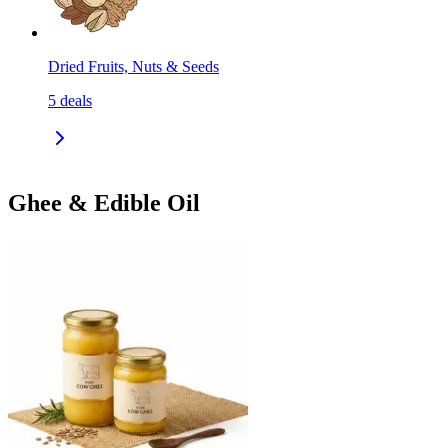
Dried Fruits, Nuts & Seeds
5
deals
Ghee & Edible Oil