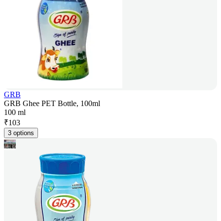
GRB
GRB Ghee PET Bottle, 100ml
100 ml
₹
103
3 options