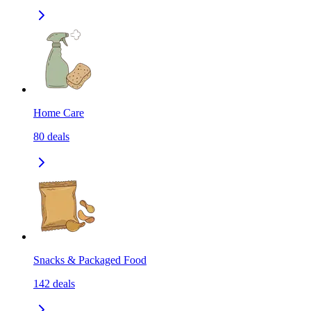
Home Care
80
deals
Snacks & Packaged Food
142
deals