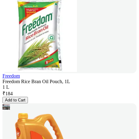
Freedom
Freedom Rice Bran Oil Pouch, 1L
1 L
₹
184
Add to Cart