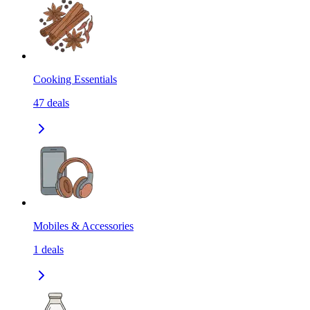
Cooking Essentials
47
deals
Mobiles & Accessories
1
deals