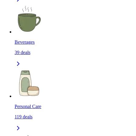
Beverages
39
deals
Personal Care
119
deals