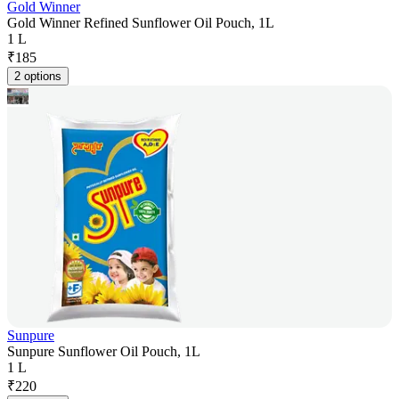
Gold Winner
Gold Winner Refined Sunflower Oil Pouch, 1L
1 L
₹
185
2 options
Sunpure
Sunpure Sunflower Oil Pouch, 1L
1 L
₹
220