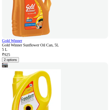
Gold Winner
Gold Winner Sunflower Oil Can, 5L
5 L
₹
925
2 options