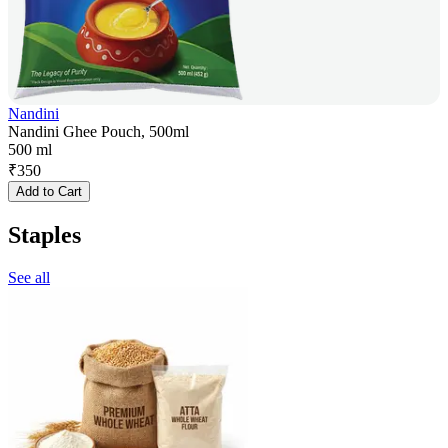
Nandini
Nandini Ghee Pouch, 500ml
500 ml
₹
350
Add to Cart
Staples
See all