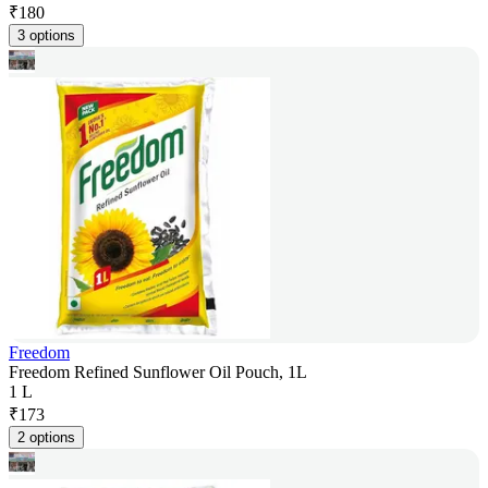
₹
180
3 options
Freedom
Freedom Refined Sunflower Oil Pouch, 1L
1 L
₹
173
2 options