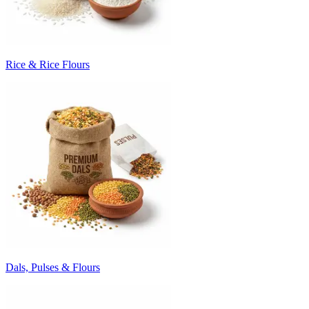
Rice & Rice Flours
Dals, Pulses & Flours