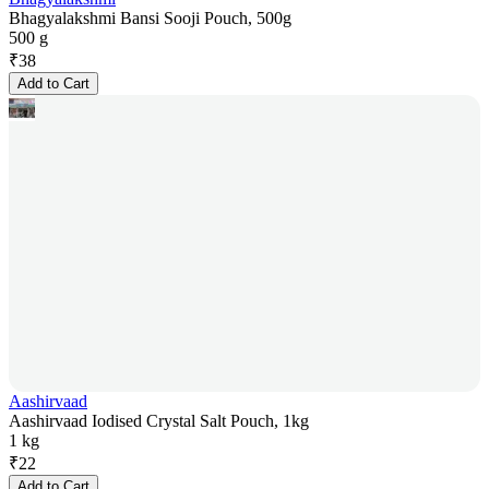
Bhagyalakshmi Bansi Sooji Pouch, 500g
500 g
₹
38
Add to Cart
Aashirvaad
Aashirvaad Iodised Crystal Salt Pouch, 1kg
1 kg
₹
22
Add to Cart