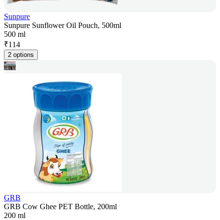
Sunpure
Sunpure Sunflower Oil Pouch, 500ml
500 ml
₹
114
2 options
GRB
GRB Cow Ghee PET Bottle, 200ml
200 ml