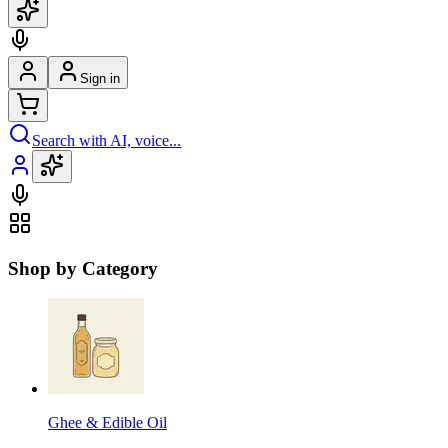
Sign in
Search with AI, voice...
Shop by Category
Ghee & Edible Oil