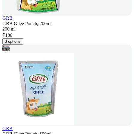
GRB
GRB Ghee Pouch, 200ml
200 ml
₹
186
3 options
GRB
GRB Ghee Pouch, 500ml