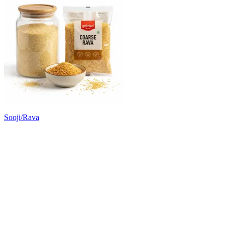
Sooji/Rava