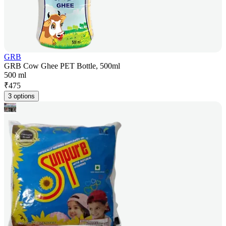
GRB
GRB Cow Ghee PET Bottle, 500ml
500 ml
₹
475
3 options