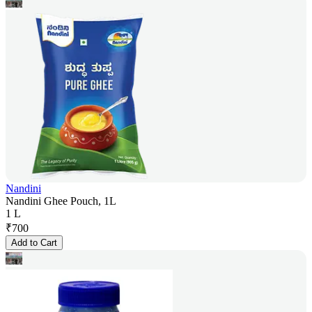
Nandini
Nandini Ghee Pouch, 1L
1 L
₹
700
Add to Cart