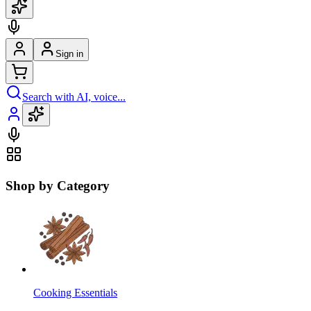
Sign in
Search with AI, voice...
Shop by Category
Cooking Essentials