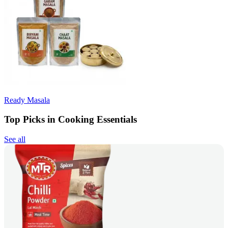
Ready Masala
Top Picks in Cooking Essentials
See all