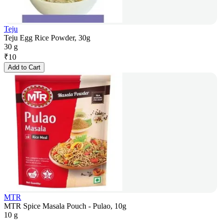
Teju
Teju Egg Rice Powder, 30g
30 g
₹
10
Add to Cart
MTR
MTR Spice Masala Pouch - Pulao, 10g
10 g