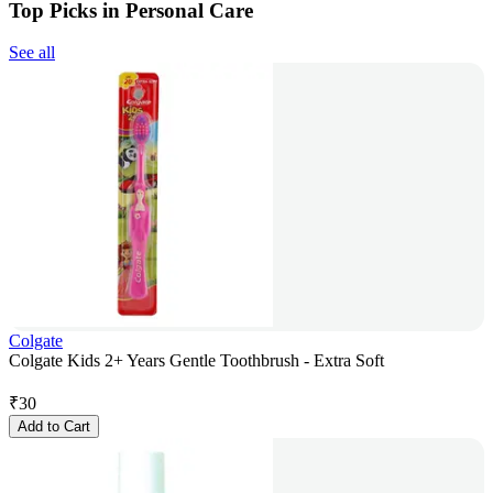
Top Picks in Personal Care
See all
Colgate
Colgate Kids 2+ Years Gentle Toothbrush - Extra Soft
₹
30
Add to Cart