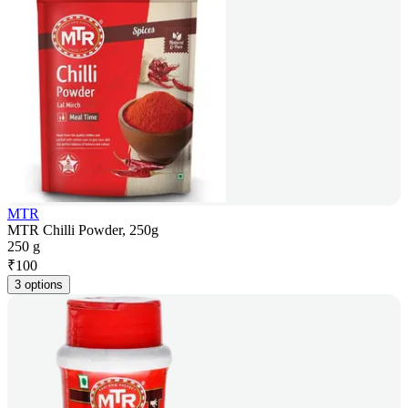
MTR
MTR Chilli Powder, 250g
250 g
₹
100
3 options