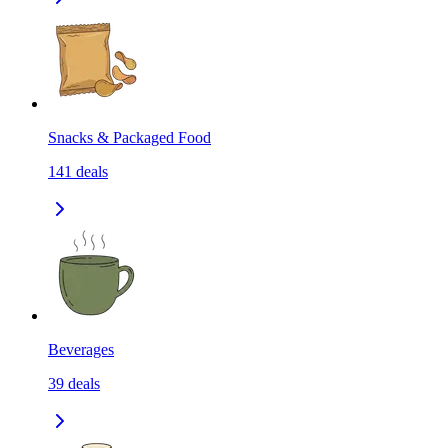
Snacks & Packaged Food
141
deals
Beverages
39
deals