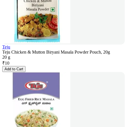
Teju
Teju Chicken & Mutton Biryani Masala Powder Pouch, 20g
20 g
₹
10
Add to Cart