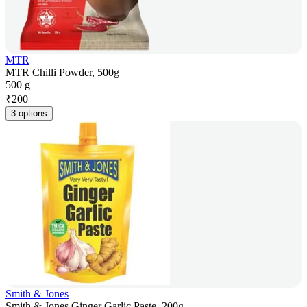
MTR
MTR Chilli Powder, 500g
500 g
₹
200
3 options
Smith & Jones
Smith & Jones Ginger Garlic Paste, 200g