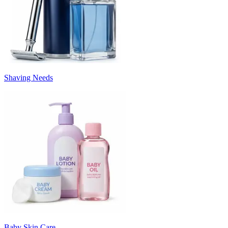
Shaving Needs
Baby Skin Care