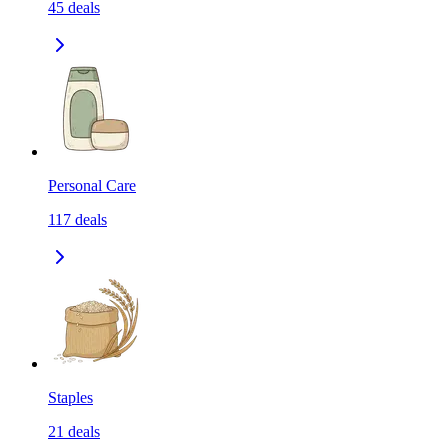
45
deals
Personal Care
117
deals
Staples
21
deals