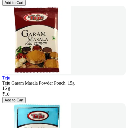
Add to Cart
Teju
Teju Garam Masala Powder Pouch, 15g
15 g
₹
10
Add to Cart