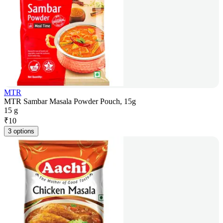
MTR
MTR Sambar Masala Powder Pouch, 15g
15 g
₹
10
3 options