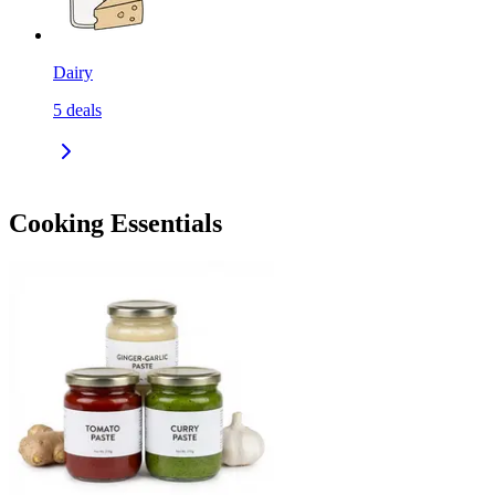
Dairy
5
deals
Cooking Essentials