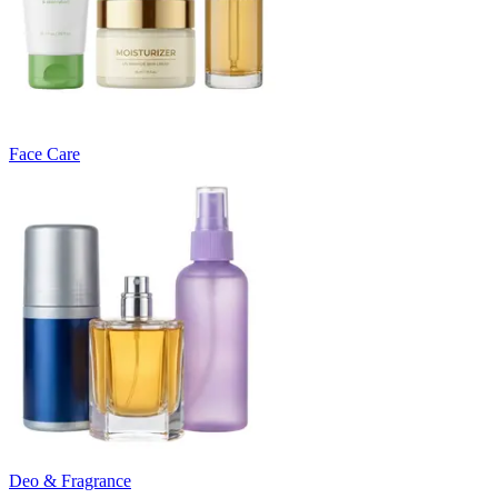
Face Care
Deo & Fragrance