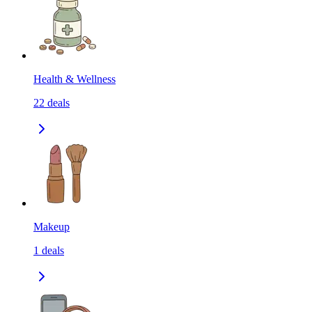
Health & Wellness
22
deals
Makeup
1
deals