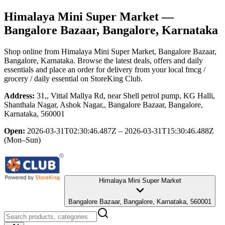
Himalaya Mini Super Market
—
Bangalore Bazaar, Bangalore, Karnataka
Shop online from
Himalaya Mini Super Market
, Bangalore Bazaar,
Bangalore, Karnataka
. Browse the latest deals, offers and daily
essentials and place an order for delivery from your local
fmcg /
grocery / daily essential
on StoreKing Club.
Address:
31,, Vittal Mallya Rd, near Shell petrol pump, KG Halli,
Shanthala Nagar, Ashok Nagar,, Bangalore Bazaar, Bangalore,
Karnataka, 560001
Open:
2026-03-31T02:30:46.487Z – 2026-03-31T15:30:46.488Z
(Mon–Sun)
Himalaya Mini Super Market
Bangalore Bazaar, Bangalore, Karnataka, 560001