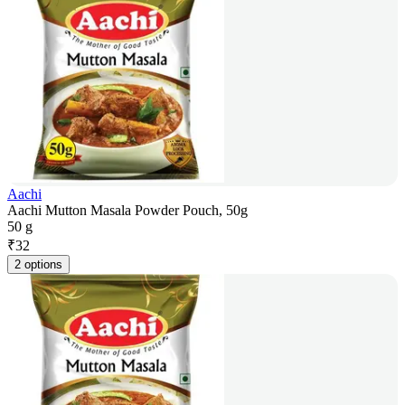
Aachi
Aachi Mutton Masala Powder Pouch, 50g
50 g
₹
32
2 options