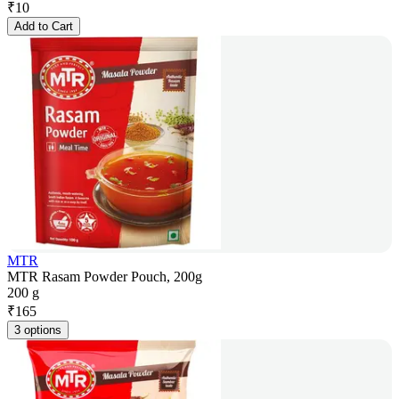
₹
10
Add to Cart
MTR
MTR Rasam Powder Pouch, 200g
200 g
₹
165
3 options