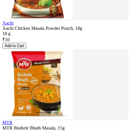
Aachi
Aachi Chicken Masala Powder Pouch, 18g
18 g
₹
10
Add to Cart
MTR
MTR Bisibele Bhath Masala, 15g