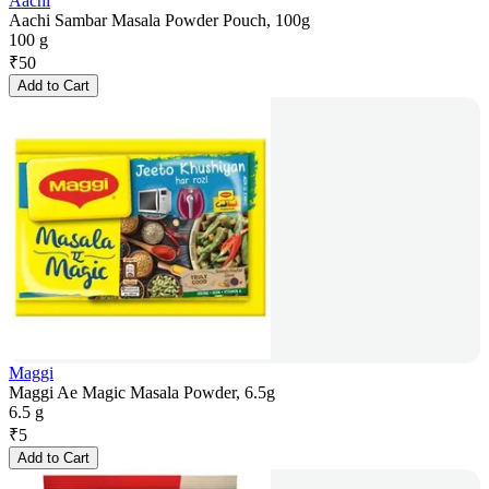
Aachi
Aachi Sambar Masala Powder Pouch, 100g
100 g
₹
50
Add to Cart
Maggi
Maggi Ae Magic Masala Powder, 6.5g
6.5 g
₹
5
Add to Cart