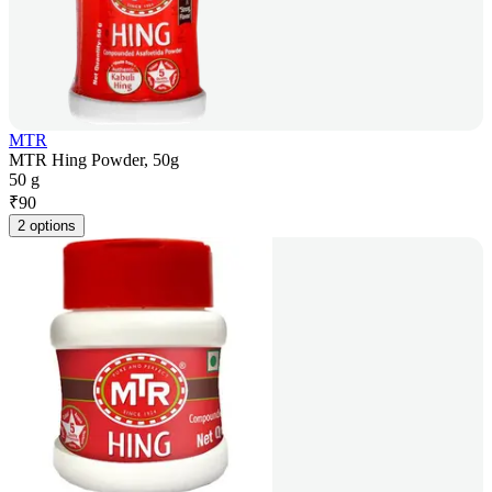
MTR
MTR Hing Powder, 50g
50 g
₹
90
2 options