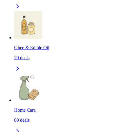
Ghee & Edible Oil
20
deals
Home Care
80
deals