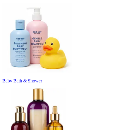
Baby Bath & Shower