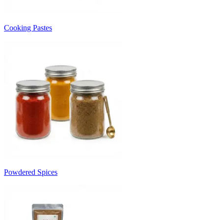
Cooking Pastes
Powdered Spices