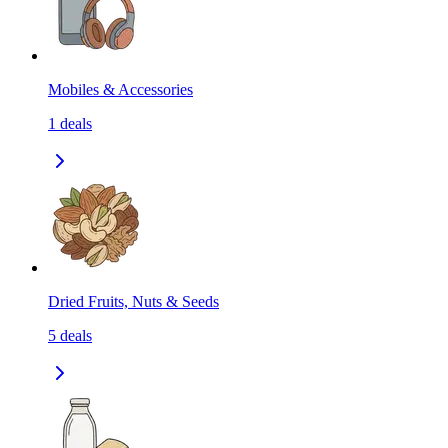
Mobiles & Accessories
1
deals
Dried Fruits, Nuts & Seeds
5
deals