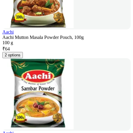
Aachi
Aachi Mutton Masala Powder Pouch, 100g
100 g
₹
64
2 options