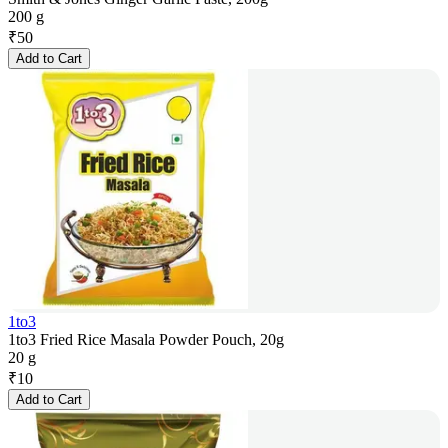
200 g
₹
50
Add to Cart
1to3
1to3 Fried Rice Masala Powder Pouch, 20g
20 g
₹
10
Add to Cart