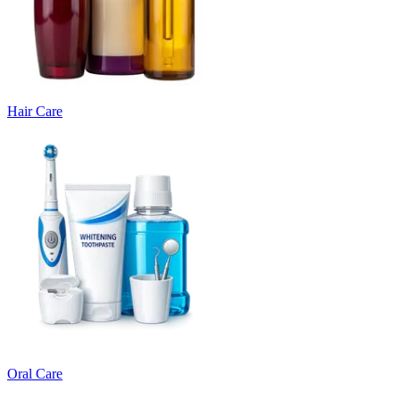
Hair Care
Oral Care