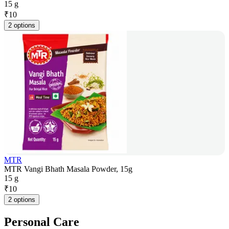
15 g
₹
10
2 options
MTR
MTR Vangi Bhath Masala Powder, 15g
15 g
₹
10
2 options
Personal Care