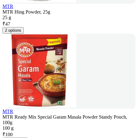
MTR
MTR Hing Powder, 25g
25 g
₹
47
2 options
MTR
MTR Ready Mix Special Garam Masala Powder Standy Pouch,
100g
100 g
₹
100