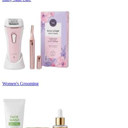
Women's Grooming