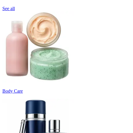
See all
Body Care