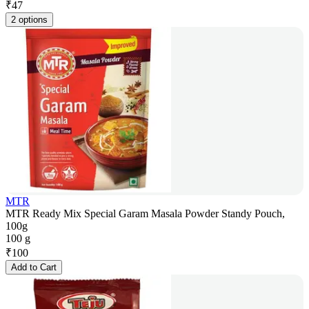
₹
47
2 options
MTR
MTR Ready Mix Special Garam Masala Powder Standy Pouch,
100g
100 g
₹
100
Add to Cart