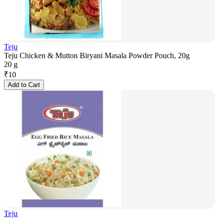
Teju
Teju Chicken & Mutton Biryani Masala Powder Pouch, 20g
20 g
₹
10
Add to Cart
Teju