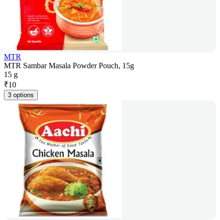
MTR
MTR Sambar Masala Powder Pouch, 15g
15 g
₹
10
3 options