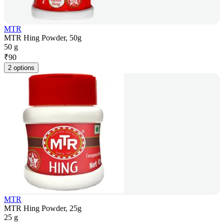
MTR
MTR Hing Powder, 50g
50 g
₹
90
2 options
MTR
MTR Hing Powder, 25g
25 g