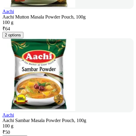
Aachi
Aachi Mutton Masala Powder Pouch, 100g
100 g
₹
64
2 options
Aachi
Aachi Sambar Masala Powder Pouch, 100g
100 g
₹
50