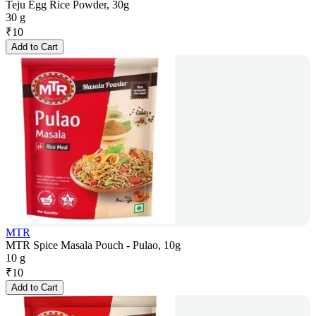
Teju Egg Rice Powder, 30g
30 g
₹
10
Add to Cart
MTR
MTR Spice Masala Pouch - Pulao, 10g
10 g
₹
10
Add to Cart