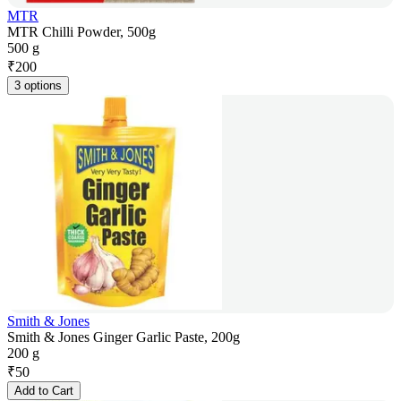
MTR
MTR Chilli Powder, 500g
500 g
₹
200
3 options
Smith & Jones
Smith & Jones Ginger Garlic Paste, 200g
200 g
₹
50
Add to Cart