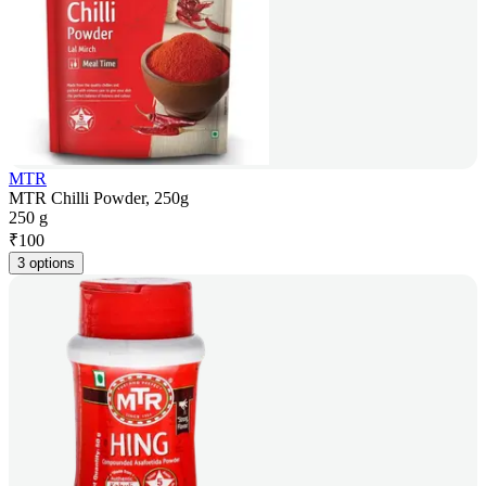
MTR
MTR Chilli Powder, 250g
250 g
₹
100
3 options