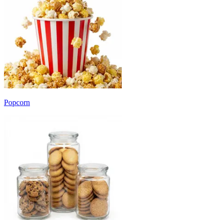
Popcorn