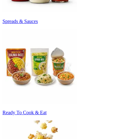
Spreads & Sauces
Ready To Cook & Eat