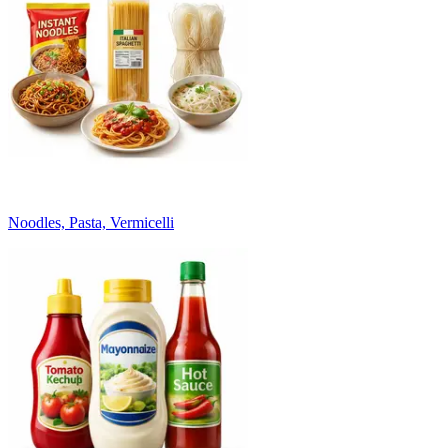
Noodles, Pasta, Vermicelli