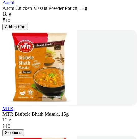
Aachi
Aachi Chicken Masala Powder Pouch, 18g
18 g
₹
10
Add to Cart
MTR
MTR Bisibele Bhath Masala, 15g
15 g
₹
10
2 options