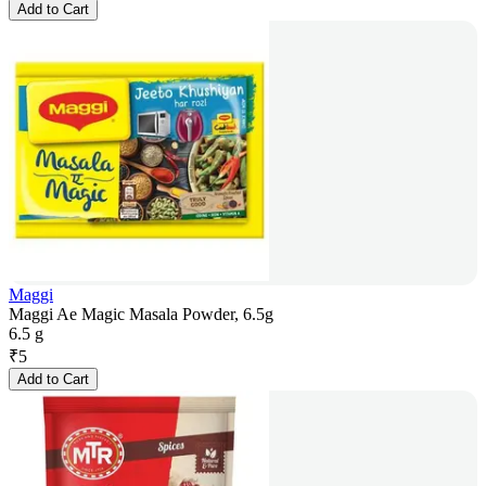
Add to Cart
Maggi
Maggi Ae Magic Masala Powder, 6.5g
6.5 g
₹
5
Add to Cart