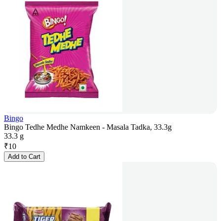
Bingo
Bingo Tedhe Medhe Namkeen - Masala Tadka, 33.3g
33.3 g
₹
10
Add to Cart