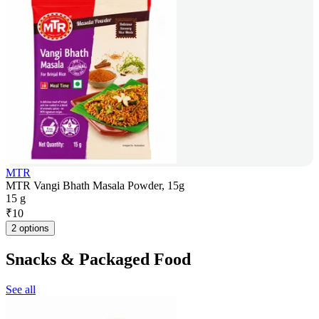
MTR
MTR Vangi Bhath Masala Powder, 15g
15 g
₹
10
2 options
Snacks & Packaged Food
See all