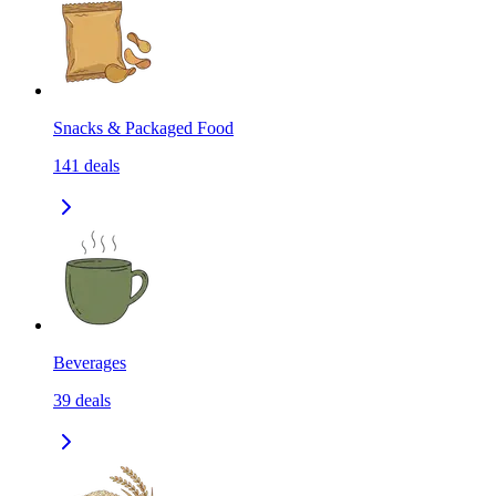
Snacks & Packaged Food
141
deals
Beverages
39
deals