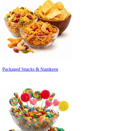
Packaged Snacks & Namkeen