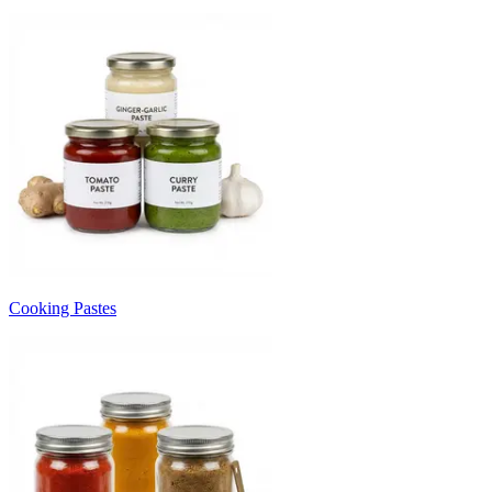
Cooking Pastes