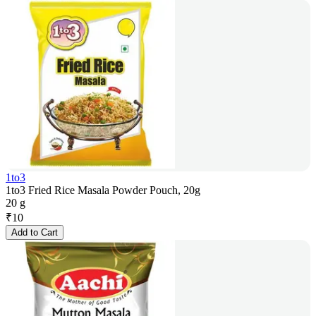
1to3
1to3 Fried Rice Masala Powder Pouch, 20g
20 g
₹
10
Add to Cart