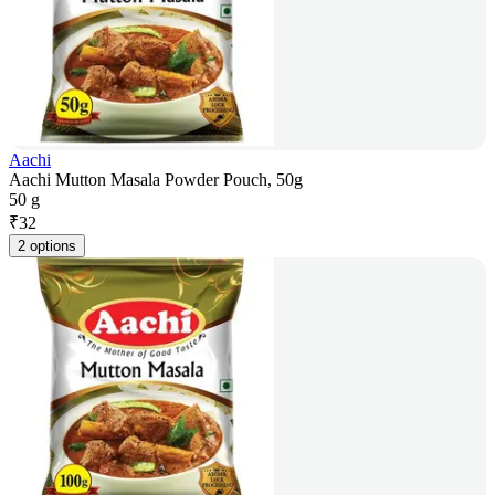
Aachi
Aachi Mutton Masala Powder Pouch, 50g
50 g
₹
32
2 options