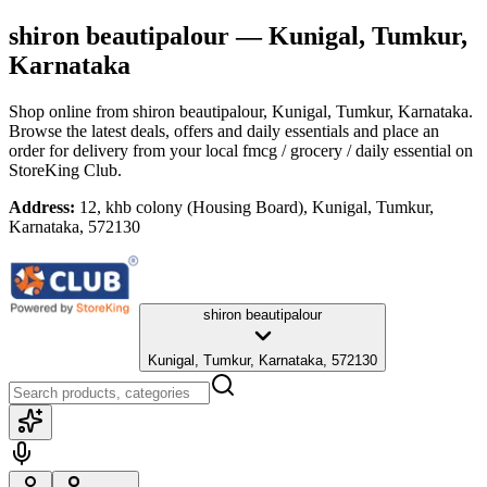
shiron beautipalour
— Kunigal, Tumkur,
Karnataka
Shop online from
shiron beautipalour
, Kunigal, Tumkur, Karnataka
.
Browse the latest deals, offers and daily essentials and place an
order for delivery from your local
fmcg / grocery / daily essential
on
StoreKing Club.
Address:
12, khb colony (Housing Board), Kunigal, Tumkur,
Karnataka, 572130
shiron beautipalour
Kunigal, Tumkur, Karnataka, 572130