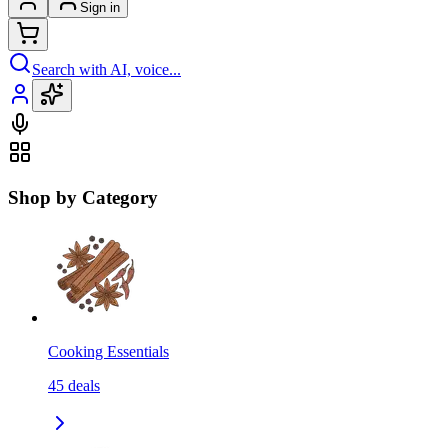
Sign in
Search with AI, voice...
Shop by Category
Cooking Essentials
45
deals