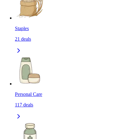
Staples
21
deals
Personal Care
117
deals