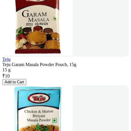
Teju
Teju Garam Masala Powder Pouch, 15g
15 g
₹
10
Add to Cart