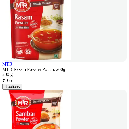
MTR
MTR Rasam Powder Pouch, 200g
200 g
₹
165
3 options