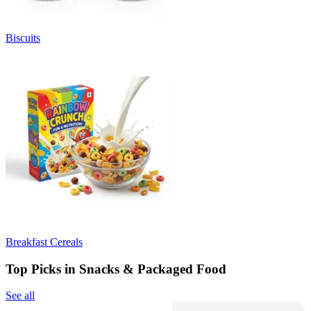
Biscuits
Breakfast Cereals
Top Picks in Snacks & Packaged Food
See all