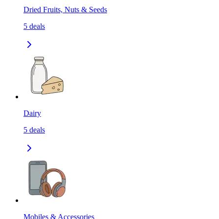
Dried Fruits, Nuts & Seeds
5
deals
Dairy
5
deals
Mobiles & Accessories