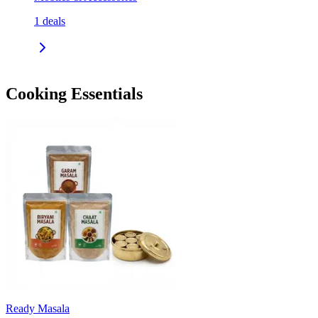
1
deals
Cooking Essentials
Ready Masala