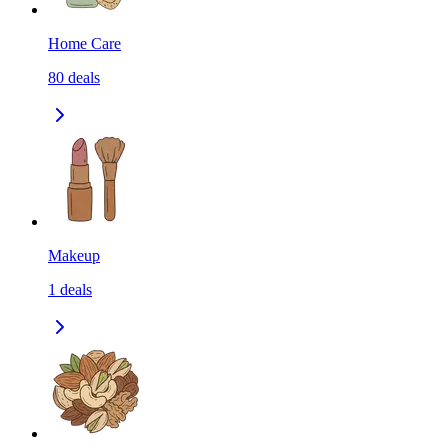
Home Care
80
deals
Makeup
1
deals