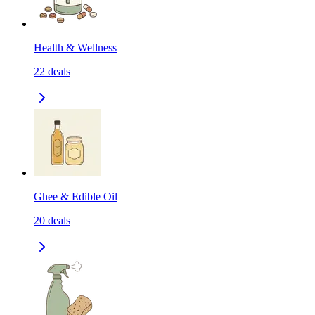
Health & Wellness
22
deals
Ghee & Edible Oil
20
deals