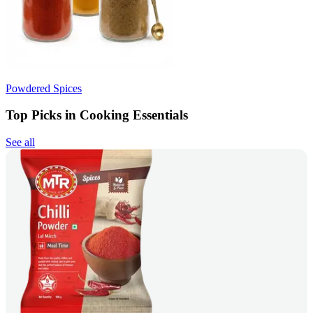
Powdered Spices
Top Picks in Cooking Essentials
See all