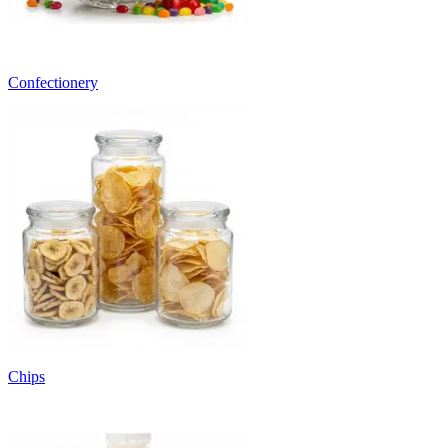
Confectionery
Chips