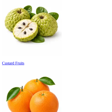
Custard Fruits