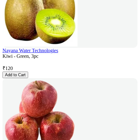
Nayana Water Technologies
Kiwi - Green, 3pc
₹
120
Add to Cart