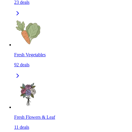
23
deals
Fresh Vegetables
92
deals
Fresh Flowers & Leaf
11
deals