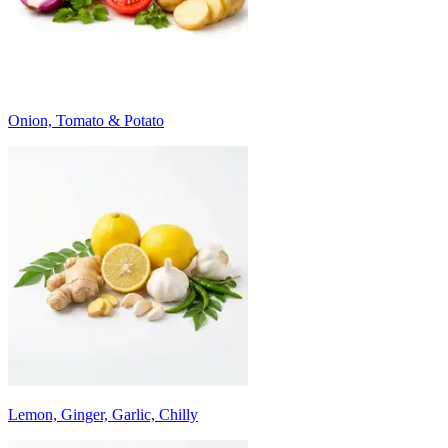
Onion, Tomato & Potato
Lemon, Ginger, Garlic, Chilly