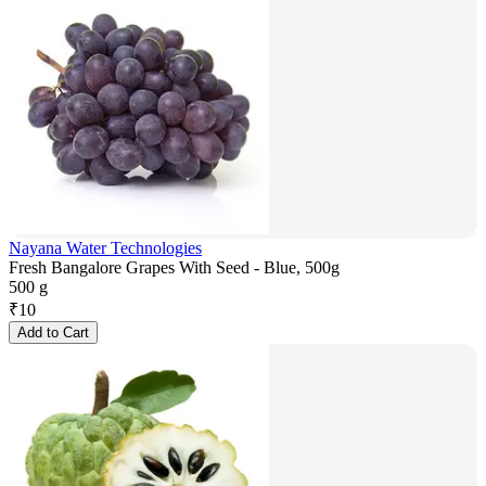
Nayana Water Technologies
Fresh Bangalore Grapes With Seed - Blue, 500g
500 g
₹
10
Add to Cart