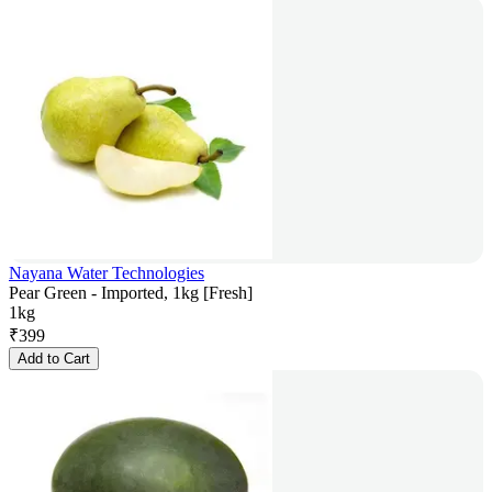
Nayana Water Technologies
Pear Green - Imported, 1kg [Fresh]
1kg
₹
399
Add to Cart