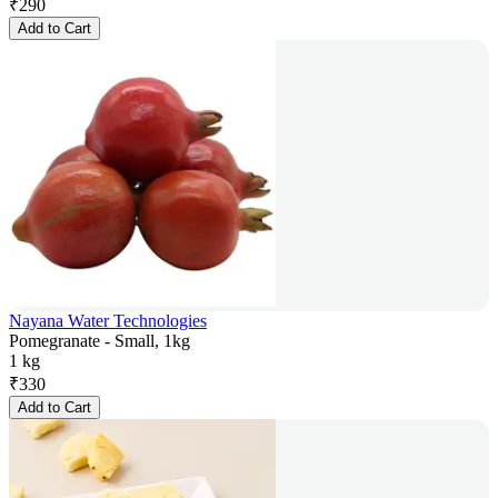
₹
290
Add to Cart
Nayana Water Technologies
Pomegranate - Small, 1kg
1 kg
₹
330
Add to Cart