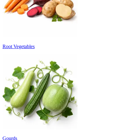
Root Vegetables
Gourds