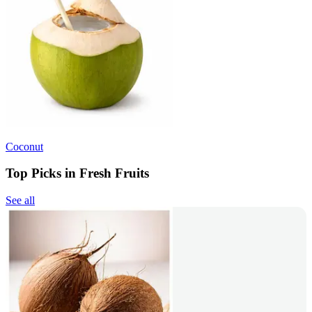
Coconut
Top Picks in Fresh Fruits
See all