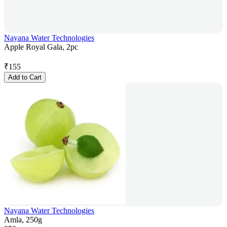
Nayana Water Technologies
Apple Royal Gala, 2pc
₹
155
Add to Cart
Nayana Water Technologies
Amla, 250g