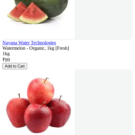
Nayana Water Technologies
Watermelon - Organic, 1kg [Fresh]
1kg
₹
89
Add to Cart