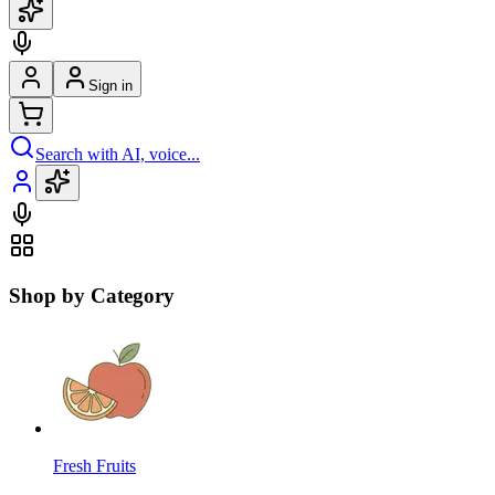
Sign in
Search with AI, voice...
Shop by Category
Fresh Fruits