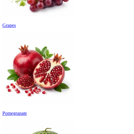
Grapes
Pomegranate