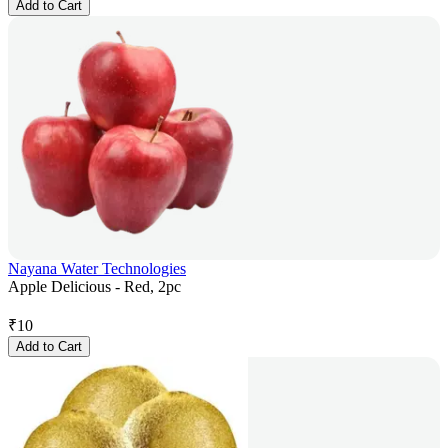
Add to Cart
Nayana Water Technologies
Apple Delicious - Red, 2pc
₹
10
Add to Cart