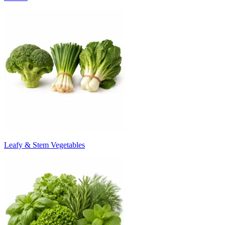
Leafy & Stem Vegetables