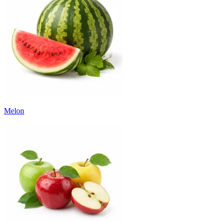
Melon