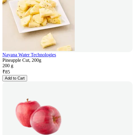
Nayana Water Technologies
Pineapple Cut, 200g
200 g
₹
85
Add to Cart