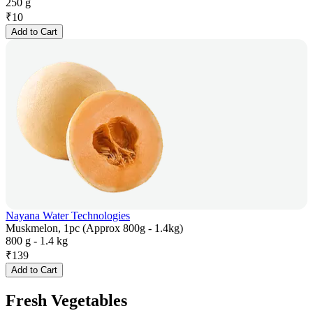
250 g
₹
10
Add to Cart
Nayana Water Technologies
Muskmelon, 1pc (Approx 800g - 1.4kg)
800 g - 1.4 kg
₹
139
Add to Cart
Fresh Vegetables