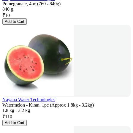
Pomegranate, 4pc (760 - 840g)
840 g
₹
10
Add to Cart
Nayana Water Technologies
Watermelon - Kiran, 1pc (Approx 1.8kg - 3.2kg)
1.8 kg - 3.2 kg
₹
110
Add to Cart