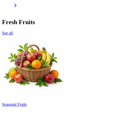
Fresh Fruits
See all
Seasonal Fruits