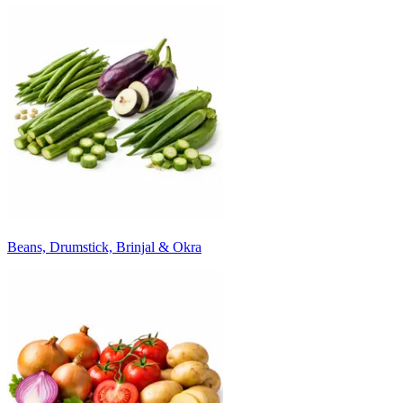
Beans, Drumstick, Brinjal & Okra