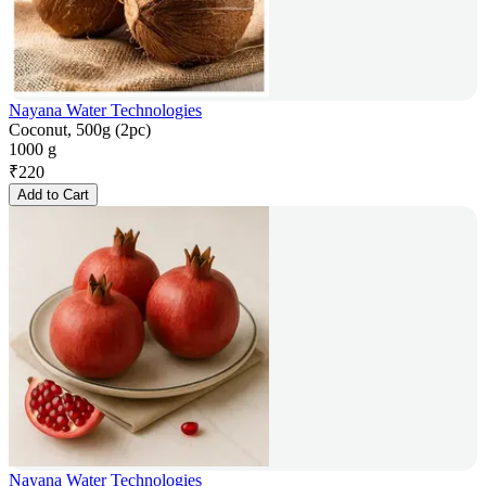
Nayana Water Technologies
Coconut, 500g (2pc)
1000 g
₹
220
Add to Cart
Nayana Water Technologies