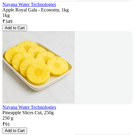
Nayana Water Technologies
Apple Royal Gala - Economy, 1kg
1kg
₹
349
Add to Cart
Nayana Water Technologies
Pineapple Slices Cut, 250g
250 g
₹
91
Add to Cart