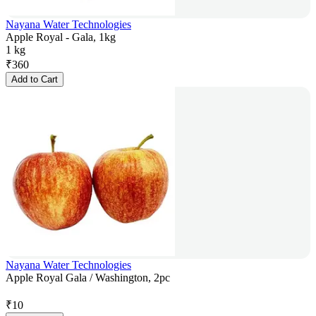
Nayana Water Technologies
Apple Royal - Gala, 1kg
1 kg
₹
360
Add to Cart
Nayana Water Technologies
Apple Royal Gala / Washington, 2pc
₹
10