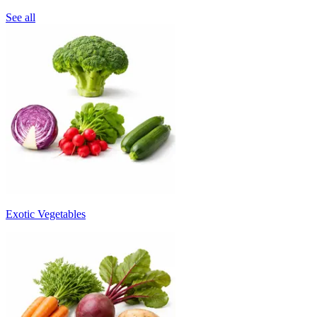
See all
Exotic Vegetables