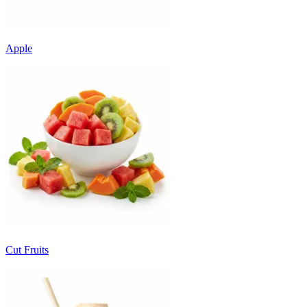
Apple
Cut Fruits