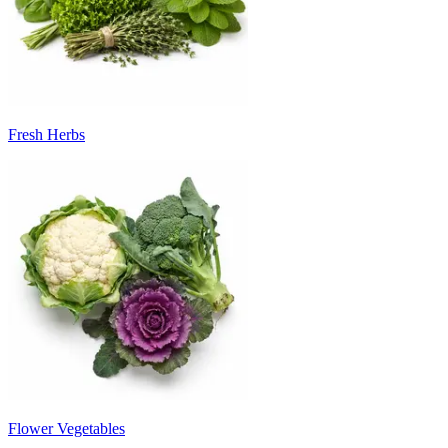
Fresh Herbs
Flower Vegetables