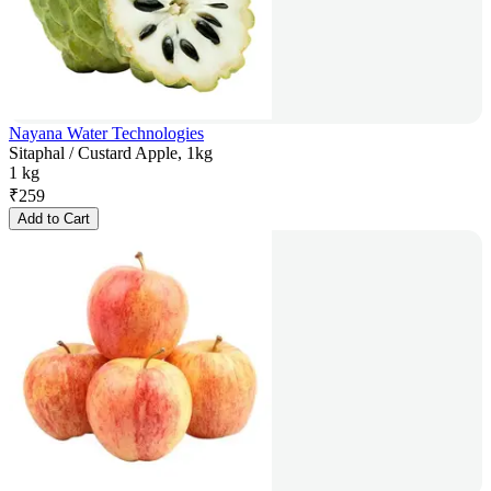
Nayana Water Technologies
Sitaphal / Custard Apple, 1kg
1 kg
₹
259
Add to Cart