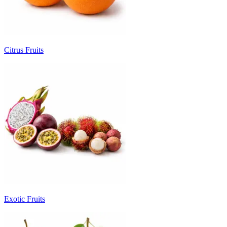
Citrus Fruits
Exotic Fruits