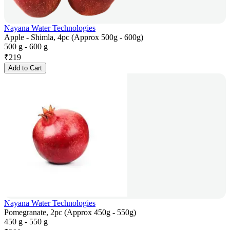
Nayana Water Technologies
Apple - Shimla, 4pc (Approx 500g - 600g)
500 g - 600 g
₹
219
Add to Cart
Nayana Water Technologies
Pomegranate, 2pc (Approx 450g - 550g)
450 g - 550 g