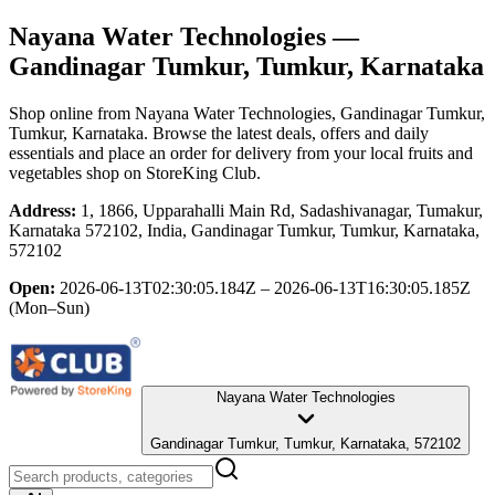
Nayana Water Technologies
—
Gandinagar Tumkur, Tumkur, Karnataka
Shop online from
Nayana Water Technologies
, Gandinagar Tumkur,
Tumkur, Karnataka
. Browse the latest deals, offers and daily
essentials and place an order for delivery from your local
fruits and
vegetables shop
on StoreKing Club.
Address:
1, 1866, Upparahalli Main Rd, Sadashivanagar, Tumakur,
Karnataka 572102, India, Gandinagar Tumkur, Tumkur, Karnataka,
572102
Open:
2026-06-13T02:30:05.184Z – 2026-06-13T16:30:05.185Z
(Mon–Sun)
Nayana Water Technologies
Gandinagar Tumkur, Tumkur, Karnataka, 572102