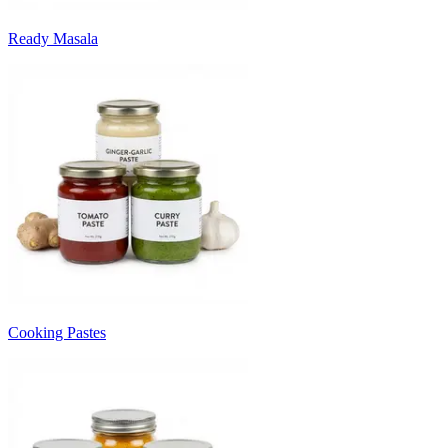
Ready Masala
Cooking Pastes