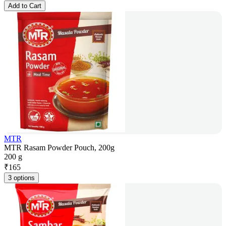
Add to Cart
MTR
MTR Rasam Powder Pouch, 200g
200 g
₹
165
3 options