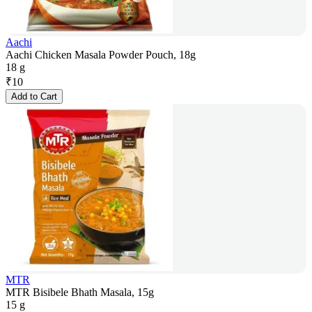
Aachi
Aachi Chicken Masala Powder Pouch, 18g
18 g
₹
10
Add to Cart
MTR
MTR Bisibele Bhath Masala, 15g
15 g