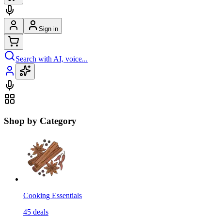
Sign in
Search with AI, voice...
Shop by Category
Cooking Essentials
45
deals