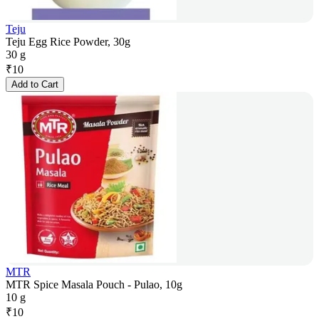
Teju
Teju Egg Rice Powder, 30g
30 g
₹
10
Add to Cart
MTR
MTR Spice Masala Pouch - Pulao, 10g
10 g
₹
10