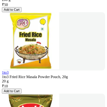
₹
50
Add to Cart
1to3
1to3 Fried Rice Masala Powder Pouch, 20g
20 g
₹
10
Add to Cart