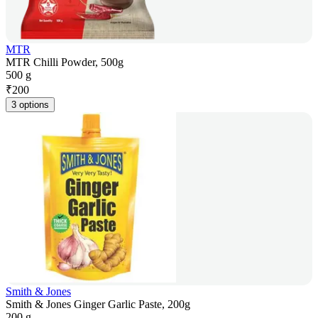
MTR
MTR Chilli Powder, 500g
500 g
₹
200
3 options
Smith & Jones
Smith & Jones Ginger Garlic Paste, 200g
200 g