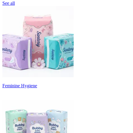
See all
Feminine Hygiene