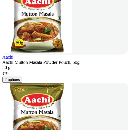
Aachi
Aachi Mutton Masala Powder Pouch, 50g
50 g
₹
32
2 options