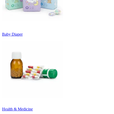
Baby Diaper
Health & Medicine