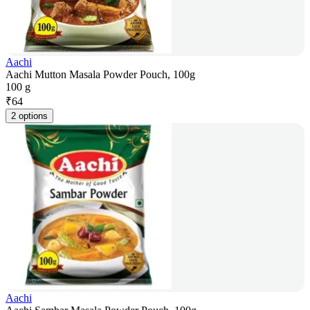
Aachi
Aachi Mutton Masala Powder Pouch, 100g
100 g
₹
64
2 options
Aachi