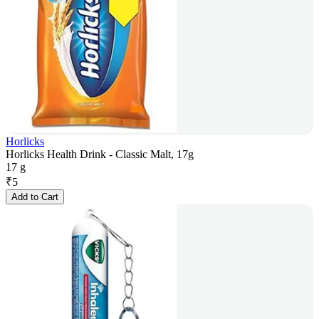
Horlicks
Horlicks Health Drink - Classic Malt, 17g
17 g
₹
5
Add to Cart