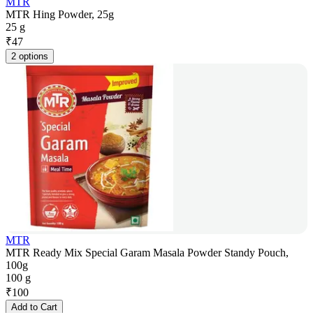
MTR
MTR Hing Powder, 25g
25 g
₹
47
2 options
MTR
MTR Ready Mix Special Garam Masala Powder Standy Pouch,
100g
100 g
₹
100
Add to Cart