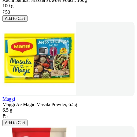
Aachi Sambar Masala Powder Pouch, 100g
100 g
₹
50
Add to Cart
Maggi
Maggi Ae Magic Masala Powder, 6.5g
6.5 g
₹
5
Add to Cart