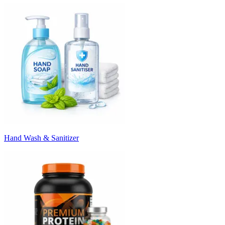
Hand Wash & Sanitizer