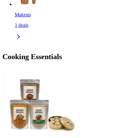
Makeup
1
deals
Cooking Essentials