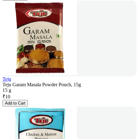
Teju
Teju Garam Masala Powder Pouch, 15g
15 g
₹
10
Add to Cart