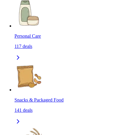
Personal Care
117
deals
Snacks & Packaged Food
141
deals