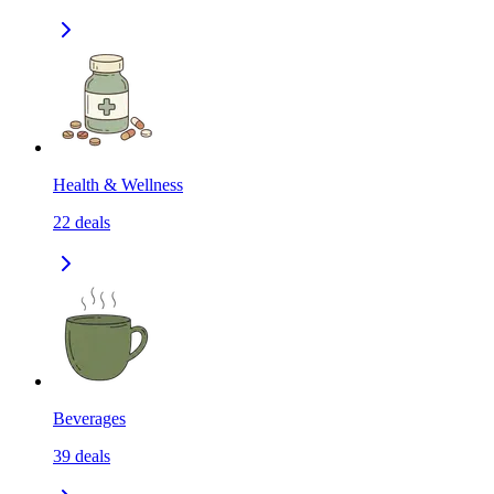
Health & Wellness
22
deals
Beverages
39
deals