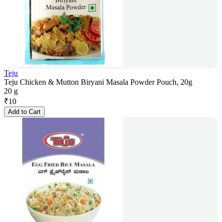
Teju
Teju Chicken & Mutton Biryani Masala Powder Pouch, 20g
20 g
₹
10
Add to Cart