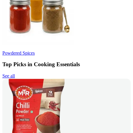
Powdered Spices
Top Picks in Cooking Essentials
See all