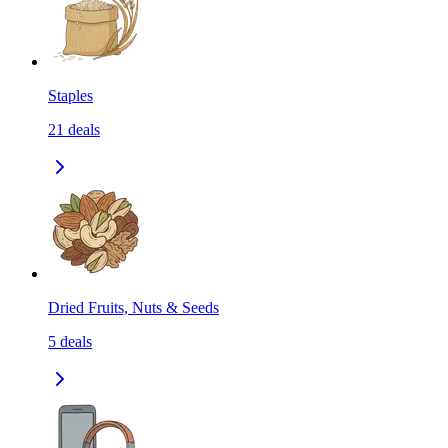
Staples
21
deals
Dried Fruits, Nuts & Seeds
5
deals