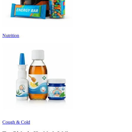
Nutrition
Cough & Cold