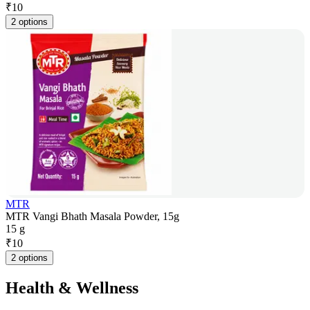
₹
10
2 options
MTR
MTR Vangi Bhath Masala Powder, 15g
15 g
₹
10
2 options
Health & Wellness