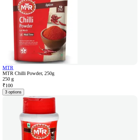
MTR
MTR Chilli Powder, 250g
250 g
₹
100
3 options