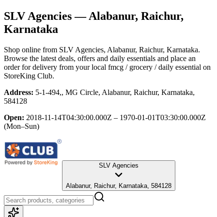
SLV Agencies
— Alabanur, Raichur,
Karnataka
Shop online from
SLV Agencies
, Alabanur, Raichur, Karnataka
.
Browse the latest deals, offers and daily essentials and place an
order for delivery from your local
fmcg / grocery / daily essential
on
StoreKing Club.
Address:
5-1-494,, MG Circle, Alabanur, Raichur, Karnataka,
584128
Open:
2018-11-14T04:30:00.000Z – 1970-01-01T03:30:00.000Z
(Mon–Sun)
SLV Agencies
Alabanur, Raichur, Karnataka, 584128