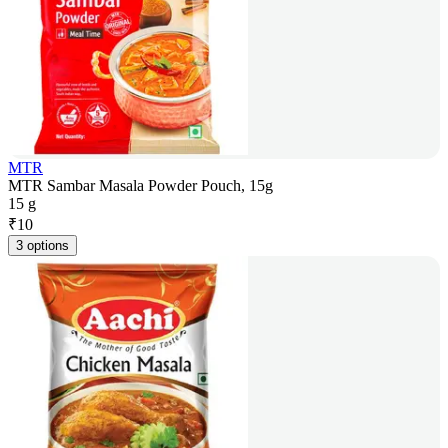
MTR
MTR Sambar Masala Powder Pouch, 15g
15 g
₹
10
3 options