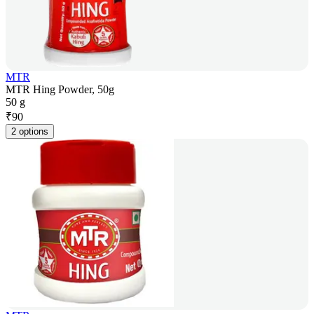
MTR
MTR Hing Powder, 50g
50 g
₹
90
2 options