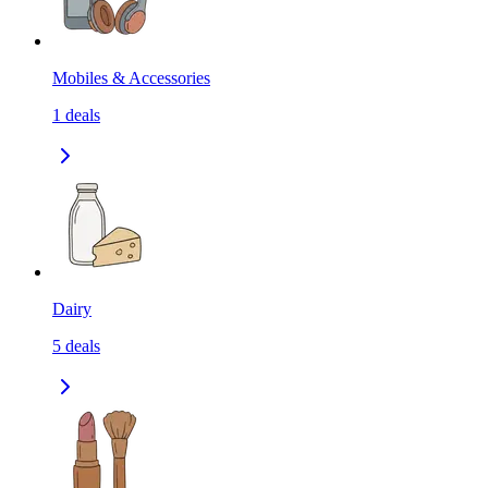
Mobiles & Accessories
1
deals
Dairy
5
deals