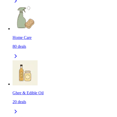
Home Care
80
deals
Ghee & Edible Oil
20
deals