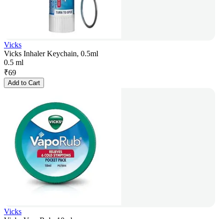
Vicks
Vicks Inhaler Keychain, 0.5ml
0.5 ml
₹
69
Add to Cart
Vicks