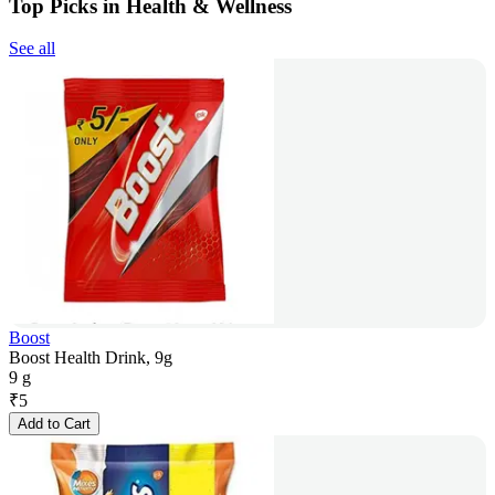
Top Picks in Health & Wellness
See all
Boost
Boost Health Drink, 9g
9 g
₹
5
Add to Cart