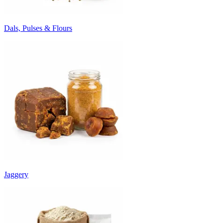
Dals, Pulses & Flours
Jaggery