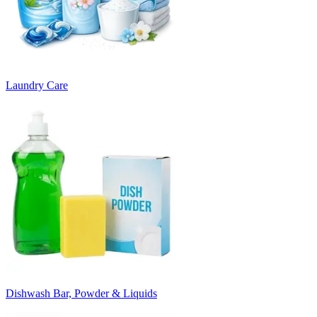
Laundry Care
Dishwash Bar, Powder & Liquids