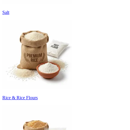
Salt
Rice & Rice Flours