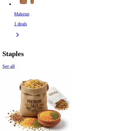
Makeup
1
deals
Staples
See all