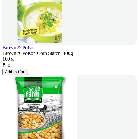
Brown & Polson
Brown & Polson Corn Starch, 100g
100 g
₹
30
Add to Cart