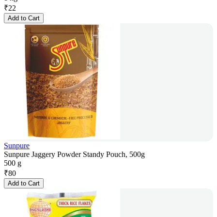
₹
22
Add to Cart
Sunpure
Sunpure Jaggery Powder Standy Pouch, 500g
500 g
₹
80
Add to Cart