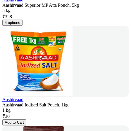
Aashirvaad Superior MP Atta Pouch, 5kg
5 kg
₹
358
4 options
Aashirvaad
Aashirvaad Iodised Salt Pouch, 1kg
1 kg
₹
30
Add to Cart