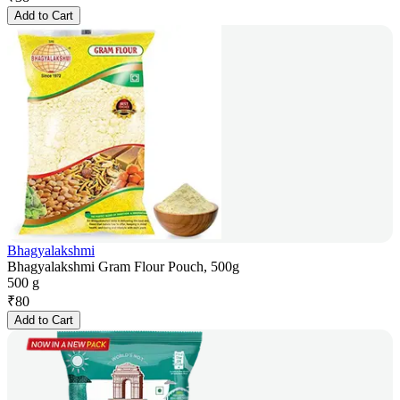
Add to Cart
Bhagyalakshmi
Bhagyalakshmi Gram Flour Pouch, 500g
500 g
₹
80
Add to Cart