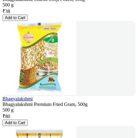
500 g
₹
38
Add to Cart
Bhagyalakshmi
Bhagyalakshmi Premium Fried Gram, 500g
500 g
₹
80
Add to Cart