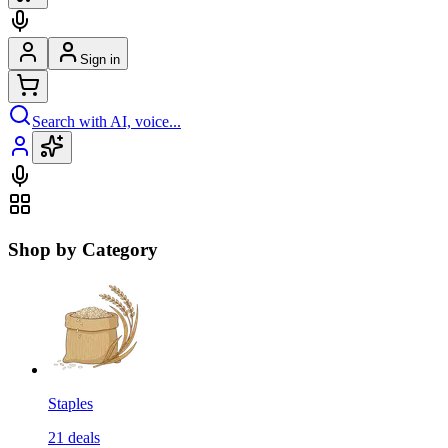
Sign in
Search with AI, voice...
Shop by Category
Staples
21
deals