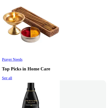
Prayer Needs
Top Picks in Home Care
See all