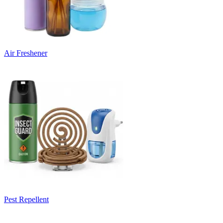
Air Freshener
Pest Repellent