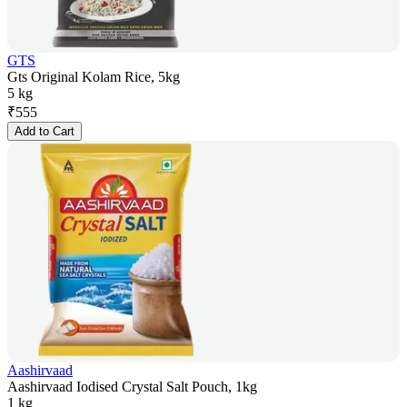
GTS
Gts Original Kolam Rice, 5kg
5 kg
₹
555
Add to Cart
Aashirvaad
Aashirvaad Iodised Crystal Salt Pouch, 1kg
1 kg