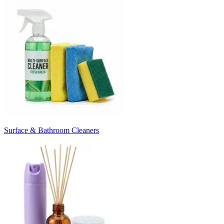
Surface & Bathroom Cleaners