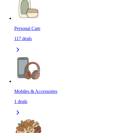
Personal Care
117
deals
Mobiles & Accessories
1
deals