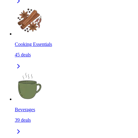
Cooking Essentials
45
deals
Beverages
39
deals