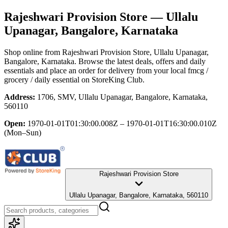
Rajeshwari Provision Store
— Ullalu
Upanagar, Bangalore, Karnataka
Shop online from
Rajeshwari Provision Store
, Ullalu Upanagar,
Bangalore, Karnataka
. Browse the latest deals, offers and daily
essentials and place an order for delivery from your local
fmcg /
grocery / daily essential
on StoreKing Club.
Address:
1706, SMV, Ullalu Upanagar, Bangalore, Karnataka,
560110
Open:
1970-01-01T01:30:00.008Z – 1970-01-01T16:30:00.010Z
(Mon–Sun)
Rajeshwari Provision Store
Ullalu Upanagar, Bangalore, Karnataka, 560110