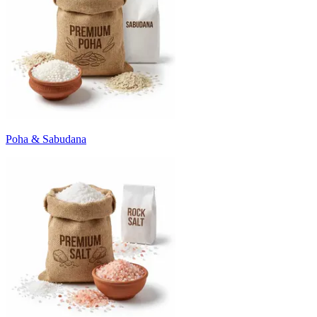
Poha & Sabudana