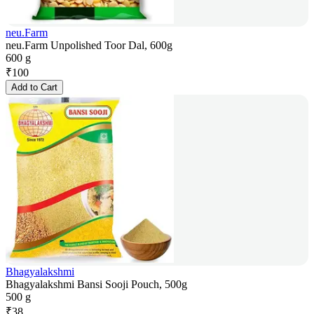
neu.Farm
neu.Farm Unpolished Toor Dal, 600g
600 g
₹
100
Add to Cart
Bhagyalakshmi
Bhagyalakshmi Bansi Sooji Pouch, 500g
500 g
₹
38