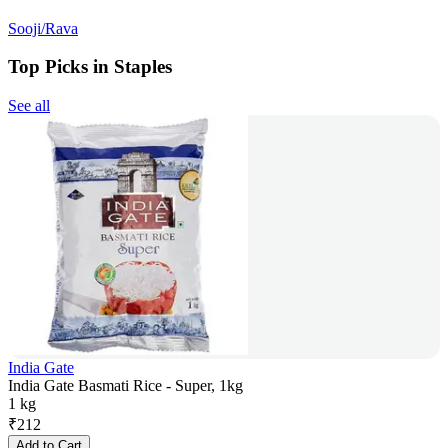
Sooji/Rava
Top Picks in Staples
See all
India Gate
India Gate Basmati Rice - Super, 1kg
1 kg
₹
212
Add to Cart