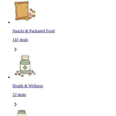
Snacks & Packaged Food
141
deals
Health & Wellness
22
deals