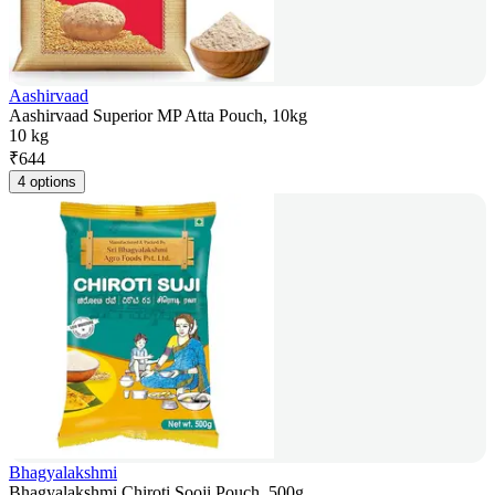
Aashirvaad
Aashirvaad Superior MP Atta Pouch, 10kg
10 kg
₹
644
4 options
Bhagyalakshmi
Bhagyalakshmi Chiroti Sooji Pouch, 500g