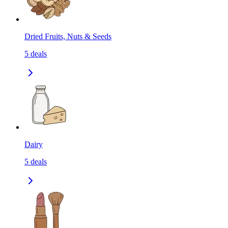
Dried Fruits, Nuts & Seeds
5
deals
Dairy
5
deals