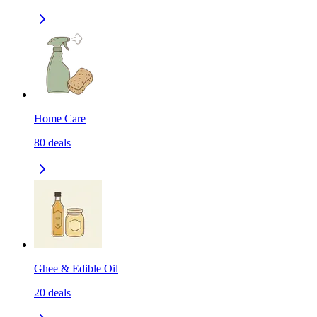
Home Care
80
deals
Ghee & Edible Oil
20
deals