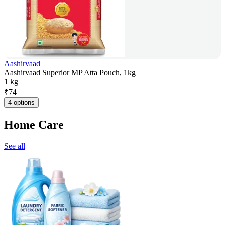
Aashirvaad
Aashirvaad Superior MP Atta Pouch, 1kg
1 kg
₹
74
4 options
Home Care
See all