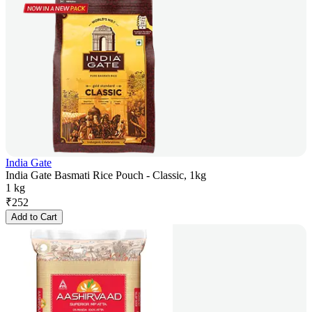
India Gate
India Gate Basmati Rice Pouch - Classic, 1kg
1 kg
₹
252
Add to Cart