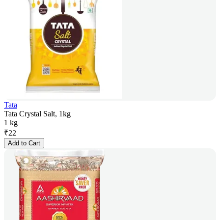
Tata
Tata Crystal Salt, 1kg
1 kg
₹
22
Add to Cart