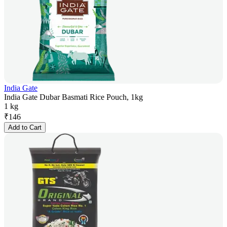
India Gate
India Gate Dubar Basmati Rice Pouch, 1kg
1 kg
₹
146
Add to Cart