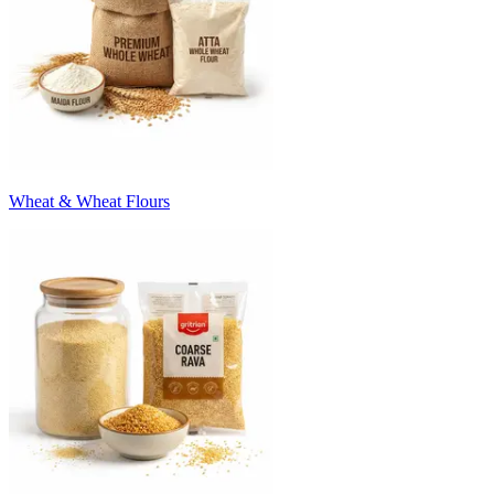
Wheat & Wheat Flours