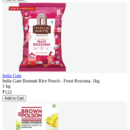
India Gate
India Gate Basmati Rice Pouch - Feast Rozzana, 1kg
1 kg
₹
122
Add to Cart