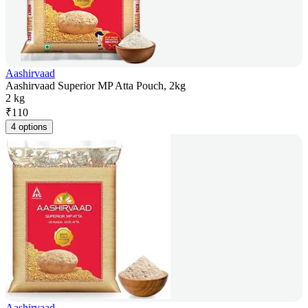
Aashirvaad
Aashirvaad Superior MP Atta Pouch, 2kg
2 kg
₹
110
4 options
Aashirvaad