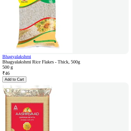
Bhagyalakshmi
Bhagyalakshmi Rice Flakes - Thick, 500g
500 g
₹
46
Add to Cart