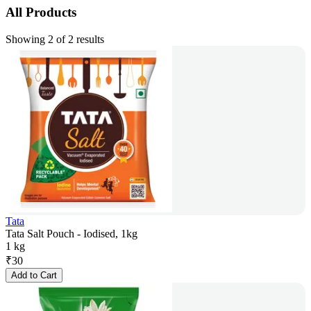
All Products
Showing 2 of 2 results
Tata
Tata Salt Pouch - Iodised, 1kg
1 kg
₹
30
Add to Cart