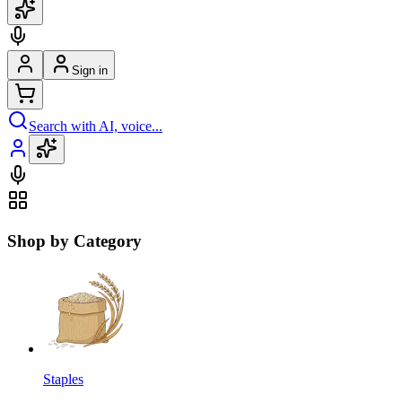
Sign in
Search with AI, voice...
Shop by Category
Staples