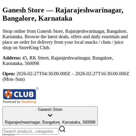
Ganesh Store
— Rajarajeshwarinagar,
Bangalore, Karnataka
Shop online from
Ganesh Store
, Rajarajeshwarinagar, Bangalore,
Karnataka
. Browse the latest deals, offers and daily essentials and
place an order for delivery from your local
snacks / chats / juice
shop
on StoreKing Club.
Address:
45, RK Street, Rajarajeshwarinagar, Bangalore,
Karnataka, 560098
Open:
2026-02-27T04:30:00.000Z – 2026-02-27T16:30:00.000Z
(Mon–Sun)
Ganesh Store
Rajarajeshwarinagar, Bangalore, Karnataka, 560098