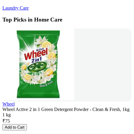
Laundry Care
Top Picks in Home Care
Wheel
Wheel Active 2 in 1 Green Detergent Powder - Clean & Fresh, 1kg
1 kg
₹
75
Add to Cart