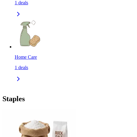
1
deals
Home Care
1
deals
Staples