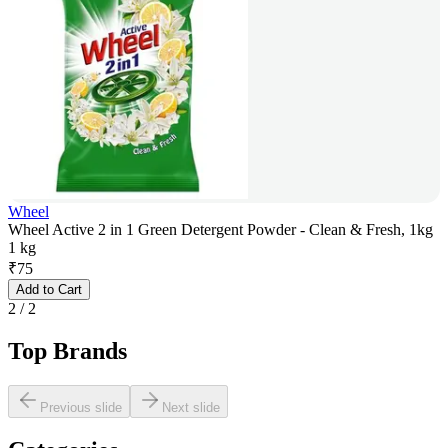
Wheel
Wheel Active 2 in 1 Green Detergent Powder - Clean & Fresh, 1kg
1 kg
₹
75
Add to Cart
2
/
2
Top Brands
Previous slide
Next slide