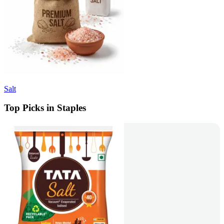
Salt
Top Picks in Staples