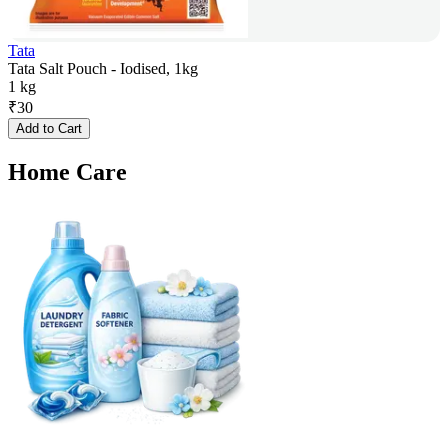
Tata
Tata Salt Pouch - Iodised, 1kg
1 kg
₹
30
Add to Cart
Home Care