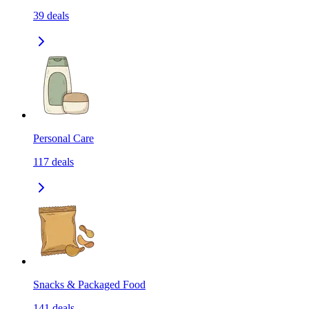
39
deals
Personal Care
117
deals
Snacks & Packaged Food
141
deals