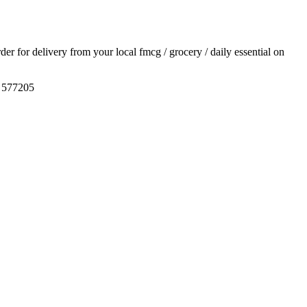
rder for delivery from your local
fmcg / grocery / daily essential
on
, 577205