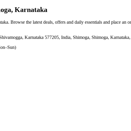
oga, Karnataka
ataka
. Browse the latest deals, offers and daily essentials and place an o
hivamogga, Karnataka 577205, India, Shimoga, Shimoga, Karnataka
on–Sun)