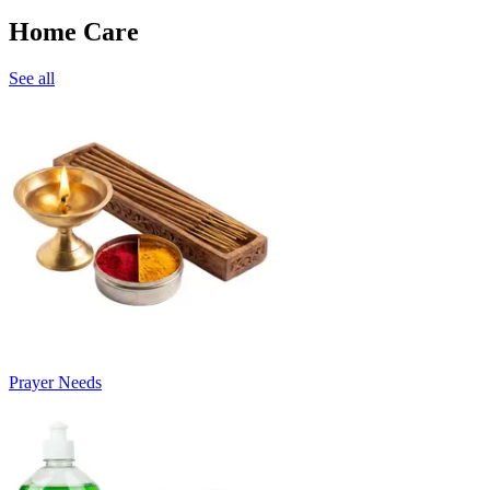
Home Care
See all
Prayer Needs