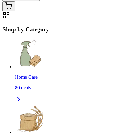
Shop by Category
Home Care
80
deals