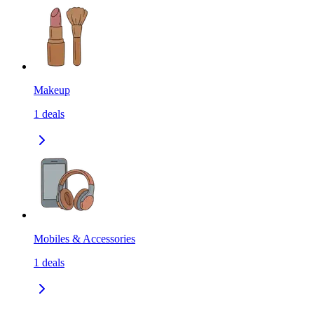
Makeup
1
deals
Mobiles & Accessories
1
deals