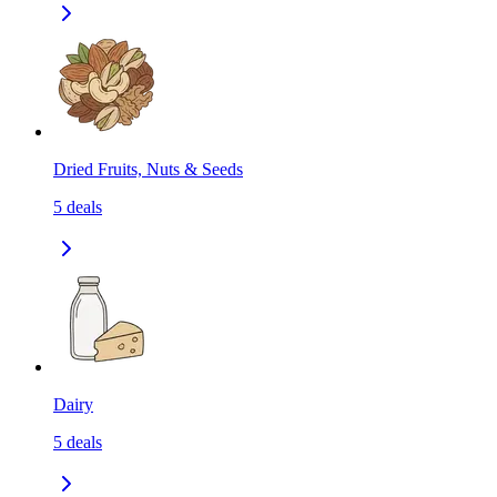
Dried Fruits, Nuts & Seeds
5
deals
Dairy
5
deals