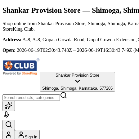
Shankar Provision Store
— Shimoga, Shim
Shop online from
Shankar Provision Store
, Shimoga, Shimoga, Karn
StoreKing Club.
Address:
A-8, A-8, Gopala Gowda Road, Gopal Gowda Extension, S
Open:
2026-06-19T02:30:43.748Z – 2026-06-19T16:30:43.749Z
(M
Shankar Provision Store
Shimoga, Shimoga, Karnataka, 577205
Sign in