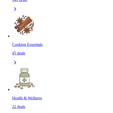
Cooking Essentials
45
deals
Health & Wellness
22
deals