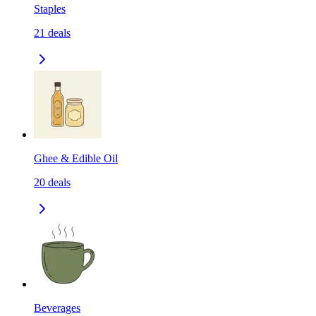
Staples
21
deals
Ghee & Edible Oil
20
deals
Beverages