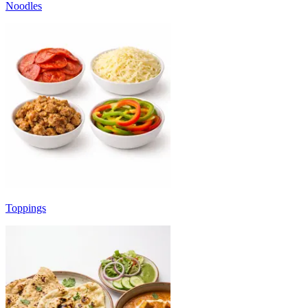
Noodles
Toppings