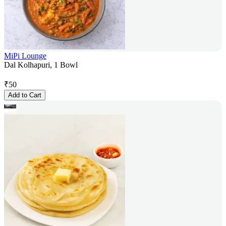
MiPi Lounge
Dal Kolhapuri, 1 Bowl
₹
50
Add to Cart