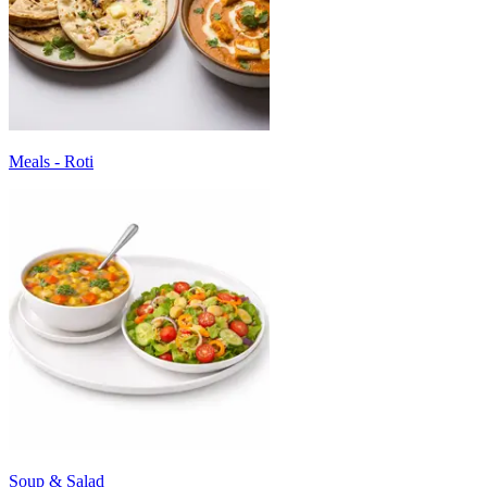
Meals - Roti
Soup & Salad