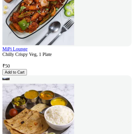
MiPi Lounge
Chilly Crispy Veg, 1 Plate
₹
50
Add to Cart