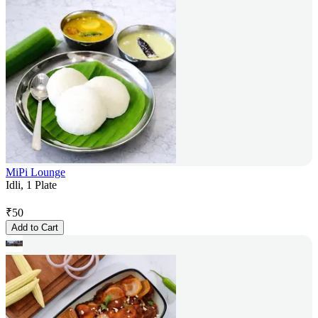
MiPi Lounge
Idli, 1 Plate
₹
50
Add to Cart