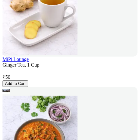
MiPi Lounge
Ginger Tea, 1 Cup
₹
50
Add to Cart