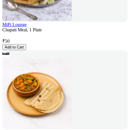
MiPi Lounge
Chapati Meal, 1 Plate
₹
50
Add to Cart