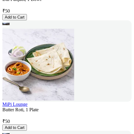
₹
50
Add to Cart
MiPi Lounge
Butter Roti, 1 Plate
₹
50
Add to Cart