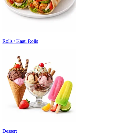
Rolls / Kaati Rolls
Dessert