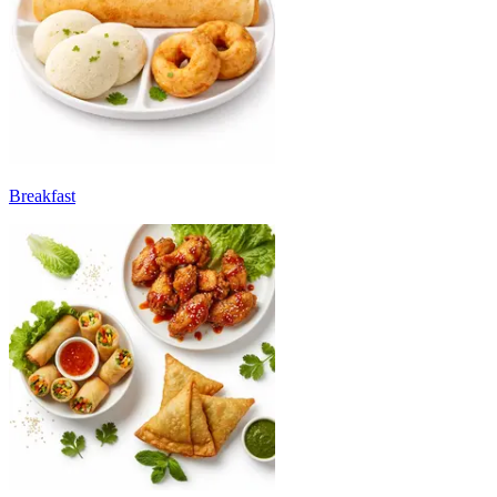
Breakfast