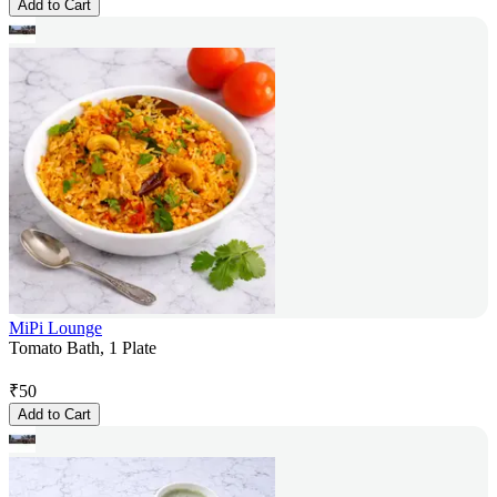
Add to Cart
MiPi Lounge
Tomato Bath, 1 Plate
₹
50
Add to Cart