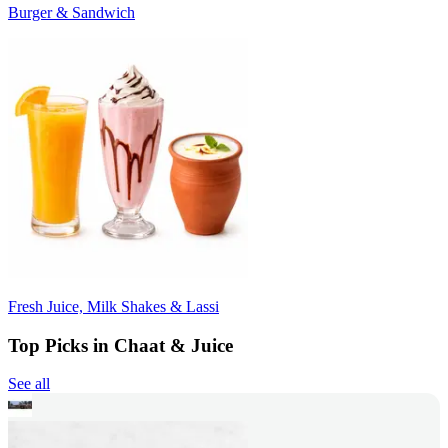
Burger & Sandwich
Fresh Juice, Milk Shakes & Lassi
Top Picks in Chaat & Juice
See all