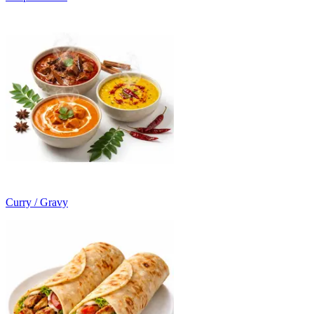
Curry / Gravy