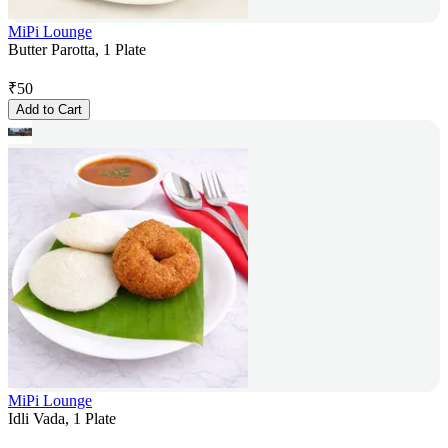
MiPi Lounge
Butter Parotta, 1 Plate
₹
50
Add to Cart
MiPi Lounge
Idli Vada, 1 Plate