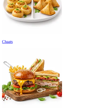
Chaats