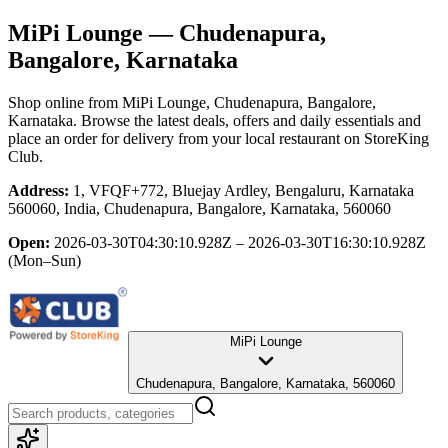
MiPi Lounge
— Chudenapura,
Bangalore, Karnataka
Shop online from
MiPi Lounge
, Chudenapura, Bangalore,
Karnataka
. Browse the latest deals, offers and daily essentials and
place an order for delivery from your local
restaurant
on StoreKing
Club.
Address:
1, VFQF+772, Bluejay Ardley, Bengaluru, Karnataka
560060, India, Chudenapura, Bangalore, Karnataka, 560060
Open:
2026-03-30T04:30:10.928Z – 2026-03-30T16:30:10.928Z
(Mon–Sun)
MiPi Lounge
Chudenapura, Bangalore, Karnataka, 560060