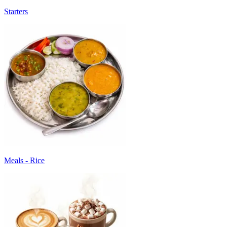
Starters
Meals - Rice