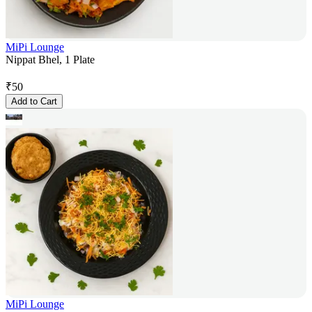
MiPi Lounge
Nippat Bhel, 1 Plate
₹
50
Add to Cart
MiPi Lounge