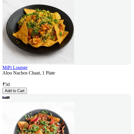
MiPi Lounge
Aloo Nachos Chaat, 1 Plate
₹
50
Add to Cart