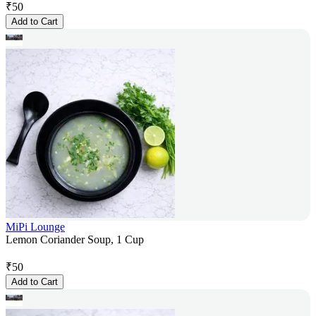
₹
50
Add to Cart
MiPi Lounge
Lemon Coriander Soup, 1 Cup
₹
50
Add to Cart