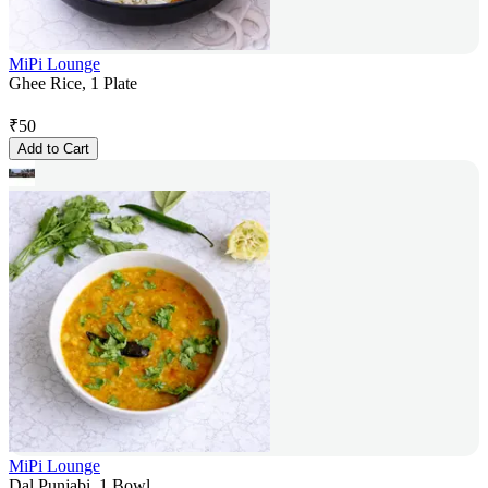
MiPi Lounge
Ghee Rice, 1 Plate
₹
50
Add to Cart
MiPi Lounge
Dal Punjabi, 1 Bowl