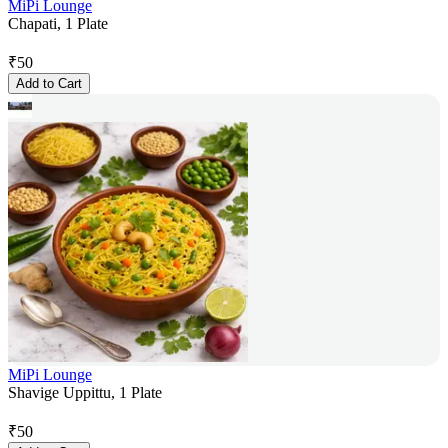
MiPi Lounge
Chapati, 1 Plate
₹
50
Add to Cart
MiPi Lounge
Shavige Uppittu, 1 Plate
₹
50