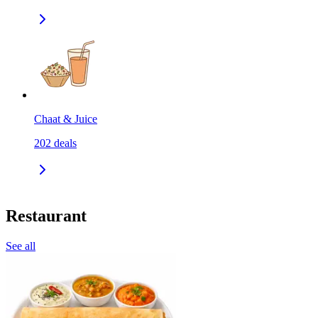
Chaat & Juice
202
deals
Restaurant
See all