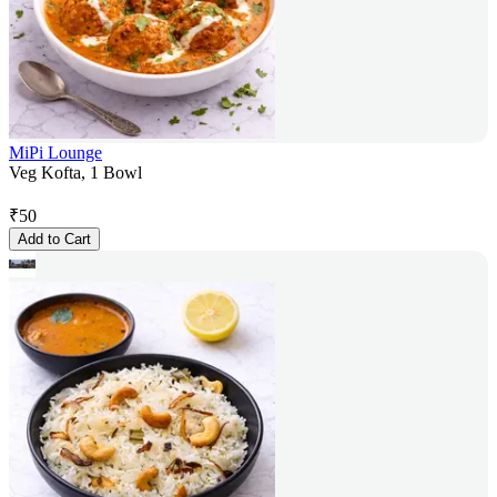
MiPi Lounge
Veg Kofta, 1 Bowl
₹
50
Add to Cart