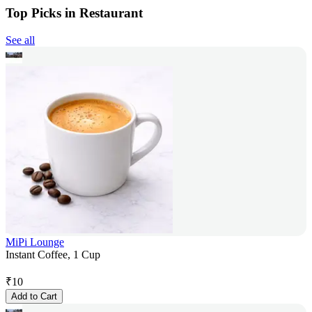
Top Picks in Restaurant
See all
MiPi Lounge
Instant Coffee, 1 Cup
₹
10
Add to Cart