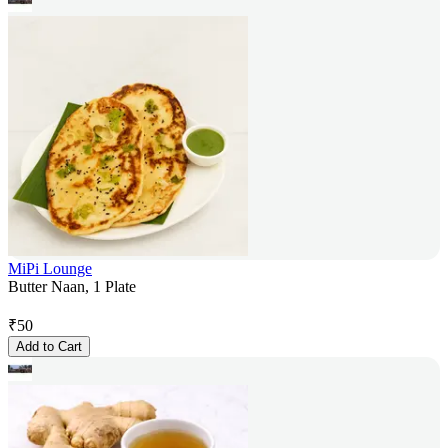
MiPi Lounge
Butter Naan, 1 Plate
₹
50
Add to Cart