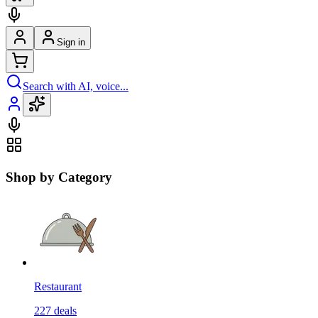
Sign in
Search with AI, voice...
Shop by Category
Restaurant
227
deals