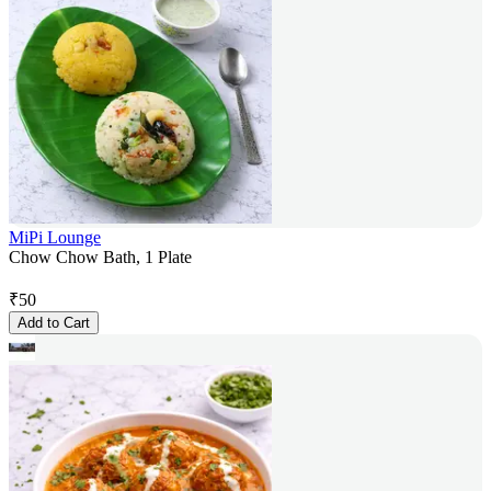
MiPi Lounge
Chow Chow Bath, 1 Plate
₹
50
Add to Cart