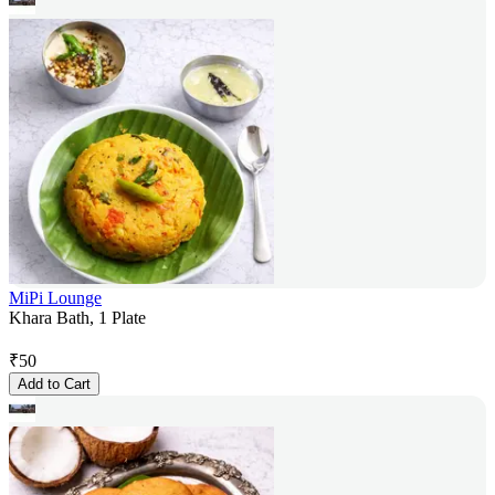
MiPi Lounge
Khara Bath, 1 Plate
₹
50
Add to Cart