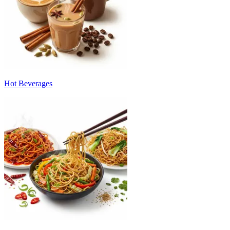
Hot Beverages