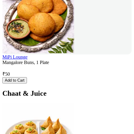
MiPi Lounge
Mangalore Buns, 1 Plate
₹
50
Add to Cart
Chaat & Juice