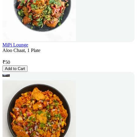
MiPi Lounge
Aloo Chaat, 1 Plate
₹
50
Add to Cart