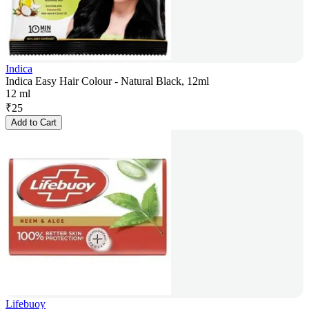
Indica
Indica Easy Hair Colour - Natural Black, 12ml
12 ml
₹
25
Add to Cart
Lifebuoy