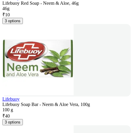
Lifebuoy Red Soap - Neem & Aloe, 46g
46g
₹
10
3 options
Lifebuoy
Lifebuoy Soap Bar - Neem & Aloe Vera, 100g
100 g
₹
40
3 options