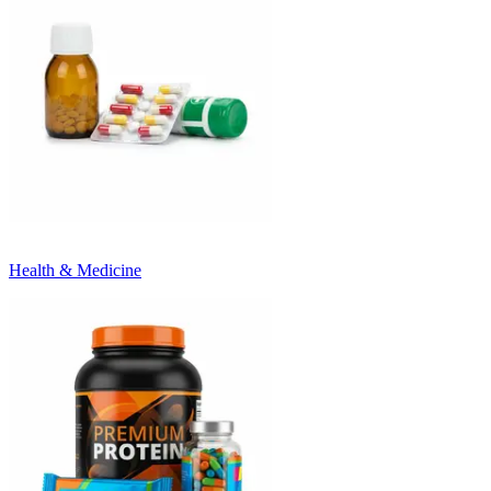
Health & Medicine