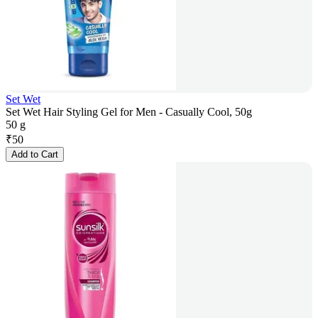
Set Wet
Set Wet Hair Styling Gel for Men - Casually Cool, 50g
50 g
₹
50
Add to Cart