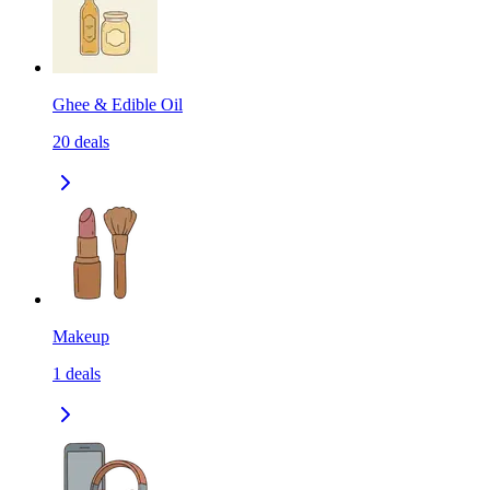
Ghee & Edible Oil
20
deals
Makeup
1
deals