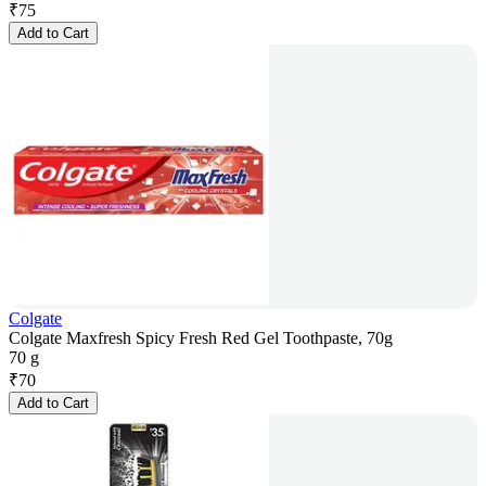
₹
75
Add to Cart
Colgate
Colgate Maxfresh Spicy Fresh Red Gel Toothpaste, 70g
70 g
₹
70
Add to Cart