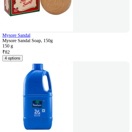
Mysore Sandal
Mysore Sandal Soap, 150g
150 g
₹
82
4 options