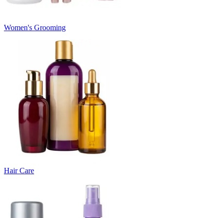
Women's Grooming
Hair Care