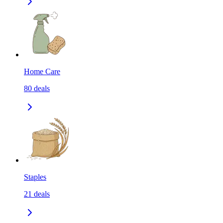
Home Care
80
deals
Staples
21
deals