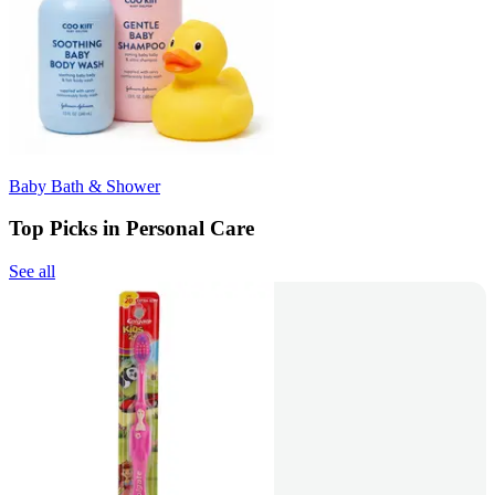
Baby Bath & Shower
Top Picks in Personal Care
See all