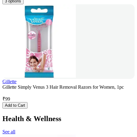
3 options
Gillette
Gillette Simply Venus 3 Hair Removal Razors for Women, 1pc
₹
99
Add to Cart
Health & Wellness
See all