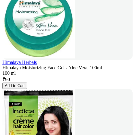
Himalaya Herbals
Himalaya Moisturizing Face Gel - Aloe Vera, 100ml
100 ml
₹
90
Add to Cart