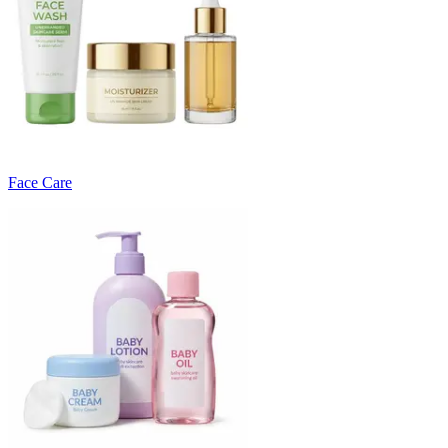
Face Care