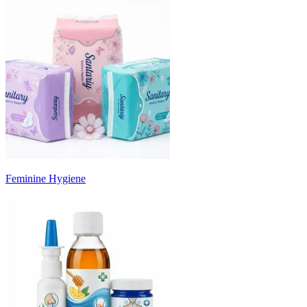
Feminine Hygiene