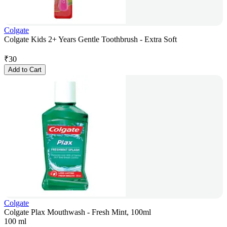
Colgate
Colgate Kids 2+ Years Gentle Toothbrush - Extra Soft
₹
30
Add to Cart
Colgate
Colgate Plax Mouthwash - Fresh Mint, 100ml
100 ml