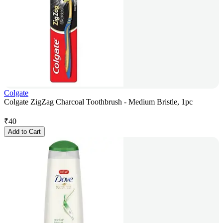
Colgate
Colgate ZigZag Charcoal Toothbrush - Medium Bristle, 1pc
₹
40
Add to Cart