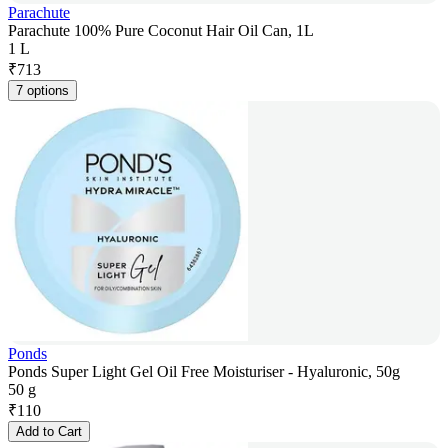
Parachute
Parachute 100% Pure Coconut Hair Oil Can, 1L
1 L
₹
713
7 options
Ponds
Ponds Super Light Gel Oil Free Moisturiser - Hyaluronic, 50g
50 g
₹
110
Add to Cart