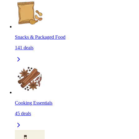
Snacks & Packaged Food
141
deals
Cooking Essentials
45
deals