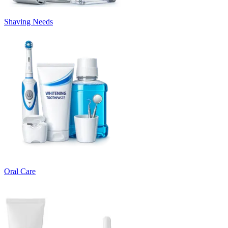
Shaving Needs
Oral Care