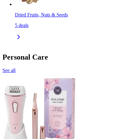
Dried Fruits, Nuts & Seeds
5
deals
Personal Care
See all