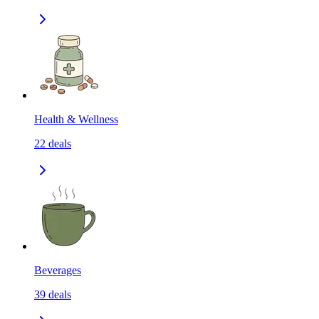
Health & Wellness
22
deals
Beverages
39
deals