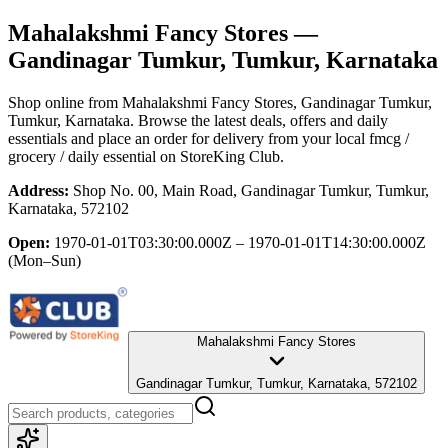
Mahalakshmi Fancy Stores
—
Gandinagar Tumkur, Tumkur, Karnataka
Shop online from
Mahalakshmi Fancy Stores
, Gandinagar Tumkur,
Tumkur, Karnataka
. Browse the latest deals, offers and daily
essentials and place an order for delivery from your local
fmcg /
grocery / daily essential
on StoreKing Club.
Address:
Shop No. 00, Main Road, Gandinagar Tumkur, Tumkur,
Karnataka, 572102
Open:
1970-01-01T03:30:00.000Z – 1970-01-01T14:30:00.000Z
(Mon–Sun)
Mahalakshmi Fancy Stores
Gandinagar Tumkur, Tumkur, Karnataka, 572102