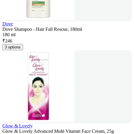
Dove
Dove Shampoo - Hair Fall Rescue, 180ml
180 ml
₹
246
3 options
Glow & Lovely
Glow & Lovely Advanced Multi Vitamin Face Cream, 25g