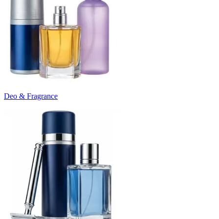
Deo & Fragrance