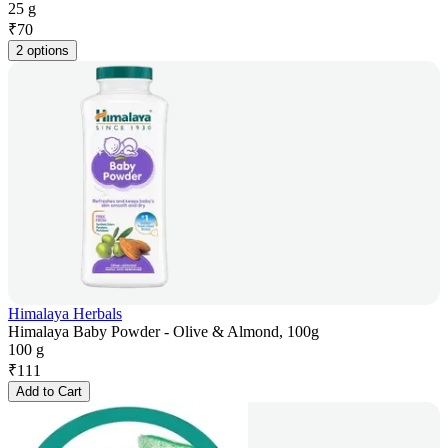
25 g
₹
70
2 options
Himalaya Herbals
Himalaya Baby Powder - Olive & Almond, 100g
100 g
₹
111
Add to Cart