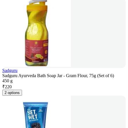
Sadguru
Sadguru Ayurveda Bath Soap Jar - Gram Flour, 75g (Set of 6)
450 g
₹
220
2 options