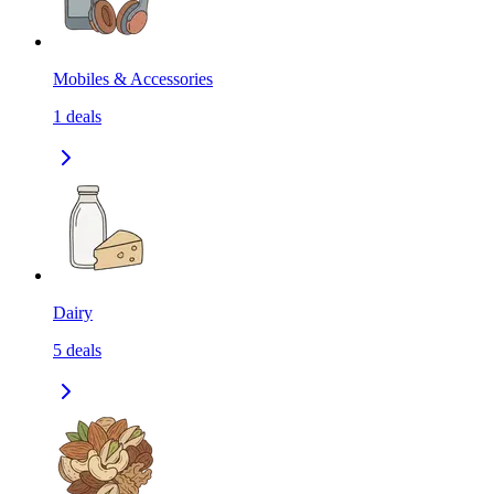
Mobiles & Accessories
1
deals
Dairy
5
deals