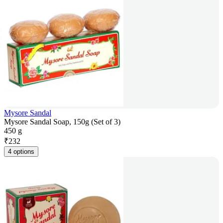
Mysore Sandal
Mysore Sandal Soap, 150g (Set of 3)
450 g
₹
232
4 options