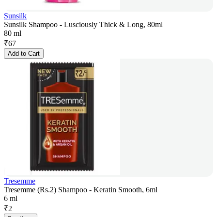
Sunsilk
Sunsilk Shampoo - Lusciously Thick & Long, 80ml
80 ml
₹
67
Add to Cart
Tresemme
Tresemme (Rs.2) Shampoo - Keratin Smooth, 6ml
6 ml
₹
2