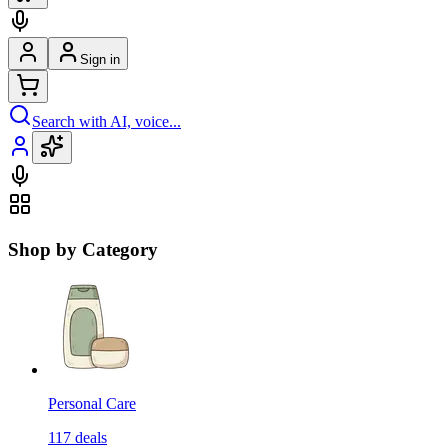
Sign in
Search with AI, voice...
Shop by Category
Personal Care
117
deals