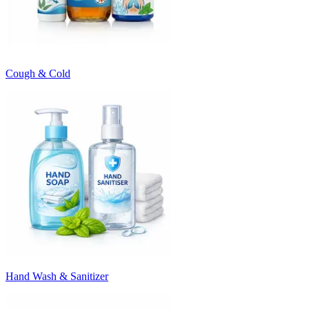
Cough & Cold
Hand Wash & Sanitizer