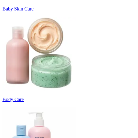
Baby Skin Care
Body Care