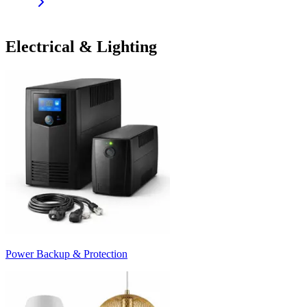
Electrical & Lighting
Power Backup & Protection