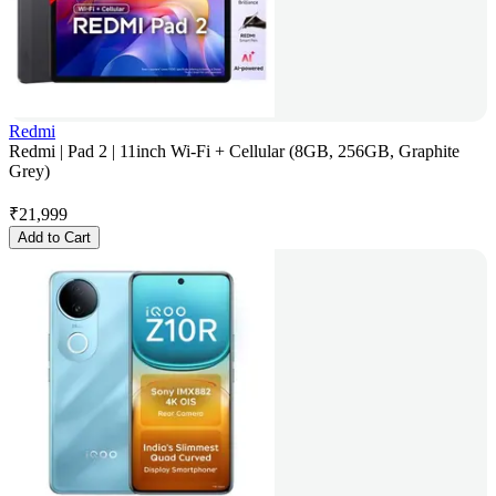
Redmi
Redmi | Pad 2 | 11inch Wi-Fi + Cellular (8GB, 256GB, Graphite
Grey)
₹
21,999
Add to Cart