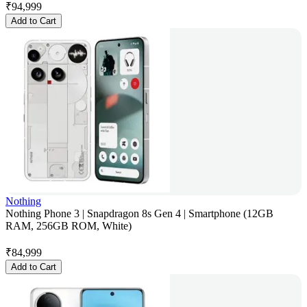
₹
94,999
Add to Cart
Nothing
Nothing Phone 3 | Snapdragon 8s Gen 4 | Smartphone (12GB
RAM, 256GB ROM, White)
₹
84,999
Add to Cart