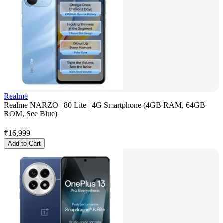
Realme
Realme NARZO | 80 Lite | 4G Smartphone (4GB RAM, 64GB
ROM, See Blue)
₹
16,999
Add to Cart