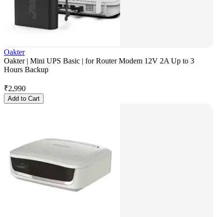
Oakter
Oakter | Mini UPS Basic | for Router Modem 12V 2A Up to 3
Hours Backup
₹
2,990
Add to Cart