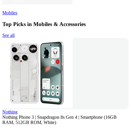
Mobiles
Top Picks in Mobiles & Accessories
See all
Nothing
Nothing Phone 3 | Snapdragon 8s Gen 4 | Smartphone (16GB
RAM, 512GB ROM, White)