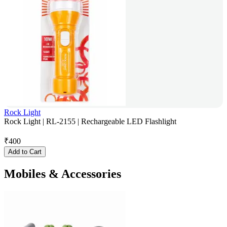
Rock Light
Rock Light | RL-2155 | Rechargeable LED Flashlight
₹
400
Add to Cart
Mobiles & Accessories