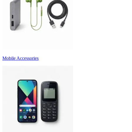
Mobile Accessories