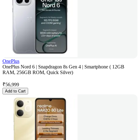
OnePlus
OnePlus Nord 6 | Snapdragon 8s Gen 4 | Smartphone ( 12GB
RAM, 256GB ROM, Quick Silver)
₹
56,999
Add to Cart