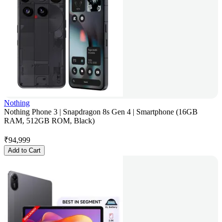
Nothing
Nothing Phone 3 | Snapdragon 8s Gen 4 | Smartphone (16GB
RAM, 512GB ROM, Black)
₹
94,999
Add to Cart