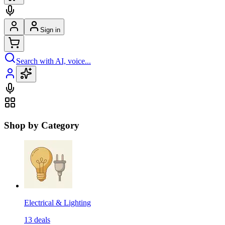
Sign in
Search with AI, voice...
Shop by Category
Electrical & Lighting
13
deals