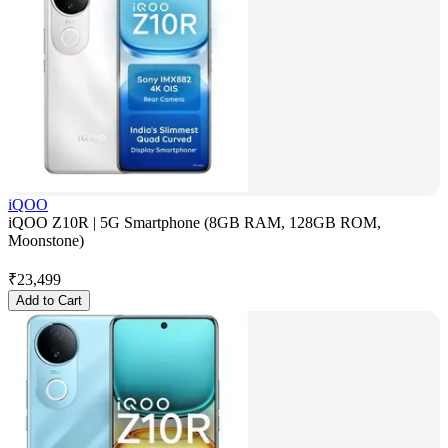
iQOO
iQOO Z10R | 5G Smartphone (8GB RAM, 128GB ROM,
Moonstone)
₹
23,499
Add to Cart