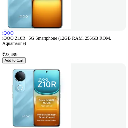
iQOO
iQOO Z10R | 5G Smartphone (12GB RAM, 256GB ROM,
Aquamarine)
₹
23,499
Add to Cart