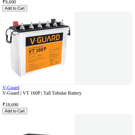
₹
9,690
Add to Cart
V-Guard
V-Guard | VT 160P | Tall Tubular Battery
₹
18,690
Add to Cart