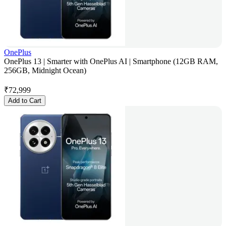
OnePlus
OnePlus 13 | Smarter with OnePlus AI | Smartphone (12GB RAM,
256GB, Midnight Ocean)
₹
72,999
Add to Cart