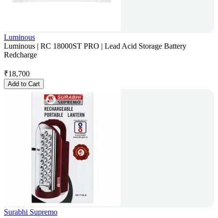
Luminous
Luminous | RC 18000ST PRO | Lead Acid Storage Battery
Redcharge
₹
18,700
Add to Cart
Surabhi Supremo