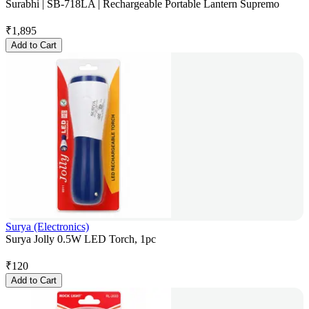
Surabhi | SB-718LA | Rechargeable Portable Lantern Supremo
₹
1,895
Add to Cart
Surya (Electronics)
Surya Jolly 0.5W LED Torch, 1pc
₹
120
Add to Cart