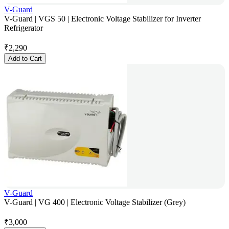
V-Guard
V-Guard | VGS 50 | Electronic Voltage Stabilizer for Inverter
Refrigerator
₹
2,290
Add to Cart
V-Guard
V-Guard | VG 400 | Electronic Voltage Stabilizer (Grey)
₹
3,000