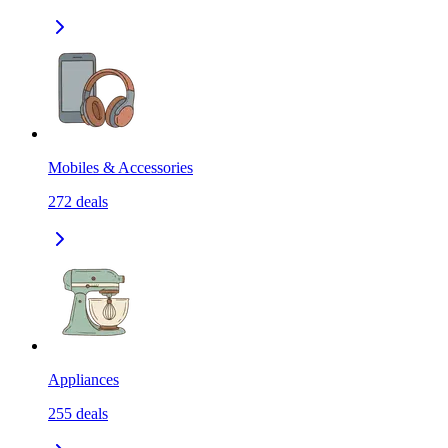
Mobiles & Accessories
272
deals
Appliances
255
deals