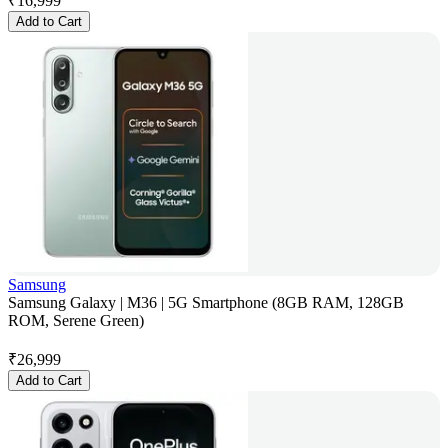
₹
16,999
Add to Cart
Samsung
Samsung Galaxy | M36 | 5G Smartphone (8GB RAM, 128GB
ROM, Serene Green)
₹
26,999
Add to Cart