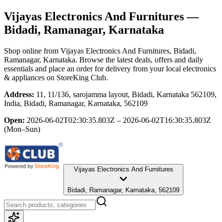
Vijayas Electronics And Furnitures
—
Bidadi, Ramanagar, Karnataka
Shop online from
Vijayas Electronics And Furnitures
, Bidadi,
Ramanagar, Karnataka
. Browse the latest deals, offers and daily
essentials and place an order for delivery from your local
electronics
& appliances
on StoreKing Club.
Address:
11, 11/136, sarojamma layout, Bidadi, Karnataka 562109,
India, Bidadi, Ramanagar, Karnataka, 562109
Open:
2026-06-02T02:30:35.803Z – 2026-06-02T16:30:35.803Z
(Mon–Sun)
Vijayas Electronics And Furnitures
Bidadi, Ramanagar, Karnataka, 562109