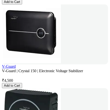
Add to Cart
V-Guard
V-Guard | Crystal 150 | Electronic Voltage Stabilizer
₹
4,500
Add to Cart