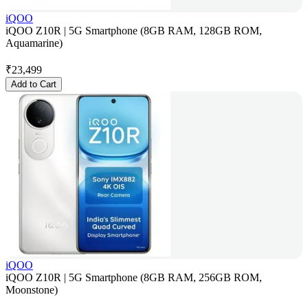
iQOO
iQOO Z10R | 5G Smartphone (8GB RAM, 128GB ROM,
Aquamarine)
₹
23,499
Add to Cart
iQOO
iQOO Z10R | 5G Smartphone (8GB RAM, 256GB ROM,
Moonstone)