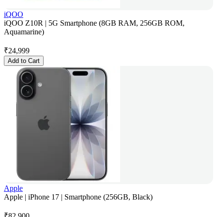
iQOO
iQOO Z10R | 5G Smartphone (8GB RAM, 256GB ROM,
Aquamarine)
₹
24,999
Add to Cart
Apple
Apple | iPhone 17 | Smartphone (256GB, Black)
₹
82,900