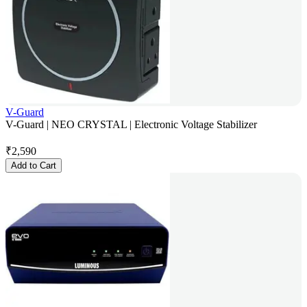
V-Guard
V-Guard | NEO CRYSTAL | Electronic Voltage Stabilizer
₹
2,590
Add to Cart