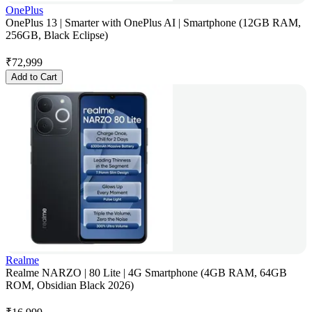
OnePlus
OnePlus 13 | Smarter with OnePlus AI | Smartphone (12GB RAM,
256GB, Black Eclipse)
₹
72,999
Add to Cart
Realme
Realme NARZO | 80 Lite | 4G Smartphone (4GB RAM, 64GB
ROM, Obsidian Black 2026)