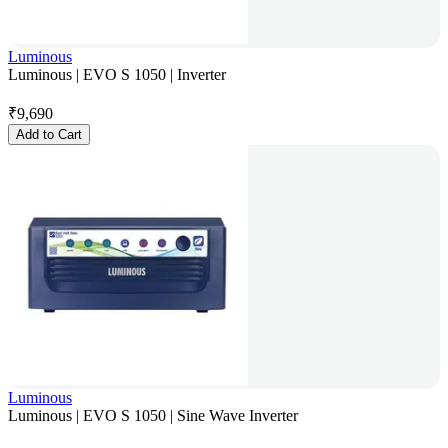
Luminous
Luminous | EVO S 1050 | Inverter
₹
9,690
Add to Cart
Luminous
Luminous | EVO S 1050 | Sine Wave Inverter