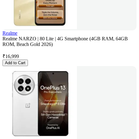
Realme
Realme NARZO | 80 Lite | 4G Smartphone (4GB RAM, 64GB
ROM, Beach Gold 2026)
₹
16,999
Add to Cart