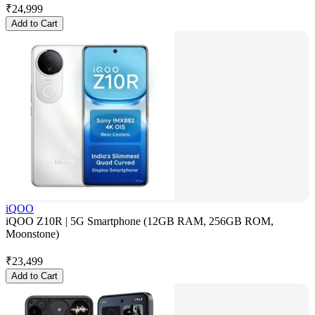
₹
24,999
Add to Cart
iQOO
iQOO Z10R | 5G Smartphone (12GB RAM, 256GB ROM,
Moonstone)
₹
23,499
Add to Cart