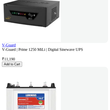
V-Guard
V-Guard | Prime 1250 MiLi | Digital Sinewave UPS
₹
11,190
Add to Cart