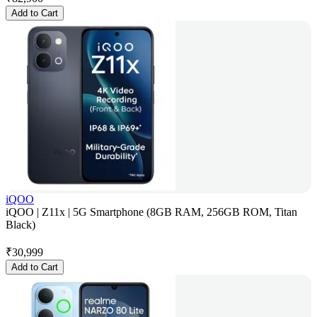
Add to Cart
iQOO
iQOO | Z11x | 5G Smartphone (8GB RAM, 256GB ROM, Titan
Black)
₹
30,999
Add to Cart