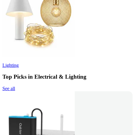
Lighting
Top Picks in Electrical & Lighting
See all