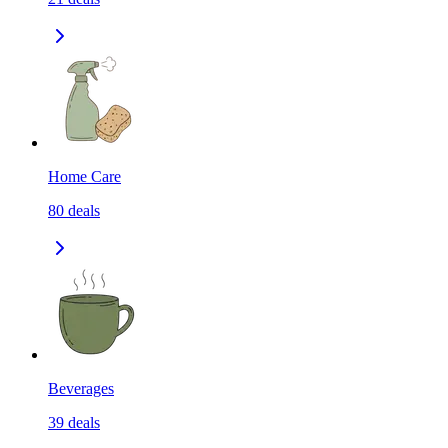
Home Care
80
deals
Beverages
39
deals