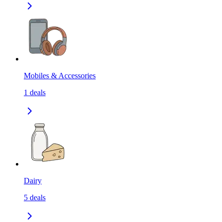
Mobiles & Accessories
1
deals
Dairy
5
deals