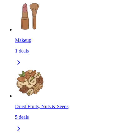
Makeup
1
deals
Dried Fruits, Nuts & Seeds
5
deals