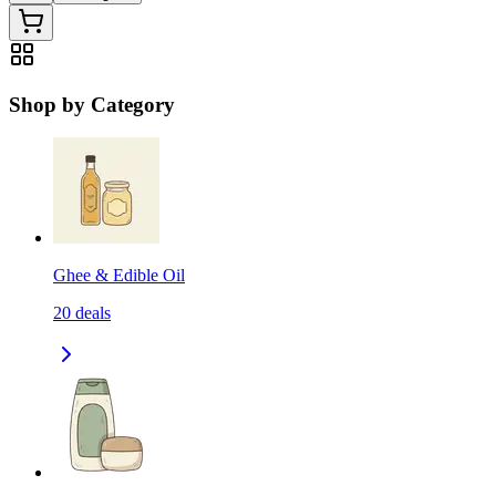
Shop by Category
Ghee & Edible Oil
20
deals