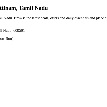
ttinam, Tamil Nadu
mil Nadu
. Browse the latest deals, offers and daily essentials and place 
il Nadu, 609501
on–Sun)