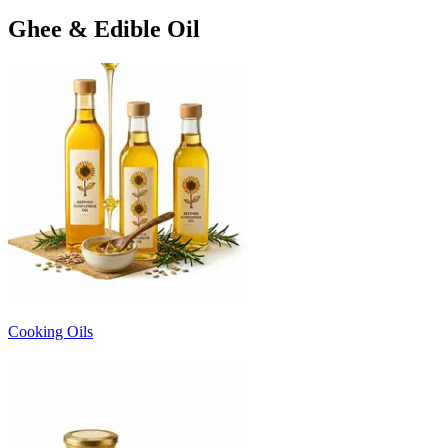
Ghee & Edible Oil
Cooking Oils