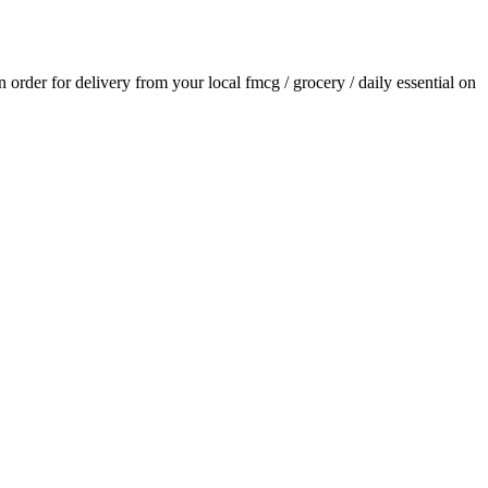
an order for delivery from your local
fmcg / grocery / daily essential
on