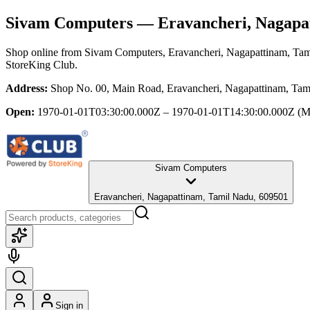
Sivam Computers
— Eravancheri, Nagapa
Shop online from
Sivam Computers
, Eravancheri, Nagapattinam, Ta
StoreKing Club.
Address:
Shop No. 00, Main Road, Eravancheri, Nagapattinam, Tam
Open:
1970-01-01T03:30:00.000Z – 1970-01-01T14:30:00.000Z
(M
Sivam Computers
Eravancheri, Nagapattinam, Tamil Nadu, 609501
Sign in