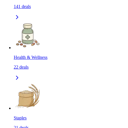
141
deals
Health & Wellness
22
deals
Staples
21
deals