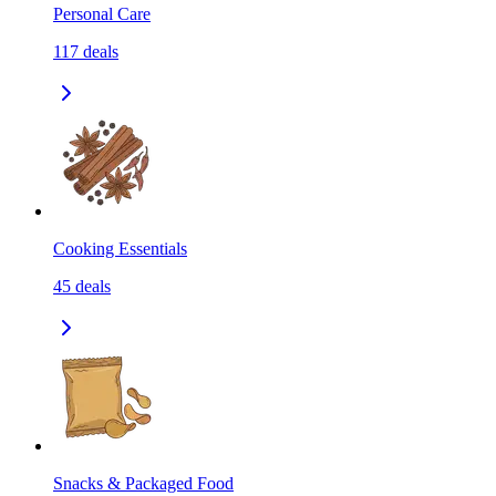
Personal Care
117
deals
Cooking Essentials
45
deals
Snacks & Packaged Food