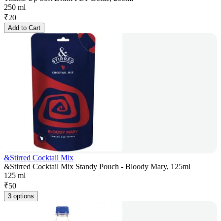
250 ml
₹
20
Add to Cart
&Stirred Cocktail Mix
&Stirred Cocktail Mix Standy Pouch - Bloody Mary, 125ml
125 ml
₹
50
3 options