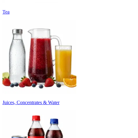
Tea
Juices, Concentrates & Water