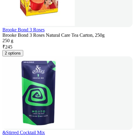
Brooke Bond 3 Roses
Brooke Bond 3 Roses Natural Care Tea Carton, 250g
250 g
₹
245
2 options
&Stirred Cocktail Mix