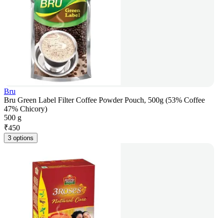
Bru
Bru Green Label Filter Coffee Powder Pouch, 500g (53% Coffee
47% Chicory)
500 g
₹
450
3 options