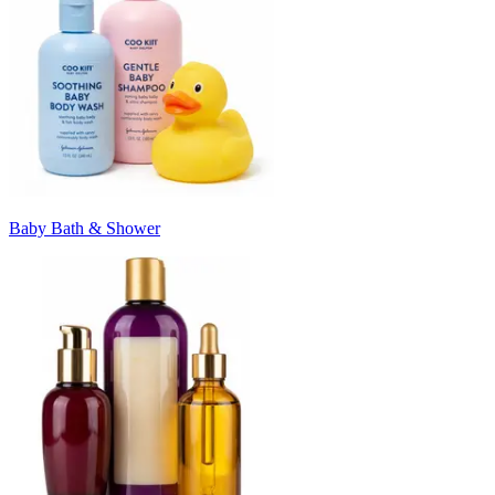
Baby Bath & Shower