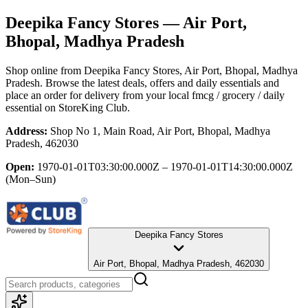
Deepika Fancy Stores
— Air Port,
Bhopal, Madhya Pradesh
Shop online from
Deepika Fancy Stores
, Air Port, Bhopal, Madhya
Pradesh
. Browse the latest deals, offers and daily essentials and
place an order for delivery from your local
fmcg / grocery / daily
essential
on StoreKing Club.
Address:
Shop No 1, Main Road, Air Port, Bhopal, Madhya
Pradesh, 462030
Open:
1970-01-01T03:30:00.000Z – 1970-01-01T14:30:00.000Z
(Mon–Sun)
Deepika Fancy Stores
Air Port, Bhopal, Madhya Pradesh, 462030