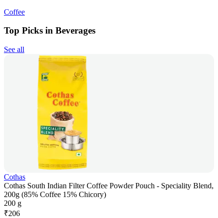
Coffee
Top Picks in Beverages
See all
Cothas
Cothas South Indian Filter Coffee Powder Pouch - Speciality Blend,
200g (85% Coffee 15% Chicory)
200 g
₹
206