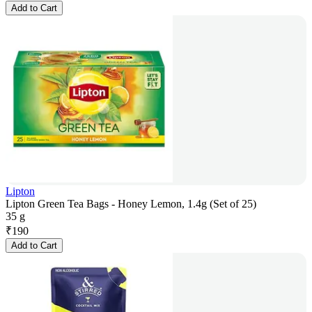
Add to Cart
Lipton
Lipton Green Tea Bags - Honey Lemon, 1.4g (Set of 25)
35 g
₹
190
Add to Cart