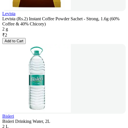
Levista
Levista (Rs.2) Instant Coffee Powder Sachet - Strong, 1.6g (60%
Coffee & 40% Chicory)
2 g
₹
2
Add to Cart
Bisleri
Bisleri Drinking Water, 2L
2 L