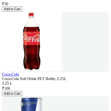
₹
30
Add to Cart
Coca-Cola
Coca-Cola Soft Drink PET Bottle, 2.25L
2.25 L
₹
100
Add to Cart