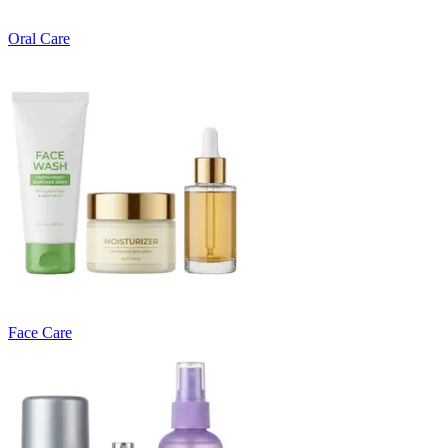
Oral Care
Face Care