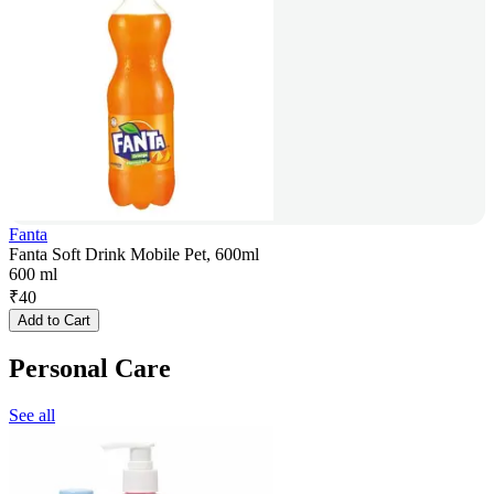
Fanta
Fanta Soft Drink Mobile Pet, 600ml
600 ml
₹
40
Add to Cart
Personal Care
See all