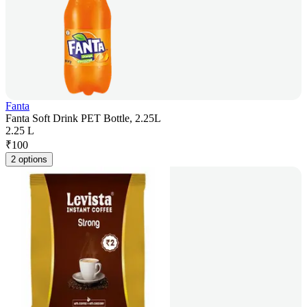
Fanta
Fanta Soft Drink PET Bottle, 2.25L
2.25 L
₹
100
2 options