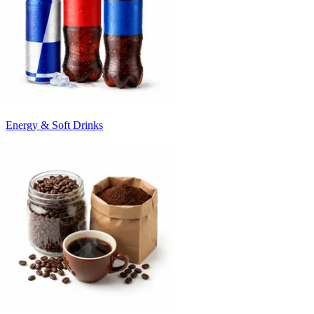
Energy & Soft Drinks