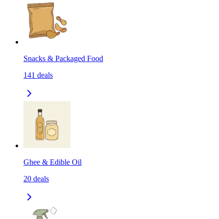
Snacks & Packaged Food
141
deals
Ghee & Edible Oil
20
deals