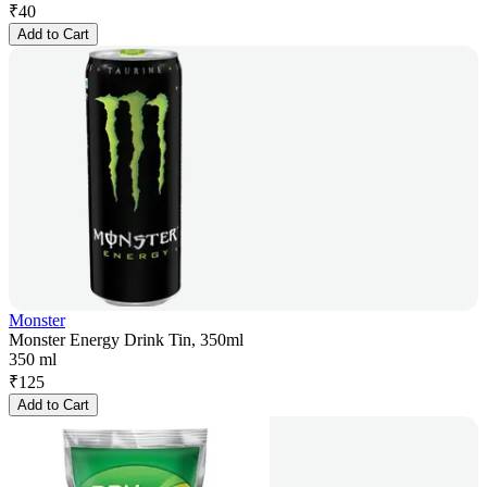
₹
40
Add to Cart
Monster
Monster Energy Drink Tin, 350ml
350 ml
₹
125
Add to Cart