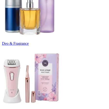
Deo & Fragrance