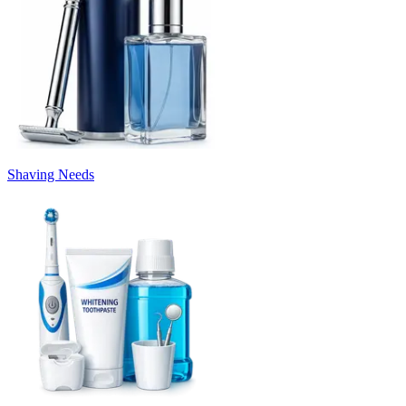
Shaving Needs