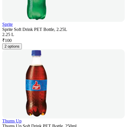
Sprite
Sprite Soft Drink PET Bottle, 2.25L
2.25 L
₹
100
2 options
Thums Up
Thums Up Soft Drink PET Bottle, 250ml