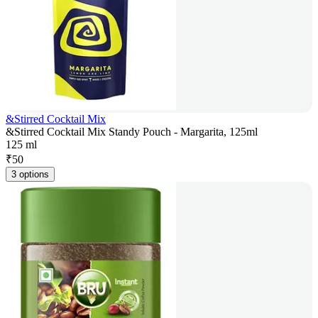
&Stirred Cocktail Mix
&Stirred Cocktail Mix Standy Pouch - Margarita, 125ml
125 ml
₹
50
3 options