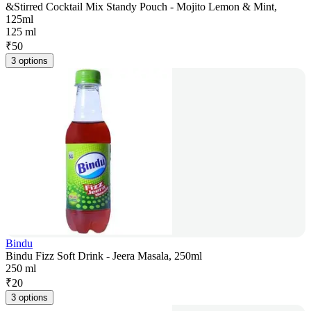
&Stirred Cocktail Mix Standy Pouch - Mojito Lemon & Mint,
125ml
125 ml
₹
50
3 options
Bindu
Bindu Fizz Soft Drink - Jeera Masala, 250ml
250 ml
₹
20
3 options