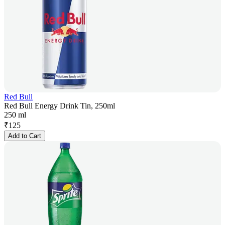
Red Bull
Red Bull Energy Drink Tin, 250ml
250 ml
₹
125
Add to Cart