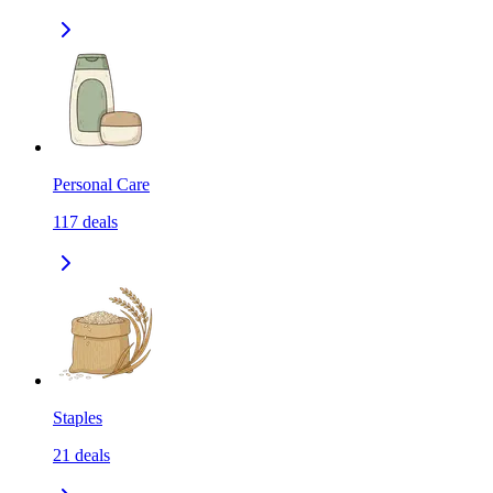
Personal Care
117
deals
Staples
21
deals