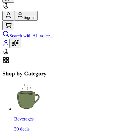
Sign in
Search with AI, voice...
Shop by Category
Beverages
39
deals