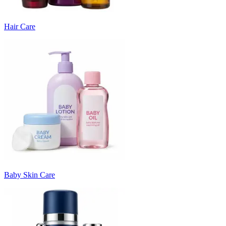
Hair Care
Baby Skin Care