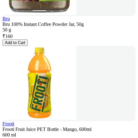
Bru
Bru 100% Instant Coffee Powder Jar, 50g
50 g
₹
160
Add to Cart
Frooti
Frooti Fruit Juice PET Bottle - Mango, 600ml
600 ml