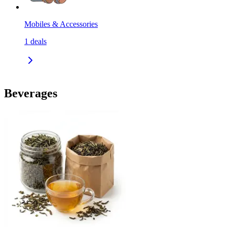
Mobiles & Accessories
1
deals
Beverages