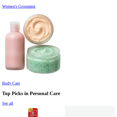
Women's Grooming
Body Care
Top Picks in Personal Care
See all