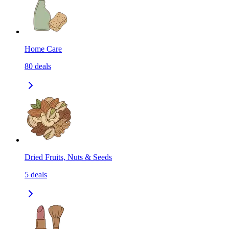
Home Care
80
deals
Dried Fruits, Nuts & Seeds
5
deals