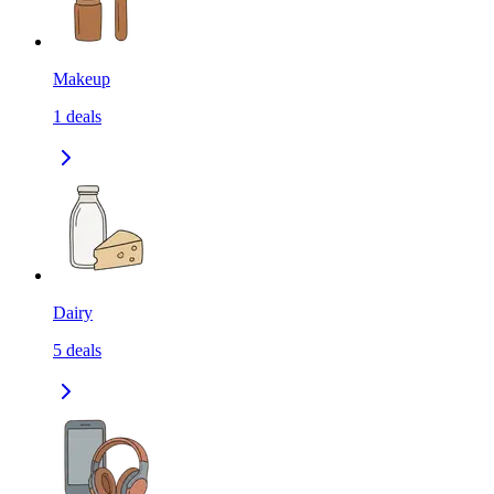
Makeup
1
deals
Dairy
5
deals