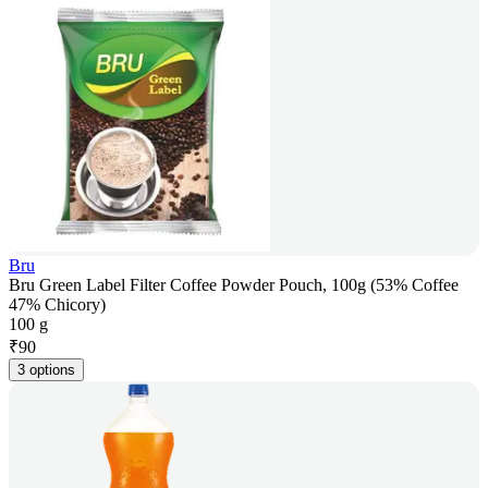
Bru
Bru Green Label Filter Coffee Powder Pouch, 100g (53% Coffee
47% Chicory)
100 g
₹
90
3 options