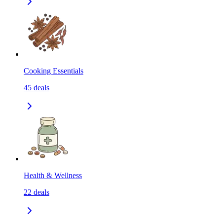
Cooking Essentials
45
deals
Health & Wellness
22
deals