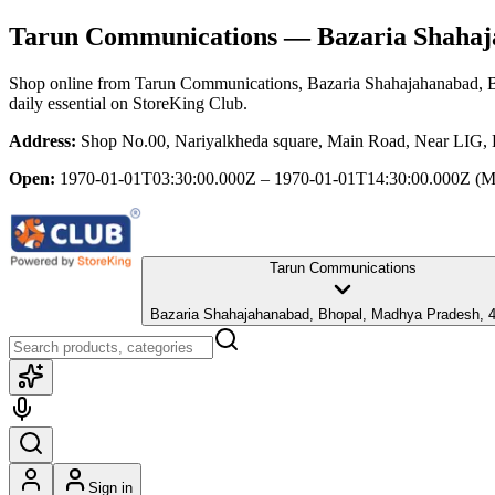
Tarun Communications
— Bazaria Shahaj
Shop online from
Tarun Communications
, Bazaria Shahajahanabad,
daily essential
on StoreKing Club.
Address:
Shop No.00, Nariyalkheda square, Main Road, Near LIG,
Open:
1970-01-01T03:30:00.000Z – 1970-01-01T14:30:00.000Z
(M
Tarun Communications
Bazaria Shahajahanabad, Bhopal, Madhya Pradesh, 
Sign in