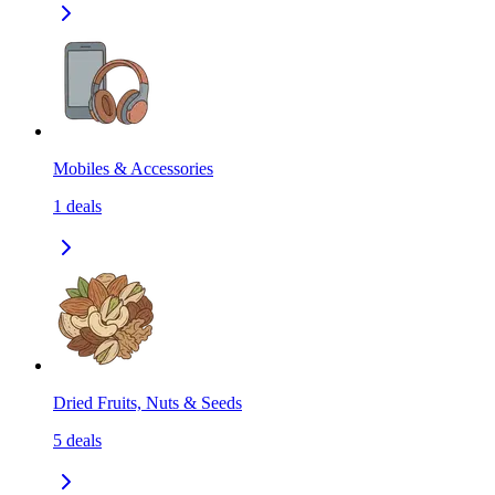
Mobiles & Accessories
1
deals
Dried Fruits, Nuts & Seeds
5
deals