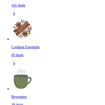
141
deals
Cooking Essentials
45
deals
Beverages
39
deals