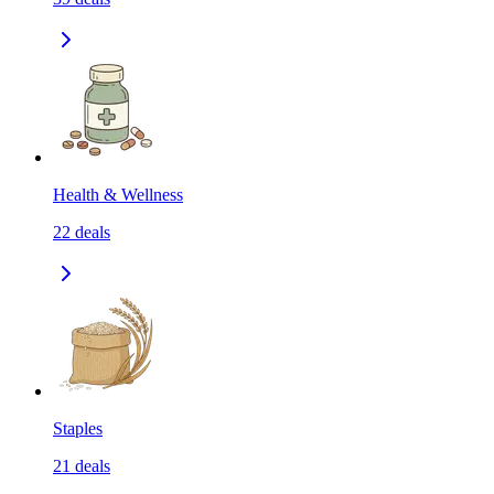
Health & Wellness
22
deals
Staples
21
deals