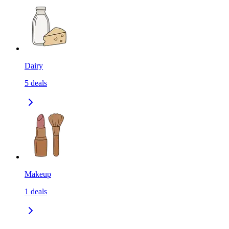
Dairy
5
deals
Makeup
1
deals