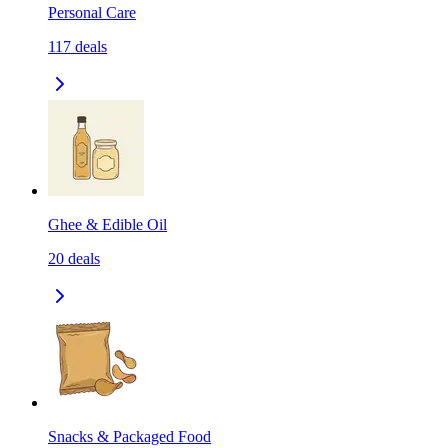
Personal Care
117
deals
Ghee & Edible Oil
20
deals
Snacks & Packaged Food