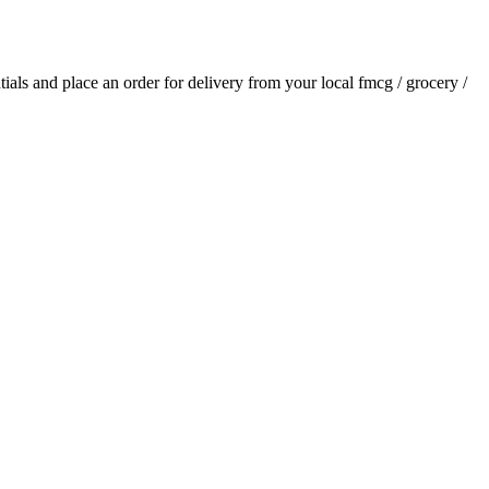
ntials and place an order for delivery from your local
fmcg / grocery /