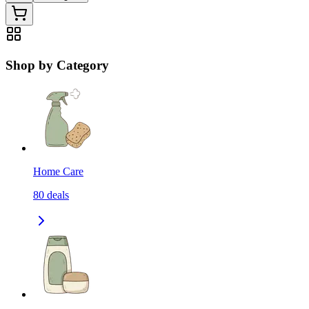
Shop by Category
Home Care
80
deals