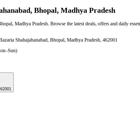
ahanabad, Bhopal, Madhya Pradesh
 Bhopal, Madhya Pradesh
. Browse the latest deals, offers and daily esse
 Bazaria Shahajahanabad, Bhopal, Madhya Pradesh, 462001
on–Sun)
462001