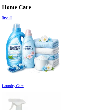
Home Care
See all
Laundry Care