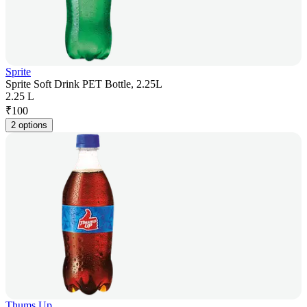
Sprite
Sprite Soft Drink PET Bottle, 2.25L
2.25 L
₹
100
2 options
Thums Up