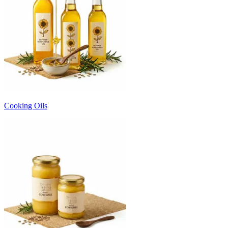
Cooking Oils