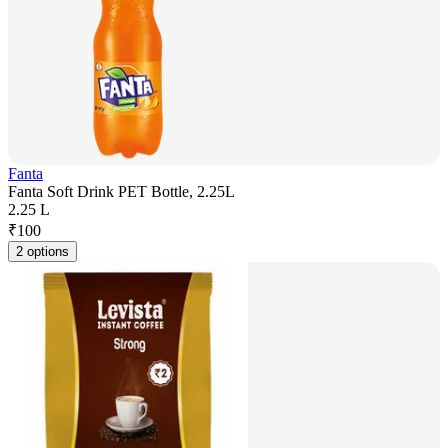
Fanta
Fanta Soft Drink PET Bottle, 2.25L
2.25 L
₹
100
2 options