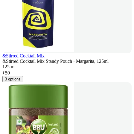
&Stirred Cocktail Mix
&Stirred Cocktail Mix Standy Pouch - Margarita, 125ml
125 ml
₹
50
3 options