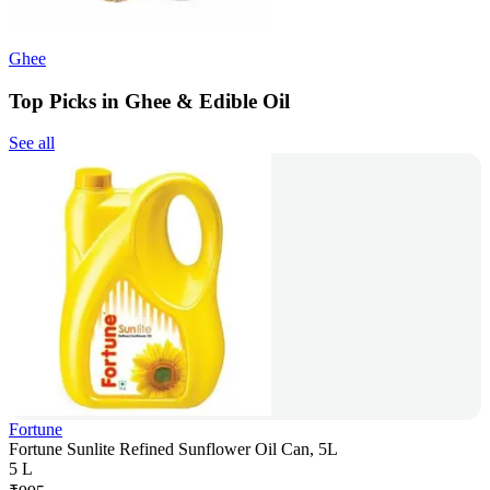
Ghee
Top Picks in Ghee & Edible Oil
See all
Fortune
Fortune Sunlite Refined Sunflower Oil Can, 5L
5 L