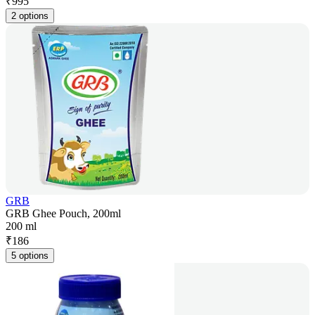
₹
995
2 options
GRB
GRB Ghee Pouch, 200ml
200 ml
₹
186
5 options