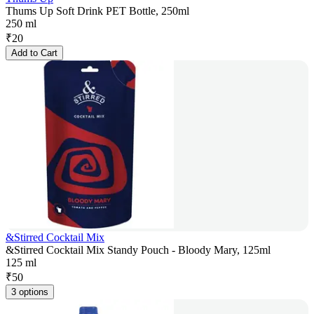
Thums Up Soft Drink PET Bottle, 250ml
250 ml
₹
20
Add to Cart
&Stirred Cocktail Mix
&Stirred Cocktail Mix Standy Pouch - Bloody Mary, 125ml
125 ml
₹
50
3 options