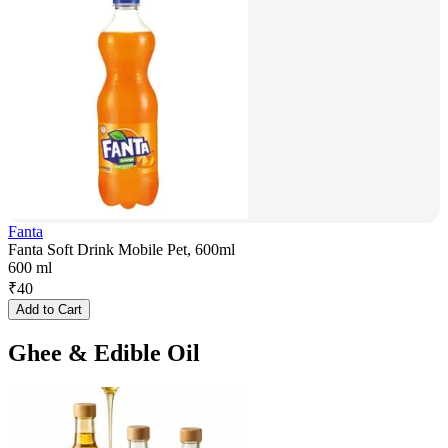
Fanta
Fanta Soft Drink Mobile Pet, 600ml
600 ml
₹
40
Add to Cart
Ghee & Edible Oil