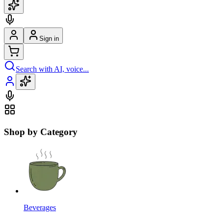
Sign in
Search with AI, voice...
Shop by Category
Beverages