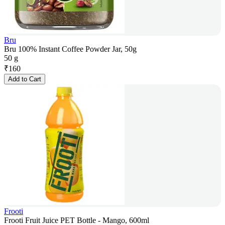
Bru
Bru 100% Instant Coffee Powder Jar, 50g
50 g
₹
160
Add to Cart
Frooti
Frooti Fruit Juice PET Bottle - Mango, 600ml