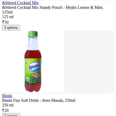
&Stirred Cocktail Mix
&Stirred Cocktail Mix Standy Pouch - Mojito Lemon & Mint,
125ml
125 ml
₹
50
3 options
Bindu
Bindu Fizz Soft Drink - Jeera Masala, 250ml
250 ml
₹
20
3 options