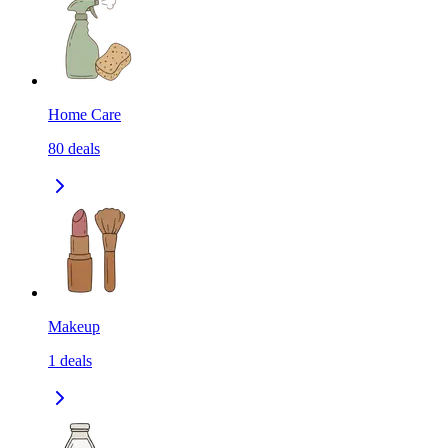
Home Care
80
deals
Makeup
1
deals