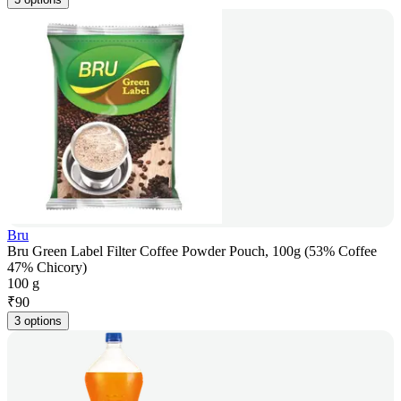
Bru
Bru Green Label Filter Coffee Powder Pouch, 100g (53% Coffee
47% Chicory)
100 g
₹
90
3 options