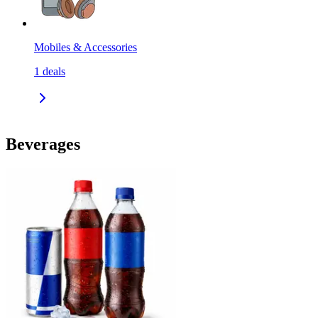
Mobiles & Accessories
1
deals
Beverages