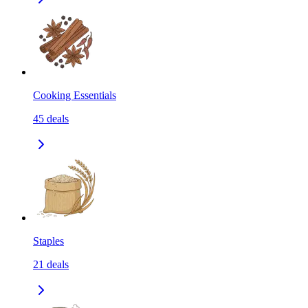
Cooking Essentials
45
deals
Staples
21
deals