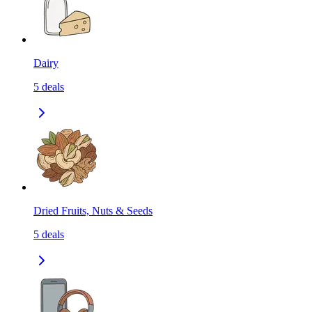
Dairy
5
deals
Dried Fruits, Nuts & Seeds
5
deals