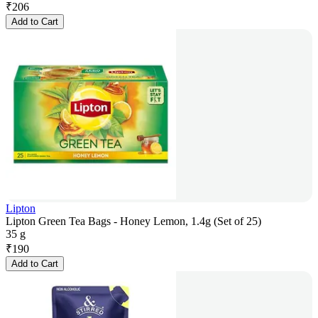
₹
206
Add to Cart
Lipton
Lipton Green Tea Bags - Honey Lemon, 1.4g (Set of 25)
35 g
₹
190
Add to Cart