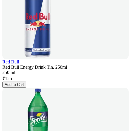
Red Bull
Red Bull Energy Drink Tin, 250ml
250 ml
₹
125
Add to Cart