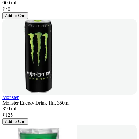
600 ml
₹
40
Add to Cart
Monster
Monster Energy Drink Tin, 350ml
350 ml
₹
125
Add to Cart