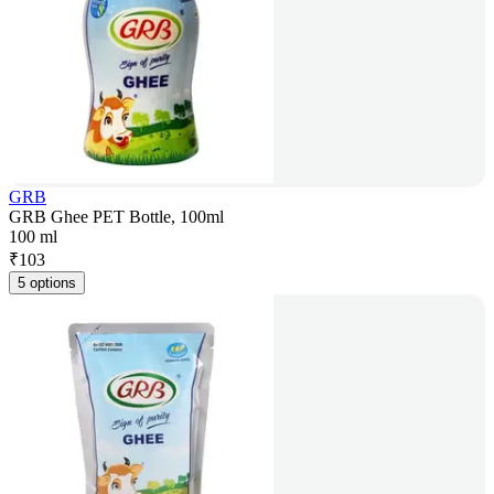
GRB
GRB Ghee PET Bottle, 100ml
100 ml
₹
103
5 options