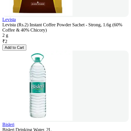
Levista
Levista (Rs.2) Instant Coffee Powder Sachet - Strong, 1.6g (60%
Coffee & 40% Chicory)
2 g
₹
2
Add to Cart
Bisleri
Bisleri Drinking Water, 2L