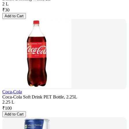
2 L
₹
30
Add to Cart
Coca-Cola
Coca-Cola Soft Drink PET Bottle, 2.25L
2.25 L
₹
100
Add to Cart