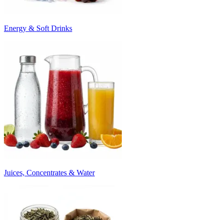
Energy & Soft Drinks
Juices, Concentrates & Water