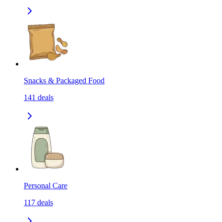
Snacks & Packaged Food
141
deals
Personal Care
117
deals