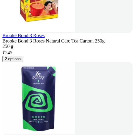
Brooke Bond 3 Roses
Brooke Bond 3 Roses Natural Care Tea Carton, 250g
250 g
₹
245
2 options