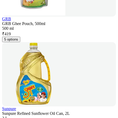
GRB
GRB Ghee Pouch, 500ml
500 ml
₹
419
5 options
Sunpure
Sunpure Refined Sunflower Oil Can, 2L