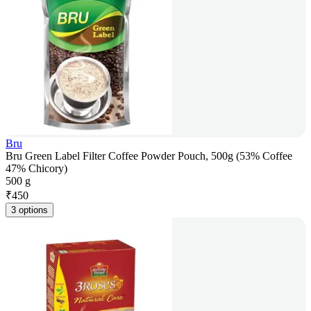
Bru
Bru Green Label Filter Coffee Powder Pouch, 500g (53% Coffee
47% Chicory)
500 g
₹
450
3 options