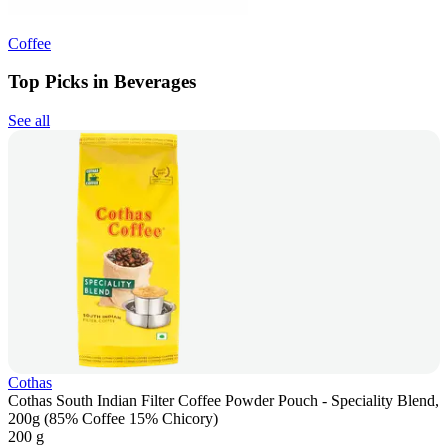
Coffee
Top Picks in Beverages
See all
Cothas
Cothas South Indian Filter Coffee Powder Pouch - Speciality Blend,
200g (85% Coffee 15% Chicory)
200 g