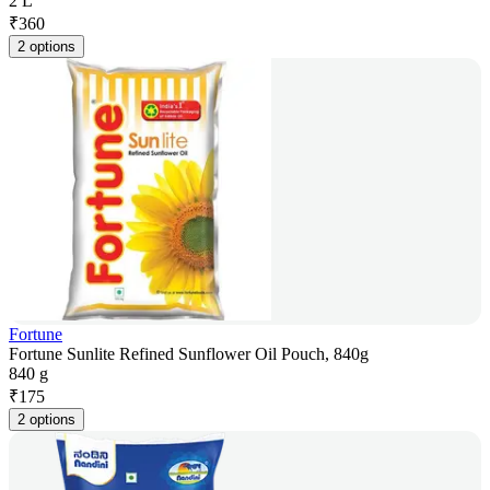
2 L
₹
360
2 options
Fortune
Fortune Sunlite Refined Sunflower Oil Pouch, 840g
840 g
₹
175
2 options