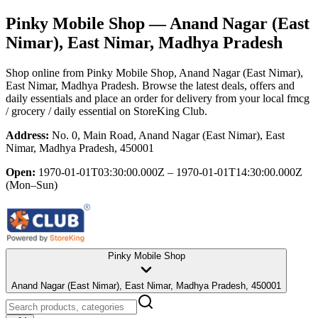
Pinky Mobile Shop
— Anand Nagar (East
Nimar), East Nimar, Madhya Pradesh
Shop online from
Pinky Mobile Shop
, Anand Nagar (East Nimar),
East Nimar, Madhya Pradesh
. Browse the latest deals, offers and
daily essentials and place an order for delivery from your local
fmcg
/ grocery / daily essential
on StoreKing Club.
Address:
No. 0, Main Road, Anand Nagar (East Nimar), East
Nimar, Madhya Pradesh, 450001
Open:
1970-01-01T03:30:00.000Z – 1970-01-01T14:30:00.000Z
(Mon–Sun)
Pinky Mobile Shop
Anand Nagar (East Nimar), East Nimar, Madhya Pradesh, 450001