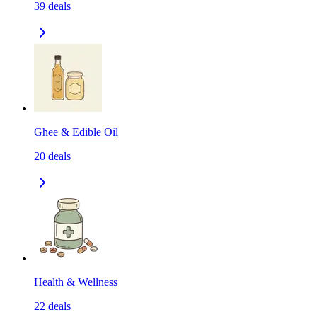
39
deals
Ghee & Edible Oil
20
deals
Health & Wellness
22
deals