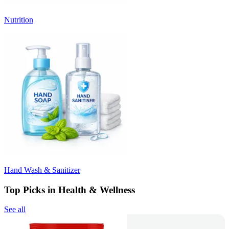
Nutrition
Hand Wash & Sanitizer
Top Picks in Health & Wellness
See all