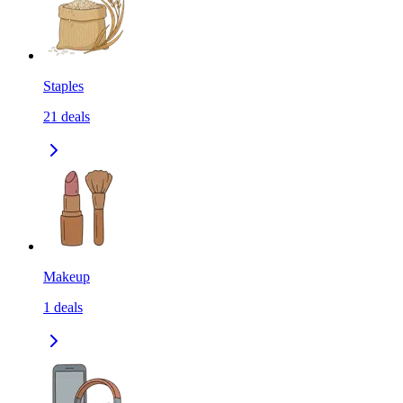
Staples
21
deals
Makeup
1
deals