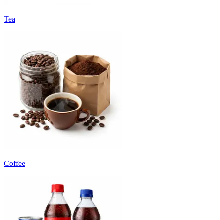
Tea
Coffee