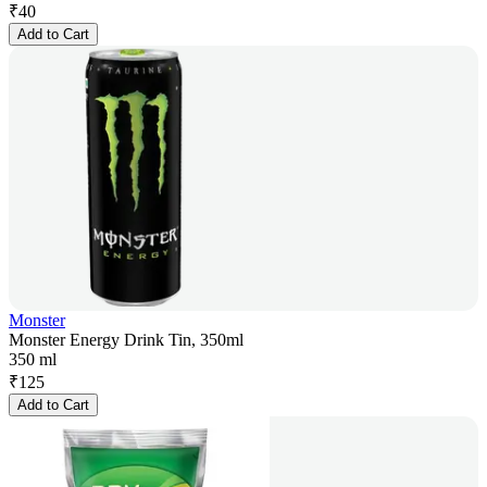
₹
40
Add to Cart
Monster
Monster Energy Drink Tin, 350ml
350 ml
₹
125
Add to Cart