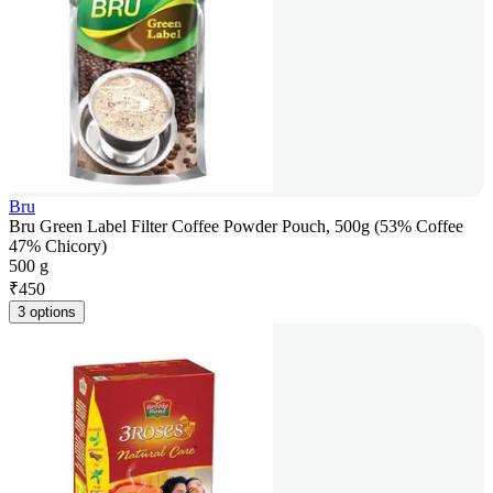
Bru
Bru Green Label Filter Coffee Powder Pouch, 500g (53% Coffee
47% Chicory)
500 g
₹
450
3 options