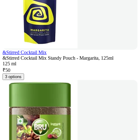
&Stirred Cocktail Mix
&Stirred Cocktail Mix Standy Pouch - Margarita, 125ml
125 ml
₹
50
3 options