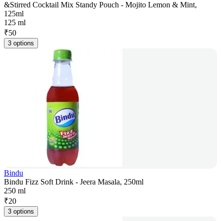
&Stirred Cocktail Mix Standy Pouch - Mojito Lemon & Mint,
125ml
125 ml
₹
50
3 options
Bindu
Bindu Fizz Soft Drink - Jeera Masala, 250ml
250 ml
₹
20
3 options