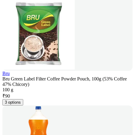
Bru
Bru Green Label Filter Coffee Powder Pouch, 100g (53% Coffee
47% Chicory)
100 g
₹
90
3 options