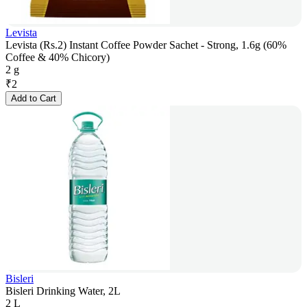
Levista
Levista (Rs.2) Instant Coffee Powder Sachet - Strong, 1.6g (60%
Coffee & 40% Chicory)
2 g
₹
2
Add to Cart
Bisleri
Bisleri Drinking Water, 2L
2 L