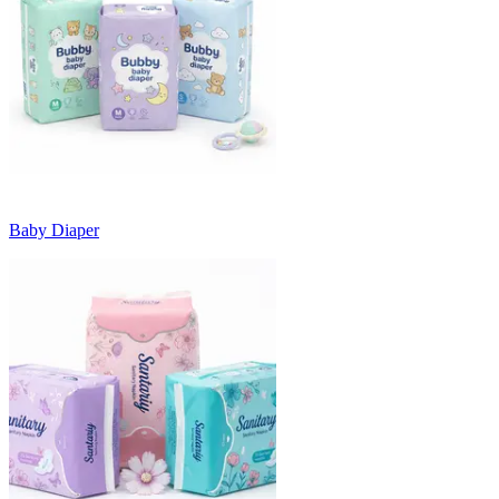
Baby Diaper