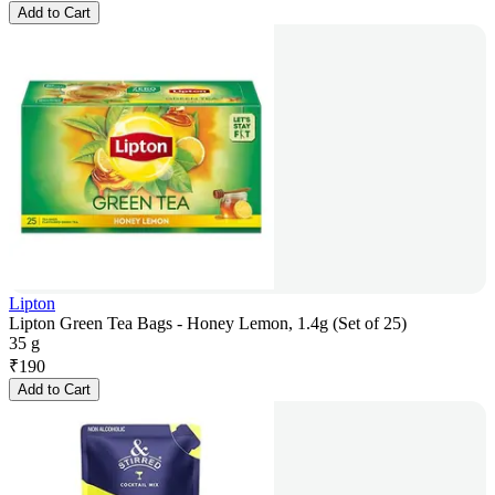
Add to Cart
Lipton
Lipton Green Tea Bags - Honey Lemon, 1.4g (Set of 25)
35 g
₹
190
Add to Cart