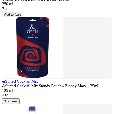
250 ml
₹
20
Add to Cart
&Stirred Cocktail Mix
&Stirred Cocktail Mix Standy Pouch - Bloody Mary, 125ml
125 ml
₹
50
3 options