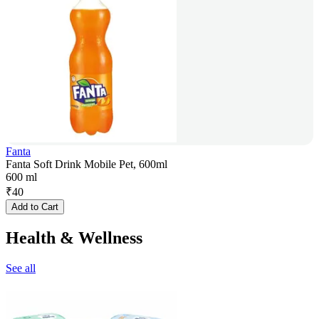
Fanta
Fanta Soft Drink Mobile Pet, 600ml
600 ml
₹
40
Add to Cart
Health & Wellness
See all