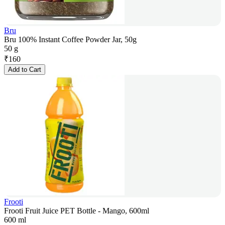
Bru
Bru 100% Instant Coffee Powder Jar, 50g
50 g
₹
160
Add to Cart
Frooti
Frooti Fruit Juice PET Bottle - Mango, 600ml
600 ml