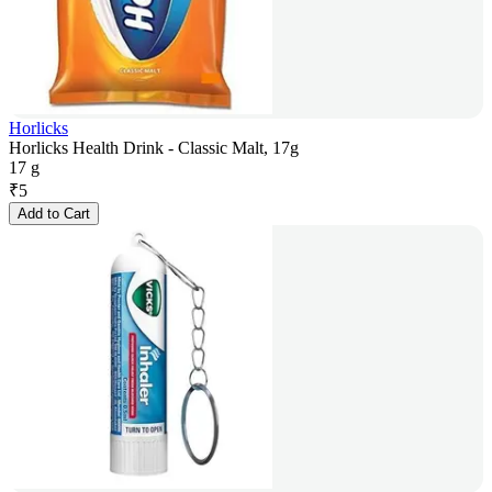
Horlicks
Horlicks Health Drink - Classic Malt, 17g
17 g
₹
5
Add to Cart