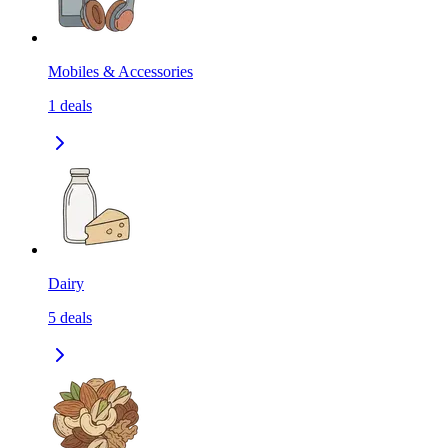
Mobiles & Accessories
1
deals
Dairy
5
deals