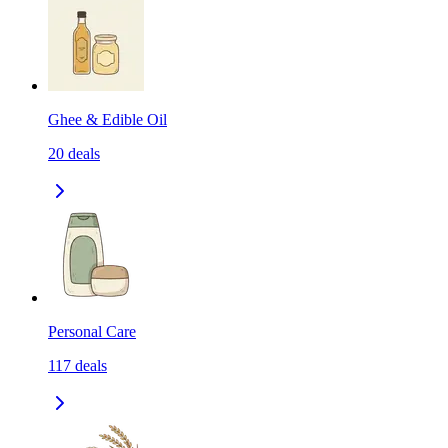
Ghee & Edible Oil
20
deals
Personal Care
117
deals