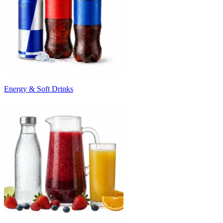
Energy & Soft Drinks