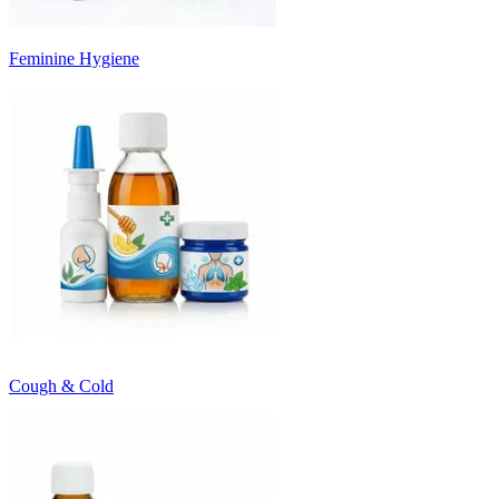
Feminine Hygiene
Cough & Cold