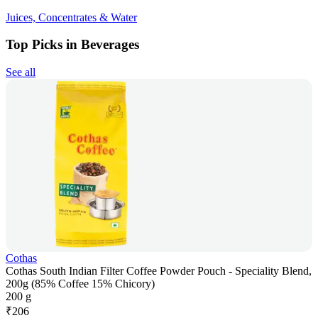
Juices, Concentrates & Water
Top Picks in Beverages
See all
Cothas
Cothas South Indian Filter Coffee Powder Pouch - Speciality Blend,
200g (85% Coffee 15% Chicory)
200 g
₹
206