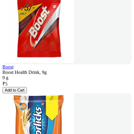
Boost
Boost Health Drink, 9g
9 g
₹
5
Add to Cart