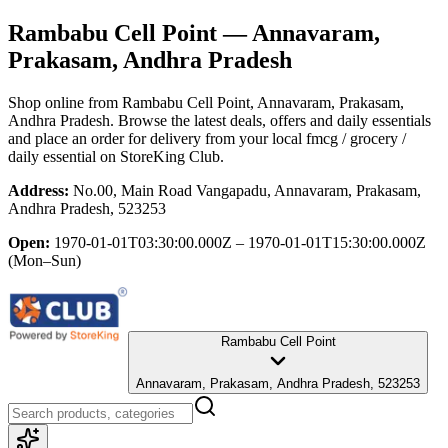
Rambabu Cell Point
— Annavaram,
Prakasam, Andhra Pradesh
Shop online from
Rambabu Cell Point
, Annavaram, Prakasam,
Andhra Pradesh
. Browse the latest deals, offers and daily essentials
and place an order for delivery from your local
fmcg / grocery /
daily essential
on StoreKing Club.
Address:
No.00, Main Road Vangapadu, Annavaram, Prakasam,
Andhra Pradesh, 523253
Open:
1970-01-01T03:30:00.000Z – 1970-01-01T15:30:00.000Z
(Mon–Sun)
Rambabu Cell Point
Annavaram, Prakasam, Andhra Pradesh, 523253