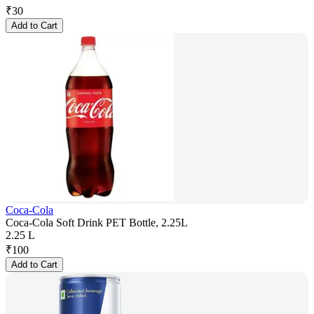
₹
30
Add to Cart
Coca-Cola
Coca-Cola Soft Drink PET Bottle, 2.25L
2.25 L
₹
100
Add to Cart