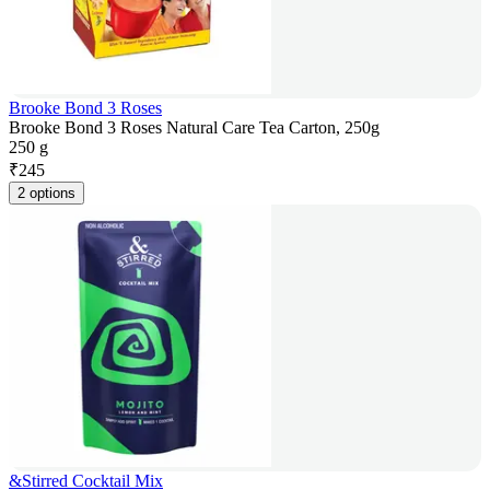
Brooke Bond 3 Roses
Brooke Bond 3 Roses Natural Care Tea Carton, 250g
250 g
₹
245
2 options
&Stirred Cocktail Mix