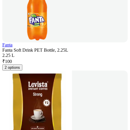
Fanta
Fanta Soft Drink PET Bottle, 2.25L
2.25 L
₹
100
2 options