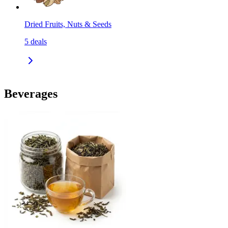
Dried Fruits, Nuts & Seeds
5
deals
Beverages