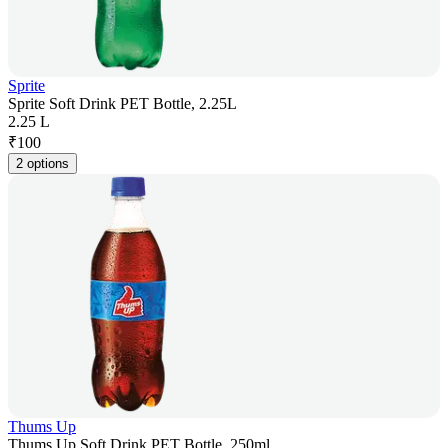
Sprite
Sprite Soft Drink PET Bottle, 2.25L
2.25 L
₹
100
2 options
Thums Up
Thums Up Soft Drink PET Bottle, 250ml