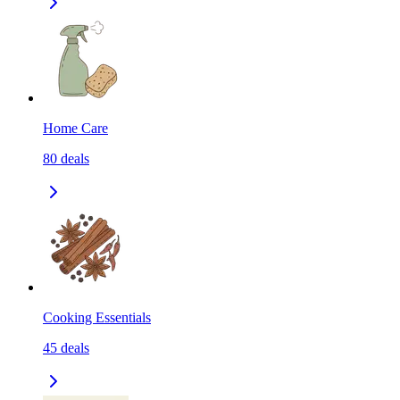
Home Care
80
deals
Cooking Essentials
45
deals