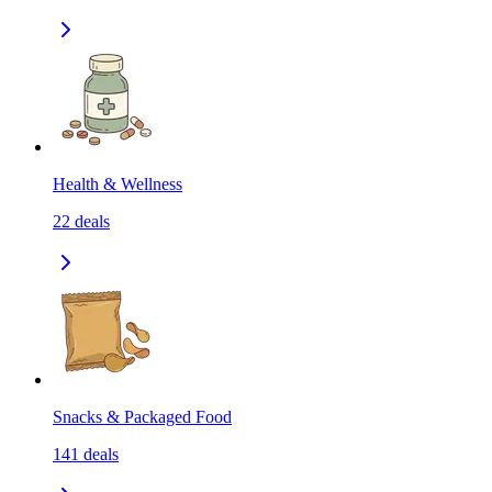
Health & Wellness
22
deals
Snacks & Packaged Food
141
deals