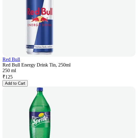
Red Bull
Red Bull Energy Drink Tin, 250ml
250 ml
₹
125
Add to Cart