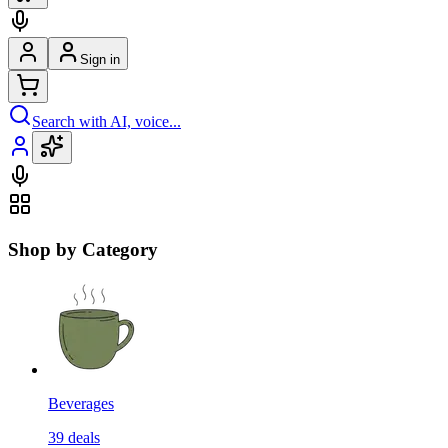
Sign in
Search with AI, voice...
Shop by Category
Beverages
39
deals