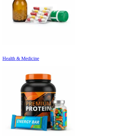
Health & Medicine