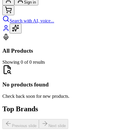
Sign in
Search with AI, voice...
All Products
Showing 0 of 0 results
No products found
Check back soon for new products.
Top Brands
Previous slide
Next slide