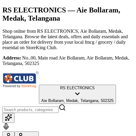
RS ELECTRONICS
— Aie Bollaram,
Medak, Telangana
Shop online from
RS ELECTRONICS
, Aie Bollaram, Medak,
Telangana
. Browse the latest deals, offers and daily essentials and
place an order for delivery from your local
fmcg / grocery / daily
essential
on StoreKing Club.
Address:
No..00, Main road Aie Bollaram, Aie Bollaram, Medak,
Telangana, 502325
RS ELECTRONICS
Aie Bollaram, Medak, Telangana, 502325