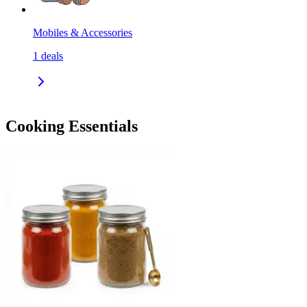
Mobiles & Accessories
1
deals
Cooking Essentials