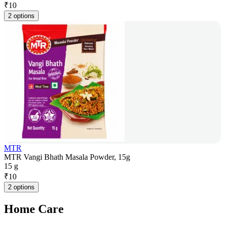
₹
10
2 options
MTR
MTR Vangi Bhath Masala Powder, 15g
15 g
₹
10
2 options
Home Care