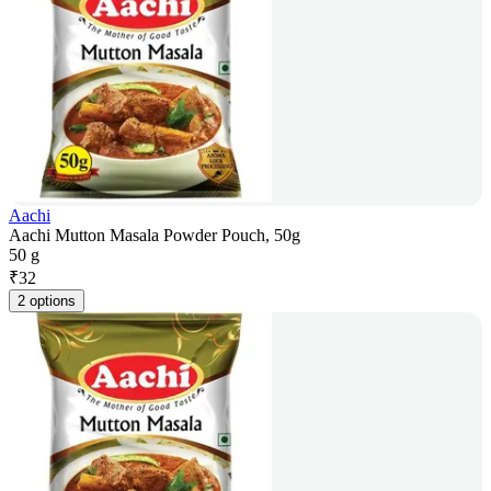
Aachi
Aachi Mutton Masala Powder Pouch, 50g
50 g
₹
32
2 options