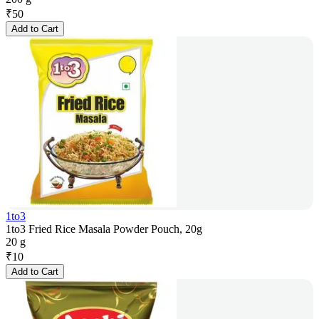
₹
50
Add to Cart
1to3
1to3 Fried Rice Masala Powder Pouch, 20g
20 g
₹
10
Add to Cart