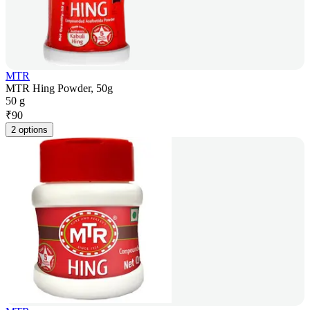
MTR
MTR Hing Powder, 50g
50 g
₹
90
2 options