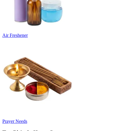
Air Freshener
Prayer Needs