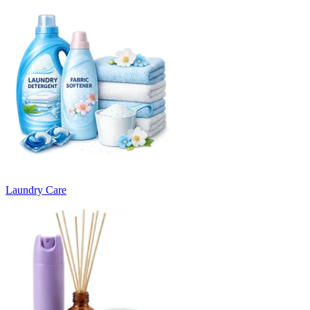
Laundry Care