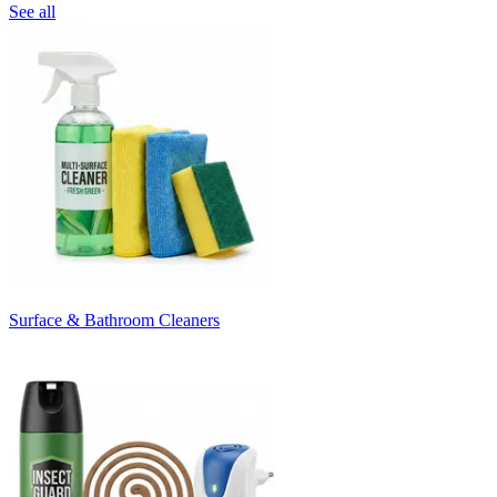
See all
Surface & Bathroom Cleaners