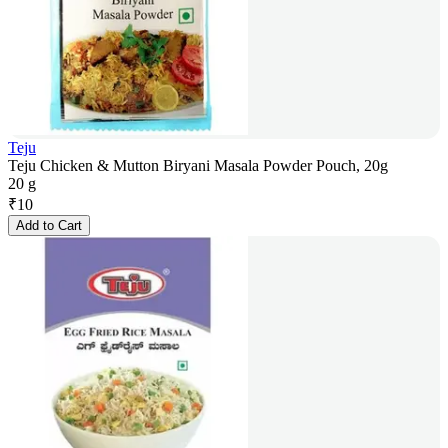
Teju
Teju Chicken & Mutton Biryani Masala Powder Pouch, 20g
20 g
₹
10
Add to Cart