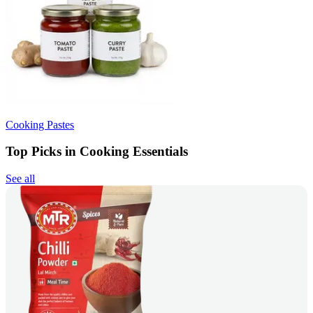
Cooking Pastes
Top Picks in Cooking Essentials
See all