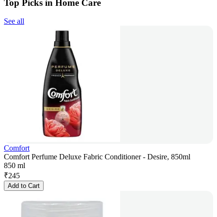
Top Picks in Home Care
See all
Comfort
Comfort Perfume Deluxe Fabric Conditioner - Desire, 850ml
850 ml
₹
245
Add to Cart