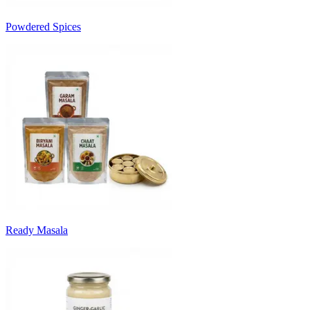
Powdered Spices
Ready Masala