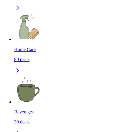
Home Care
80
deals
Beverages
39
deals