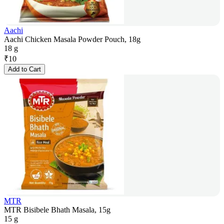
Aachi
Aachi Chicken Masala Powder Pouch, 18g
18 g
₹
10
Add to Cart
MTR
MTR Bisibele Bhath Masala, 15g
15 g