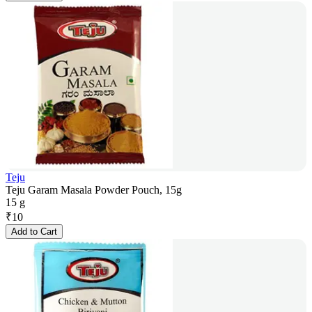
Teju
Teju Garam Masala Powder Pouch, 15g
15 g
₹
10
Add to Cart