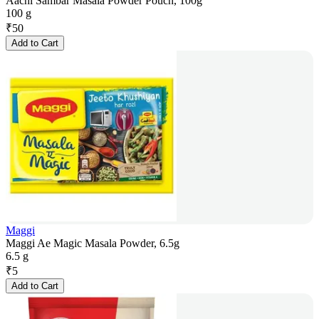
Aachi Sambar Masala Powder Pouch, 100g
100 g
₹
50
Add to Cart
Maggi
Maggi Ae Magic Masala Powder, 6.5g
6.5 g
₹
5
Add to Cart