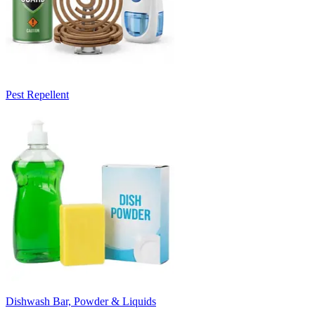
Pest Repellent
Dishwash Bar, Powder & Liquids