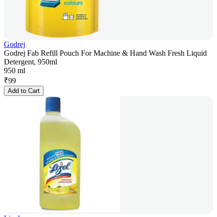
Godrej
Godrej Fab Refill Pouch For Machine & Hand Wash Fresh Liquid
Detergent, 950ml
950 ml
₹
99
Add to Cart