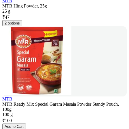
MTR
MTR Hing Powder, 25g
25 g
₹
47
2 options
MTR
MTR Ready Mix Special Garam Masala Powder Standy Pouch,
100g
100 g
₹
100
Add to Cart