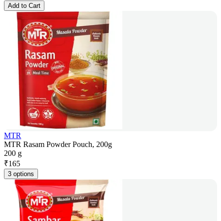
Add to Cart
MTR
MTR Rasam Powder Pouch, 200g
200 g
₹
165
3 options