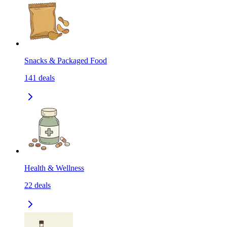
Snacks & Packaged Food
141
deals
Health & Wellness
22
deals