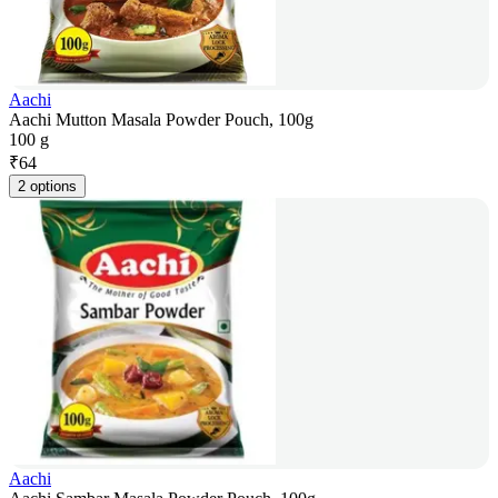
Aachi
Aachi Mutton Masala Powder Pouch, 100g
100 g
₹
64
2 options
Aachi