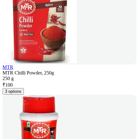
MTR
MTR Chilli Powder, 250g
250 g
₹
100
3 options