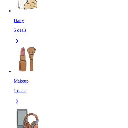
Dairy
5
deals
Makeup
1
deals