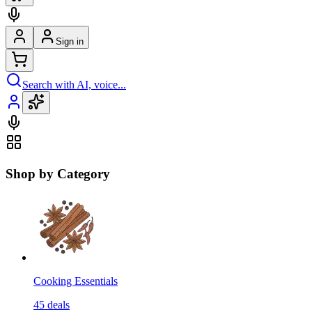
Sign in
Search with AI, voice...
Shop by Category
Cooking Essentials
45
deals