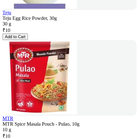
Teju
Teju Egg Rice Powder, 30g
30 g
₹
10
Add to Cart
MTR
MTR Spice Masala Pouch - Pulao, 10g
10 g
₹
10