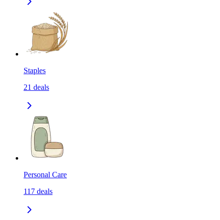
Staples
21
deals
Personal Care
117
deals