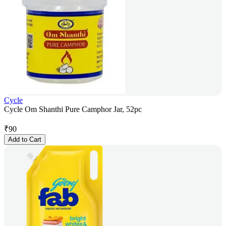
Cycle
Cycle Om Shanthi Pure Camphor Jar, 52pc
₹
90
Add to Cart