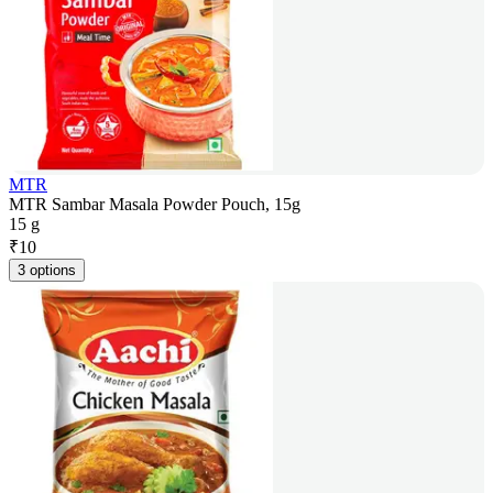
MTR
MTR Sambar Masala Powder Pouch, 15g
15 g
₹
10
3 options