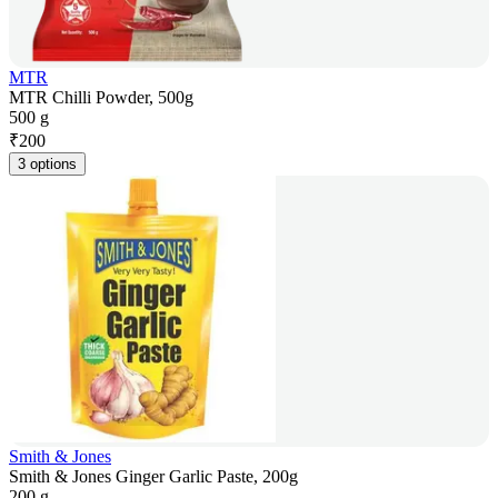
MTR
MTR Chilli Powder, 500g
500 g
₹
200
3 options
Smith & Jones
Smith & Jones Ginger Garlic Paste, 200g
200 g