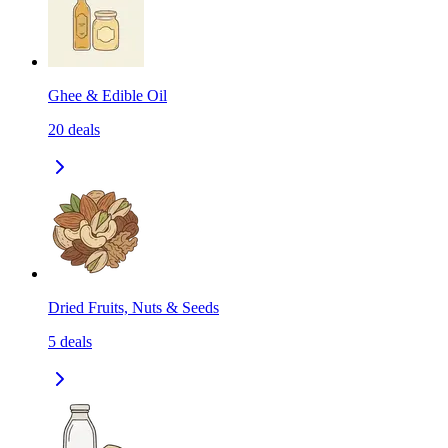
Ghee & Edible Oil
20
deals
Dried Fruits, Nuts & Seeds
5
deals