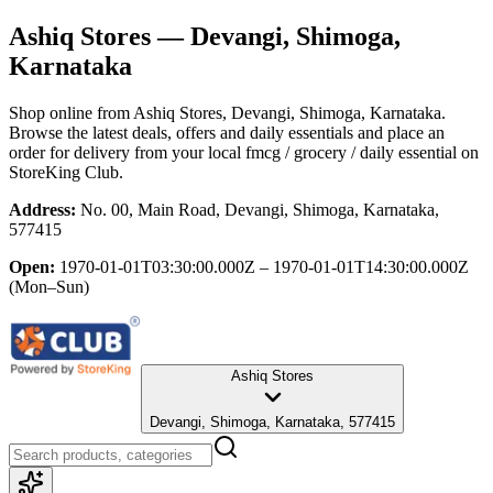
Ashiq Stores
— Devangi, Shimoga,
Karnataka
Shop online from
Ashiq Stores
, Devangi, Shimoga, Karnataka
.
Browse the latest deals, offers and daily essentials and place an
order for delivery from your local
fmcg / grocery / daily essential
on
StoreKing Club.
Address:
No. 00, Main Road, Devangi, Shimoga, Karnataka,
577415
Open:
1970-01-01T03:30:00.000Z – 1970-01-01T14:30:00.000Z
(Mon–Sun)
Ashiq Stores
Devangi, Shimoga, Karnataka, 577415