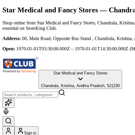
Star Medical and Fancy Stores
— Chandral
Shop online from
Star Medical and Fancy Stores
, Chandrala, Krishn
essential
on StoreKing Club.
Address:
00, Main Road, Opposite Bus Stand , Chandrala, Krishna,
Open:
1970-01-01T03:30:00.000Z – 1970-01-01T14:30:00.000Z
(M
Star Medical and Fancy Stores
Chandrala, Krishna, Andhra Pradesh, 521230
Sign in