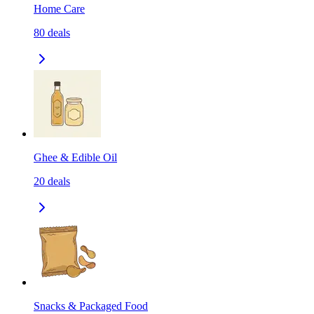
Home Care
80
deals
Ghee & Edible Oil
20
deals
Snacks & Packaged Food