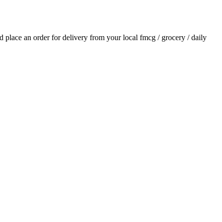
nd place an order for delivery from your local
fmcg / grocery / daily