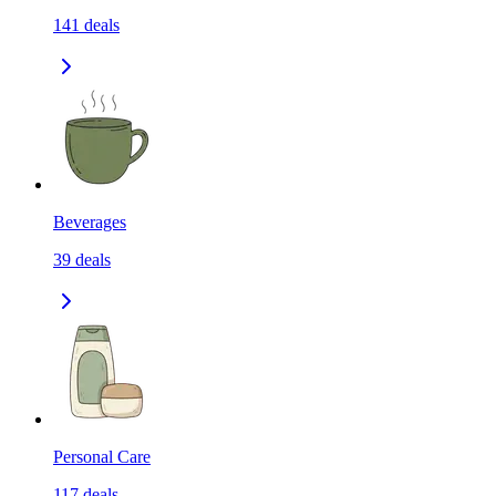
141
deals
Beverages
39
deals
Personal Care
117
deals