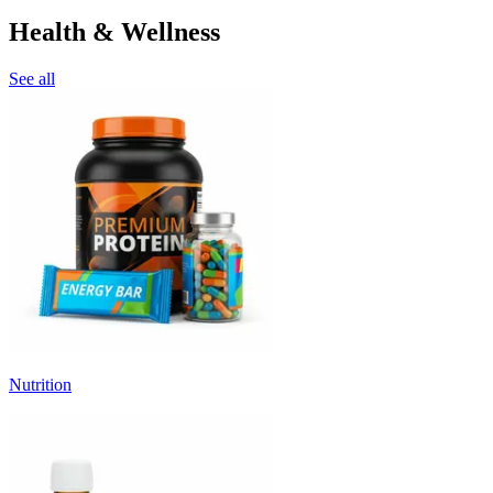
Health & Wellness
See all
Nutrition