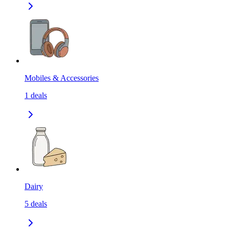
Mobiles & Accessories
1
deals
Dairy
5
deals