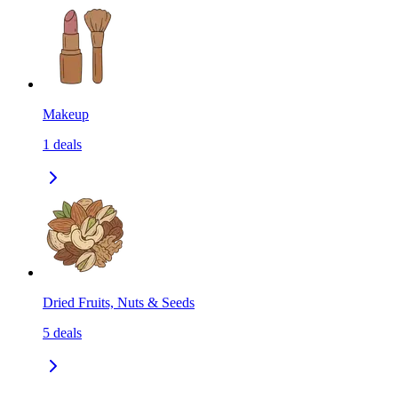
Makeup
1
deals
Dried Fruits, Nuts & Seeds
5
deals