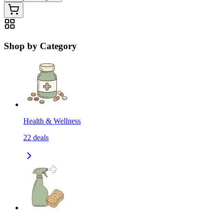
Shop by Category
Health & Wellness
22
deals