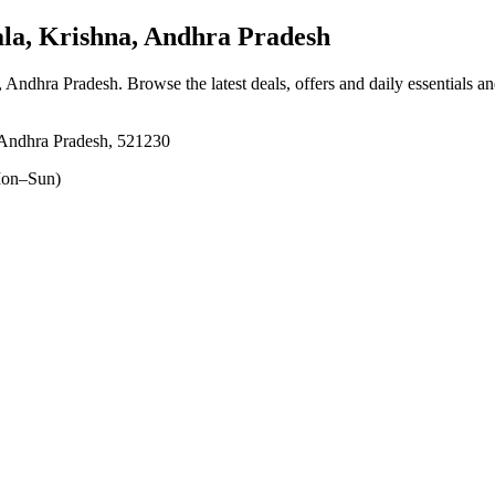
a, Krishna, Andhra Pradesh
a, Andhra Pradesh
. Browse the latest deals, offers and daily essentials a
 Andhra Pradesh, 521230
on–Sun)