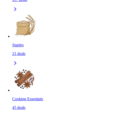
Staples
21
deals
Cooking Essentials
45
deals